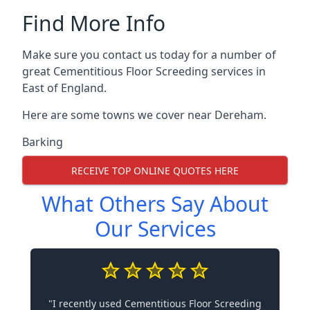
Find More Info
Make sure you contact us today for a number of
great Cementitious Floor Screeding services in
East of England.
Here are some towns we cover near Dereham.
Barking
RECEIVE TOP ONLINE QUOTES HERE
What Others Say About
Our Services
"I recently used Cementitious Floor Screeding