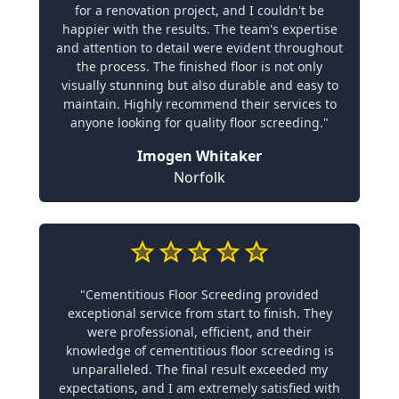
for a renovation project, and I couldn't be
happier with the results. The team's expertise
and attention to detail were evident throughout
the process. The finished floor is not only
visually stunning but also durable and easy to
maintain. Highly recommend their services to
anyone looking for quality floor screeding."
Imogen Whitaker
Norfolk
"Cementitious Floor Screeding provided
exceptional service from start to finish. They
were professional, efficient, and their
knowledge of cementitious floor screeding is
unparalleled. The final result exceeded my
expectations, and I am extremely satisfied with