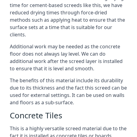
time for cement-based screeds like this, we have
reduced drying times through force-dried
methods such as applying heat to ensure that the
surface sets at a time that is suitable for our
clients.
Additional work may be needed as the concrete
floor does not always lay level. We can do
additional work after the screed layer is installed
to ensure that it is level and smooth.
The benefits of this material include its durability
due to its thickness and the fact this screed can be
used for external settings. It can be used on walls
and floors as a sub-surface.
Concrete Tiles
This is a highly versatile screed material due to the
fact it is installed as concrete tiles or boards,