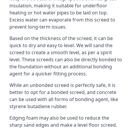
insulation, making it suitable for underfloor
heating or hot water pipes to be laid on top.
Excess water can evaporate from this screed to
prevent long-term issues.
Based on the thickness of the screed, it can be
quick to dry and easy to level. We will sand the
screed to create a smooth level, as per a spirit
level. These screeds can also be directly bonded to
the foundation without an additional bonding
agent for a quicker fitting process.
While an unbonded screed is perfectly safe, it is
better to opt for a bonded screed, and concrete
can be used with all forms of bonding agent, like
styrene butadiene rubber.
Edging foam may also be used to reduce the
sharp sand edges and make a level floor screed.