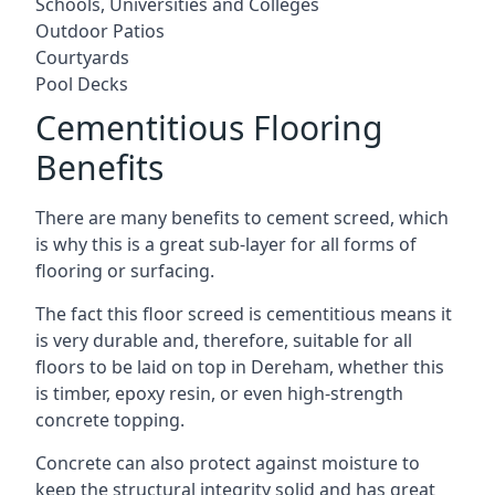
Schools, Universities and Colleges
Outdoor Patios
Courtyards
Pool Decks
Cementitious Flooring
Benefits
There are many benefits to cement screed, which
is why this is a great sub-layer for all forms of
flooring or surfacing.
The fact this floor screed is cementitious means it
is very durable and, therefore, suitable for all
floors to be laid on top in Dereham, whether this
is timber, epoxy resin, or even high-strength
concrete topping.
Concrete can also protect against moisture to
keep the structural integrity solid and has great