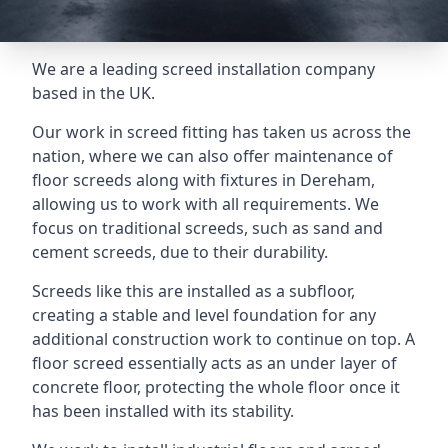
We are a leading screed installation company
based in the UK.
Our work in screed fitting has taken us across the
nation, where we can also offer maintenance of
floor screeds along with fixtures in Dereham,
allowing us to work with all requirements. We
focus on traditional screeds, such as sand and
cement screeds, due to their durability.
Screeds like this are installed as a subfloor,
creating a stable and level foundation for any
additional construction work to continue on top. A
floor screed essentially acts as an under layer of
concrete floor, protecting the whole floor once it
has been installed with its stability.