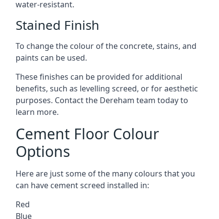
water-resistant.
Stained Finish
To change the colour of the concrete, stains, and
paints can be used.
These finishes can be provided for additional
benefits, such as levelling screed, or for aesthetic
purposes. Contact the Dereham team today to
learn more.
Cement Floor Colour
Options
Here are just some of the many colours that you
can have cement screed installed in:
Red
Blue