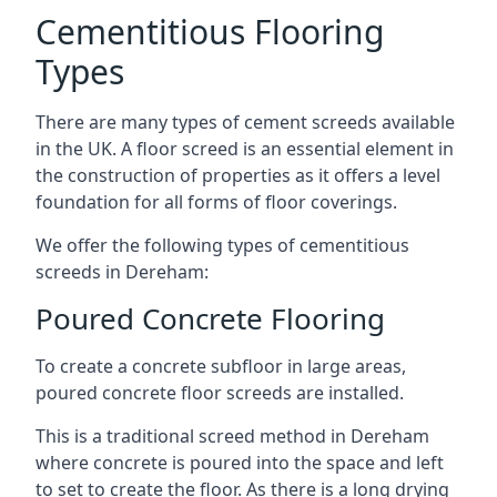
Cementitious Flooring
Types
There are many types of cement screeds available
in the UK. A floor screed is an essential element in
the construction of properties as it offers a level
foundation for all forms of floor coverings.
We offer the following types of cementitious
screeds in Dereham:
Poured Concrete Flooring
To create a concrete subfloor in large areas,
poured concrete floor screeds are installed.
This is a traditional screed method in Dereham
where concrete is poured into the space and left
to set to create the floor. As there is a long drying