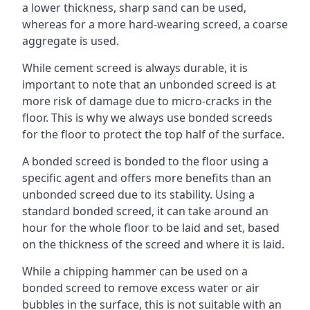
a lower thickness, sharp sand can be used,
whereas for a more hard-wearing screed, a coarse
aggregate is used.
While cement screed is always durable, it is
important to note that an unbonded screed is at
more risk of damage due to micro-cracks in the
floor. This is why we always use bonded screeds
for the floor to protect the top half of the surface.
A bonded screed is bonded to the floor using a
specific agent and offers more benefits than an
unbonded screed due to its stability. Using a
standard bonded screed, it can take around an
hour for the whole floor to be laid and set, based
on the thickness of the screed and where it is laid.
While a chipping hammer can be used on a
bonded screed to remove excess water or air
bubbles in the surface, this is not suitable with an