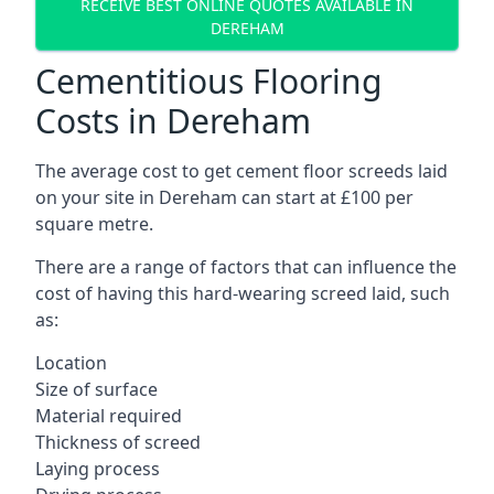
RECEIVE BEST ONLINE QUOTES AVAILABLE IN
DEREHAM
Cementitious Flooring
Costs in Dereham
The average cost to get cement floor screeds laid
on your site in Dereham can start at £100 per
square metre.
There are a range of factors that can influence the
cost of having this hard-wearing screed laid, such
as:
Location
Size of surface
Material required
Thickness of screed
Laying process