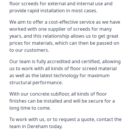
floor screeds for external and internal use and
provide rapid installation in most cases.
We aim to offer a cost-effective service as we have
worked with one supplier of screeds for many
years, and this relationship allows us to get great
prices for materials, which can then be passed on
to our customers.
Our team is fully accredited and certified, allowing
us to work with all kinds of floor screed material
as well as the latest technology for maximum
structural performance.
With our concrete subfloor, all kinds of floor
finishes can be installed and will be secure for a
long time to come.
To work with us, or to request a quote, contact the
team in Dereham today.