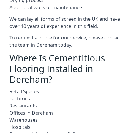
Drying process
Additional work or maintenance
We can lay all forms of screed in the UK and have
over 10 years of experience in this field.
To request a quote for our service, please contact
the team in Dereham today.
Where Is Cementitious
Flooring Installed in
Dereham?
Retail Spaces
Factories
Restaurants
Offices in Dereham
Warehouses
Hospitals