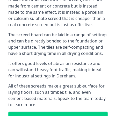
made from cement or concrete but is instead
made to the same effect. It is instead a porcelain
or calcium sulphate screed that is cheaper than a
real concrete screed but is just as effective.
The screed board can be laid in a range of settings
and can be directly bonded to the foundation or
upper surface. The tiles are self-compacting and
have a short drying time in all drying conditions.
It offers good levels of abrasion resistance and
can withstand heavy foot traffic, making it ideal
for industrial settings in Dereham.
All of these screeds make a great sub-surface for
laying floors, such as timber, tile, and even
cement-based materials. Speak to the team today
to learn more.