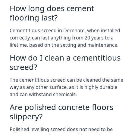
How long does cement
flooring last?
Cementitious screed in Dereham, when installed
correctly, can last anything from 20 years to a
lifetime, based on the setting and maintenance.
How do I clean a cementitious
screed?
The cementitious screed can be cleaned the same
way as any other surface, as it is highly durable
and can withstand chemicals.
Are polished concrete floors
slippery?
Polished levelling screed does not need to be