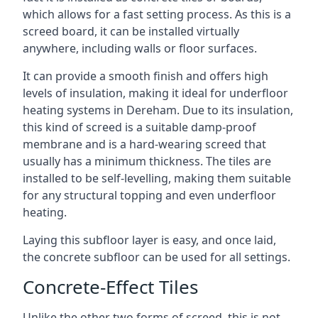
which allows for a fast setting process. As this is a
screed board, it can be installed virtually
anywhere, including walls or floor surfaces.
It can provide a smooth finish and offers high
levels of insulation, making it ideal for underfloor
heating systems in Dereham. Due to its insulation,
this kind of screed is a suitable damp-proof
membrane and is a hard-wearing screed that
usually has a minimum thickness. The tiles are
installed to be self-levelling, making them suitable
for any structural topping and even underfloor
heating.
Laying this subfloor layer is easy, and once laid,
the concrete subfloor can be used for all settings.
Concrete-Effect Tiles
Unlike the other two forms of screed, this is not