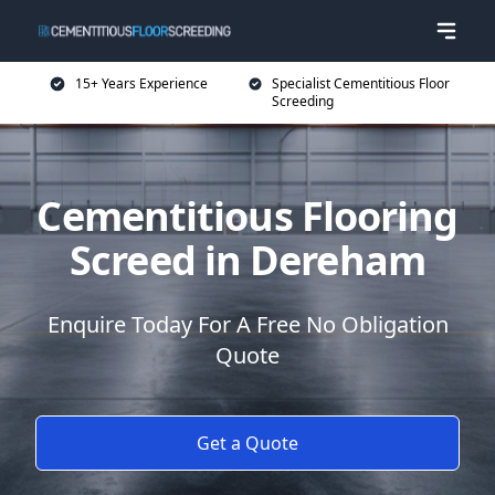
15+ Years Experience
Specialist Cementitious Floor
Screeding
Cementitious Flooring
Screed in Dereham
Enquire Today For A Free No Obligation
Quote
Get a Quote