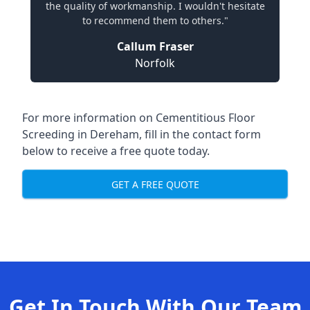
the quality of workmanship. I wouldn't hesitate
to recommend them to others."
Callum Fraser
Norfolk
For more information on Cementitious Floor
Screeding in Dereham, fill in the contact form
below to receive a free quote today.
GET A FREE QUOTE
Get In Touch With Our Team