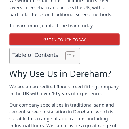
We work to install industrial floors and screed
layers in Dereham and across the UK, with a
particular focus on traditional screed methods.
To learn more, contact the team today.
GET IN TOUCH TODAY
Table of Contents
Why Use Us in Dereham?
We are an accredited floor screed fitting company
in the UK with over 10 years of experience.
Our company specialises in traditional sand and
cement screed installation in Dereham, which is
suitable for a range of applications, including
industrial floors. We can provide a great range of