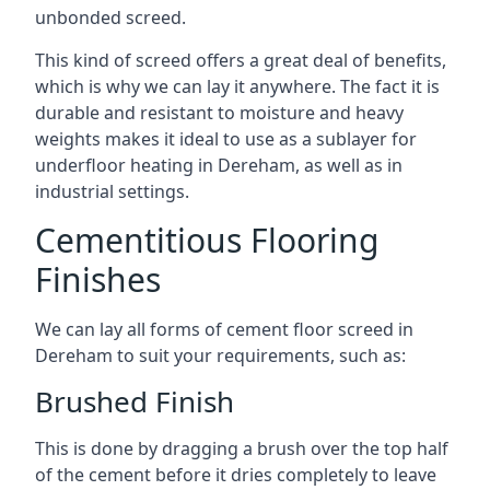
unbonded screed.
This kind of screed offers a great deal of benefits,
which is why we can lay it anywhere. The fact it is
durable and resistant to moisture and heavy
weights makes it ideal to use as a sublayer for
underfloor heating in Dereham, as well as in
industrial settings.
Cementitious Flooring
Finishes
We can lay all forms of cement floor screed in
Dereham to suit your requirements, such as:
Brushed Finish
This is done by dragging a brush over the top half
of the cement before it dries completely to leave