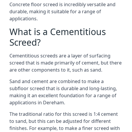
Concrete floor screed is incredibly versatile and
durable, making it suitable for a range of
applications.
What is a Cementitious
Screed?
Cementitious screeds are a layer of surfacing
screed that is made primarily of cement, but there
are other components to it, such as sand.
Sand and cement are combined to make a
subfloor screed that is durable and long-lasting,
making it an excellent foundation for a range of
applications in Dereham.
The traditional ratio for this screed is 1:4 cement
to sand, but this can be adjusted for different
finishes. For example, to make a finer screed with