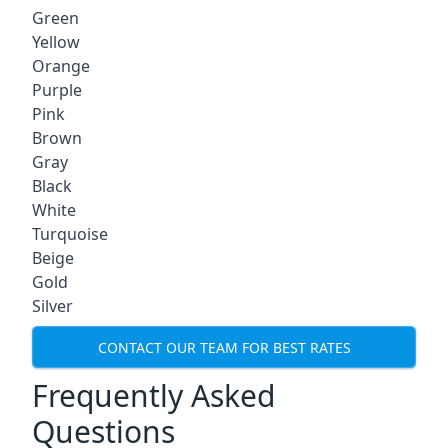
Green
Yellow
Orange
Purple
Pink
Brown
Gray
Black
White
Turquoise
Beige
Gold
Silver
CONTACT OUR TEAM FOR BEST RATES
Frequently Asked
Questions