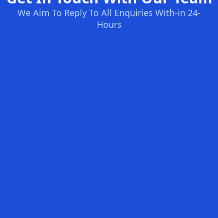
We Aim To Reply To All Enquiries With-in 24-
Hours