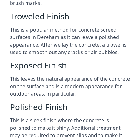
brush marks.
Troweled Finish
This is a popular method for concrete screed
surfaces in Dereham as it can leave a polished
appearance. After we lay the concrete, a trowel is
used to smooth out any cracks or air bubbles.
Exposed Finish
This leaves the natural appearance of the concrete
on the surface and is a modern appearance for
outdoor areas, in particular.
Polished Finish
This is a sleek finish where the concrete is
polished to make it shiny. Additional treatment
may be required to prevent slips and to make it