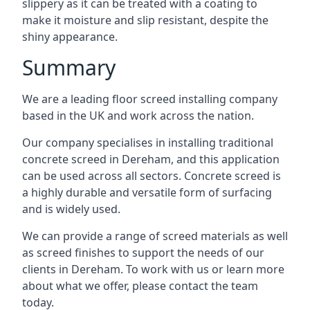
slippery as it can be treated with a coating to
make it moisture and slip resistant, despite the
shiny appearance.
Summary
We are a leading floor screed installing company
based in the UK and work across the nation.
Our company specialises in installing traditional
concrete screed in Dereham, and this application
can be used across all sectors. Concrete screed is
a highly durable and versatile form of surfacing
and is widely used.
We can provide a range of screed materials as well
as screed finishes to support the needs of our
clients in Dereham. To work with us or learn more
about what we offer, please contact the team
today.