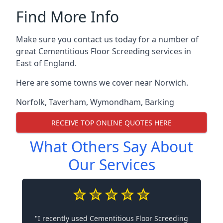
Find More Info
Make sure you contact us today for a number of
great Cementitious Floor Screeding services in
East of England.
Here are some towns we cover near Norwich.
Norfolk
,
Taverham
,
Wymondham
,
Barking
RECEIVE TOP ONLINE QUOTES HERE
What Others Say About
Our Services
"I recently used Cementitious Floor Screeding