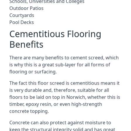
Schools, Universities and Colleges
Outdoor Patios
Courtyards
Pool Decks
Cementitious Flooring
Benefits
There are many benefits to cement screed, which
is why this is a great sub-layer for all forms of
flooring or surfacing.
The fact this floor screed is cementitious means it
is very durable and, therefore, suitable for all
floors to be laid on top in Norwich, whether this is
timber, epoxy resin, or even high-strength
concrete topping.
Concrete can also protect against moisture to
keep the structural integrity solid and has great