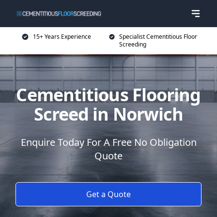
15+ Years Experience
Specialist Cementitious Floor
Screeding
Cementitious Flooring
Screed in Norwich
Enquire Today For A Free No Obligation
Quote
Get a Quote