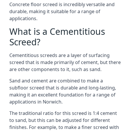
Concrete floor screed is incredibly versatile and
durable, making it suitable for a range of
applications.
What is a Cementitious
Screed?
Cementitious screeds are a layer of surfacing
screed that is made primarily of cement, but there
are other components to it, such as sand.
Sand and cement are combined to make a
subfloor screed that is durable and long-lasting,
making it an excellent foundation for a range of
applications in Norwich.
The traditional ratio for this screed is 1:4 cement
to sand, but this can be adjusted for different
finishes. For example, to make a finer screed with