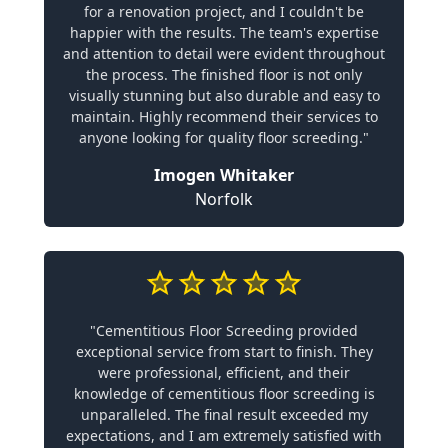
for a renovation project, and I couldn't be
happier with the results. The team's expertise
and attention to detail were evident throughout
the process. The finished floor is not only
visually stunning but also durable and easy to
maintain. Highly recommend their services to
anyone looking for quality floor screeding."
Imogen Whitaker
Norfolk
"Cementitious Floor Screeding provided
exceptional service from start to finish. They
were professional, efficient, and their
knowledge of cementitious floor screeding is
unparalleled. The final result exceeded my
expectations, and I am extremely satisfied with