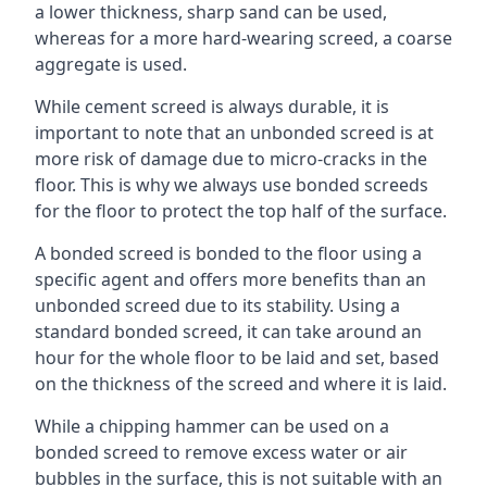
a lower thickness, sharp sand can be used,
whereas for a more hard-wearing screed, a coarse
aggregate is used.
While cement screed is always durable, it is
important to note that an unbonded screed is at
more risk of damage due to micro-cracks in the
floor. This is why we always use bonded screeds
for the floor to protect the top half of the surface.
A bonded screed is bonded to the floor using a
specific agent and offers more benefits than an
unbonded screed due to its stability. Using a
standard bonded screed, it can take around an
hour for the whole floor to be laid and set, based
on the thickness of the screed and where it is laid.
While a chipping hammer can be used on a
bonded screed to remove excess water or air
bubbles in the surface, this is not suitable with an