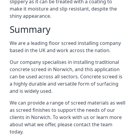
slippery as it can be treated with a coating to
make it moisture and slip resistant, despite the
shiny appearance.
Summary
We are a leading floor screed installing company
based in the UK and work across the nation.
Our company specialises in installing traditional
concrete screed in Norwich, and this application
can be used across all sectors. Concrete screed is
a highly durable and versatile form of surfacing
and is widely used.
We can provide a range of screed materials as well
as screed finishes to support the needs of our
clients in Norwich. To work with us or learn more
about what we offer, please contact the team
today.