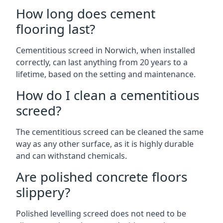
How long does cement
flooring last?
Cementitious screed in Norwich, when installed
correctly, can last anything from 20 years to a
lifetime, based on the setting and maintenance.
How do I clean a cementitious
screed?
The cementitious screed can be cleaned the same
way as any other surface, as it is highly durable
and can withstand chemicals.
Are polished concrete floors
slippery?
Polished levelling screed does not need to be