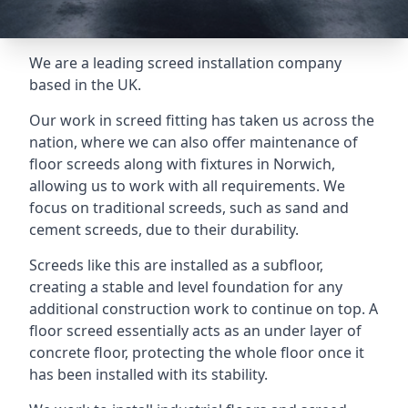
We are a leading screed installation company
based in the UK.
Our work in screed fitting has taken us across the
nation, where we can also offer maintenance of
floor screeds along with fixtures in Norwich,
allowing us to work with all requirements. We
focus on traditional screeds, such as sand and
cement screeds, due to their durability.
Screeds like this are installed as a subfloor,
creating a stable and level foundation for any
additional construction work to continue on top. A
floor screed essentially acts as an under layer of
concrete floor, protecting the whole floor once it
has been installed with its stability.