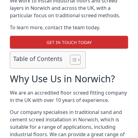
We work to install industrial floors and screed
layers in Norwich and across the UK, with a
particular focus on traditional screed methods.
To learn more, contact the team today.
GET IN TOUCH TODAY
Table of Contents
Why Use Us in Norwich?
We are an accredited floor screed fitting company
in the UK with over 10 years of experience.
Our company specialises in traditional sand and
cement screed installation in Norwich, which is
suitable for a range of applications, including
industrial floors. We can provide a great range of