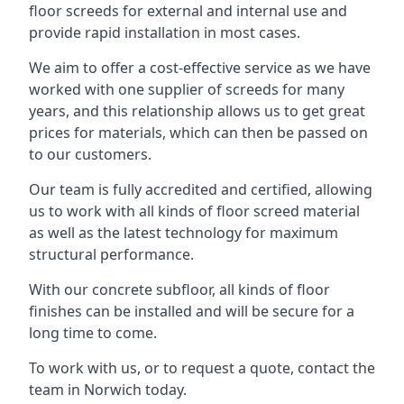
floor screeds for external and internal use and
provide rapid installation in most cases.
We aim to offer a cost-effective service as we have
worked with one supplier of screeds for many
years, and this relationship allows us to get great
prices for materials, which can then be passed on
to our customers.
Our team is fully accredited and certified, allowing
us to work with all kinds of floor screed material
as well as the latest technology for maximum
structural performance.
With our concrete subfloor, all kinds of floor
finishes can be installed and will be secure for a
long time to come.
To work with us, or to request a quote, contact the
team in Norwich today.