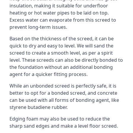
insulation, making it suitable for underfloor
heating or hot water pipes to be laid on top.
Excess water can evaporate from this screed to
prevent long-term issues.
Based on the thickness of the screed, it can be
quick to dry and easy to level. We will sand the
screed to create a smooth level, as per a spirit
level. These screeds can also be directly bonded to
the foundation without an additional bonding
agent for a quicker fitting process.
While an unbonded screed is perfectly safe, it is
better to opt for a bonded screed, and concrete
can be used with all forms of bonding agent, like
styrene butadiene rubber.
Edging foam may also be used to reduce the
sharp sand edges and make a level floor screed.