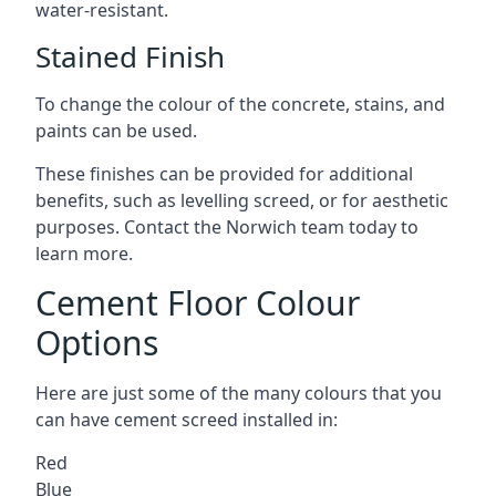
water-resistant.
Stained Finish
To change the colour of the concrete, stains, and
paints can be used.
These finishes can be provided for additional
benefits, such as levelling screed, or for aesthetic
purposes. Contact the Norwich team today to
learn more.
Cement Floor Colour
Options
Here are just some of the many colours that you
can have cement screed installed in:
Red
Blue