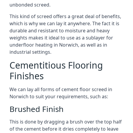
unbonded screed.
This kind of screed offers a great deal of benefits,
which is why we can lay it anywhere. The fact it is
durable and resistant to moisture and heavy
weights makes it ideal to use as a sublayer for
underfloor heating in Norwich, as well as in
industrial settings.
Cementitious Flooring
Finishes
We can lay all forms of cement floor screed in
Norwich to suit your requirements, such as:
Brushed Finish
This is done by dragging a brush over the top half
of the cement before it dries completely to leave