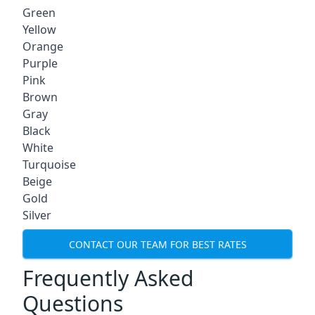
Green
Yellow
Orange
Purple
Pink
Brown
Gray
Black
White
Turquoise
Beige
Gold
Silver
CONTACT OUR TEAM FOR BEST RATES
Frequently Asked
Questions