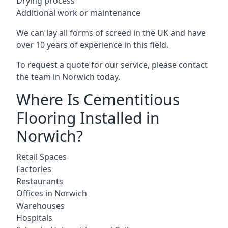
Drying process
Additional work or maintenance
We can lay all forms of screed in the UK and have
over 10 years of experience in this field.
To request a quote for our service, please contact
the team in Norwich today.
Where Is Cementitious
Flooring Installed in
Norwich?
Retail Spaces
Factories
Restaurants
Offices in Norwich
Warehouses
Hospitals