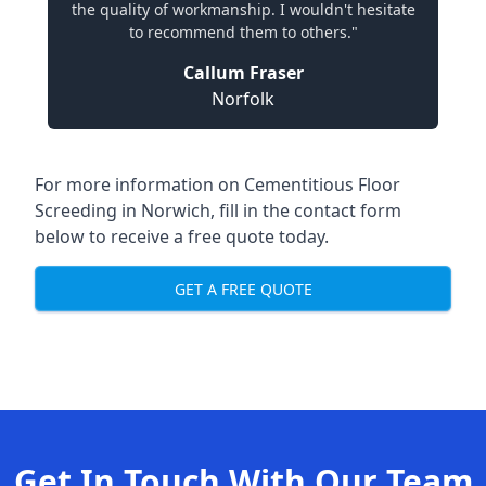
the quality of workmanship. I wouldn't hesitate
to recommend them to others."
Callum Fraser
Norfolk
For more information on Cementitious Floor
Screeding in Norwich, fill in the contact form
below to receive a free quote today.
GET A FREE QUOTE
Get In Touch With Our Team