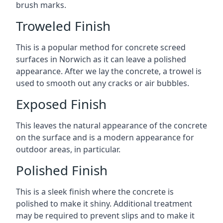
brush marks.
Troweled Finish
This is a popular method for concrete screed
surfaces in Norwich as it can leave a polished
appearance. After we lay the concrete, a trowel is
used to smooth out any cracks or air bubbles.
Exposed Finish
This leaves the natural appearance of the concrete
on the surface and is a modern appearance for
outdoor areas, in particular.
Polished Finish
This is a sleek finish where the concrete is
polished to make it shiny. Additional treatment
may be required to prevent slips and to make it