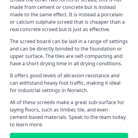
made from cement or concrete but is instead
made to the same effect. It is instead a porcelain
or calcium sulphate screed that is cheaper than a
real concrete screed but is just as effective.
The screed board can be laid in a range of settings
and can be directly bonded to the foundation or
upper surface. The tiles are self-compacting and
have a short drying time in all drying conditions.
It offers good levels of abrasion resistance and
can withstand heavy foot traffic, making it ideal
for industrial settings in Norwich.
All of these screeds make a great sub-surface for
laying floors, such as timber, tile, and even
cement-based materials. Speak to the team today
to learn more.