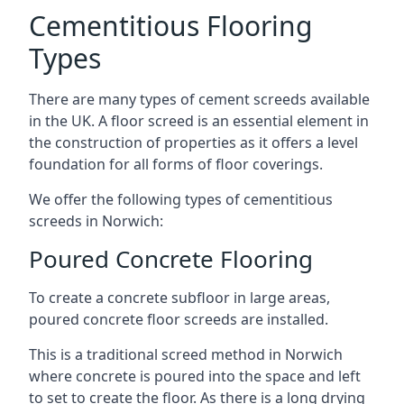
Cementitious Flooring
Types
There are many types of cement screeds available
in the UK. A floor screed is an essential element in
the construction of properties as it offers a level
foundation for all forms of floor coverings.
We offer the following types of cementitious
screeds in Norwich:
Poured Concrete Flooring
To create a concrete subfloor in large areas,
poured concrete floor screeds are installed.
This is a traditional screed method in Norwich
where concrete is poured into the space and left
to set to create the floor. As there is a long drying