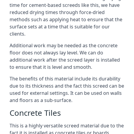
time for cement-based screeds like this, we have
reduced drying times through force-dried
methods such as applying heat to ensure that the
surface sets at a time that is suitable for our
clients.
Additional work may be needed as the concrete
floor does not always lay level. We can do
additional work after the screed layer is installed
to ensure that it is level and smooth.
The benefits of this material include its durability
due to its thickness and the fact this screed can be
used for external settings. It can be used on walls
and floors as a sub-surface.
Concrete Tiles
This is a highly versatile screed material due to the
fact it is installed as concrete tiles or boards,