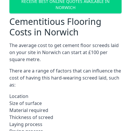
RECEIVE BEST ONLINE QUOTES AVAILABLE IN
NORWICH
Cementitious Flooring
Costs in Norwich
The average cost to get cement floor screeds laid
on your site in Norwich can start at £100 per
square metre.
There are a range of factors that can influence the
cost of having this hard-wearing screed laid, such
as:
Location
Size of surface
Material required
Thickness of screed
Laying process