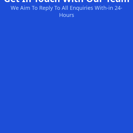
We Aim To Reply To All Enquiries With-in 24-
Hours