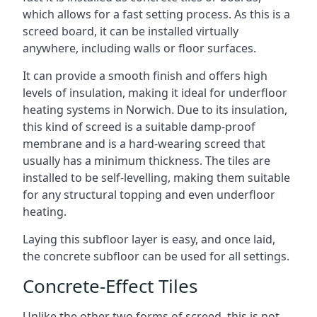
which allows for a fast setting process. As this is a
screed board, it can be installed virtually
anywhere, including walls or floor surfaces.
It can provide a smooth finish and offers high
levels of insulation, making it ideal for underfloor
heating systems in Norwich. Due to its insulation,
this kind of screed is a suitable damp-proof
membrane and is a hard-wearing screed that
usually has a minimum thickness. The tiles are
installed to be self-levelling, making them suitable
for any structural topping and even underfloor
heating.
Laying this subfloor layer is easy, and once laid,
the concrete subfloor can be used for all settings.
Concrete-Effect Tiles
Unlike the other two forms of screed, this is not