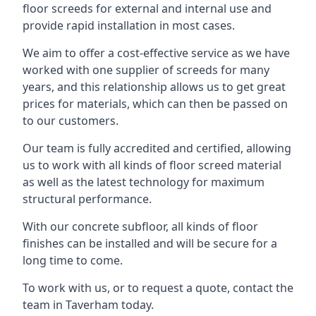
floor screeds for external and internal use and
provide rapid installation in most cases.
We aim to offer a cost-effective service as we have
worked with one supplier of screeds for many
years, and this relationship allows us to get great
prices for materials, which can then be passed on
to our customers.
Our team is fully accredited and certified, allowing
us to work with all kinds of floor screed material
as well as the latest technology for maximum
structural performance.
With our concrete subfloor, all kinds of floor
finishes can be installed and will be secure for a
long time to come.
To work with us, or to request a quote, contact the
team in Taverham today.