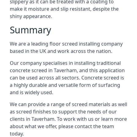
slippery as it can be treated with a coating to
make it moisture and slip resistant, despite the
shiny appearance.
Summary
We are a leading floor screed installing company
based in the UK and work across the nation.
Our company specialises in installing traditional
concrete screed in Taverham, and this application
can be used across all sectors. Concrete screed is
a highly durable and versatile form of surfacing
and is widely used.
We can provide a range of screed materials as well
as screed finishes to support the needs of our
clients in Taverham. To work with us or learn more
about what we offer, please contact the team
today.