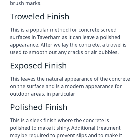
brush marks.
Troweled Finish
This is a popular method for concrete screed
surfaces in Taverham as it can leave a polished
appearance. After we lay the concrete, a trowel is
used to smooth out any cracks or air bubbles.
Exposed Finish
This leaves the natural appearance of the concrete
on the surface and is a modern appearance for
outdoor areas, in particular.
Polished Finish
This is a sleek finish where the concrete is
polished to make it shiny. Additional treatment
may be required to prevent slips and to make it