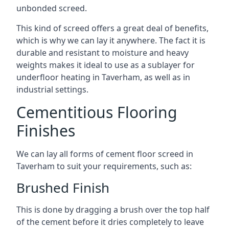
unbonded screed.
This kind of screed offers a great deal of benefits,
which is why we can lay it anywhere. The fact it is
durable and resistant to moisture and heavy
weights makes it ideal to use as a sublayer for
underfloor heating in Taverham, as well as in
industrial settings.
Cementitious Flooring
Finishes
We can lay all forms of cement floor screed in
Taverham to suit your requirements, such as:
Brushed Finish
This is done by dragging a brush over the top half
of the cement before it dries completely to leave