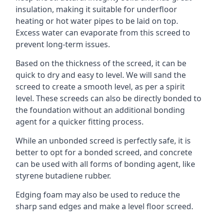
insulation, making it suitable for underfloor
heating or hot water pipes to be laid on top.
Excess water can evaporate from this screed to
prevent long-term issues.
Based on the thickness of the screed, it can be
quick to dry and easy to level. We will sand the
screed to create a smooth level, as per a spirit
level. These screeds can also be directly bonded to
the foundation without an additional bonding
agent for a quicker fitting process.
While an unbonded screed is perfectly safe, it is
better to opt for a bonded screed, and concrete
can be used with all forms of bonding agent, like
styrene butadiene rubber.
Edging foam may also be used to reduce the
sharp sand edges and make a level floor screed.