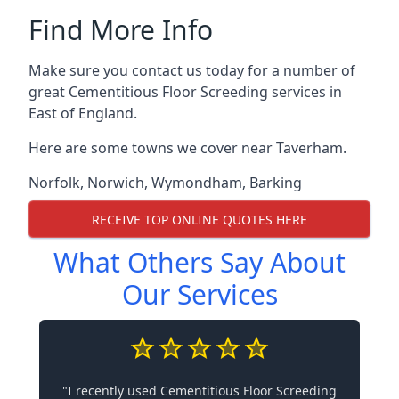
Find More Info
Make sure you contact us today for a number of
great Cementitious Floor Screeding services in
East of England.
Here are some towns we cover near Taverham.
Norfolk
,
Norwich
,
Wymondham
,
Barking
RECEIVE TOP ONLINE QUOTES HERE
What Others Say About
Our Services
"I recently used Cementitious Floor Screeding