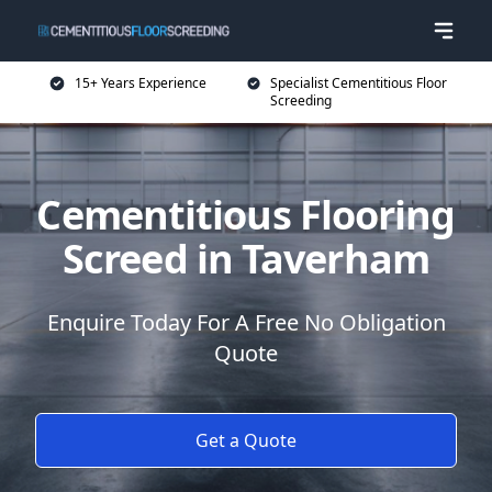
15+ Years Experience
Specialist Cementitious Floor
Screeding
Cementitious Flooring
Screed in Taverham
Enquire Today For A Free No Obligation
Quote
Get a Quote