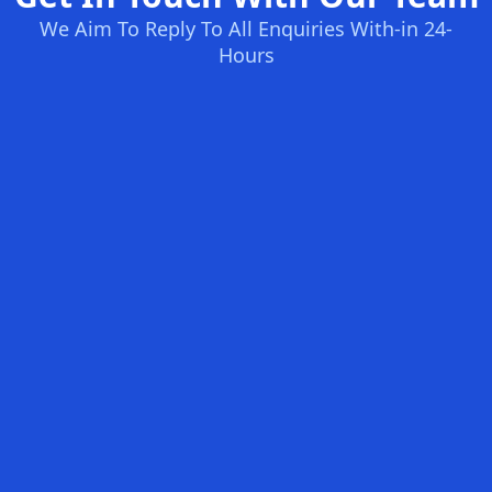
We Aim To Reply To All Enquiries With-in 24-
Hours