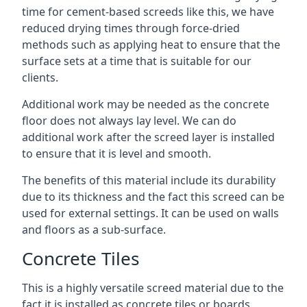
time for cement-based screeds like this, we have
reduced drying times through force-dried
methods such as applying heat to ensure that the
surface sets at a time that is suitable for our
clients.
Additional work may be needed as the concrete
floor does not always lay level. We can do
additional work after the screed layer is installed
to ensure that it is level and smooth.
The benefits of this material include its durability
due to its thickness and the fact this screed can be
used for external settings. It can be used on walls
and floors as a sub-surface.
Concrete Tiles
This is a highly versatile screed material due to the
fact it is installed as concrete tiles or boards,