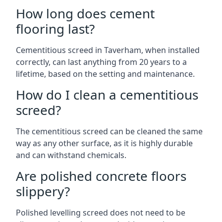
How long does cement
flooring last?
Cementitious screed in Taverham, when installed
correctly, can last anything from 20 years to a
lifetime, based on the setting and maintenance.
How do I clean a cementitious
screed?
The cementitious screed can be cleaned the same
way as any other surface, as it is highly durable
and can withstand chemicals.
Are polished concrete floors
slippery?
Polished levelling screed does not need to be