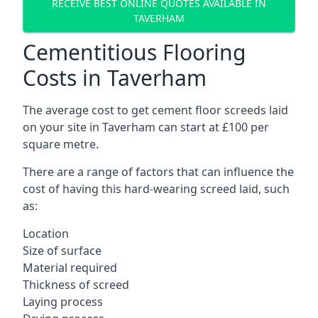
RECEIVE BEST ONLINE QUOTES AVAILABLE IN
TAVERHAM
Cementitious Flooring
Costs in Taverham
The average cost to get cement floor screeds laid
on your site in Taverham can start at £100 per
square metre.
There are a range of factors that can influence the
cost of having this hard-wearing screed laid, such
as:
Location
Size of surface
Material required
Thickness of screed
Laying process