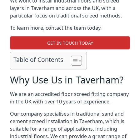
We work to install industrial floors and screed
layers in Taverham and across the UK, with a
particular focus on traditional screed methods.
To learn more, contact the team today.
GET IN TOUCH TODAY
Table of Contents
Why Use Us in Taverham?
We are an accredited floor screed fitting company
in the UK with over 10 years of experience.
Our company specialises in traditional sand and
cement screed installation in Taverham, which is
suitable for a range of applications, including
industrial floors. We can provide a great range of