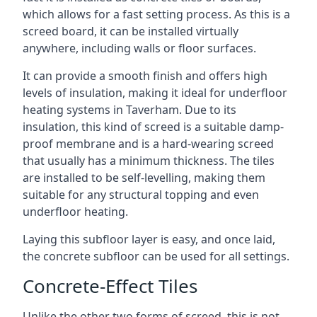
which allows for a fast setting process. As this is a
screed board, it can be installed virtually
anywhere, including walls or floor surfaces.
It can provide a smooth finish and offers high
levels of insulation, making it ideal for underfloor
heating systems in Taverham. Due to its
insulation, this kind of screed is a suitable damp-
proof membrane and is a hard-wearing screed
that usually has a minimum thickness. The tiles
are installed to be self-levelling, making them
suitable for any structural topping and even
underfloor heating.
Laying this subfloor layer is easy, and once laid,
the concrete subfloor can be used for all settings.
Concrete-Effect Tiles
Unlike the other two forms of screed, this is not