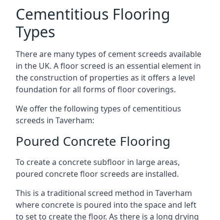
Cementitious Flooring
Types
There are many types of cement screeds available
in the UK. A floor screed is an essential element in
the construction of properties as it offers a level
foundation for all forms of floor coverings.
We offer the following types of cementitious
screeds in Taverham:
Poured Concrete Flooring
To create a concrete subfloor in large areas,
poured concrete floor screeds are installed.
This is a traditional screed method in Taverham
where concrete is poured into the space and left
to set to create the floor. As there is a long drying