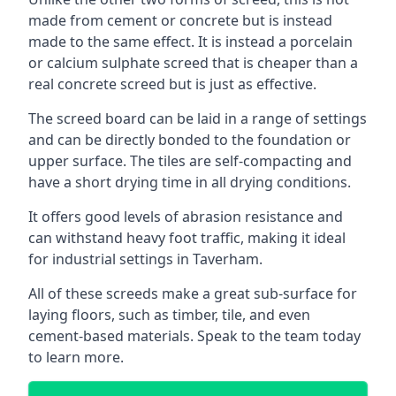
made from cement or concrete but is instead
made to the same effect. It is instead a porcelain
or calcium sulphate screed that is cheaper than a
real concrete screed but is just as effective.
The screed board can be laid in a range of settings
and can be directly bonded to the foundation or
upper surface. The tiles are self-compacting and
have a short drying time in all drying conditions.
It offers good levels of abrasion resistance and
can withstand heavy foot traffic, making it ideal
for industrial settings in Taverham.
All of these screeds make a great sub-surface for
laying floors, such as timber, tile, and even
cement-based materials. Speak to the team today
to learn more.