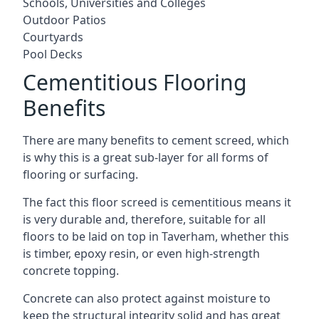
Schools, Universities and Colleges
Outdoor Patios
Courtyards
Pool Decks
Cementitious Flooring
Benefits
There are many benefits to cement screed, which
is why this is a great sub-layer for all forms of
flooring or surfacing.
The fact this floor screed is cementitious means it
is very durable and, therefore, suitable for all
floors to be laid on top in Taverham, whether this
is timber, epoxy resin, or even high-strength
concrete topping.
Concrete can also protect against moisture to
keep the structural integrity solid and has great