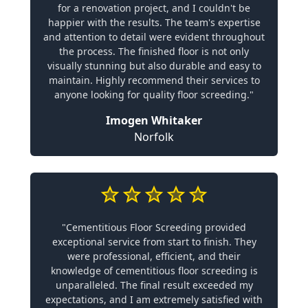
for a renovation project, and I couldn't be
happier with the results. The team's expertise
and attention to detail were evident throughout
the process. The finished floor is not only
visually stunning but also durable and easy to
maintain. Highly recommend their services to
anyone looking for quality floor screeding."
Imogen Whitaker
Norfolk
"Cementitious Floor Screeding provided
exceptional service from start to finish. They
were professional, efficient, and their
knowledge of cementitious floor screeding is
unparalleled. The final result exceeded my
expectations, and I am extremely satisfied with