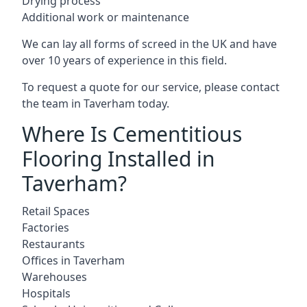
Drying process
Additional work or maintenance
We can lay all forms of screed in the UK and have
over 10 years of experience in this field.
To request a quote for our service, please contact
the team in Taverham today.
Where Is Cementitious
Flooring Installed in
Taverham?
Retail Spaces
Factories
Restaurants
Offices in Taverham
Warehouses
Hospitals