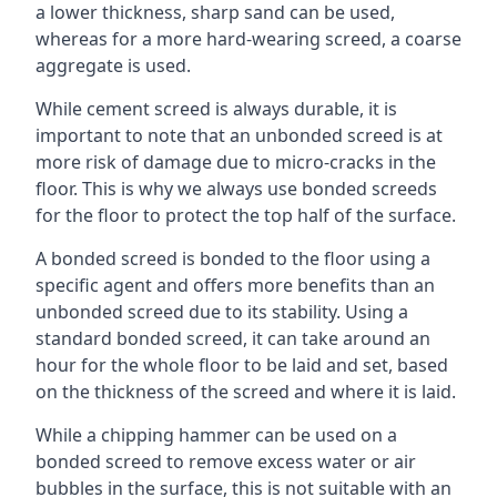
a lower thickness, sharp sand can be used,
whereas for a more hard-wearing screed, a coarse
aggregate is used.
While cement screed is always durable, it is
important to note that an unbonded screed is at
more risk of damage due to micro-cracks in the
floor. This is why we always use bonded screeds
for the floor to protect the top half of the surface.
A bonded screed is bonded to the floor using a
specific agent and offers more benefits than an
unbonded screed due to its stability. Using a
standard bonded screed, it can take around an
hour for the whole floor to be laid and set, based
on the thickness of the screed and where it is laid.
While a chipping hammer can be used on a
bonded screed to remove excess water or air
bubbles in the surface, this is not suitable with an