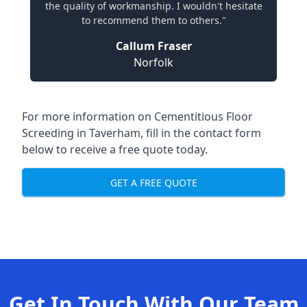
the quality of workmanship. I wouldn't hesitate
to recommend them to others."
Callum Fraser
Norfolk
For more information on Cementitious Floor
Screeding in Taverham, fill in the contact form
below to receive a free quote today.
GET A FREE QUOTE
Get In Touch With Our Team