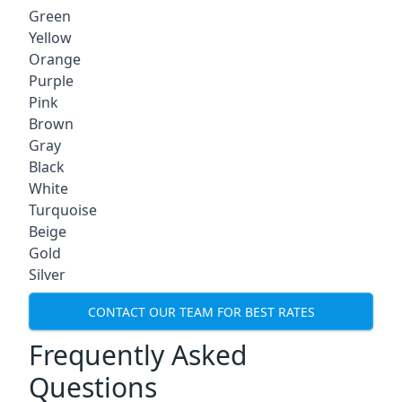
Green
Yellow
Orange
Purple
Pink
Brown
Gray
Black
White
Turquoise
Beige
Gold
Silver
CONTACT OUR TEAM FOR BEST RATES
Frequently Asked
Questions