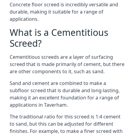
Concrete floor screed is incredibly versatile and
durable, making it suitable for a range of
applications.
What is a Cementitious
Screed?
Cementitious screeds are a layer of surfacing
screed that is made primarily of cement, but there
are other components to it, such as sand.
Sand and cement are combined to make a
subfloor screed that is durable and long-lasting,
making it an excellent foundation for a range of
applications in Taverham.
The traditional ratio for this screed is 1:4 cement
to sand, but this can be adjusted for different
finishes. For example, to make a finer screed with