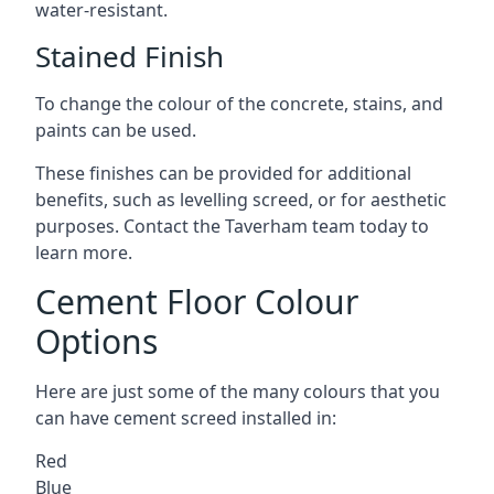
water-resistant.
Stained Finish
To change the colour of the concrete, stains, and
paints can be used.
These finishes can be provided for additional
benefits, such as levelling screed, or for aesthetic
purposes. Contact the Taverham team today to
learn more.
Cement Floor Colour
Options
Here are just some of the many colours that you
can have cement screed installed in:
Red
Blue