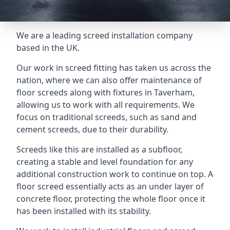
We are a leading screed installation company
based in the UK.
Our work in screed fitting has taken us across the
nation, where we can also offer maintenance of
floor screeds along with fixtures in Taverham,
allowing us to work with all requirements. We
focus on traditional screeds, such as sand and
cement screeds, due to their durability.
Screeds like this are installed as a subfloor,
creating a stable and level foundation for any
additional construction work to continue on top. A
floor screed essentially acts as an under layer of
concrete floor, protecting the whole floor once it
has been installed with its stability.