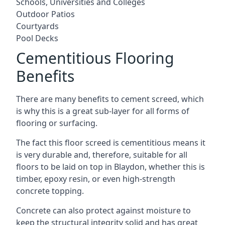
Schools, Universities and Colleges
Outdoor Patios
Courtyards
Pool Decks
Cementitious Flooring
Benefits
There are many benefits to cement screed, which
is why this is a great sub-layer for all forms of
flooring or surfacing.
The fact this floor screed is cementitious means it
is very durable and, therefore, suitable for all
floors to be laid on top in Blaydon, whether this is
timber, epoxy resin, or even high-strength
concrete topping.
Concrete can also protect against moisture to
keep the structural integrity solid and has great