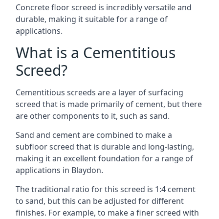
Concrete floor screed is incredibly versatile and
durable, making it suitable for a range of
applications.
What is a Cementitious
Screed?
Cementitious screeds are a layer of surfacing
screed that is made primarily of cement, but there
are other components to it, such as sand.
Sand and cement are combined to make a
subfloor screed that is durable and long-lasting,
making it an excellent foundation for a range of
applications in Blaydon.
The traditional ratio for this screed is 1:4 cement
to sand, but this can be adjusted for different
finishes. For example, to make a finer screed with