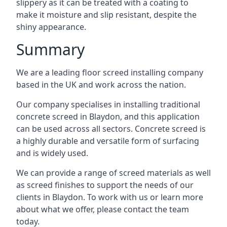
slippery as it can be treated with a coating to
make it moisture and slip resistant, despite the
shiny appearance.
Summary
We are a leading floor screed installing company
based in the UK and work across the nation.
Our company specialises in installing traditional
concrete screed in Blaydon, and this application
can be used across all sectors. Concrete screed is
a highly durable and versatile form of surfacing
and is widely used.
We can provide a range of screed materials as well
as screed finishes to support the needs of our
clients in Blaydon. To work with us or learn more
about what we offer, please contact the team
today.