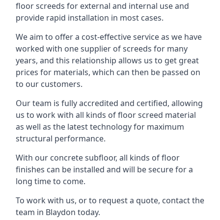
floor screeds for external and internal use and
provide rapid installation in most cases.
We aim to offer a cost-effective service as we have
worked with one supplier of screeds for many
years, and this relationship allows us to get great
prices for materials, which can then be passed on
to our customers.
Our team is fully accredited and certified, allowing
us to work with all kinds of floor screed material
as well as the latest technology for maximum
structural performance.
With our concrete subfloor, all kinds of floor
finishes can be installed and will be secure for a
long time to come.
To work with us, or to request a quote, contact the
team in Blaydon today.