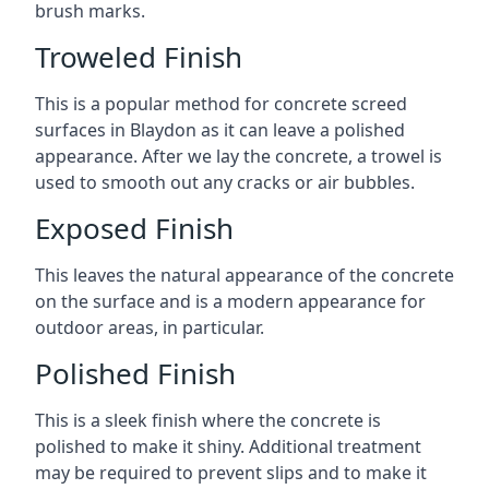
brush marks.
Troweled Finish
This is a popular method for concrete screed
surfaces in Blaydon as it can leave a polished
appearance. After we lay the concrete, a trowel is
used to smooth out any cracks or air bubbles.
Exposed Finish
This leaves the natural appearance of the concrete
on the surface and is a modern appearance for
outdoor areas, in particular.
Polished Finish
This is a sleek finish where the concrete is
polished to make it shiny. Additional treatment
may be required to prevent slips and to make it