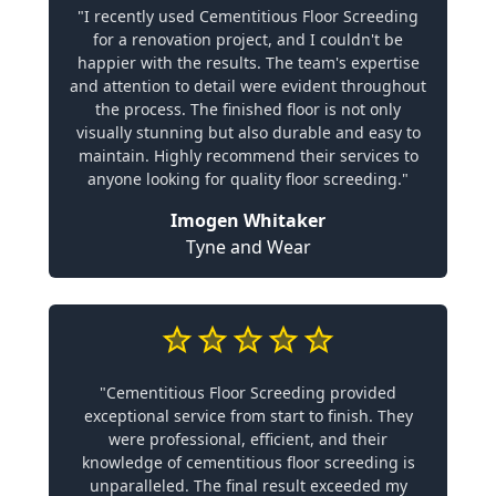
"I recently used Cementitious Floor Screeding
for a renovation project, and I couldn't be
happier with the results. The team's expertise
and attention to detail were evident throughout
the process. The finished floor is not only
visually stunning but also durable and easy to
maintain. Highly recommend their services to
anyone looking for quality floor screeding."
Imogen Whitaker
Tyne and Wear
"Cementitious Floor Screeding provided
exceptional service from start to finish. They
were professional, efficient, and their
knowledge of cementitious floor screeding is
unparalleled. The final result exceeded my