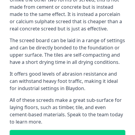
made from cement or concrete but is instead
made to the same effect. It is instead a porcelain
or calcium sulphate screed that is cheaper than a
real concrete screed but is just as effective.
The screed board can be laid in a range of settings
and can be directly bonded to the foundation or
upper surface. The tiles are self-compacting and
have a short drying time in all drying conditions.
It offers good levels of abrasion resistance and
can withstand heavy foot traffic, making it ideal
for industrial settings in Blaydon.
All of these screeds make a great sub-surface for
laying floors, such as timber, tile, and even
cement-based materials. Speak to the team today
to learn more.