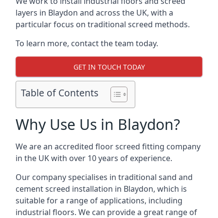
We work to install industrial floors and screed
layers in Blaydon and across the UK, with a
particular focus on traditional screed methods.
To learn more, contact the team today.
GET IN TOUCH TODAY
Table of Contents
Why Use Us in Blaydon?
We are an accredited floor screed fitting company
in the UK with over 10 years of experience.
Our company specialises in traditional sand and
cement screed installation in Blaydon, which is
suitable for a range of applications, including
industrial floors. We can provide a great range of