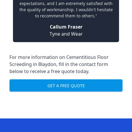
expectations, and I am extremely satisfied with
the quality of workmanship. I wouldn't hesitate
to recommend them to others."
Callum Fraser
Tyne and Wear
For more information on Cementitious Floor
Screeding in Blaydon, fill in the contact form
below to receive a free quote today.
GET A FREE QUOTE