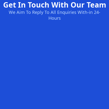
Get In Touch With Our Team
We Aim To Reply To All Enquiries With-in 24-
Hours