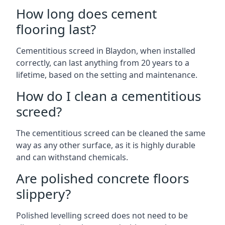
How long does cement
flooring last?
Cementitious screed in Blaydon, when installed
correctly, can last anything from 20 years to a
lifetime, based on the setting and maintenance.
How do I clean a cementitious
screed?
The cementitious screed can be cleaned the same
way as any other surface, as it is highly durable
and can withstand chemicals.
Are polished concrete floors
slippery?
Polished levelling screed does not need to be