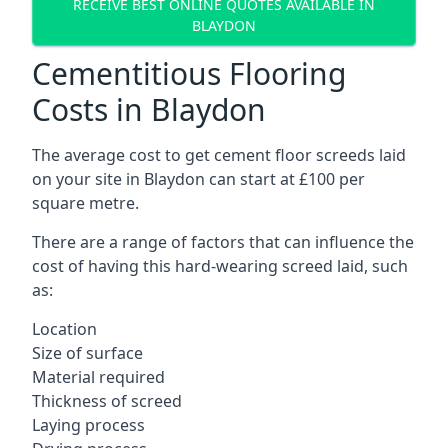
RECEIVE BEST ONLINE QUOTES AVAILABLE IN
BLAYDON
Cementitious Flooring
Costs in Blaydon
The average cost to get cement floor screeds laid
on your site in Blaydon can start at £100 per
square metre.
There are a range of factors that can influence the
cost of having this hard-wearing screed laid, such
as:
Location
Size of surface
Material required
Thickness of screed
Laying process