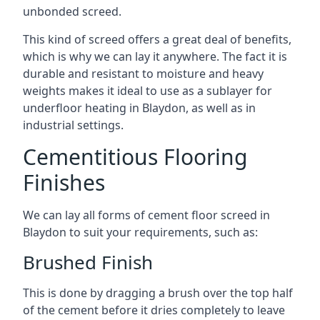
unbonded screed.
This kind of screed offers a great deal of benefits,
which is why we can lay it anywhere. The fact it is
durable and resistant to moisture and heavy
weights makes it ideal to use as a sublayer for
underfloor heating in Blaydon, as well as in
industrial settings.
Cementitious Flooring
Finishes
We can lay all forms of cement floor screed in
Blaydon to suit your requirements, such as:
Brushed Finish
This is done by dragging a brush over the top half
of the cement before it dries completely to leave