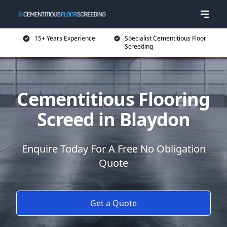
15+ Years Experience
Specialist Cementitious Floor
Screeding
Cementitious Flooring
Screed in Blaydon
Enquire Today For A Free No Obligation
Quote
Get a Quote