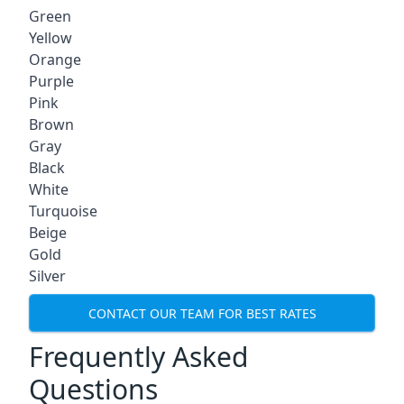
Green
Yellow
Orange
Purple
Pink
Brown
Gray
Black
White
Turquoise
Beige
Gold
Silver
CONTACT OUR TEAM FOR BEST RATES
Frequently Asked
Questions