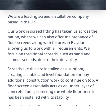
We are a leading screed installation company
based in the UK.
Our work in screed fitting has taken us across the
nation, where we can also offer maintenance of
floor screeds along with fixtures in Blaydon,
allowing us to work with all requirements. We
focus on traditional screeds, such as sand and
cement screeds, due to their durability.
Screeds like this are installed as a subfloor,
creating a stable and level foundation for any
additional construction work to continue on top. A
floor screed essentially acts as an under layer of
concrete floor, protecting the whole floor once it
has been installed with its stability.