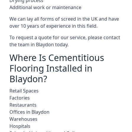
Drying process
Additional work or maintenance
We can lay all forms of screed in the UK and have
over 10 years of experience in this field.
To request a quote for our service, please contact
the team in Blaydon today.
Where Is Cementitious
Flooring Installed in
Blaydon?
Retail Spaces
Factories
Restaurants
Offices in Blaydon
Warehouses
Hospitals