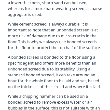
a lower thickness, sharp sand can be used,
whereas for a more hard-wearing screed, a coarse
aggregate is used.
While cement screed is always durable, it is
important to note that an unbonded screed is at
more risk of damage due to micro-cracks in the
floor. This is why we always use bonded screeds
for the floor to protect the top half of the surface.
A bonded screed is bonded to the floor using a
specific agent and offers more benefits than an
unbonded screed due to its stability. Using a
standard bonded screed, it can take around an
hour for the whole floor to be laid and set, based
on the thickness of the screed and where it is laid.
While a chipping hammer can be used on a
bonded screed to remove excess water or air
bubbles in the surface, this is not suitable with an