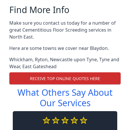
Find More Info
Make sure you contact us today for a number of
great Cementitious Floor Screeding services in
North East.
Here are some towns we cover near Blaydon.
Whickham
,
Ryton
,
Newcastle upon Tyne
,
Tyne and
Wear
,
East Gateshead
RECEIVE TOP ONLINE QUOTES HERE
What Others Say About
Our Services