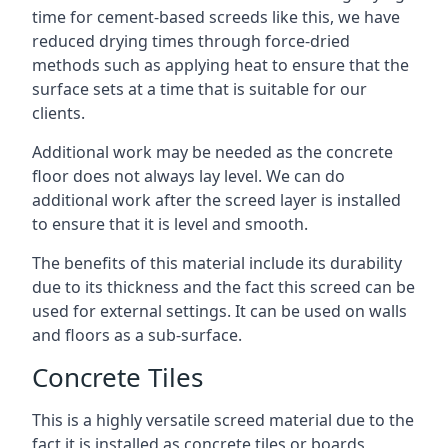
time for cement-based screeds like this, we have
reduced drying times through force-dried
methods such as applying heat to ensure that the
surface sets at a time that is suitable for our
clients.
Additional work may be needed as the concrete
floor does not always lay level. We can do
additional work after the screed layer is installed
to ensure that it is level and smooth.
The benefits of this material include its durability
due to its thickness and the fact this screed can be
used for external settings. It can be used on walls
and floors as a sub-surface.
Concrete Tiles
This is a highly versatile screed material due to the
fact it is installed as concrete tiles or boards,