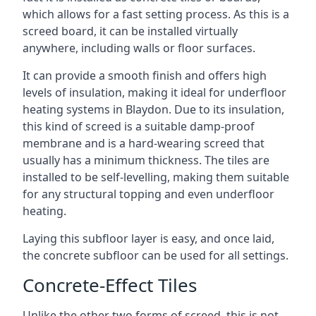
which allows for a fast setting process. As this is a
screed board, it can be installed virtually
anywhere, including walls or floor surfaces.
It can provide a smooth finish and offers high
levels of insulation, making it ideal for underfloor
heating systems in Blaydon. Due to its insulation,
this kind of screed is a suitable damp-proof
membrane and is a hard-wearing screed that
usually has a minimum thickness. The tiles are
installed to be self-levelling, making them suitable
for any structural topping and even underfloor
heating.
Laying this subfloor layer is easy, and once laid,
the concrete subfloor can be used for all settings.
Concrete-Effect Tiles
Unlike the other two forms of screed, this is not