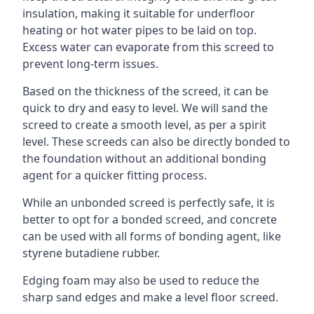
insulation, making it suitable for underfloor
heating or hot water pipes to be laid on top.
Excess water can evaporate from this screed to
prevent long-term issues.
Based on the thickness of the screed, it can be
quick to dry and easy to level. We will sand the
screed to create a smooth level, as per a spirit
level. These screeds can also be directly bonded to
the foundation without an additional bonding
agent for a quicker fitting process.
While an unbonded screed is perfectly safe, it is
better to opt for a bonded screed, and concrete
can be used with all forms of bonding agent, like
styrene butadiene rubber.
Edging foam may also be used to reduce the
sharp sand edges and make a level floor screed.