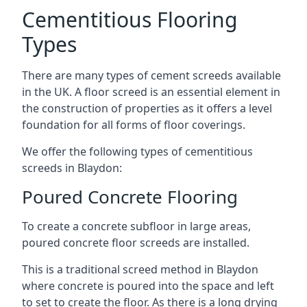
Cementitious Flooring
Types
There are many types of cement screeds available
in the UK. A floor screed is an essential element in
the construction of properties as it offers a level
foundation for all forms of floor coverings.
We offer the following types of cementitious
screeds in Blaydon:
Poured Concrete Flooring
To create a concrete subfloor in large areas,
poured concrete floor screeds are installed.
This is a traditional screed method in Blaydon
where concrete is poured into the space and left
to set to create the floor. As there is a long drying