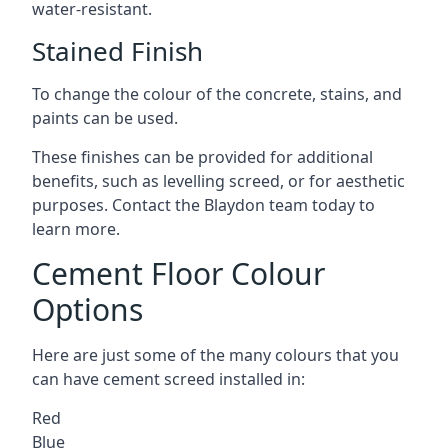
water-resistant.
Stained Finish
To change the colour of the concrete, stains, and
paints can be used.
These finishes can be provided for additional
benefits, such as levelling screed, or for aesthetic
purposes. Contact the Blaydon team today to
learn more.
Cement Floor Colour
Options
Here are just some of the many colours that you
can have cement screed installed in:
Red
Blue