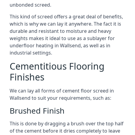
unbonded screed.
This kind of screed offers a great deal of benefits,
which is why we can lay it anywhere. The fact it is
durable and resistant to moisture and heavy
weights makes it ideal to use as a sublayer for
underfloor heating in Wallsend, as well as in
industrial settings.
Cementitious Flooring
Finishes
We can lay all forms of cement floor screed in
Wallsend to suit your requirements, such as:
Brushed Finish
This is done by dragging a brush over the top half
of the cement before it dries completely to leave