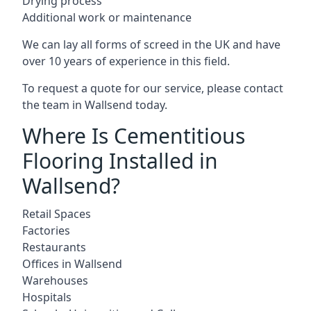
Drying process
Additional work or maintenance
We can lay all forms of screed in the UK and have
over 10 years of experience in this field.
To request a quote for our service, please contact
the team in Wallsend today.
Where Is Cementitious
Flooring Installed in
Wallsend?
Retail Spaces
Factories
Restaurants
Offices in Wallsend
Warehouses
Hospitals