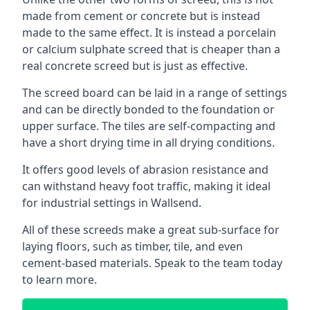
made from cement or concrete but is instead
made to the same effect. It is instead a porcelain
or calcium sulphate screed that is cheaper than a
real concrete screed but is just as effective.
The screed board can be laid in a range of settings
and can be directly bonded to the foundation or
upper surface. The tiles are self-compacting and
have a short drying time in all drying conditions.
It offers good levels of abrasion resistance and
can withstand heavy foot traffic, making it ideal
for industrial settings in Wallsend.
All of these screeds make a great sub-surface for
laying floors, such as timber, tile, and even
cement-based materials. Speak to the team today
to learn more.