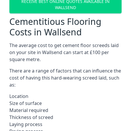
RECEIVE BEST ONLINE QUOTES AVAILABLE IN
WALLSEND
Cementitious Flooring
Costs in Wallsend
The average cost to get cement floor screeds laid
on your site in Wallsend can start at £100 per
square metre.
There are a range of factors that can influence the
cost of having this hard-wearing screed laid, such
as:
Location
Size of surface
Material required
Thickness of screed
Laying process