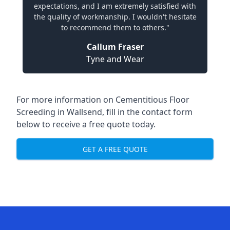
expectations, and I am extremely satisfied with
the quality of workmanship. I wouldn't hesitate
to recommend them to others."
Callum Fraser
Tyne and Wear
For more information on Cementitious Floor
Screeding in Wallsend, fill in the contact form
below to receive a free quote today.
GET A FREE QUOTE