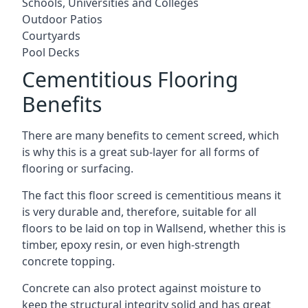
Schools, Universities and Colleges
Outdoor Patios
Courtyards
Pool Decks
Cementitious Flooring
Benefits
There are many benefits to cement screed, which
is why this is a great sub-layer for all forms of
flooring or surfacing.
The fact this floor screed is cementitious means it
is very durable and, therefore, suitable for all
floors to be laid on top in Wallsend, whether this is
timber, epoxy resin, or even high-strength
concrete topping.
Concrete can also protect against moisture to
keep the structural integrity solid and has great