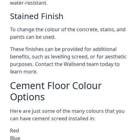
water-resistant.
Stained Finish
To change the colour of the concrete, stains, and
paints can be used.
These finishes can be provided for additional
benefits, such as levelling screed, or for aesthetic
purposes. Contact the Wallsend team today to
learn more.
Cement Floor Colour
Options
Here are just some of the many colours that you
can have cement screed installed in:
Red
Blue