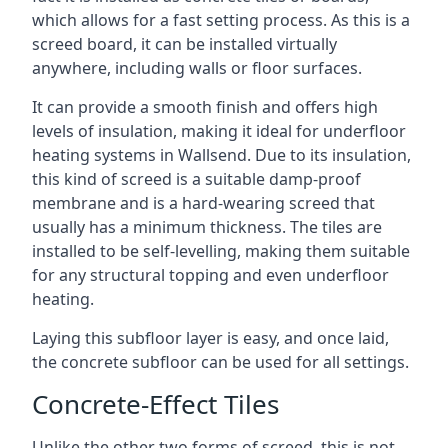
which allows for a fast setting process. As this is a
screed board, it can be installed virtually
anywhere, including walls or floor surfaces.
It can provide a smooth finish and offers high
levels of insulation, making it ideal for underfloor
heating systems in Wallsend. Due to its insulation,
this kind of screed is a suitable damp-proof
membrane and is a hard-wearing screed that
usually has a minimum thickness. The tiles are
installed to be self-levelling, making them suitable
for any structural topping and even underfloor
heating.
Laying this subfloor layer is easy, and once laid,
the concrete subfloor can be used for all settings.
Concrete-Effect Tiles
Unlike the other two forms of screed, this is not