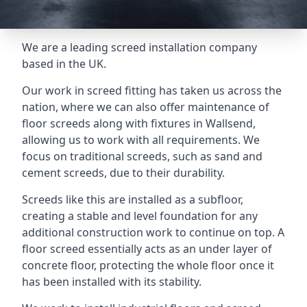
We are a leading screed installation company
based in the UK.
Our work in screed fitting has taken us across the
nation, where we can also offer maintenance of
floor screeds along with fixtures in Wallsend,
allowing us to work with all requirements. We
focus on traditional screeds, such as sand and
cement screeds, due to their durability.
Screeds like this are installed as a subfloor,
creating a stable and level foundation for any
additional construction work to continue on top. A
floor screed essentially acts as an under layer of
concrete floor, protecting the whole floor once it
has been installed with its stability.