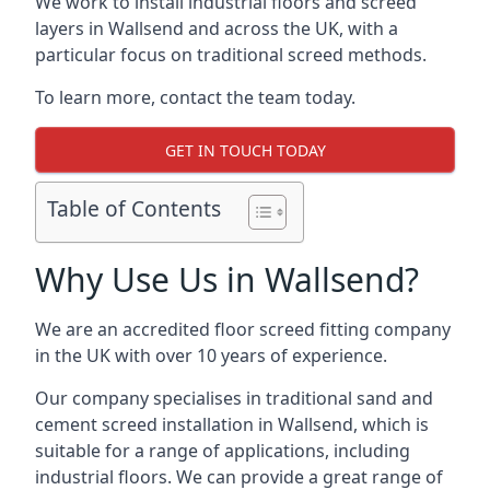
We work to install industrial floors and screed
layers in Wallsend and across the UK, with a
particular focus on traditional screed methods.
To learn more, contact the team today.
GET IN TOUCH TODAY
Table of Contents
Why Use Us in Wallsend?
We are an accredited floor screed fitting company
in the UK with over 10 years of experience.
Our company specialises in traditional sand and
cement screed installation in Wallsend, which is
suitable for a range of applications, including
industrial floors. We can provide a great range of