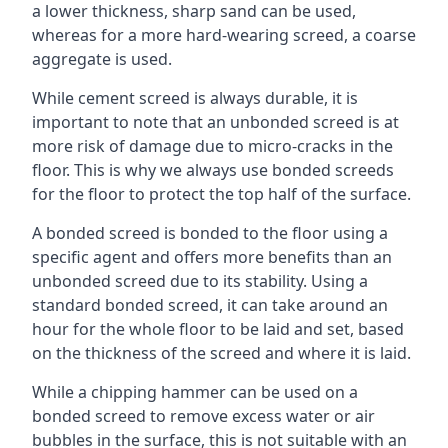
a lower thickness, sharp sand can be used,
whereas for a more hard-wearing screed, a coarse
aggregate is used.
While cement screed is always durable, it is
important to note that an unbonded screed is at
more risk of damage due to micro-cracks in the
floor. This is why we always use bonded screeds
for the floor to protect the top half of the surface.
A bonded screed is bonded to the floor using a
specific agent and offers more benefits than an
unbonded screed due to its stability. Using a
standard bonded screed, it can take around an
hour for the whole floor to be laid and set, based
on the thickness of the screed and where it is laid.
While a chipping hammer can be used on a
bonded screed to remove excess water or air
bubbles in the surface, this is not suitable with an