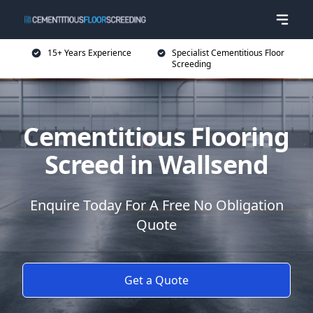
15+ Years Experience
Specialist Cementitious Floor
Screeding
Cementitious Flooring
Screed in Wallsend
Enquire Today For A Free No Obligation
Quote
Get a Quote