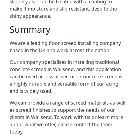
slippery as it can be treated with a coating to
make it moisture and slip resistant, despite the
shiny appearance.
Summary
We are a leading floor screed installing company
based in the UK and work across the nation.
Our company specialises in installing traditional
concrete screed in Wallsend, and this application
can be used across all sectors. Concrete screed is
a highly durable and versatile form of surfacing
and is widely used.
We can provide a range of screed materials as well
as screed finishes to support the needs of our
clients in Wallsend. To work with us or learn more
about what we offer, please contact the team
today.