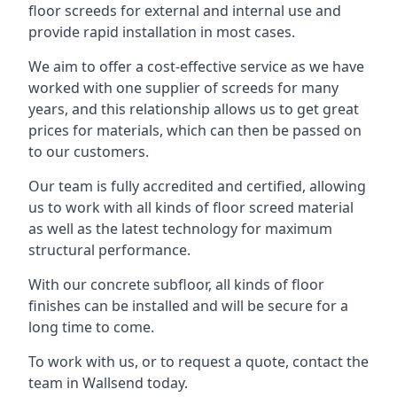
floor screeds for external and internal use and
provide rapid installation in most cases.
We aim to offer a cost-effective service as we have
worked with one supplier of screeds for many
years, and this relationship allows us to get great
prices for materials, which can then be passed on
to our customers.
Our team is fully accredited and certified, allowing
us to work with all kinds of floor screed material
as well as the latest technology for maximum
structural performance.
With our concrete subfloor, all kinds of floor
finishes can be installed and will be secure for a
long time to come.
To work with us, or to request a quote, contact the
team in Wallsend today.