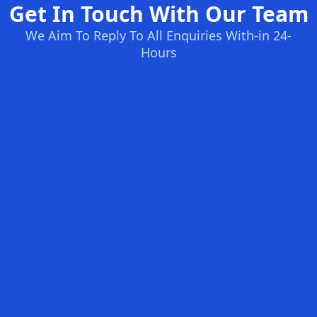
Get In Touch With Our Team
We Aim To Reply To All Enquiries With-in 24-
Hours