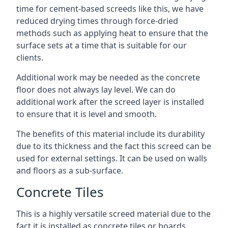
time for cement-based screeds like this, we have
reduced drying times through force-dried
methods such as applying heat to ensure that the
surface sets at a time that is suitable for our
clients.
Additional work may be needed as the concrete
floor does not always lay level. We can do
additional work after the screed layer is installed
to ensure that it is level and smooth.
The benefits of this material include its durability
due to its thickness and the fact this screed can be
used for external settings. It can be used on walls
and floors as a sub-surface.
Concrete Tiles
This is a highly versatile screed material due to the
fact it is installed as concrete tiles or boards,