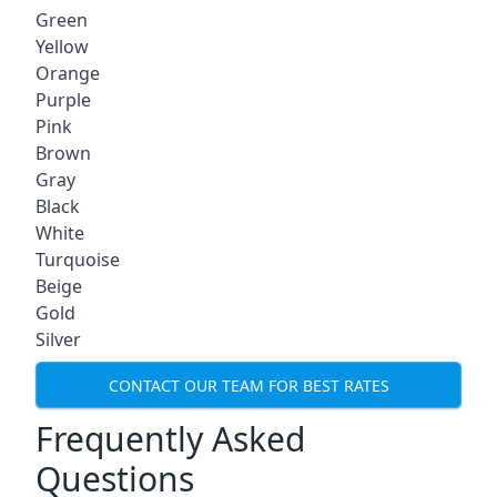
Green
Yellow
Orange
Purple
Pink
Brown
Gray
Black
White
Turquoise
Beige
Gold
Silver
CONTACT OUR TEAM FOR BEST RATES
Frequently Asked
Questions