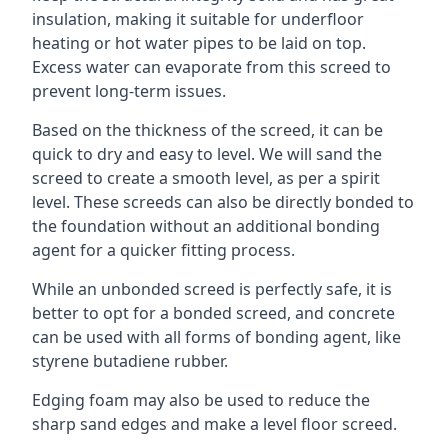
insulation, making it suitable for underfloor
heating or hot water pipes to be laid on top.
Excess water can evaporate from this screed to
prevent long-term issues.
Based on the thickness of the screed, it can be
quick to dry and easy to level. We will sand the
screed to create a smooth level, as per a spirit
level. These screeds can also be directly bonded to
the foundation without an additional bonding
agent for a quicker fitting process.
While an unbonded screed is perfectly safe, it is
better to opt for a bonded screed, and concrete
can be used with all forms of bonding agent, like
styrene butadiene rubber.
Edging foam may also be used to reduce the
sharp sand edges and make a level floor screed.