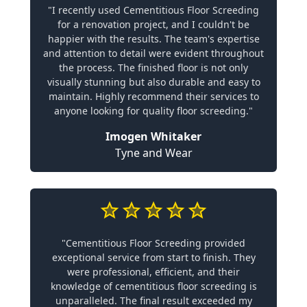
"I recently used Cementitious Floor Screeding
for a renovation project, and I couldn't be
happier with the results. The team's expertise
and attention to detail were evident throughout
the process. The finished floor is not only
visually stunning but also durable and easy to
maintain. Highly recommend their services to
anyone looking for quality floor screeding."
Imogen Whitaker
Tyne and Wear
"Cementitious Floor Screeding provided
exceptional service from start to finish. They
were professional, efficient, and their
knowledge of cementitious floor screeding is
unparalleled. The final result exceeded my