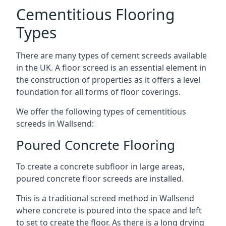
Cementitious Flooring
Types
There are many types of cement screeds available
in the UK. A floor screed is an essential element in
the construction of properties as it offers a level
foundation for all forms of floor coverings.
We offer the following types of cementitious
screeds in Wallsend:
Poured Concrete Flooring
To create a concrete subfloor in large areas,
poured concrete floor screeds are installed.
This is a traditional screed method in Wallsend
where concrete is poured into the space and left
to set to create the floor. As there is a long drying