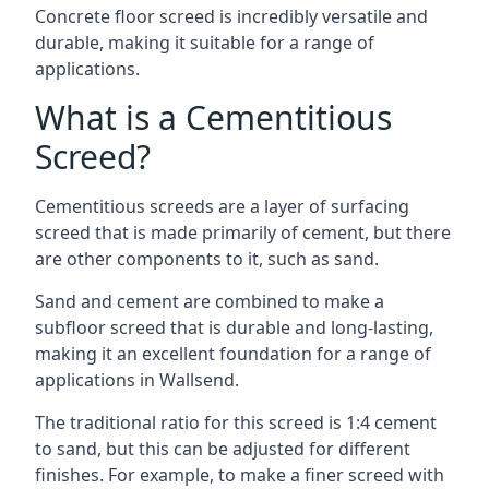
Concrete floor screed is incredibly versatile and
durable, making it suitable for a range of
applications.
What is a Cementitious
Screed?
Cementitious screeds are a layer of surfacing
screed that is made primarily of cement, but there
are other components to it, such as sand.
Sand and cement are combined to make a
subfloor screed that is durable and long-lasting,
making it an excellent foundation for a range of
applications in Wallsend.
The traditional ratio for this screed is 1:4 cement
to sand, but this can be adjusted for different
finishes. For example, to make a finer screed with