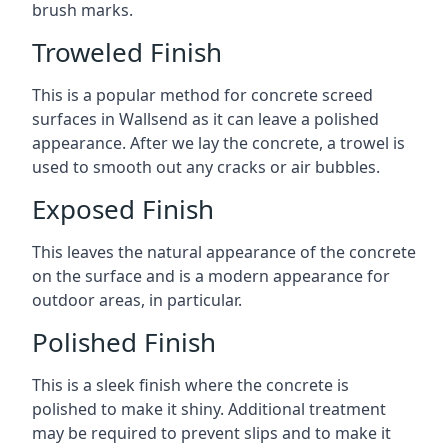
brush marks.
Troweled Finish
This is a popular method for concrete screed
surfaces in Wallsend as it can leave a polished
appearance. After we lay the concrete, a trowel is
used to smooth out any cracks or air bubbles.
Exposed Finish
This leaves the natural appearance of the concrete
on the surface and is a modern appearance for
outdoor areas, in particular.
Polished Finish
This is a sleek finish where the concrete is
polished to make it shiny. Additional treatment
may be required to prevent slips and to make it