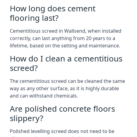
How long does cement
flooring last?
Cementitious screed in Wallsend, when installed
correctly, can last anything from 20 years to a
lifetime, based on the setting and maintenance.
How do I clean a cementitious
screed?
The cementitious screed can be cleaned the same
way as any other surface, as it is highly durable
and can withstand chemicals.
Are polished concrete floors
slippery?
Polished levelling screed does not need to be