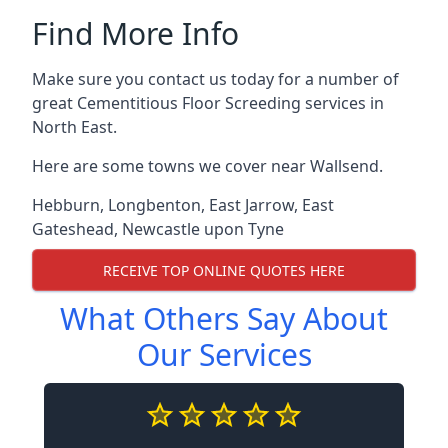
Find More Info
Make sure you contact us today for a number of
great Cementitious Floor Screeding services in
North East.
Here are some towns we cover near Wallsend.
Hebburn
,
Longbenton
,
East Jarrow
,
East
Gateshead
,
Newcastle upon Tyne
RECEIVE TOP ONLINE QUOTES HERE
What Others Say About
Our Services