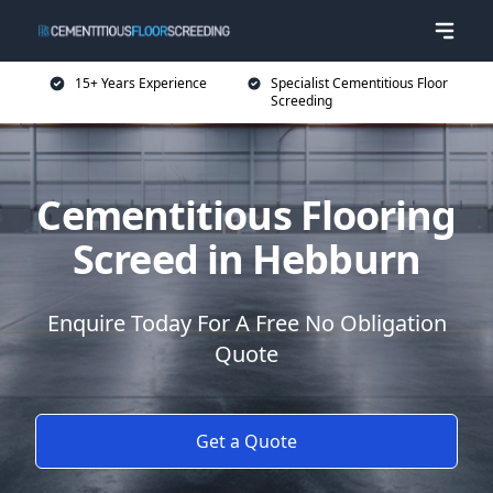
15+ Years Experience
Specialist Cementitious Floor
Screeding
Cementitious Flooring
Screed in Hebburn
Enquire Today For A Free No Obligation
Quote
Get a Quote