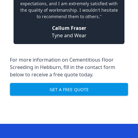
expectations, and I am extremely satisfied with
the quality of workmanship. I wouldn't hesitate
to recommend them to others."
Callum Fraser
Tyne and Wear
For more information on Cementitious Floor
Screeding in Hebburn, fill in the contact form
below to receive a free quote today.
GET A FREE QUOTE