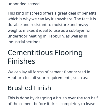
unbonded screed.
This kind of screed offers a great deal of benefits,
which is why we can lay it anywhere. The fact it is
durable and resistant to moisture and heavy
weights makes it ideal to use as a sublayer for
underfloor heating in Hebburn, as well as in
industrial settings.
Cementitious Flooring
Finishes
We can lay all forms of cement floor screed in
Hebburn to suit your requirements, such as:
Brushed Finish
This is done by dragging a brush over the top half
of the cement before it dries completely to leave