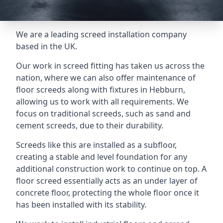
We are a leading screed installation company
based in the UK.
Our work in screed fitting has taken us across the
nation, where we can also offer maintenance of
floor screeds along with fixtures in Hebburn,
allowing us to work with all requirements. We
focus on traditional screeds, such as sand and
cement screeds, due to their durability.
Screeds like this are installed as a subfloor,
creating a stable and level foundation for any
additional construction work to continue on top. A
floor screed essentially acts as an under layer of
concrete floor, protecting the whole floor once it
has been installed with its stability.