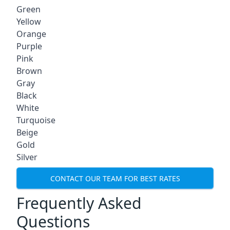
Green
Yellow
Orange
Purple
Pink
Brown
Gray
Black
White
Turquoise
Beige
Gold
Silver
CONTACT OUR TEAM FOR BEST RATES
Frequently Asked
Questions