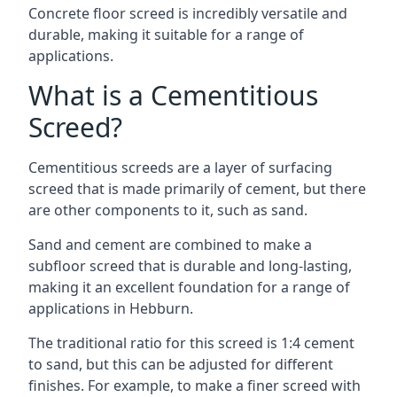
Concrete floor screed is incredibly versatile and
durable, making it suitable for a range of
applications.
What is a Cementitious
Screed?
Cementitious screeds are a layer of surfacing
screed that is made primarily of cement, but there
are other components to it, such as sand.
Sand and cement are combined to make a
subfloor screed that is durable and long-lasting,
making it an excellent foundation for a range of
applications in Hebburn.
The traditional ratio for this screed is 1:4 cement
to sand, but this can be adjusted for different
finishes. For example, to make a finer screed with