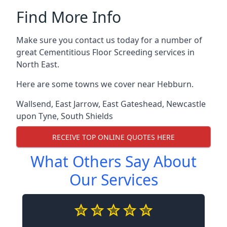
Find More Info
Make sure you contact us today for a number of
great Cementitious Floor Screeding services in
North East.
Here are some towns we cover near Hebburn.
Wallsend
,
East Jarrow
,
East Gateshead
,
Newcastle
upon Tyne
,
South Shields
RECEIVE TOP ONLINE QUOTES HERE
What Others Say About
Our Services