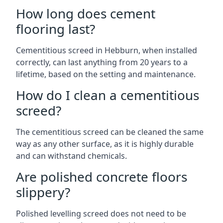
How long does cement
flooring last?
Cementitious screed in Hebburn, when installed
correctly, can last anything from 20 years to a
lifetime, based on the setting and maintenance.
How do I clean a cementitious
screed?
The cementitious screed can be cleaned the same
way as any other surface, as it is highly durable
and can withstand chemicals.
Are polished concrete floors
slippery?
Polished levelling screed does not need to be