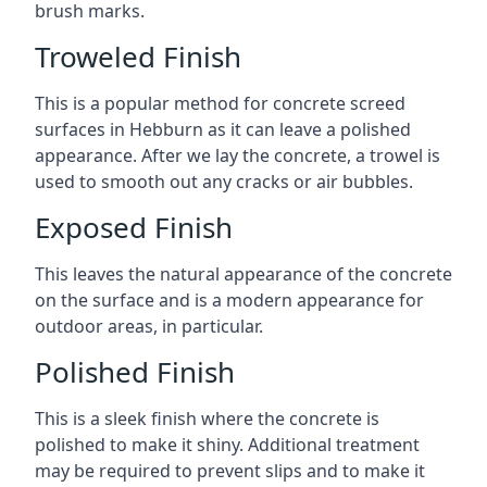
brush marks.
Troweled Finish
This is a popular method for concrete screed
surfaces in Hebburn as it can leave a polished
appearance. After we lay the concrete, a trowel is
used to smooth out any cracks or air bubbles.
Exposed Finish
This leaves the natural appearance of the concrete
on the surface and is a modern appearance for
outdoor areas, in particular.
Polished Finish
This is a sleek finish where the concrete is
polished to make it shiny. Additional treatment
may be required to prevent slips and to make it