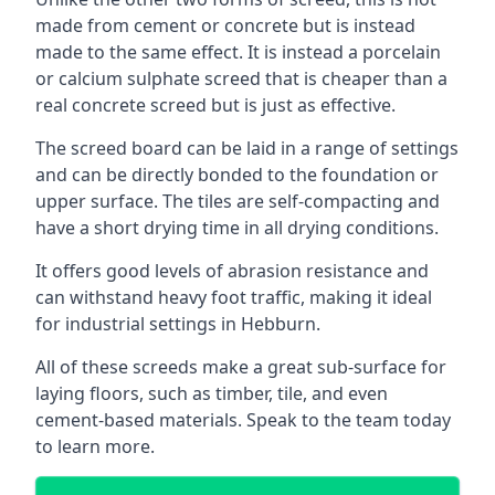
made from cement or concrete but is instead
made to the same effect. It is instead a porcelain
or calcium sulphate screed that is cheaper than a
real concrete screed but is just as effective.
The screed board can be laid in a range of settings
and can be directly bonded to the foundation or
upper surface. The tiles are self-compacting and
have a short drying time in all drying conditions.
It offers good levels of abrasion resistance and
can withstand heavy foot traffic, making it ideal
for industrial settings in Hebburn.
All of these screeds make a great sub-surface for
laying floors, such as timber, tile, and even
cement-based materials. Speak to the team today
to learn more.