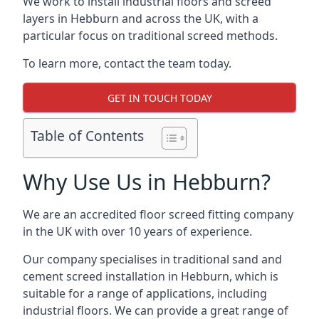
We work to install industrial floors and screed
layers in Hebburn and across the UK, with a
particular focus on traditional screed methods.
To learn more, contact the team today.
GET IN TOUCH TODAY
Table of Contents
Why Use Us in Hebburn?
We are an accredited floor screed fitting company
in the UK with over 10 years of experience.
Our company specialises in traditional sand and
cement screed installation in Hebburn, which is
suitable for a range of applications, including
industrial floors. We can provide a great range of