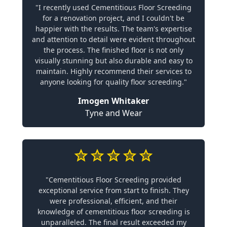
"I recently used Cementitious Floor Screeding
for a renovation project, and I couldn't be
happier with the results. The team's expertise
and attention to detail were evident throughout
the process. The finished floor is not only
visually stunning but also durable and easy to
maintain. Highly recommend their services to
anyone looking for quality floor screeding."
Imogen Whitaker
Tyne and Wear
"Cementitious Floor Screeding provided
exceptional service from start to finish. They
were professional, efficient, and their
knowledge of cementitious floor screeding is
unparalleled. The final result exceeded my