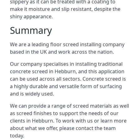
slippery as it can be treated with a coating to
make it moisture and slip resistant, despite the
shiny appearance.
Summary
We are a leading floor screed installing company
based in the UK and work across the nation.
Our company specialises in installing traditional
concrete screed in Hebburn, and this application
can be used across all sectors. Concrete screed is
a highly durable and versatile form of surfacing
and is widely used.
We can provide a range of screed materials as well
as screed finishes to support the needs of our
clients in Hebburn. To work with us or learn more
about what we offer, please contact the team
today.