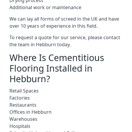
Drying process
Additional work or maintenance
We can lay all forms of screed in the UK and have
over 10 years of experience in this field.
To request a quote for our service, please contact
the team in Hebburn today.
Where Is Cementitious
Flooring Installed in
Hebburn?
Retail Spaces
Factories
Restaurants
Offices in Hebburn
Warehouses
Hospitals