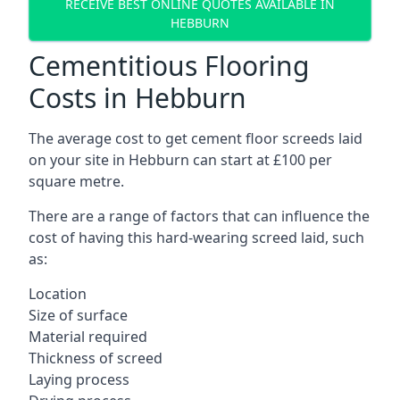
RECEIVE BEST ONLINE QUOTES AVAILABLE IN
HEBBURN
Cementitious Flooring
Costs in Hebburn
The average cost to get cement floor screeds laid
on your site in Hebburn can start at £100 per
square metre.
There are a range of factors that can influence the
cost of having this hard-wearing screed laid, such
as:
Location
Size of surface
Material required
Thickness of screed
Laying process