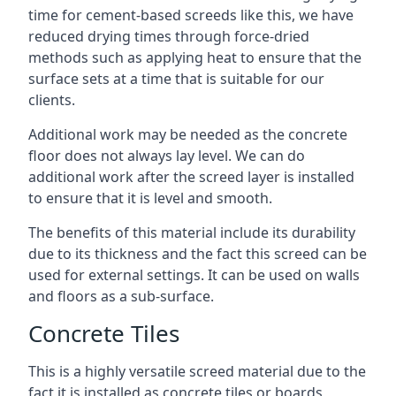
time for cement-based screeds like this, we have
reduced drying times through force-dried
methods such as applying heat to ensure that the
surface sets at a time that is suitable for our
clients.
Additional work may be needed as the concrete
floor does not always lay level. We can do
additional work after the screed layer is installed
to ensure that it is level and smooth.
The benefits of this material include its durability
due to its thickness and the fact this screed can be
used for external settings. It can be used on walls
and floors as a sub-surface.
Concrete Tiles
This is a highly versatile screed material due to the
fact it is installed as concrete tiles or boards,