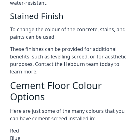
water-resistant.
Stained Finish
To change the colour of the concrete, stains, and
paints can be used.
These finishes can be provided for additional
benefits, such as levelling screed, or for aesthetic
purposes. Contact the Hebburn team today to
learn more.
Cement Floor Colour
Options
Here are just some of the many colours that you
can have cement screed installed in:
Red
Blue