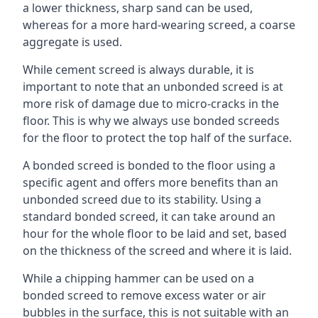
a lower thickness, sharp sand can be used,
whereas for a more hard-wearing screed, a coarse
aggregate is used.
While cement screed is always durable, it is
important to note that an unbonded screed is at
more risk of damage due to micro-cracks in the
floor. This is why we always use bonded screeds
for the floor to protect the top half of the surface.
A bonded screed is bonded to the floor using a
specific agent and offers more benefits than an
unbonded screed due to its stability. Using a
standard bonded screed, it can take around an
hour for the whole floor to be laid and set, based
on the thickness of the screed and where it is laid.
While a chipping hammer can be used on a
bonded screed to remove excess water or air
bubbles in the surface, this is not suitable with an