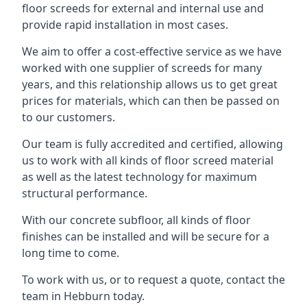
floor screeds for external and internal use and
provide rapid installation in most cases.
We aim to offer a cost-effective service as we have
worked with one supplier of screeds for many
years, and this relationship allows us to get great
prices for materials, which can then be passed on
to our customers.
Our team is fully accredited and certified, allowing
us to work with all kinds of floor screed material
as well as the latest technology for maximum
structural performance.
With our concrete subfloor, all kinds of floor
finishes can be installed and will be secure for a
long time to come.
To work with us, or to request a quote, contact the
team in Hebburn today.