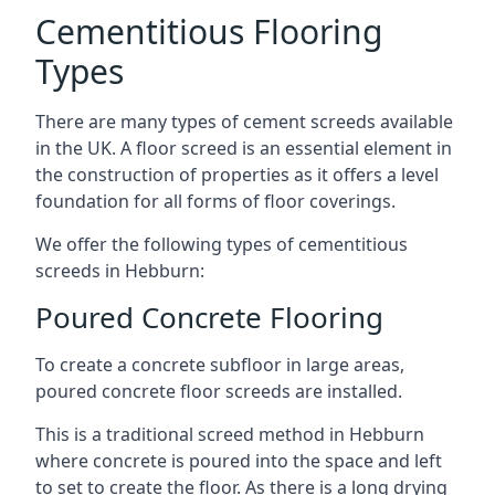
Cementitious Flooring
Types
There are many types of cement screeds available
in the UK. A floor screed is an essential element in
the construction of properties as it offers a level
foundation for all forms of floor coverings.
We offer the following types of cementitious
screeds in Hebburn:
Poured Concrete Flooring
To create a concrete subfloor in large areas,
poured concrete floor screeds are installed.
This is a traditional screed method in Hebburn
where concrete is poured into the space and left
to set to create the floor. As there is a long drying