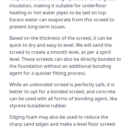
insulation, making it suitable for underfloor
heating or hot water pipes to be laid on top.
Excess water can evaporate from this screed to
prevent long-term issues.
Based on the thickness of the screed, it can be
quick to dry and easy to level. We will sand the
screed to create a smooth level, as per a spirit
level. These screeds can also be directly bonded to
the foundation without an additional bonding
agent for a quicker fitting process.
While an unbonded screed is perfectly safe, it is
better to opt for a bonded screed, and concrete
can be used with all forms of bonding agent, like
styrene butadiene rubber.
Edging foam may also be used to reduce the
sharp sand edges and make a level floor screed.