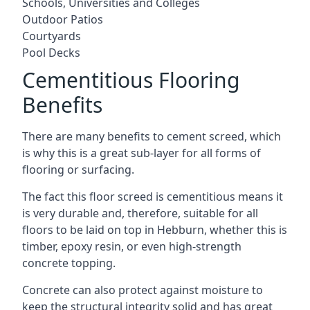
Schools, Universities and Colleges
Outdoor Patios
Courtyards
Pool Decks
Cementitious Flooring
Benefits
There are many benefits to cement screed, which
is why this is a great sub-layer for all forms of
flooring or surfacing.
The fact this floor screed is cementitious means it
is very durable and, therefore, suitable for all
floors to be laid on top in Hebburn, whether this is
timber, epoxy resin, or even high-strength
concrete topping.
Concrete can also protect against moisture to
keep the structural integrity solid and has great