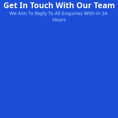
Get In Touch With Our Team
We Aim To Reply To All Enquiries With-in 24-
Hours