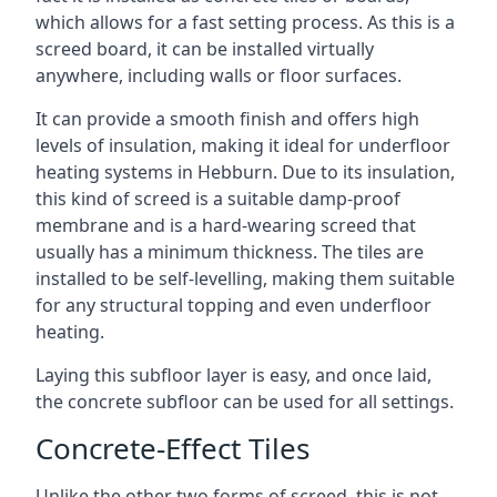
which allows for a fast setting process. As this is a
screed board, it can be installed virtually
anywhere, including walls or floor surfaces.
It can provide a smooth finish and offers high
levels of insulation, making it ideal for underfloor
heating systems in Hebburn. Due to its insulation,
this kind of screed is a suitable damp-proof
membrane and is a hard-wearing screed that
usually has a minimum thickness. The tiles are
installed to be self-levelling, making them suitable
for any structural topping and even underfloor
heating.
Laying this subfloor layer is easy, and once laid,
the concrete subfloor can be used for all settings.
Concrete-Effect Tiles
Unlike the other two forms of screed, this is not