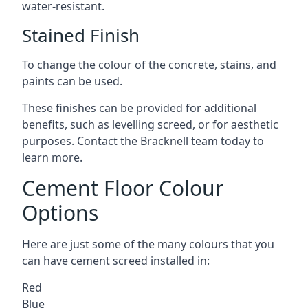
water-resistant.
Stained Finish
To change the colour of the concrete, stains, and
paints can be used.
These finishes can be provided for additional
benefits, such as levelling screed, or for aesthetic
purposes. Contact the Bracknell team today to
learn more.
Cement Floor Colour
Options
Here are just some of the many colours that you
can have cement screed installed in:
Red
Blue