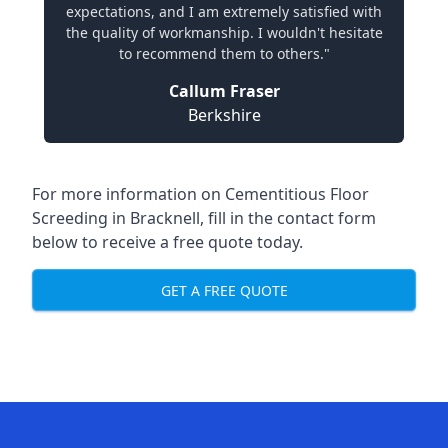
expectations, and I am extremely satisfied with
the quality of workmanship. I wouldn't hesitate
to recommend them to others."
Callum Fraser
Berkshire
For more information on Cementitious Floor
Screeding in Bracknell, fill in the contact form
below to receive a free quote today.
GET A FREE QUOTE