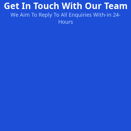
Get In Touch With Our Team
We Aim To Reply To All Enquiries With-in 24-
Hours