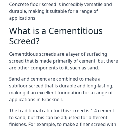
Concrete floor screed is incredibly versatile and
durable, making it suitable for a range of
applications.
What is a Cementitious
Screed?
Cementitious screeds are a layer of surfacing
screed that is made primarily of cement, but there
are other components to it, such as sand.
Sand and cement are combined to make a
subfloor screed that is durable and long-lasting,
making it an excellent foundation for a range of
applications in Bracknell.
The traditional ratio for this screed is 1:4 cement
to sand, but this can be adjusted for different
finishes. For example, to make a finer screed with