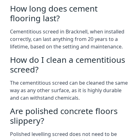
How long does cement
flooring last?
Cementitious screed in Bracknell, when installed
correctly, can last anything from 20 years to a
lifetime, based on the setting and maintenance.
How do I clean a cementitious
screed?
The cementitious screed can be cleaned the same
way as any other surface, as it is highly durable
and can withstand chemicals.
Are polished concrete floors
slippery?
Polished levelling screed does not need to be