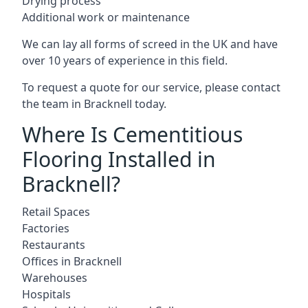
Drying process
Additional work or maintenance
We can lay all forms of screed in the UK and have
over 10 years of experience in this field.
To request a quote for our service, please contact
the team in Bracknell today.
Where Is Cementitious
Flooring Installed in
Bracknell?
Retail Spaces
Factories
Restaurants
Offices in Bracknell
Warehouses
Hospitals