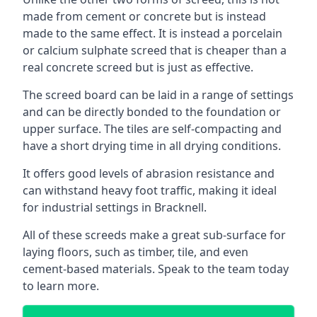
made from cement or concrete but is instead
made to the same effect. It is instead a porcelain
or calcium sulphate screed that is cheaper than a
real concrete screed but is just as effective.
The screed board can be laid in a range of settings
and can be directly bonded to the foundation or
upper surface. The tiles are self-compacting and
have a short drying time in all drying conditions.
It offers good levels of abrasion resistance and
can withstand heavy foot traffic, making it ideal
for industrial settings in Bracknell.
All of these screeds make a great sub-surface for
laying floors, such as timber, tile, and even
cement-based materials. Speak to the team today
to learn more.