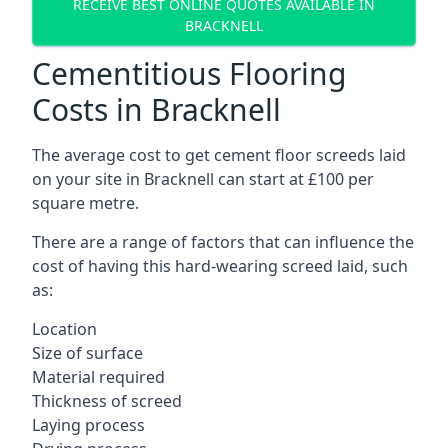
RECEIVE BEST ONLINE QUOTES AVAILABLE IN
BRACKNELL
Cementitious Flooring
Costs in Bracknell
The average cost to get cement floor screeds laid
on your site in Bracknell can start at £100 per
square metre.
There are a range of factors that can influence the
cost of having this hard-wearing screed laid, such
as:
Location
Size of surface
Material required
Thickness of screed
Laying process