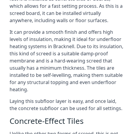
which allows for a fast setting process. As this is a
screed board, it can be installed virtually
anywhere, including walls or floor surfaces.
It can provide a smooth finish and offers high
levels of insulation, making it ideal for underfloor
heating systems in Bracknell. Due to its insulation,
this kind of screed is a suitable damp-proof
membrane and is a hard-wearing screed that
usually has a minimum thickness. The tiles are
installed to be self-levelling, making them suitable
for any structural topping and even underfloor
heating.
Laying this subfloor layer is easy, and once laid,
the concrete subfloor can be used for all settings.
Concrete-Effect Tiles
Unlike the other two forms of screed, this is not