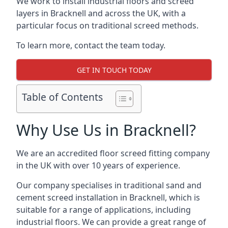
We work to install industrial floors and screed
layers in Bracknell and across the UK, with a
particular focus on traditional screed methods.
To learn more, contact the team today.
GET IN TOUCH TODAY
Table of Contents
Why Use Us in Bracknell?
We are an accredited floor screed fitting company
in the UK with over 10 years of experience.
Our company specialises in traditional sand and
cement screed installation in Bracknell, which is
suitable for a range of applications, including
industrial floors. We can provide a great range of