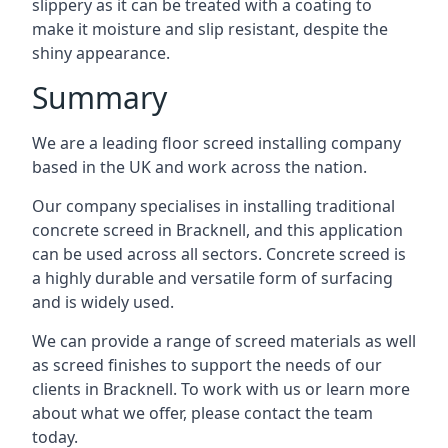
slippery as it can be treated with a coating to
make it moisture and slip resistant, despite the
shiny appearance.
Summary
We are a leading floor screed installing company
based in the UK and work across the nation.
Our company specialises in installing traditional
concrete screed in Bracknell, and this application
can be used across all sectors. Concrete screed is
a highly durable and versatile form of surfacing
and is widely used.
We can provide a range of screed materials as well
as screed finishes to support the needs of our
clients in Bracknell. To work with us or learn more
about what we offer, please contact the team
today.