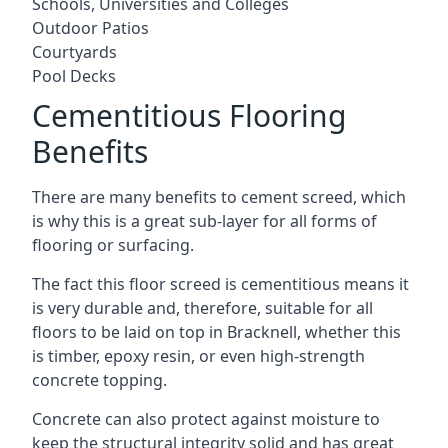
Schools, Universities and Colleges
Outdoor Patios
Courtyards
Pool Decks
Cementitious Flooring
Benefits
There are many benefits to cement screed, which
is why this is a great sub-layer for all forms of
flooring or surfacing.
The fact this floor screed is cementitious means it
is very durable and, therefore, suitable for all
floors to be laid on top in Bracknell, whether this
is timber, epoxy resin, or even high-strength
concrete topping.
Concrete can also protect against moisture to
keep the structural integrity solid and has great