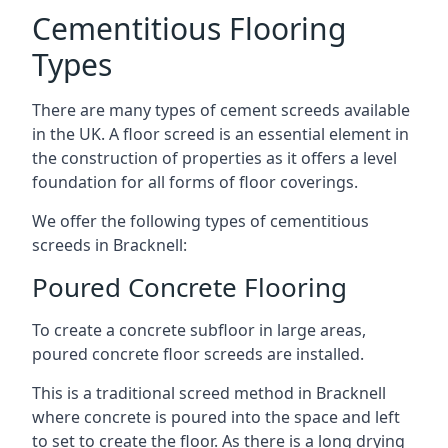
Cementitious Flooring
Types
There are many types of cement screeds available
in the UK. A floor screed is an essential element in
the construction of properties as it offers a level
foundation for all forms of floor coverings.
We offer the following types of cementitious
screeds in Bracknell:
Poured Concrete Flooring
To create a concrete subfloor in large areas,
poured concrete floor screeds are installed.
This is a traditional screed method in Bracknell
where concrete is poured into the space and left
to set to create the floor. As there is a long drying