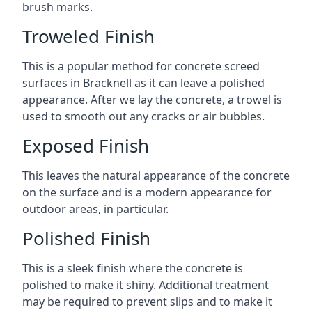
brush marks.
Troweled Finish
This is a popular method for concrete screed
surfaces in Bracknell as it can leave a polished
appearance. After we lay the concrete, a trowel is
used to smooth out any cracks or air bubbles.
Exposed Finish
This leaves the natural appearance of the concrete
on the surface and is a modern appearance for
outdoor areas, in particular.
Polished Finish
This is a sleek finish where the concrete is
polished to make it shiny. Additional treatment
may be required to prevent slips and to make it