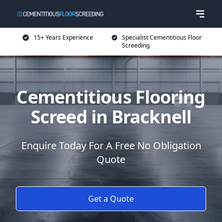
15+ Years Experience
Specialist Cementitious Floor
Screeding
Cementitious Flooring
Screed in Bracknell
Enquire Today For A Free No Obligation
Quote
Get a Quote