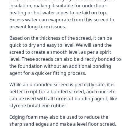
insulation, making it suitable for underfloor
heating or hot water pipes to be laid on top.
Excess water can evaporate from this screed to
prevent long-term issues.
Based on the thickness of the screed, it can be
quick to dry and easy to level. We will sand the
screed to create a smooth level, as per a spirit
level. These screeds can also be directly bonded to
the foundation without an additional bonding
agent for a quicker fitting process.
While an unbonded screed is perfectly safe, it is
better to opt for a bonded screed, and concrete
can be used with all forms of bonding agent, like
styrene butadiene rubber.
Edging foam may also be used to reduce the
sharp sand edges and make a level floor screed.