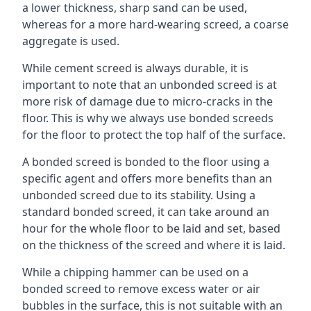
a lower thickness, sharp sand can be used,
whereas for a more hard-wearing screed, a coarse
aggregate is used.
While cement screed is always durable, it is
important to note that an unbonded screed is at
more risk of damage due to micro-cracks in the
floor. This is why we always use bonded screeds
for the floor to protect the top half of the surface.
A bonded screed is bonded to the floor using a
specific agent and offers more benefits than an
unbonded screed due to its stability. Using a
standard bonded screed, it can take around an
hour for the whole floor to be laid and set, based
on the thickness of the screed and where it is laid.
While a chipping hammer can be used on a
bonded screed to remove excess water or air
bubbles in the surface, this is not suitable with an