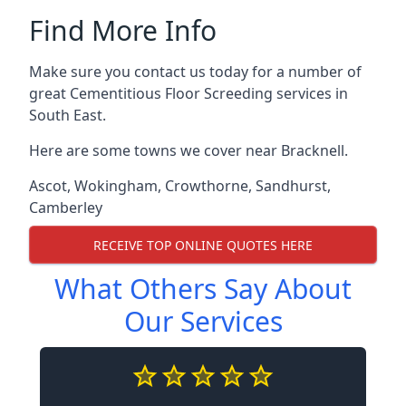
Find More Info
Make sure you contact us today for a number of
great Cementitious Floor Screeding services in
South East.
Here are some towns we cover near Bracknell.
Ascot
,
Wokingham
,
Crowthorne
,
Sandhurst
,
Camberley
RECEIVE TOP ONLINE QUOTES HERE
What Others Say About
Our Services