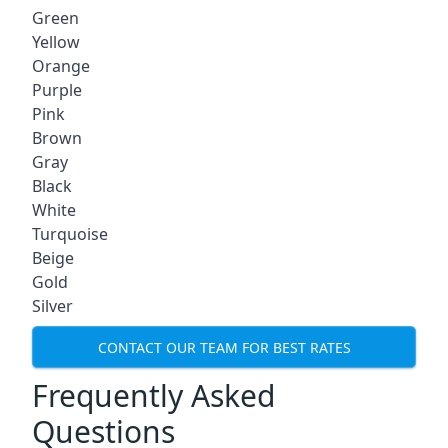
Green
Yellow
Orange
Purple
Pink
Brown
Gray
Black
White
Turquoise
Beige
Gold
Silver
CONTACT OUR TEAM FOR BEST RATES
Frequently Asked
Questions