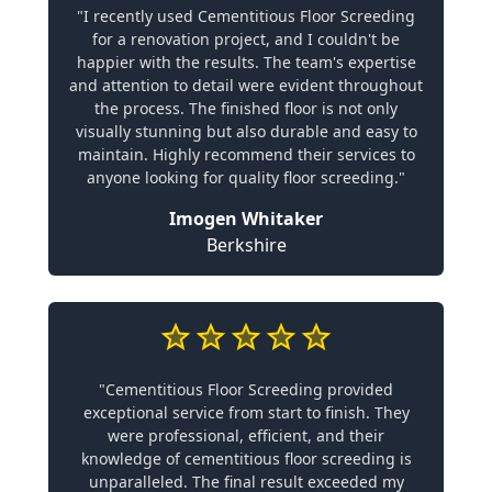
"I recently used Cementitious Floor Screeding
for a renovation project, and I couldn't be
happier with the results. The team's expertise
and attention to detail were evident throughout
the process. The finished floor is not only
visually stunning but also durable and easy to
maintain. Highly recommend their services to
anyone looking for quality floor screeding."
Imogen Whitaker
Berkshire
"Cementitious Floor Screeding provided
exceptional service from start to finish. They
were professional, efficient, and their
knowledge of cementitious floor screeding is
unparalleled. The final result exceeded my