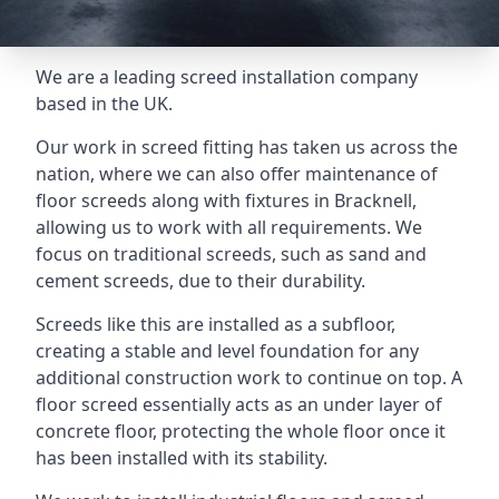
We are a leading screed installation company
based in the UK.
Our work in screed fitting has taken us across the
nation, where we can also offer maintenance of
floor screeds along with fixtures in Bracknell,
allowing us to work with all requirements. We
focus on traditional screeds, such as sand and
cement screeds, due to their durability.
Screeds like this are installed as a subfloor,
creating a stable and level foundation for any
additional construction work to continue on top. A
floor screed essentially acts as an under layer of
concrete floor, protecting the whole floor once it
has been installed with its stability.