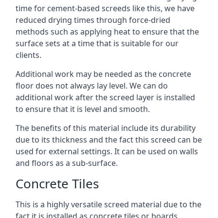
time for cement-based screeds like this, we have
reduced drying times through force-dried
methods such as applying heat to ensure that the
surface sets at a time that is suitable for our
clients.
Additional work may be needed as the concrete
floor does not always lay level. We can do
additional work after the screed layer is installed
to ensure that it is level and smooth.
The benefits of this material include its durability
due to its thickness and the fact this screed can be
used for external settings. It can be used on walls
and floors as a sub-surface.
Concrete Tiles
This is a highly versatile screed material due to the
fact it is installed as concrete tiles or boards,