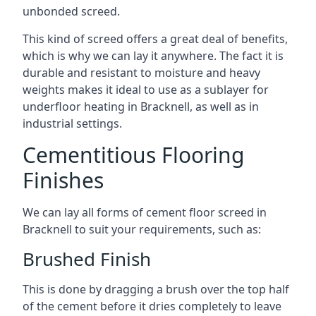
unbonded screed.
This kind of screed offers a great deal of benefits,
which is why we can lay it anywhere. The fact it is
durable and resistant to moisture and heavy
weights makes it ideal to use as a sublayer for
underfloor heating in Bracknell, as well as in
industrial settings.
Cementitious Flooring
Finishes
We can lay all forms of cement floor screed in
Bracknell to suit your requirements, such as:
Brushed Finish
This is done by dragging a brush over the top half
of the cement before it dries completely to leave