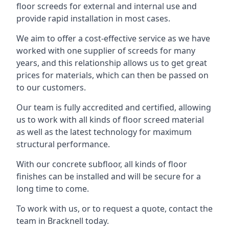
floor screeds for external and internal use and
provide rapid installation in most cases.
We aim to offer a cost-effective service as we have
worked with one supplier of screeds for many
years, and this relationship allows us to get great
prices for materials, which can then be passed on
to our customers.
Our team is fully accredited and certified, allowing
us to work with all kinds of floor screed material
as well as the latest technology for maximum
structural performance.
With our concrete subfloor, all kinds of floor
finishes can be installed and will be secure for a
long time to come.
To work with us, or to request a quote, contact the
team in Bracknell today.