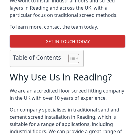
We work to install industrial floors and screed
layers in Reading and across the UK, with a
particular focus on traditional screed methods.
To learn more, contact the team today.
GET IN TOUCH TODAY
Table of Contents
Why Use Us in Reading?
We are an accredited floor screed fitting company
in the UK with over 10 years of experience.
Our company specialises in traditional sand and
cement screed installation in Reading, which is
suitable for a range of applications, including
industrial floors. We can provide a great range of