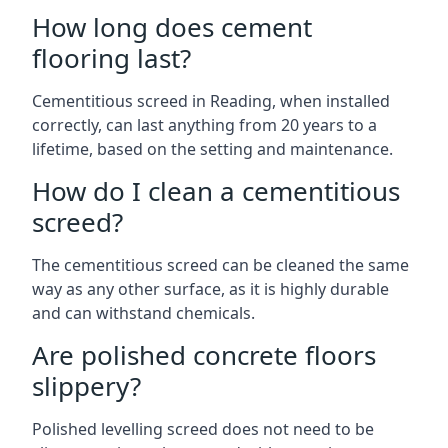
How long does cement
flooring last?
Cementitious screed in Reading, when installed
correctly, can last anything from 20 years to a
lifetime, based on the setting and maintenance.
How do I clean a cementitious
screed?
The cementitious screed can be cleaned the same
way as any other surface, as it is highly durable
and can withstand chemicals.
Are polished concrete floors
slippery?
Polished levelling screed does not need to be