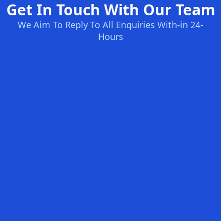
Get In Touch With Our Team
We Aim To Reply To All Enquiries With-in 24-
Hours