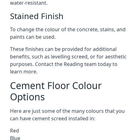
water-resistant.
Stained Finish
To change the colour of the concrete, stains, and
paints can be used.
These finishes can be provided for additional
benefits, such as levelling screed, or for aesthetic
purposes. Contact the Reading team today to
learn more.
Cement Floor Colour
Options
Here are just some of the many colours that you
can have cement screed installed in:
Red
Blue