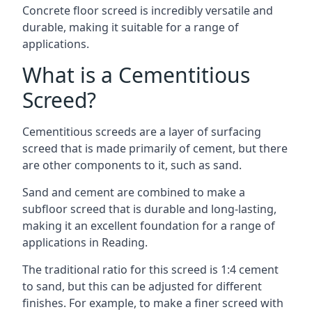
Concrete floor screed is incredibly versatile and
durable, making it suitable for a range of
applications.
What is a Cementitious
Screed?
Cementitious screeds are a layer of surfacing
screed that is made primarily of cement, but there
are other components to it, such as sand.
Sand and cement are combined to make a
subfloor screed that is durable and long-lasting,
making it an excellent foundation for a range of
applications in Reading.
The traditional ratio for this screed is 1:4 cement
to sand, but this can be adjusted for different
finishes. For example, to make a finer screed with