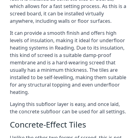
which allows for a fast setting process. As this is a
screed board, it can be installed virtually
anywhere, including walls or floor surfaces.
It can provide a smooth finish and offers high
levels of insulation, making it ideal for underfloor
heating systems in Reading. Due to its insulation,
this kind of screed is a suitable damp-proof
membrane and is a hard-wearing screed that
usually has a minimum thickness. The tiles are
installed to be self-levelling, making them suitable
for any structural topping and even underfloor
heating.
Laying this subfloor layer is easy, and once laid,
the concrete subfloor can be used for all settings.
Concrete-Effect Tiles
Unlike the other two forms of screed, this is not