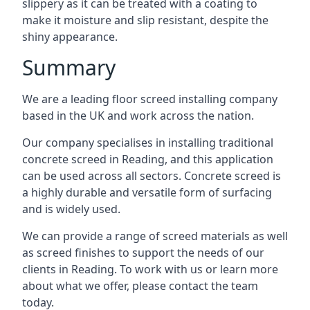
slippery as it can be treated with a coating to
make it moisture and slip resistant, despite the
shiny appearance.
Summary
We are a leading floor screed installing company
based in the UK and work across the nation.
Our company specialises in installing traditional
concrete screed in Reading, and this application
can be used across all sectors. Concrete screed is
a highly durable and versatile form of surfacing
and is widely used.
We can provide a range of screed materials as well
as screed finishes to support the needs of our
clients in Reading. To work with us or learn more
about what we offer, please contact the team
today.