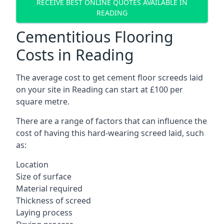
RECEIVE BEST ONLINE QUOTES AVAILABLE IN
READING
Cementitious Flooring
Costs in Reading
The average cost to get cement floor screeds laid
on your site in Reading can start at £100 per
square metre.
There are a range of factors that can influence the
cost of having this hard-wearing screed laid, such
as:
Location
Size of surface
Material required
Thickness of screed
Laying process