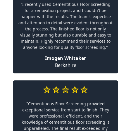
"I recently used Cementitious Floor Screeding
for a renovation project, and I couldn't be
happier with the results. The team's expertise
and attention to detail were evident throughout
the process. The finished floor is not only
visually stunning but also durable and easy to
maintain. Highly recommend their services to
anyone looking for quality floor screeding."
Imogen Whitaker
Berkshire
"Cementitious Floor Screeding provided
exceptional service from start to finish. They
were professional, efficient, and their
knowledge of cementitious floor screeding is
unparalleled. The final result exceeded my