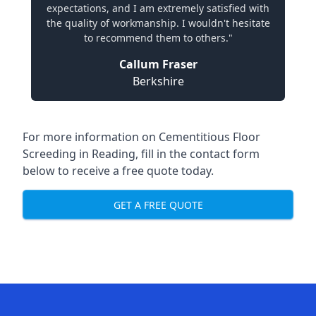
expectations, and I am extremely satisfied with
the quality of workmanship. I wouldn't hesitate
to recommend them to others."
Callum Fraser
Berkshire
For more information on Cementitious Floor
Screeding in Reading, fill in the contact form
below to receive a free quote today.
GET A FREE QUOTE