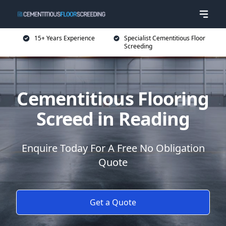
15+ Years Experience
Specialist Cementitious Floor
Screeding
Cementitious Flooring
Screed in Reading
Enquire Today For A Free No Obligation
Quote
Get a Quote