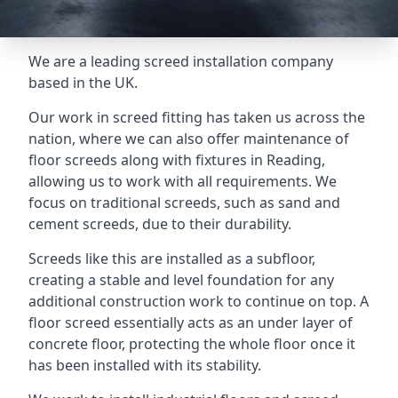
We are a leading screed installation company
based in the UK.
Our work in screed fitting has taken us across the
nation, where we can also offer maintenance of
floor screeds along with fixtures in Reading,
allowing us to work with all requirements. We
focus on traditional screeds, such as sand and
cement screeds, due to their durability.
Screeds like this are installed as a subfloor,
creating a stable and level foundation for any
additional construction work to continue on top. A
floor screed essentially acts as an under layer of
concrete floor, protecting the whole floor once it
has been installed with its stability.