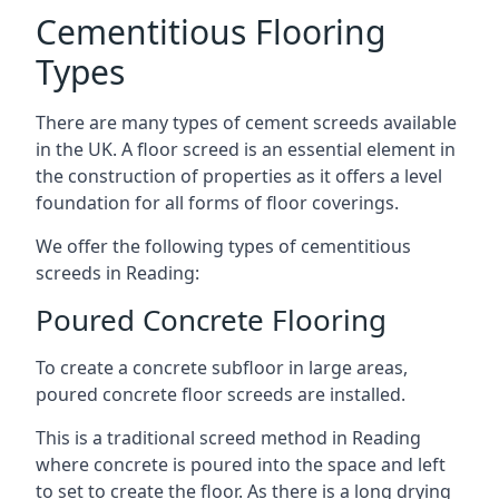
Cementitious Flooring
Types
There are many types of cement screeds available
in the UK. A floor screed is an essential element in
the construction of properties as it offers a level
foundation for all forms of floor coverings.
We offer the following types of cementitious
screeds in Reading:
Poured Concrete Flooring
To create a concrete subfloor in large areas,
poured concrete floor screeds are installed.
This is a traditional screed method in Reading
where concrete is poured into the space and left
to set to create the floor. As there is a long drying