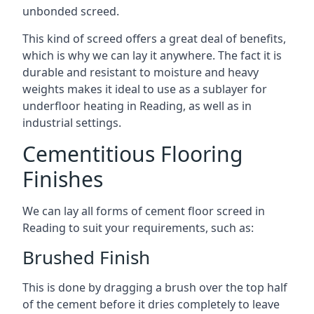
unbonded screed.
This kind of screed offers a great deal of benefits,
which is why we can lay it anywhere. The fact it is
durable and resistant to moisture and heavy
weights makes it ideal to use as a sublayer for
underfloor heating in Reading, as well as in
industrial settings.
Cementitious Flooring
Finishes
We can lay all forms of cement floor screed in
Reading to suit your requirements, such as:
Brushed Finish
This is done by dragging a brush over the top half
of the cement before it dries completely to leave