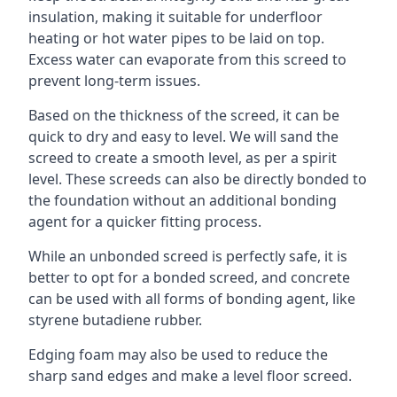
insulation, making it suitable for underfloor
heating or hot water pipes to be laid on top.
Excess water can evaporate from this screed to
prevent long-term issues.
Based on the thickness of the screed, it can be
quick to dry and easy to level. We will sand the
screed to create a smooth level, as per a spirit
level. These screeds can also be directly bonded to
the foundation without an additional bonding
agent for a quicker fitting process.
While an unbonded screed is perfectly safe, it is
better to opt for a bonded screed, and concrete
can be used with all forms of bonding agent, like
styrene butadiene rubber.
Edging foam may also be used to reduce the
sharp sand edges and make a level floor screed.