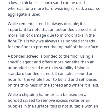
a lower thickness, sharp sand can be used,
whereas for a more hard-wearing screed, a coarse
aggregate is used.
While cement screed is always durable, it is
important to note that an unbonded screed is at
more risk of damage due to micro-cracks in the
floor. This is why we always use bonded screeds
for the floor to protect the top half of the surface.
A bonded screed is bonded to the floor using a
specific agent and offers more benefits than an
unbonded screed due to its stability. Using a
standard bonded screed, it can take around an
hour for the whole floor to be laid and set, based
on the thickness of the screed and where it is laid.
While a chipping hammer can be used on a
bonded screed to remove excess water or air
bubbles in the surface, this is not suitable with an