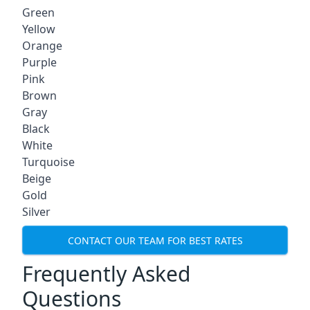
Green
Yellow
Orange
Purple
Pink
Brown
Gray
Black
White
Turquoise
Beige
Gold
Silver
CONTACT OUR TEAM FOR BEST RATES
Frequently Asked
Questions