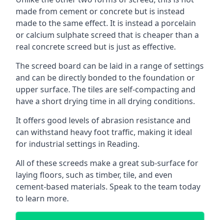
made from cement or concrete but is instead
made to the same effect. It is instead a porcelain
or calcium sulphate screed that is cheaper than a
real concrete screed but is just as effective.
The screed board can be laid in a range of settings
and can be directly bonded to the foundation or
upper surface. The tiles are self-compacting and
have a short drying time in all drying conditions.
It offers good levels of abrasion resistance and
can withstand heavy foot traffic, making it ideal
for industrial settings in Reading.
All of these screeds make a great sub-surface for
laying floors, such as timber, tile, and even
cement-based materials. Speak to the team today
to learn more.