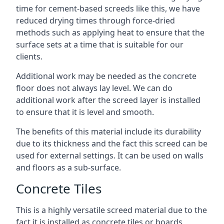
time for cement-based screeds like this, we have
reduced drying times through force-dried
methods such as applying heat to ensure that the
surface sets at a time that is suitable for our
clients.
Additional work may be needed as the concrete
floor does not always lay level. We can do
additional work after the screed layer is installed
to ensure that it is level and smooth.
The benefits of this material include its durability
due to its thickness and the fact this screed can be
used for external settings. It can be used on walls
and floors as a sub-surface.
Concrete Tiles
This is a highly versatile screed material due to the
fact it is installed as concrete tiles or boards,