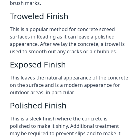
brush marks.
Troweled Finish
This is a popular method for concrete screed
surfaces in Reading as it can leave a polished
appearance. After we lay the concrete, a trowel is
used to smooth out any cracks or air bubbles.
Exposed Finish
This leaves the natural appearance of the concrete
on the surface and is a modern appearance for
outdoor areas, in particular.
Polished Finish
This is a sleek finish where the concrete is
polished to make it shiny. Additional treatment
may be required to prevent slips and to make it