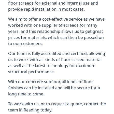
floor screeds for external and internal use and
provide rapid installation in most cases.
We aim to offer a cost-effective service as we have
worked with one supplier of screeds for many
years, and this relationship allows us to get great
prices for materials, which can then be passed on
to our customers.
Our team is fully accredited and certified, allowing
us to work with all kinds of floor screed material
as well as the latest technology for maximum
structural performance.
With our concrete subfloor, all kinds of floor
finishes can be installed and will be secure for a
long time to come.
To work with us, or to request a quote, contact the
team in Reading today.