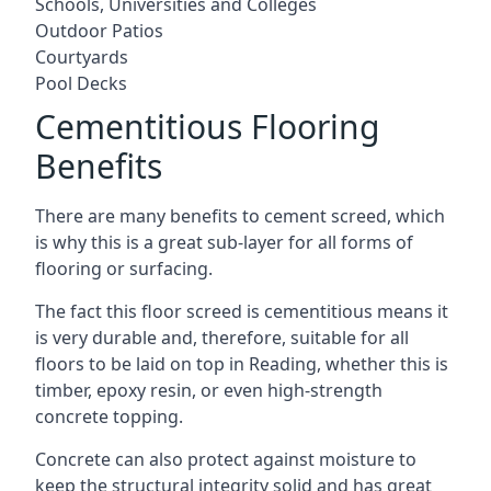
Schools, Universities and Colleges
Outdoor Patios
Courtyards
Pool Decks
Cementitious Flooring
Benefits
There are many benefits to cement screed, which
is why this is a great sub-layer for all forms of
flooring or surfacing.
The fact this floor screed is cementitious means it
is very durable and, therefore, suitable for all
floors to be laid on top in Reading, whether this is
timber, epoxy resin, or even high-strength
concrete topping.
Concrete can also protect against moisture to
keep the structural integrity solid and has great