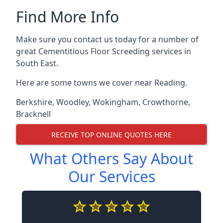
Find More Info
Make sure you contact us today for a number of
great Cementitious Floor Screeding services in
South East.
Here are some towns we cover near Reading.
Berkshire
,
Woodley
,
Wokingham
,
Crowthorne
,
Bracknell
RECEIVE TOP ONLINE QUOTES HERE
What Others Say About
Our Services