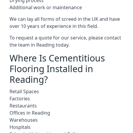
Drying process
Additional work or maintenance
We can lay all forms of screed in the UK and have
over 10 years of experience in this field.
To request a quote for our service, please contact
the team in Reading today.
Where Is Cementitious
Flooring Installed in
Reading?
Retail Spaces
Factories
Restaurants
Offices in Reading
Warehouses
Hospitals