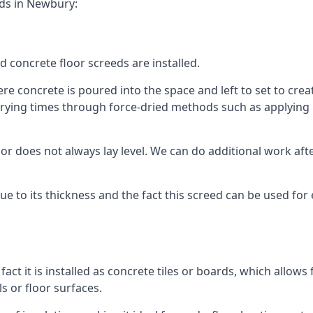
eds in Newbury:
d concrete floor screeds are installed.
e concrete is poured into the space and left to set to create
rying times through force-dried methods such as applying he
 does not always lay level. We can do additional work after t
 due to its thickness and the fact this screed can be used for
fact it is installed as concrete tiles or boards, which allows 
ls or floor surfaces.