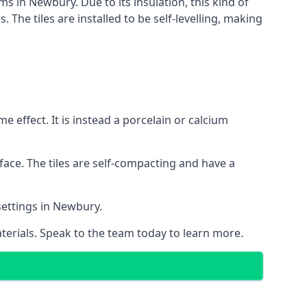
ms in Newbury. Due to its insulation, this kind of
he tiles are installed to be self-levelling, making
 effect. It is instead a porcelain or calcium
face. The tiles are self-compacting and have a
 settings in Newbury.
aterials. Speak to the team today to learn more.