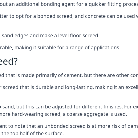
out an additional bonding agent for a quicker fitting proces
etter to opt for a bonded screed, and concrete can be used w
 sand edges and make a level floor screed.
rable, making it suitable for a range of applications.
eed?
ed that is made primarily of cement, but there are other co
reed that is durable and long-lasting, making it an excell
to sand, but this can be adjusted for different finishes. For
more hard-wearing screed, a coarse aggregate is used.
tant to note that an unbonded screed is at more risk of dama
the top half of the surface.