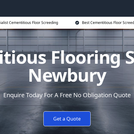
ialist Cementitious Floor Screeding
Best Cementitious Floor Screed
tious Flooring S
Newbury
Enquire Today For A Free No Obligation Quote
Get a Quote