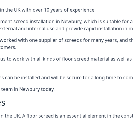
in the UK with over 10 years of experience.
ent screed installation in Newbury, which is suitable for a r
xternal and internal use and provide rapid installation in m
 worked with one supplier of screeds for many years, and thi
stomers.
g us to work with all kinds of floor screed material as well 
hes can be installed and will be secure for a long time to com
e team in Newbury today.
es
the UK. A floor screed is an essential element in the constr