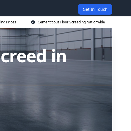
Get In Touch
ing Prices
Cementitious Floor Screeding Nationwide
creed in