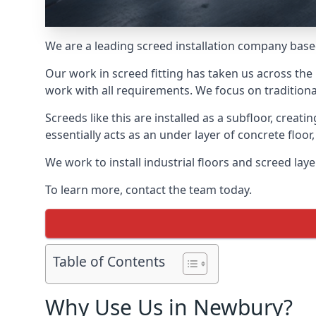
We are a leading screed installation company base
Our work in screed fitting has taken us across the
work with all requirements. We focus on traditiona
Screeds like this are installed as a subfloor, creat
essentially acts as an under layer of concrete floor,
We work to install industrial floors and screed la
To learn more, contact the team today.
Table of Contents
Why Use Us in Newbury?