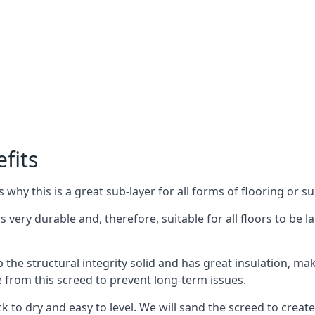
fits
why this is a great sub-layer for all forms of flooring or su
is very durable and, therefore, suitable for all floors to be 
the structural integrity solid and has great insulation, mak
e from this screed to prevent long-term issues.
k to dry and easy to level. We will sand the screed to create 