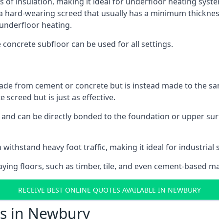
s of insulation, making it ideal for underfloor heating syste
hard-wearing screed that usually has a minimum thickness. T
 underfloor heating.
e concrete subfloor can be used for all settings.
ade from cement or concrete but is instead made to the same
 screed but is just as effective.
s and can be directly bonded to the foundation or upper sur
 withstand heavy foot traffic, making it ideal for industrial
aying floors, such as timber, tile, and even cement-based m
RECEIVE BEST ONLINE QUOTES AVAILABLE IN NEWBURY
ts in Newbury