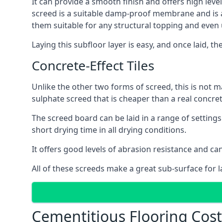
It can provide a smooth finish and offers high level
screed is a suitable damp-proof membrane and is a 
them suitable for any structural topping and even
Laying this subfloor layer is easy, and once laid, th
Concrete-Effect Tiles
Unlike the other two forms of screed, this is not m
sulphate screed that is cheaper than a real concrete
The screed board can be laid in a range of setting
short drying time in all drying conditions.
It offers good levels of abrasion resistance and can
All of these screeds make a great sub-surface for l
Cementitious Flooring Cos