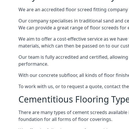
We are an accredited floor screed fitting company 
Our company specialises in traditional sand and cem
We can provide a great range of floor screeds for e
We aim to offer a cost-effective service as we have
materials, which can then be passed on to our cu
Our team is fully accredited and certified, allowin
performance.
With our concrete subfloor, all kinds of floor finis
To work with us, or to request a quote, contact th
Cementitious Flooring Typ
There are many types of cement screeds available in 
foundation for all forms of floor coverings.