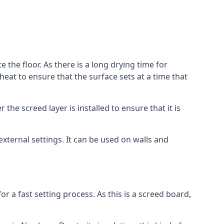
 the floor. As there is a long drying time for
at to ensure that the surface sets at a time that
he screed layer is installed to ensure that it is
 external settings. It can be used on walls and
for a fast setting process. As this is a screed board,