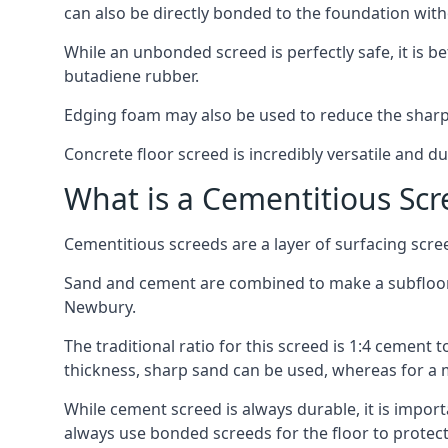
can also be directly bonded to the foundation with
While an unbonded screed is perfectly safe, it is b
butadiene rubber.
Edging foam may also be used to reduce the sharp
Concrete floor screed is incredibly versatile and du
What is a Cementitious Scr
Cementitious screeds are a layer of surfacing scre
Sand and cement are combined to make a subfloor sc
Newbury.
The traditional ratio for this screed is 1:4 cement 
thickness, sharp sand can be used, whereas for a 
While cement screed is always durable, it is impor
always use bonded screeds for the floor to protect 