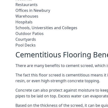
Restaurants
Offices in Newbury
Warehouses
Hospitals
Schools, Universities and Colleges
Outdoor Patios
Courtyards
Pool Decks
Cementitious Flooring Bene
There are many benefits to cement screed, which is 
The fact this floor screed is cementitious means it 
resin, or even high-strength concrete topping.
Concrete can also protect against moisture to keep 
pipes to be laid on top. Excess water can evaporat
Based on the thickness of the screed, it can be quic