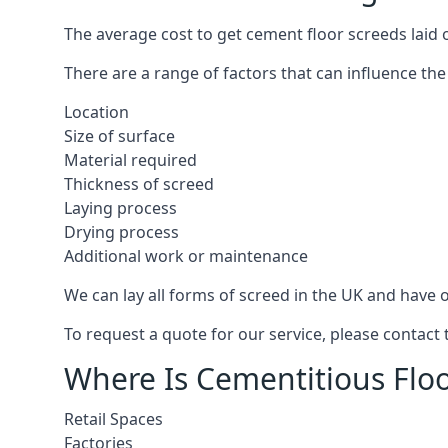
The average cost to get cement floor screeds laid 
There are a range of factors that can influence the
Location
Size of surface
Material required
Thickness of screed
Laying process
Drying process
Additional work or maintenance
We can lay all forms of screed in the UK and have ov
To request a quote for our service, please contact
Where Is Cementitious Floo
Retail Spaces
Factories