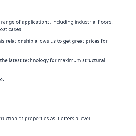
ange of applications, including industrial floors.
ost cases.
s relationship allows us to get great prices for
as the latest technology for maximum structural
e.
uction of properties as it offers a level