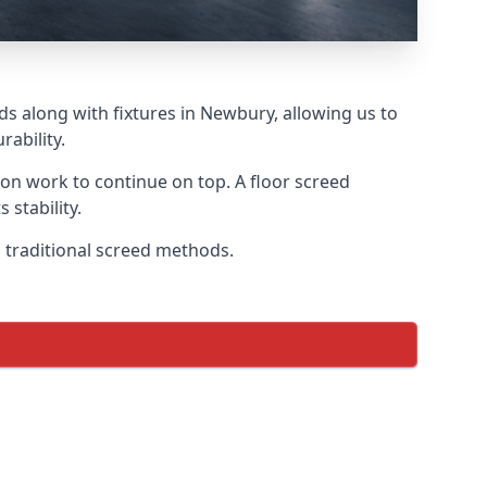
ds along with fixtures in Newbury, allowing us to
ability.
tion work to continue on top. A floor screed
 stability.
n traditional screed methods.