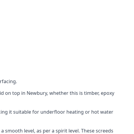
rfacing.
laid on top in Newbury, whether this is timber, epoxy
ing it suitable for underfloor heating or hot water
a smooth level, as per a spirit level. These screeds