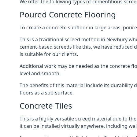
We offer the following types of cementitious scre
Poured Concrete Flooring
To create a concrete subfloor in large areas, poure
This is a traditional screed method in Newbury wher
cement-based screeds like this, we have reduced d
is suitable for our clients.
Additional work may be needed as the concrete floor
level and smooth.
The benefits of this material include its durability
floors as a sub-surface.
Concrete Tiles
This is a highly versatile screed material due to the 
it can be installed virtually anywhere, including wal