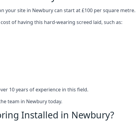
on your site in Newbury can start at £100 per square metre.
 cost of having this hard-wearing screed laid, such as:
er 10 years of experience in this field.
 the team in Newbury today.
ring Installed in Newbury?