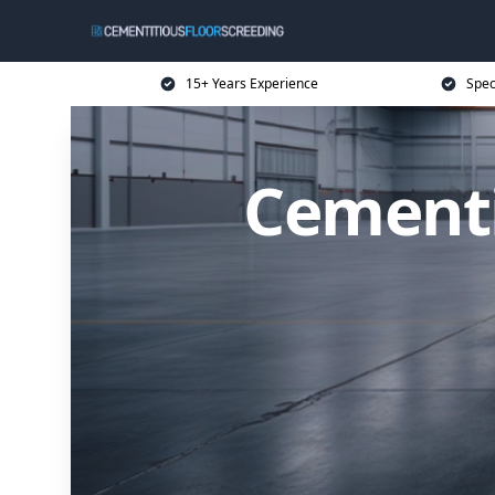
15+ Years Experience
Spec
Cementi