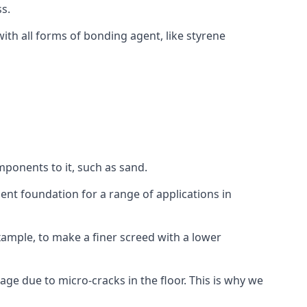
s.
ith all forms of bonding agent, like styrene
mponents to it, such as sand.
ent foundation for a range of applications in
 example, to make a finer screed with a lower
ge due to micro-cracks in the floor. This is why we