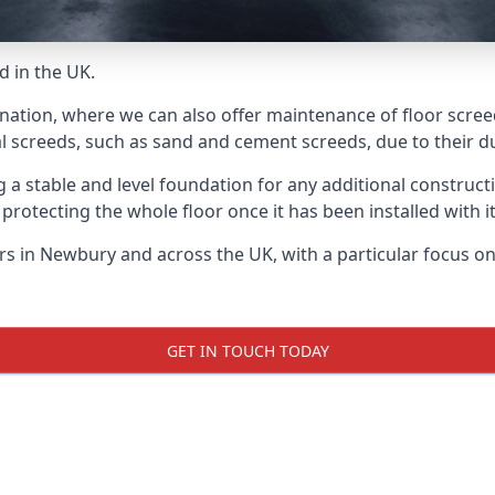
d in the UK.
 nation, where we can also offer maintenance of floor scree
l screeds, such as sand and cement screeds, due to their dur
ing a stable and level foundation for any additional construc
 protecting the whole floor once it has been installed with its
yers in Newbury and across the UK, with a particular focus o
GET IN TOUCH TODAY