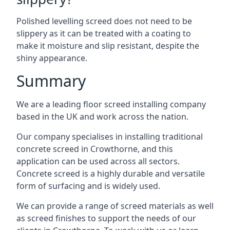
Polished levelling screed does not need to be
slippery as it can be treated with a coating to
make it moisture and slip resistant, despite the
shiny appearance.
Summary
We are a leading floor screed installing company
based in the UK and work across the nation.
Our company specialises in installing traditional
concrete screed in Crowthorne, and this
application can be used across all sectors.
Concrete screed is a highly durable and versatile
form of surfacing and is widely used.
We can provide a range of screed materials as well
as screed finishes to support the needs of our