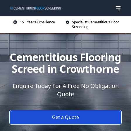
15+ Years Experience
Specialist Cementitious Floor
Screeding
Cementitious Flooring
Screed in Crowthorne
Enquire Today For A Free No Obligation
Quote
Get a Quote