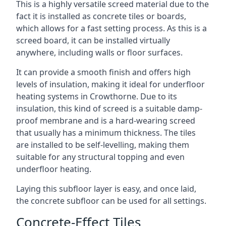
This is a highly versatile screed material due to the
fact it is installed as concrete tiles or boards,
which allows for a fast setting process. As this is a
screed board, it can be installed virtually
anywhere, including walls or floor surfaces.
It can provide a smooth finish and offers high
levels of insulation, making it ideal for underfloor
heating systems in Crowthorne. Due to its
insulation, this kind of screed is a suitable damp-
proof membrane and is a hard-wearing screed
that usually has a minimum thickness. The tiles
are installed to be self-levelling, making them
suitable for any structural topping and even
underfloor heating.
Laying this subfloor layer is easy, and once laid,
the concrete subfloor can be used for all settings.
Concrete-Effect Tiles