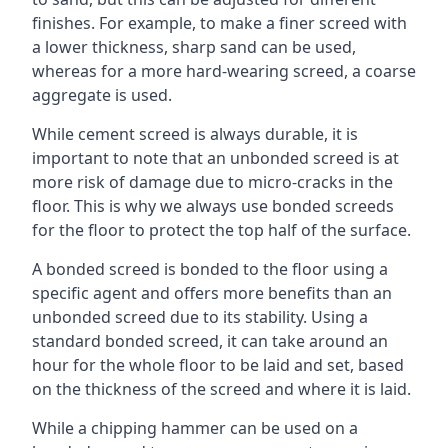
finishes. For example, to make a finer screed with
a lower thickness, sharp sand can be used,
whereas for a more hard-wearing screed, a coarse
aggregate is used.
While cement screed is always durable, it is
important to note that an unbonded screed is at
more risk of damage due to micro-cracks in the
floor. This is why we always use bonded screeds
for the floor to protect the top half of the surface.
A bonded screed is bonded to the floor using a
specific agent and offers more benefits than an
unbonded screed due to its stability. Using a
standard bonded screed, it can take around an
hour for the whole floor to be laid and set, based
on the thickness of the screed and where it is laid.
While a chipping hammer can be used on a