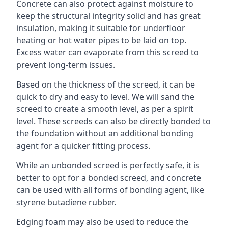
Concrete can also protect against moisture to
keep the structural integrity solid and has great
insulation, making it suitable for underfloor
heating or hot water pipes to be laid on top.
Excess water can evaporate from this screed to
prevent long-term issues.
Based on the thickness of the screed, it can be
quick to dry and easy to level. We will sand the
screed to create a smooth level, as per a spirit
level. These screeds can also be directly bonded to
the foundation without an additional bonding
agent for a quicker fitting process.
While an unbonded screed is perfectly safe, it is
better to opt for a bonded screed, and concrete
can be used with all forms of bonding agent, like
styrene butadiene rubber.
Edging foam may also be used to reduce the