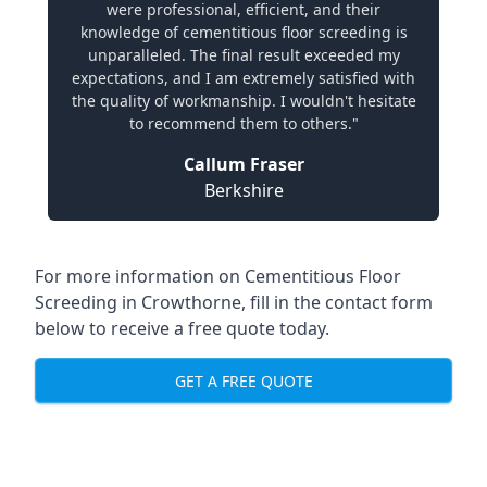
were professional, efficient, and their
knowledge of cementitious floor screeding is
unparalleled. The final result exceeded my
expectations, and I am extremely satisfied with
the quality of workmanship. I wouldn't hesitate
to recommend them to others."
Callum Fraser
Berkshire
For more information on Cementitious Floor
Screeding in Crowthorne, fill in the contact form
below to receive a free quote today.
GET A FREE QUOTE