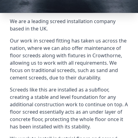
We are a leading screed installation company
based in the UK.
Our work in screed fitting has taken us across the
nation, where we can also offer maintenance of
floor screeds along with fixtures in Crowthorne,
allowing us to work with all requirements. We
focus on traditional screeds, such as sand and
cement screeds, due to their durability.
Screeds like this are installed as a subfloor,
creating a stable and level foundation for any
additional construction work to continue on top. A
floor screed essentially acts as an under layer of
concrete floor, protecting the whole floor once it
has been installed with its stability.