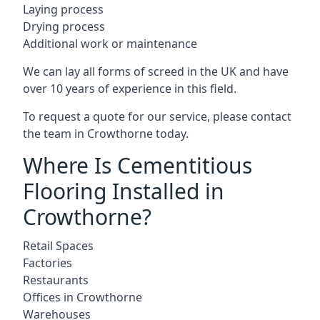
Laying process
Drying process
Additional work or maintenance
We can lay all forms of screed in the UK and have
over 10 years of experience in this field.
To request a quote for our service, please contact
the team in Crowthorne today.
Where Is Cementitious
Flooring Installed in
Crowthorne?
Retail Spaces
Factories
Restaurants
Offices in Crowthorne
Warehouses