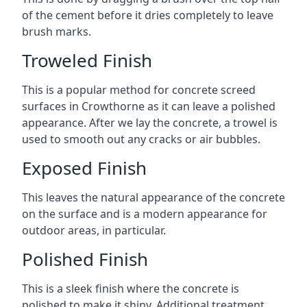
of the cement before it dries completely to leave
brush marks.
Troweled Finish
This is a popular method for concrete screed
surfaces in Crowthorne as it can leave a polished
appearance. After we lay the concrete, a trowel is
used to smooth out any cracks or air bubbles.
Exposed Finish
This leaves the natural appearance of the concrete
on the surface and is a modern appearance for
outdoor areas, in particular.
Polished Finish
This is a sleek finish where the concrete is
polished to make it shiny. Additional treatment