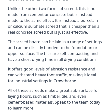
Unlike the other two forms of screed, this is not
made from cement or concrete but is instead
made to the same effect. It is instead a porcelain
or calcium sulphate screed that is cheaper than a
real concrete screed but is just as effective.
The screed board can be laid in a range of settings
and can be directly bonded to the foundation or
upper surface. The tiles are self-compacting and
have a short drying time in all drying conditions.
It offers good levels of abrasion resistance and
can withstand heavy foot traffic, making it ideal
for industrial settings in Crowthorne.
All of these screeds make a great sub-surface for
laying floors, such as timber, tile, and even
cement-based materials. Speak to the team today
to learn more.