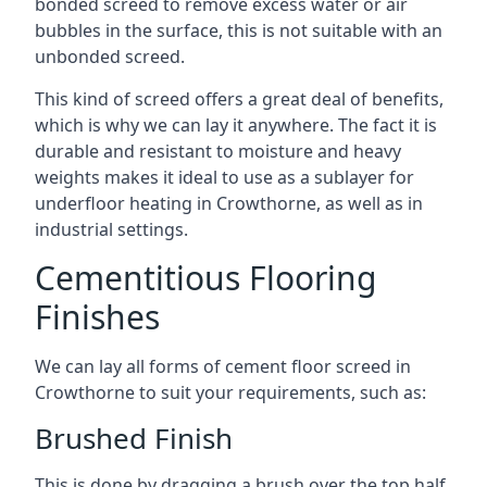
bonded screed to remove excess water or air
bubbles in the surface, this is not suitable with an
unbonded screed.
This kind of screed offers a great deal of benefits,
which is why we can lay it anywhere. The fact it is
durable and resistant to moisture and heavy
weights makes it ideal to use as a sublayer for
underfloor heating in Crowthorne, as well as in
industrial settings.
Cementitious Flooring
Finishes
We can lay all forms of cement floor screed in
Crowthorne to suit your requirements, such as:
Brushed Finish
This is done by dragging a brush over the top half