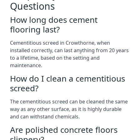
Questions
How long does cement
flooring last?
Cementitious screed in Crowthorne, when
installed correctly, can last anything from 20 years
to a lifetime, based on the setting and
maintenance.
How do I clean a cementitious
screed?
The cementitious screed can be cleaned the same
way as any other surface, as it is highly durable
and can withstand chemicals.
Are polished concrete floors
slippery?