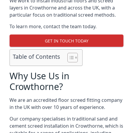
We work to install industrial floors and screed
layers in Crowthorne and across the UK, with a
particular focus on traditional screed methods.
To learn more, contact the team today.
GET IN TOUCH TODAY
Table of Contents
Why Use Us in
Crowthorne?
We are an accredited floor screed fitting company
in the UK with over 10 years of experience.
Our company specialises in traditional sand and
cement screed installation in Crowthorne, which is