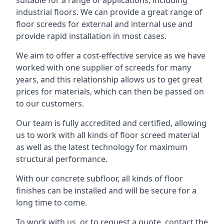
suitable for a range of applications, including
industrial floors. We can provide a great range of
floor screeds for external and internal use and
provide rapid installation in most cases.
We aim to offer a cost-effective service as we have
worked with one supplier of screeds for many
years, and this relationship allows us to get great
prices for materials, which can then be passed on
to our customers.
Our team is fully accredited and certified, allowing
us to work with all kinds of floor screed material
as well as the latest technology for maximum
structural performance.
With our concrete subfloor, all kinds of floor
finishes can be installed and will be secure for a
long time to come.
To work with us, or to request a quote, contact the