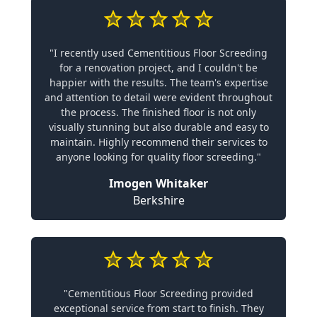
"I recently used Cementitious Floor Screeding
for a renovation project, and I couldn't be
happier with the results. The team's expertise
and attention to detail were evident throughout
the process. The finished floor is not only
visually stunning but also durable and easy to
maintain. Highly recommend their services to
anyone looking for quality floor screeding."
Imogen Whitaker
Berkshire
"Cementitious Floor Screeding provided
exceptional service from start to finish. They