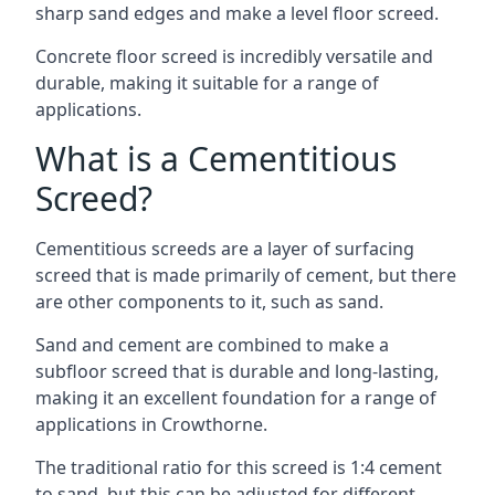
sharp sand edges and make a level floor screed.
Concrete floor screed is incredibly versatile and
durable, making it suitable for a range of
applications.
What is a Cementitious
Screed?
Cementitious screeds are a layer of surfacing
screed that is made primarily of cement, but there
are other components to it, such as sand.
Sand and cement are combined to make a
subfloor screed that is durable and long-lasting,
making it an excellent foundation for a range of
applications in Crowthorne.
The traditional ratio for this screed is 1:4 cement
to sand, but this can be adjusted for different