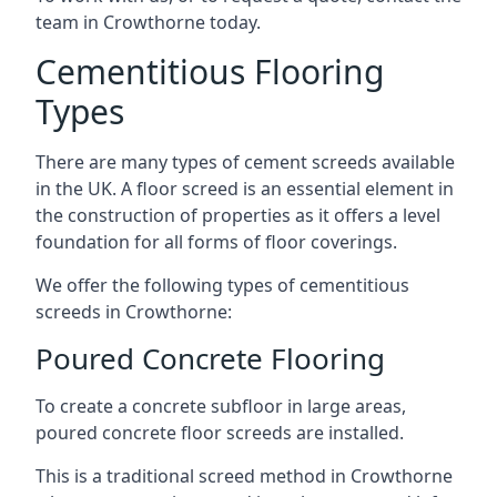
team in Crowthorne today.
Cementitious Flooring
Types
There are many types of cement screeds available
in the UK. A floor screed is an essential element in
the construction of properties as it offers a level
foundation for all forms of floor coverings.
We offer the following types of cementitious
screeds in Crowthorne:
Poured Concrete Flooring
To create a concrete subfloor in large areas,
poured concrete floor screeds are installed.
This is a traditional screed method in Crowthorne