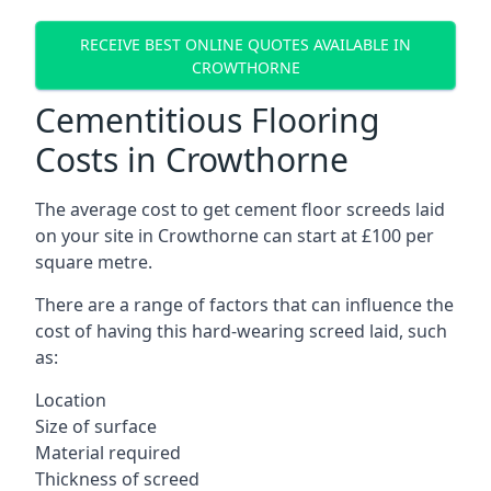
RECEIVE BEST ONLINE QUOTES AVAILABLE IN
CROWTHORNE
Cementitious Flooring
Costs in Crowthorne
The average cost to get cement floor screeds laid
on your site in Crowthorne can start at £100 per
square metre.
There are a range of factors that can influence the
cost of having this hard-wearing screed laid, such
as:
Location
Size of surface
Material required
Thickness of screed