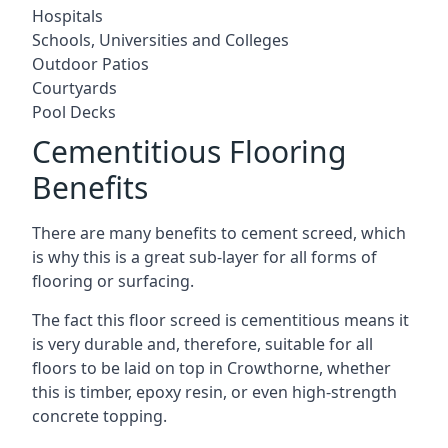
Hospitals
Schools, Universities and Colleges
Outdoor Patios
Courtyards
Pool Decks
Cementitious Flooring
Benefits
There are many benefits to cement screed, which
is why this is a great sub-layer for all forms of
flooring or surfacing.
The fact this floor screed is cementitious means it
is very durable and, therefore, suitable for all
floors to be laid on top in Crowthorne, whether
this is timber, epoxy resin, or even high-strength
concrete topping.