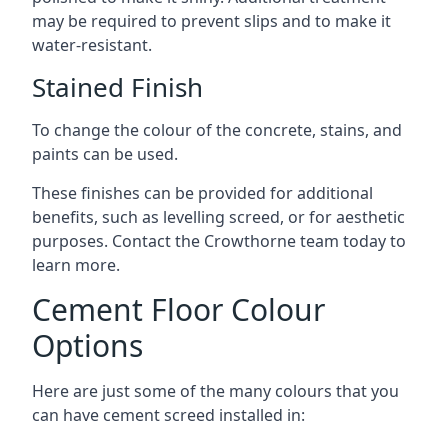
may be required to prevent slips and to make it
water-resistant.
Stained Finish
To change the colour of the concrete, stains, and
paints can be used.
These finishes can be provided for additional
benefits, such as levelling screed, or for aesthetic
purposes. Contact the Crowthorne team today to
learn more.
Cement Floor Colour
Options
Here are just some of the many colours that you
can have cement screed installed in: