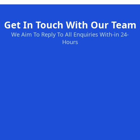
Get In Touch With Our Team
We Aim To Reply To All Enquiries With-in 24-
Hours