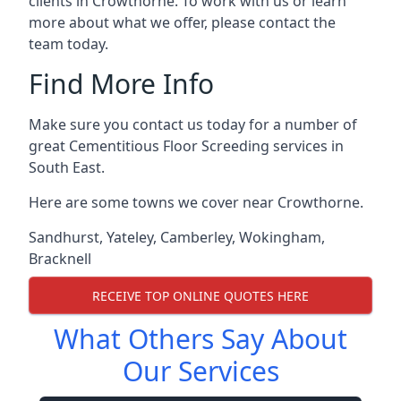
clients in Crowthorne. To work with us or learn
more about what we offer, please contact the
team today.
Find More Info
Make sure you contact us today for a number of
great Cementitious Floor Screeding services in
South East.
Here are some towns we cover near Crowthorne.
Sandhurst
,
Yateley
,
Camberley
,
Wokingham
,
Bracknell
RECEIVE TOP ONLINE QUOTES HERE
What Others Say About
Our Services