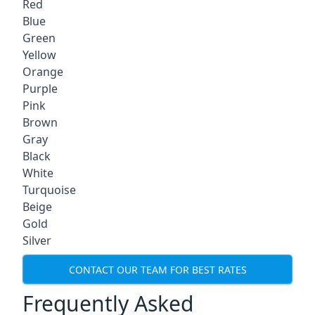
Red
Blue
Green
Yellow
Orange
Purple
Pink
Brown
Gray
Black
White
Turquoise
Beige
Gold
Silver
CONTACT OUR TEAM FOR BEST RATES
Frequently Asked