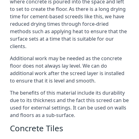
where concrete is poured into the space and left
to set to create the floor. As there is a long drying
time for cement-based screeds like this, we have
reduced drying times through force-dried
methods such as applying heat to ensure that the
surface sets at a time that is suitable for our
clients.
Additional work may be needed as the concrete
floor does not always lay level. We can do
additional work after the screed layer is installed
to ensure that it is level and smooth.
The benefits of this material include its durability
due to its thickness and the fact this screed can be
used for external settings. It can be used on walls
and floors as a sub-surface.
Concrete Tiles