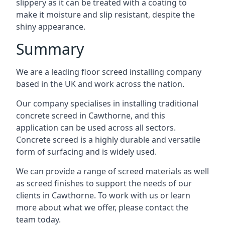
slippery as it can be treated with a coating to
make it moisture and slip resistant, despite the
shiny appearance.
Summary
We are a leading floor screed installing company
based in the UK and work across the nation.
Our company specialises in installing traditional
concrete screed in Cawthorne, and this
application can be used across all sectors.
Concrete screed is a highly durable and versatile
form of surfacing and is widely used.
We can provide a range of screed materials as well
as screed finishes to support the needs of our
clients in Cawthorne. To work with us or learn
more about what we offer, please contact the
team today.