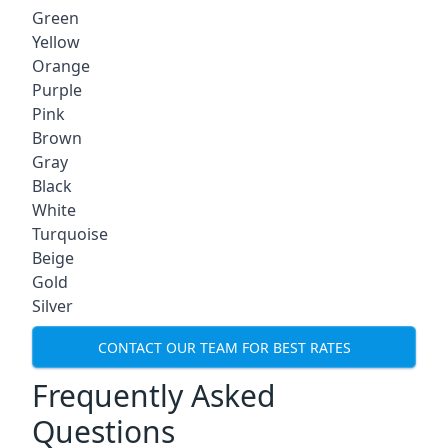
Green
Yellow
Orange
Purple
Pink
Brown
Gray
Black
White
Turquoise
Beige
Gold
Silver
CONTACT OUR TEAM FOR BEST RATES
Frequently Asked
Questions