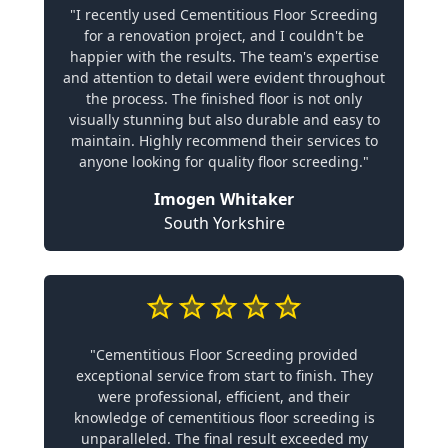
"I recently used Cementitious Floor Screeding
for a renovation project, and I couldn't be
happier with the results. The team's expertise
and attention to detail were evident throughout
the process. The finished floor is not only
visually stunning but also durable and easy to
maintain. Highly recommend their services to
anyone looking for quality floor screeding."
Imogen Whitaker
South Yorkshire
"Cementitious Floor Screeding provided
exceptional service from start to finish. They
were professional, efficient, and their
knowledge of cementitious floor screeding is
unparalleled. The final result exceeded my