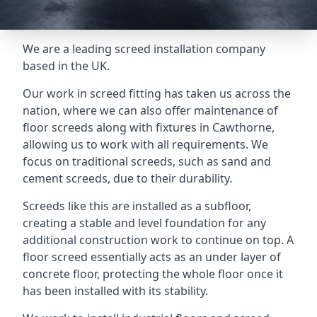
We are a leading screed installation company
based in the UK.
Our work in screed fitting has taken us across the
nation, where we can also offer maintenance of
floor screeds along with fixtures in Cawthorne,
allowing us to work with all requirements. We
focus on traditional screeds, such as sand and
cement screeds, due to their durability.
Screeds like this are installed as a subfloor,
creating a stable and level foundation for any
additional construction work to continue on top. A
floor screed essentially acts as an under layer of
concrete floor, protecting the whole floor once it
has been installed with its stability.