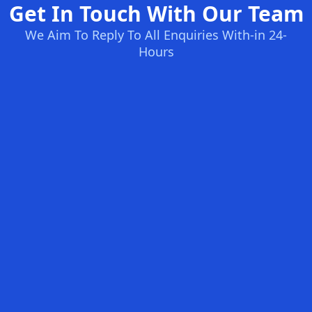
Get In Touch With Our Team
We Aim To Reply To All Enquiries With-in 24-
Hours