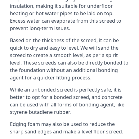
insulation, making it suitable for underfloor
heating or hot water pipes to be laid on top.
Excess water can evaporate from this screed to
prevent long-term issues.
Based on the thickness of the screed, it can be
quick to dry and easy to level. We will sand the
screed to create a smooth level, as per a spirit
level. These screeds can also be directly bonded to
the foundation without an additional bonding
agent for a quicker fitting process.
While an unbonded screed is perfectly safe, it is
better to opt for a bonded screed, and concrete
can be used with all forms of bonding agent, like
styrene butadiene rubber.
Edging foam may also be used to reduce the
sharp sand edges and make a level floor screed.