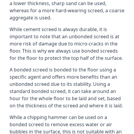
a lower thickness, sharp sand can be used,
whereas for a more hard-wearing screed, a coarse
aggregate is used.
While cement screed is always durable, it is
important to note that an unbonded screed is at
more risk of damage due to micro-cracks in the
floor. This is why we always use bonded screeds
for the floor to protect the top half of the surface.
A bonded screed is bonded to the floor using a
specific agent and offers more benefits than an
unbonded screed due to its stability. Using a
standard bonded screed, it can take around an
hour for the whole floor to be laid and set, based
on the thickness of the screed and where it is laid.
While a chipping hammer can be used on a
bonded screed to remove excess water or air
bubbles in the surface, this is not suitable with an