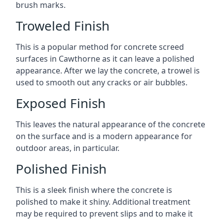
brush marks.
Troweled Finish
This is a popular method for concrete screed
surfaces in Cawthorne as it can leave a polished
appearance. After we lay the concrete, a trowel is
used to smooth out any cracks or air bubbles.
Exposed Finish
This leaves the natural appearance of the concrete
on the surface and is a modern appearance for
outdoor areas, in particular.
Polished Finish
This is a sleek finish where the concrete is
polished to make it shiny. Additional treatment
may be required to prevent slips and to make it