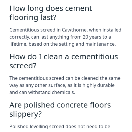
How long does cement
flooring last?
Cementitious screed in Cawthorne, when installed
correctly, can last anything from 20 years to a
lifetime, based on the setting and maintenance.
How do I clean a cementitious
screed?
The cementitious screed can be cleaned the same
way as any other surface, as it is highly durable
and can withstand chemicals.
Are polished concrete floors
slippery?
Polished levelling screed does not need to be