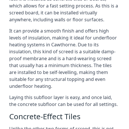
which allows for a fast setting process. As this is a
screed board, it can be installed virtually
anywhere, including walls or floor surfaces.
It can provide a smooth finish and offers high
levels of insulation, making it ideal for underfloor
heating systems in Cawthorne. Due to its
insulation, this kind of screed is a suitable damp-
proof membrane and is a hard-wearing screed
that usually has a minimum thickness. The tiles
are installed to be self-levelling, making them
suitable for any structural topping and even
underfloor heating.
Laying this subfloor layer is easy, and once laid,
the concrete subfloor can be used for all settings.
Concrete-Effect Tiles
Unlike the other two forms of screed, this is not