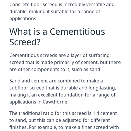
Concrete floor screed is incredibly versatile and
durable, making it suitable for a range of
applications.
What is a Cementitious
Screed?
Cementitious screeds are a layer of surfacing
screed that is made primarily of cement, but there
are other components to it, such as sand.
Sand and cement are combined to make a
subfloor screed that is durable and long-lasting,
making it an excellent foundation for a range of
applications in Cawthorne.
The traditional ratio for this screed is 1:4 cement
to sand, but this can be adjusted for different
finishes. For example, to make a finer screed with