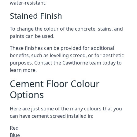
water-resistant.
Stained Finish
To change the colour of the concrete, stains, and
paints can be used.
These finishes can be provided for additional
benefits, such as levelling screed, or for aesthetic
purposes. Contact the Cawthorne team today to
learn more.
Cement Floor Colour
Options
Here are just some of the many colours that you
can have cement screed installed in:
Red
Blue