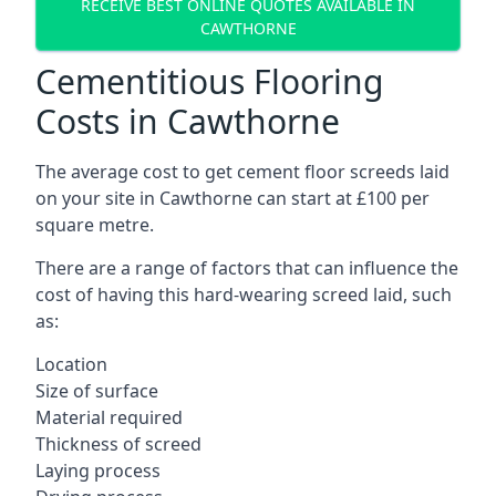
RECEIVE BEST ONLINE QUOTES AVAILABLE IN
CAWTHORNE
Cementitious Flooring
Costs in Cawthorne
The average cost to get cement floor screeds laid
on your site in Cawthorne can start at £100 per
square metre.
There are a range of factors that can influence the
cost of having this hard-wearing screed laid, such
as:
Location
Size of surface
Material required
Thickness of screed
Laying process