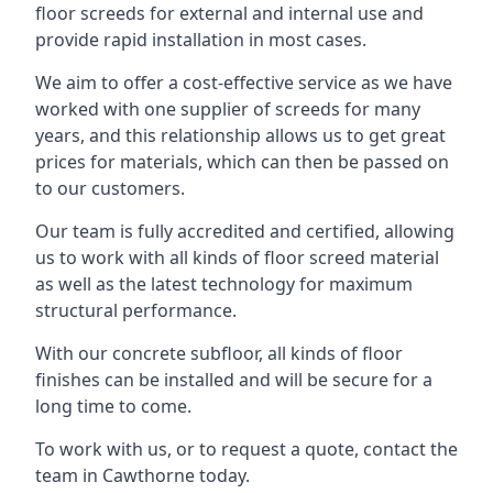
floor screeds for external and internal use and
provide rapid installation in most cases.
We aim to offer a cost-effective service as we have
worked with one supplier of screeds for many
years, and this relationship allows us to get great
prices for materials, which can then be passed on
to our customers.
Our team is fully accredited and certified, allowing
us to work with all kinds of floor screed material
as well as the latest technology for maximum
structural performance.
With our concrete subfloor, all kinds of floor
finishes can be installed and will be secure for a
long time to come.
To work with us, or to request a quote, contact the
team in Cawthorne today.