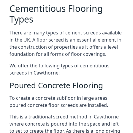
Cementitious Flooring
Types
There are many types of cement screeds available
in the UK. A floor screed is an essential element in
the construction of properties as it offers a level
foundation for all forms of floor coverings.
We offer the following types of cementitious
screeds in Cawthorne:
Poured Concrete Flooring
To create a concrete subfloor in large areas,
poured concrete floor screeds are installed.
This is a traditional screed method in Cawthorne
where concrete is poured into the space and left
to set to create the floor. As there is a long drying