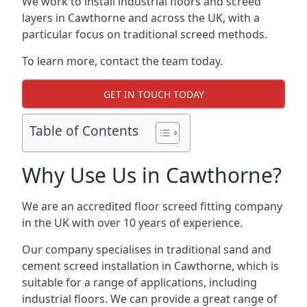
We work to install industrial floors and screed
layers in Cawthorne and across the UK, with a
particular focus on traditional screed methods.
To learn more, contact the team today.
GET IN TOUCH TODAY
Table of Contents
Why Use Us in Cawthorne?
We are an accredited floor screed fitting company
in the UK with over 10 years of experience.
Our company specialises in traditional sand and
cement screed installation in Cawthorne, which is
suitable for a range of applications, including
industrial floors. We can provide a great range of