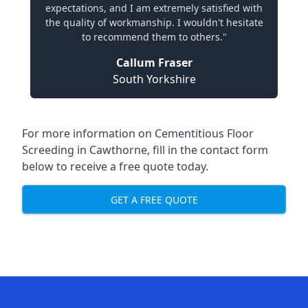
expectations, and I am extremely satisfied with
the quality of workmanship. I wouldn't hesitate
to recommend them to others."
Callum Fraser
South Yorkshire
For more information on Cementitious Floor
Screeding in Cawthorne, fill in the contact form
below to receive a free quote today.
GET A FREE QUOTE