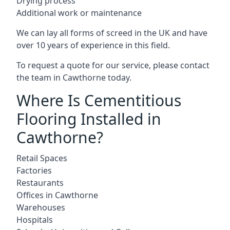
Drying process
Additional work or maintenance
We can lay all forms of screed in the UK and have
over 10 years of experience in this field.
To request a quote for our service, please contact
the team in Cawthorne today.
Where Is Cementitious
Flooring Installed in
Cawthorne?
Retail Spaces
Factories
Restaurants
Offices in Cawthorne
Warehouses
Hospitals