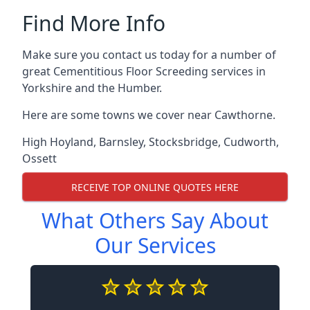
Find More Info
Make sure you contact us today for a number of
great Cementitious Floor Screeding services in
Yorkshire and the Humber.
Here are some towns we cover near Cawthorne.
High Hoyland
,
Barnsley
,
Stocksbridge
,
Cudworth
,
Ossett
RECEIVE TOP ONLINE QUOTES HERE
What Others Say About
Our Services