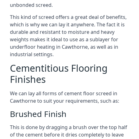
unbonded screed.
This kind of screed offers a great deal of benefits,
which is why we can lay it anywhere. The fact it is
durable and resistant to moisture and heavy
weights makes it ideal to use as a sublayer for
underfloor heating in Cawthorne, as well as in
industrial settings.
Cementitious Flooring
Finishes
We can lay all forms of cement floor screed in
Cawthorne to suit your requirements, such as:
Brushed Finish
This is done by dragging a brush over the top half
of the cement before it dries completely to leave