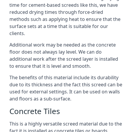
time for cement-based screeds like this, we have
reduced drying times through force-dried
methods such as applying heat to ensure that the
surface sets at a time that is suitable for our
clients.
Additional work may be needed as the concrete
floor does not always lay level. We can do
additional work after the screed layer is installed
to ensure that it is level and smooth.
The benefits of this material include its durability
due to its thickness and the fact this screed can be
used for external settings. It can be used on walls
and floors as a sub-surface.
Concrete Tiles
This is a highly versatile screed material due to the
fact it is installed as concrete tiles or boards,