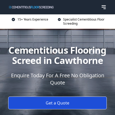
15+ Years Experience
Specialist Cementitious Floor
Screeding
Cementitious Flooring
Screed in Cawthorne
Enquire Today For A Free No Obligation
Quote
Get a Quote