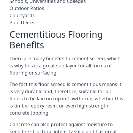
Schools, Universities and Colleges
Outdoor Patios
Courtyards
Pool Decks
Cementitious Flooring
Benefits
There are many benefits to cement screed, which
is why this is a great sub-layer for all forms of
flooring or surfacing.
The fact this floor screed is cementitious means it
is very durable and, therefore, suitable for all
floors to be laid on top in Cawthorne, whether this
is timber, epoxy resin, or even high-strength
concrete topping.
Concrete can also protect against moisture to
keep the structural integrity solid and has great