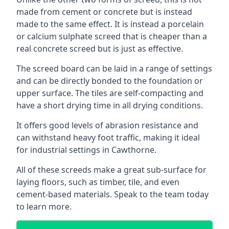
made from cement or concrete but is instead
made to the same effect. It is instead a porcelain
or calcium sulphate screed that is cheaper than a
real concrete screed but is just as effective.
The screed board can be laid in a range of settings
and can be directly bonded to the foundation or
upper surface. The tiles are self-compacting and
have a short drying time in all drying conditions.
It offers good levels of abrasion resistance and
can withstand heavy foot traffic, making it ideal
for industrial settings in Cawthorne.
All of these screeds make a great sub-surface for
laying floors, such as timber, tile, and even
cement-based materials. Speak to the team today
to learn more.