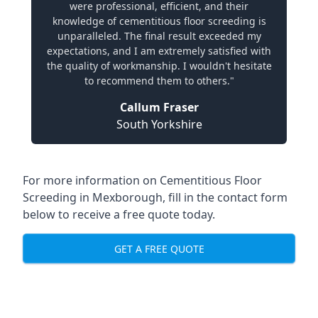
were professional, efficient, and their
knowledge of cementitious floor screeding is
unparalleled. The final result exceeded my
expectations, and I am extremely satisfied with
the quality of workmanship. I wouldn't hesitate
to recommend them to others."
Callum Fraser
South Yorkshire
For more information on Cementitious Floor
Screeding in Mexborough, fill in the contact form
below to receive a free quote today.
GET A FREE QUOTE