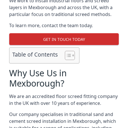
We work to install industrial floors and screed
layers in Mexborough and across the UK, with a
particular focus on traditional screed methods.
To learn more, contact the team today.
GET IN TOUCH TODAY
Table of Contents
Why Use Us in
Mexborough?
We are an accredited floor screed fitting company
in the UK with over 10 years of experience.
Our company specialises in traditional sand and
cement screed installation in Mexborough, which