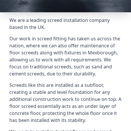
We are a leading screed installation company
based in the UK.
Our work in screed fitting has taken us across the
nation, where we can also offer maintenance of
floor screeds along with fixtures in Mexborough,
allowing us to work with all requirements. We
focus on traditional screeds, such as sand and
cement screeds, due to their durability.
Screeds like this are installed as a subfloor,
creating a stable and level foundation for any
additional construction work to continue on top. A
floor screed essentially acts as an under layer of
concrete floor, protecting the whole floor once it
has been installed with its stability.