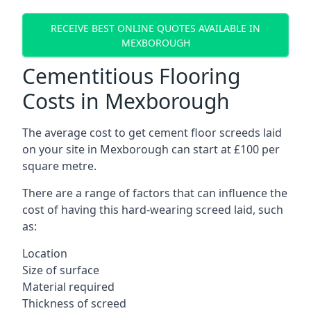
RECEIVE BEST ONLINE QUOTES AVAILABLE IN
MEXBOROUGH
Cementitious Flooring
Costs in Mexborough
The average cost to get cement floor screeds laid
on your site in Mexborough can start at £100 per
square metre.
There are a range of factors that can influence the
cost of having this hard-wearing screed laid, such
as:
Location
Size of surface
Material required
Thickness of screed