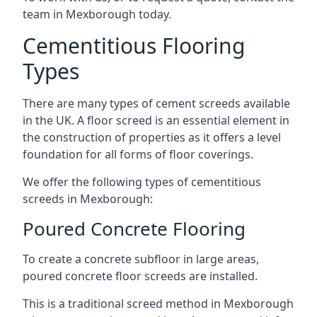
team in Mexborough today.
Cementitious Flooring
Types
There are many types of cement screeds available
in the UK. A floor screed is an essential element in
the construction of properties as it offers a level
foundation for all forms of floor coverings.
We offer the following types of cementitious
screeds in Mexborough:
Poured Concrete Flooring
To create a concrete subfloor in large areas,
poured concrete floor screeds are installed.
This is a traditional screed method in Mexborough