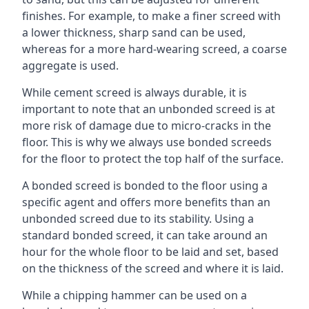
finishes. For example, to make a finer screed with
a lower thickness, sharp sand can be used,
whereas for a more hard-wearing screed, a coarse
aggregate is used.
While cement screed is always durable, it is
important to note that an unbonded screed is at
more risk of damage due to micro-cracks in the
floor. This is why we always use bonded screeds
for the floor to protect the top half of the surface.
A bonded screed is bonded to the floor using a
specific agent and offers more benefits than an
unbonded screed due to its stability. Using a
standard bonded screed, it can take around an
hour for the whole floor to be laid and set, based
on the thickness of the screed and where it is laid.
While a chipping hammer can be used on a