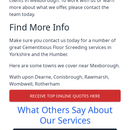
clients in Mexborough. To work with us or learn
more about what we offer, please contact the
team today.
Find More Info
Make sure you contact us today for a number of
great Cementitious Floor Screeding services in
Yorkshire and the Humber.
Here are some towns we cover near Mexborough.
Wath upon Dearne
,
Conisbrough
,
Rawmarsh
,
Wombwell
,
Rotherham
RECEIVE TOP ONLINE QUOTES HERE
What Others Say About
Our Services