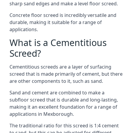
sharp sand edges and make a level floor screed.
Concrete floor screed is incredibly versatile and
durable, making it suitable for a range of
applications.
What is a Cementitious
Screed?
Cementitious screeds are a layer of surfacing
screed that is made primarily of cement, but there
are other components to it, such as sand.
Sand and cement are combined to make a
subfloor screed that is durable and long-lasting,
making it an excellent foundation for a range of
applications in Mexborough.
The traditional ratio for this screed is 1:4 cement
to sand, but this can be adjusted for different