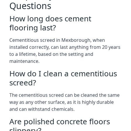
Questions
How long does cement
flooring last?
Cementitious screed in Mexborough, when
installed correctly, can last anything from 20 years
to a lifetime, based on the setting and
maintenance.
How do I clean a cementitious
screed?
The cementitious screed can be cleaned the same
way as any other surface, as it is highly durable
and can withstand chemicals.
Are polished concrete floors
slippery?