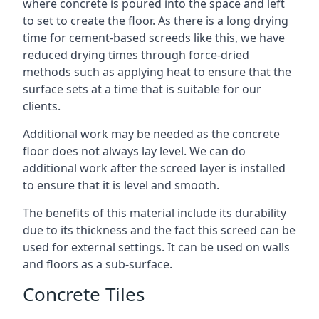
where concrete is poured into the space and left
to set to create the floor. As there is a long drying
time for cement-based screeds like this, we have
reduced drying times through force-dried
methods such as applying heat to ensure that the
surface sets at a time that is suitable for our
clients.
Additional work may be needed as the concrete
floor does not always lay level. We can do
additional work after the screed layer is installed
to ensure that it is level and smooth.
The benefits of this material include its durability
due to its thickness and the fact this screed can be
used for external settings. It can be used on walls
and floors as a sub-surface.
Concrete Tiles