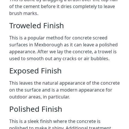
of the cement before it dries completely to leave
brush marks.
Troweled Finish
This is a popular method for concrete screed
surfaces in Mexborough as it can leave a polished
appearance. After we lay the concrete, a trowel is
used to smooth out any cracks or air bubbles.
Exposed Finish
This leaves the natural appearance of the concrete
on the surface and is a modern appearance for
outdoor areas, in particular.
Polished Finish
This is a sleek finish where the concrete is
polished to make it shiny. Additional treatment