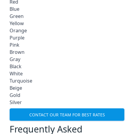
Red
Blue
Green
Yellow
Orange
Purple
Pink
Brown
Gray
Black
White
Turquoise
Beige
Gold
Silver
CONTACT OUR TEAM FOR BEST RATES
Frequently Asked