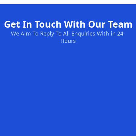
Get In Touch With Our Team
We Aim To Reply To All Enquiries With-in 24-
Hours