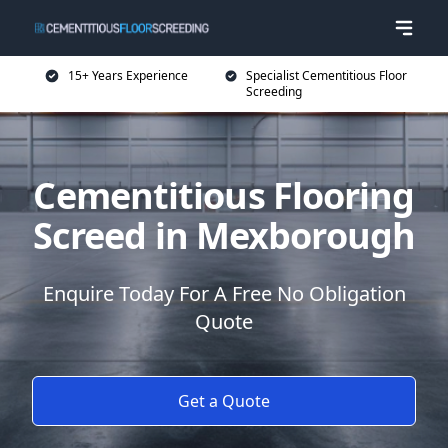
15+ Years Experience
Specialist Cementitious Floor
Screeding
Cementitious Flooring
Screed in Mexborough
Enquire Today For A Free No Obligation
Quote
Get a Quote