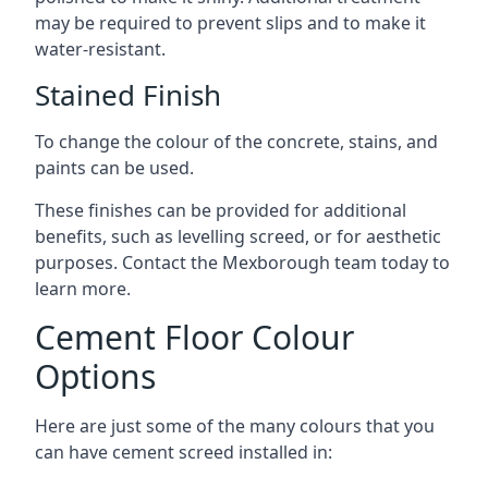
may be required to prevent slips and to make it
water-resistant.
Stained Finish
To change the colour of the concrete, stains, and
paints can be used.
These finishes can be provided for additional
benefits, such as levelling screed, or for aesthetic
purposes. Contact the Mexborough team today to
learn more.
Cement Floor Colour
Options
Here are just some of the many colours that you
can have cement screed installed in: