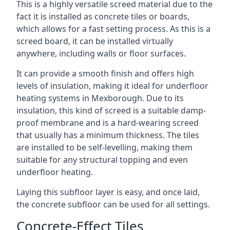
This is a highly versatile screed material due to the
fact it is installed as concrete tiles or boards,
which allows for a fast setting process. As this is a
screed board, it can be installed virtually
anywhere, including walls or floor surfaces.
It can provide a smooth finish and offers high
levels of insulation, making it ideal for underfloor
heating systems in Mexborough. Due to its
insulation, this kind of screed is a suitable damp-
proof membrane and is a hard-wearing screed
that usually has a minimum thickness. The tiles
are installed to be self-levelling, making them
suitable for any structural topping and even
underfloor heating.
Laying this subfloor layer is easy, and once laid,
the concrete subfloor can be used for all settings.
Concrete-Effect Tiles