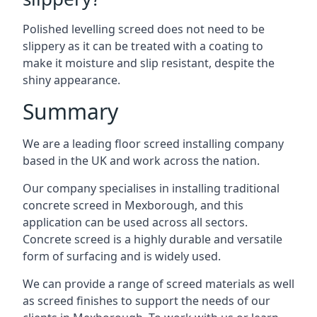
Polished levelling screed does not need to be
slippery as it can be treated with a coating to
make it moisture and slip resistant, despite the
shiny appearance.
Summary
We are a leading floor screed installing company
based in the UK and work across the nation.
Our company specialises in installing traditional
concrete screed in Mexborough, and this
application can be used across all sectors.
Concrete screed is a highly durable and versatile
form of surfacing and is widely used.
We can provide a range of screed materials as well
as screed finishes to support the needs of our