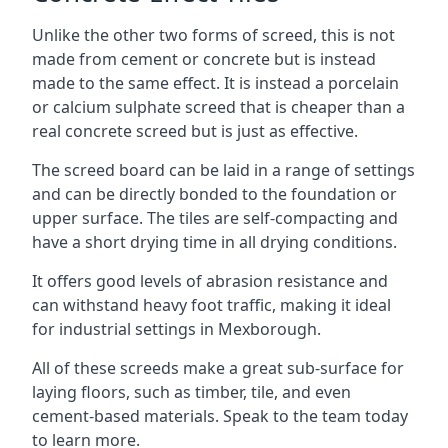
Unlike the other two forms of screed, this is not
made from cement or concrete but is instead
made to the same effect. It is instead a porcelain
or calcium sulphate screed that is cheaper than a
real concrete screed but is just as effective.
The screed board can be laid in a range of settings
and can be directly bonded to the foundation or
upper surface. The tiles are self-compacting and
have a short drying time in all drying conditions.
It offers good levels of abrasion resistance and
can withstand heavy foot traffic, making it ideal
for industrial settings in Mexborough.
All of these screeds make a great sub-surface for
laying floors, such as timber, tile, and even
cement-based materials. Speak to the team today
to learn more.