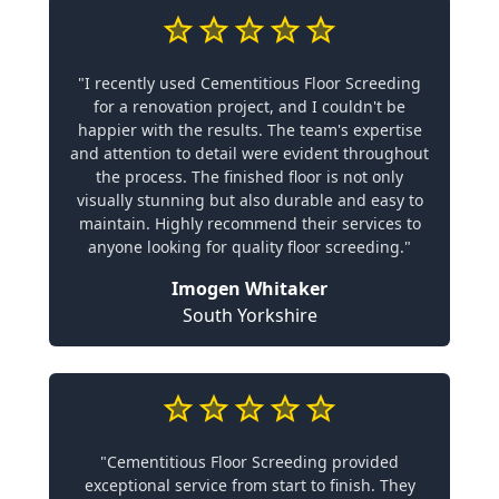
"I recently used Cementitious Floor Screeding
for a renovation project, and I couldn't be
happier with the results. The team's expertise
and attention to detail were evident throughout
the process. The finished floor is not only
visually stunning but also durable and easy to
maintain. Highly recommend their services to
anyone looking for quality floor screeding."
Imogen Whitaker
South Yorkshire
"Cementitious Floor Screeding provided
exceptional service from start to finish. They