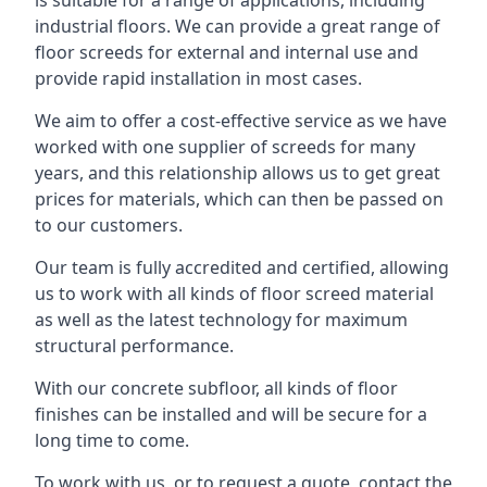
is suitable for a range of applications, including
industrial floors. We can provide a great range of
floor screeds for external and internal use and
provide rapid installation in most cases.
We aim to offer a cost-effective service as we have
worked with one supplier of screeds for many
years, and this relationship allows us to get great
prices for materials, which can then be passed on
to our customers.
Our team is fully accredited and certified, allowing
us to work with all kinds of floor screed material
as well as the latest technology for maximum
structural performance.
With our concrete subfloor, all kinds of floor
finishes can be installed and will be secure for a
long time to come.
To work with us, or to request a quote, contact the