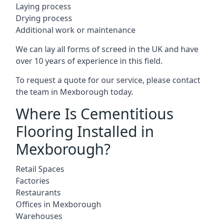
Laying process
Drying process
Additional work or maintenance
We can lay all forms of screed in the UK and have
over 10 years of experience in this field.
To request a quote for our service, please contact
the team in Mexborough today.
Where Is Cementitious
Flooring Installed in
Mexborough?
Retail Spaces
Factories
Restaurants
Offices in Mexborough
Warehouses