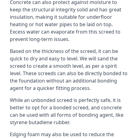
Concrete can also protect against moisture to
keep the structural integrity solid and has great
insulation, making it suitable for underfloor
heating or hot water pipes to be laid on top.
Excess water can evaporate from this screed to
prevent long-term issues.
Based on the thickness of the screed, it can be
quick to dry and easy to level. We will sand the
screed to create a smooth level, as per a spirit
level. These screeds can also be directly bonded to
the foundation without an additional bonding
agent for a quicker fitting process.
While an unbonded screed is perfectly safe, it is
better to opt for a bonded screed, and concrete
can be used with all forms of bonding agent, like
styrene butadiene rubber.
Edging foam may also be used to reduce the