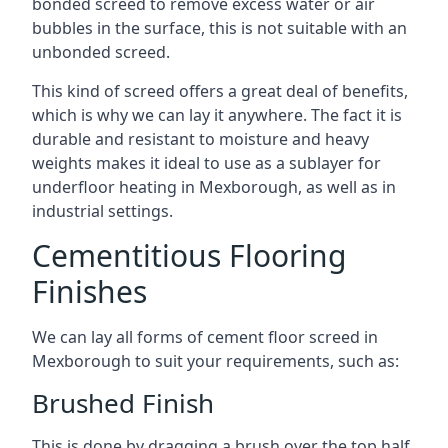
bonded screed to remove excess water or air
bubbles in the surface, this is not suitable with an
unbonded screed.
This kind of screed offers a great deal of benefits,
which is why we can lay it anywhere. The fact it is
durable and resistant to moisture and heavy
weights makes it ideal to use as a sublayer for
underfloor heating in Mexborough, as well as in
industrial settings.
Cementitious Flooring
Finishes
We can lay all forms of cement floor screed in
Mexborough to suit your requirements, such as:
Brushed Finish
This is done by dragging a brush over the top half