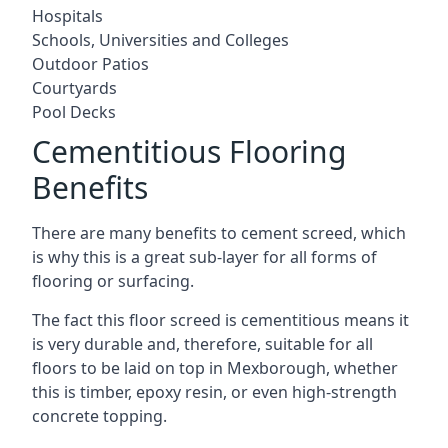
Hospitals
Schools, Universities and Colleges
Outdoor Patios
Courtyards
Pool Decks
Cementitious Flooring
Benefits
There are many benefits to cement screed, which
is why this is a great sub-layer for all forms of
flooring or surfacing.
The fact this floor screed is cementitious means it
is very durable and, therefore, suitable for all
floors to be laid on top in Mexborough, whether
this is timber, epoxy resin, or even high-strength
concrete topping.