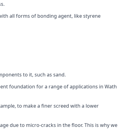
s.
ith all forms of bonding agent, like styrene
mponents to it, such as sand.
ent foundation for a range of applications in Wath
 example, to make a finer screed with a lower
ge due to micro-cracks in the floor. This is why we