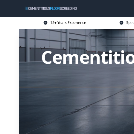
15+ Years Experience
Spec
Cementitio