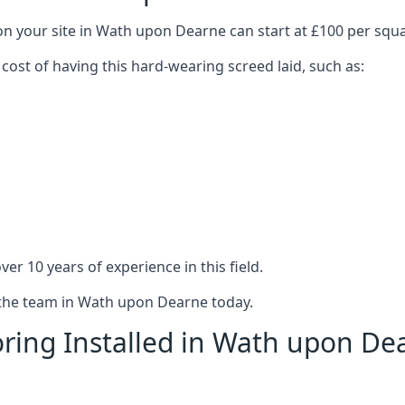
on your site in Wath upon Dearne can start at £100 per squ
 cost of having this hard-wearing screed laid, such as:
er 10 years of experience in this field.
t the team in Wath upon Dearne today.
ring Installed in Wath upon De