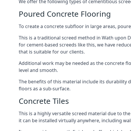
We offer the following types of cementitious scre
Poured Concrete Flooring
To create a concrete subfloor in large areas, poure
This is a traditional screed method in Wath upon De
for cement-based screeds like this, we have reduc
that is suitable for our clients.
Additional work may be needed as the concrete floor
level and smooth.
The benefits of this material include its durability
floors as a sub-surface.
Concrete Tiles
This is a highly versatile screed material due to the 
it can be installed virtually anywhere, including wal