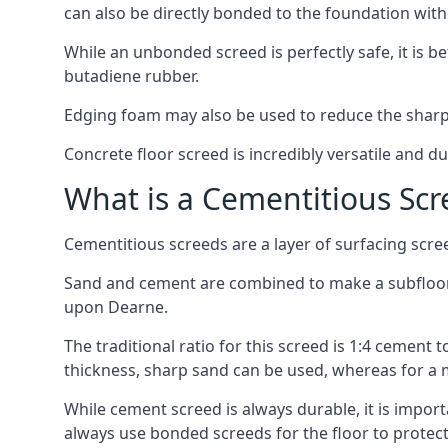
can also be directly bonded to the foundation with
While an unbonded screed is perfectly safe, it is b
butadiene rubber.
Edging foam may also be used to reduce the sharp
Concrete floor screed is incredibly versatile and du
What is a Cementitious Scr
Cementitious screeds are a layer of surfacing scre
Sand and cement are combined to make a subfloor s
upon Dearne.
The traditional ratio for this screed is 1:4 cement 
thickness, sharp sand can be used, whereas for a 
While cement screed is always durable, it is impor
always use bonded screeds for the floor to protect 