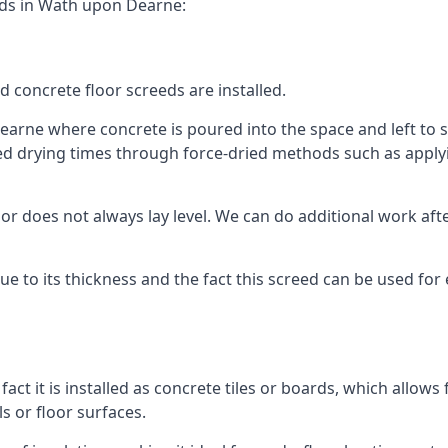
eds in Wath upon Dearne:
d concrete floor screeds are installed.
arne where concrete is poured into the space and left to set
ed drying times through force-dried methods such as applyin
 does not always lay level. We can do additional work after t
 due to its thickness and the fact this screed can be used for
fact it is installed as concrete tiles or boards, which allows 
ls or floor surfaces.