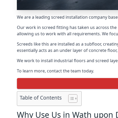
We are a leading screed installation company base
Our work in screed fitting has taken us across the
allowing us to work with all requirements. We focu
Screeds like this are installed as a subfloor, creat
essentially acts as an under layer of concrete floor,
We work to install industrial floors and screed la
To learn more, contact the team today.
Table of Contents
Why Use Us in Wath upon 