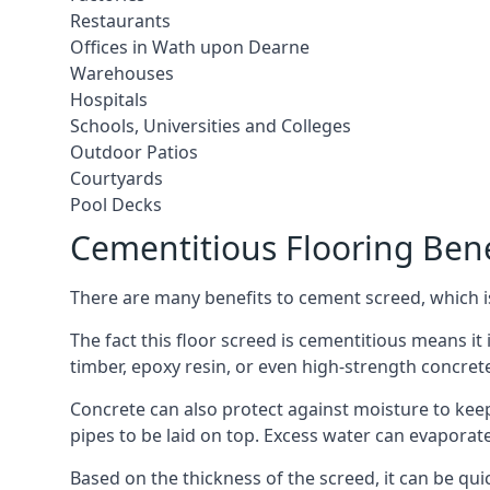
Restaurants
Offices in Wath upon Dearne
Warehouses
Hospitals
Schools, Universities and Colleges
Outdoor Patios
Courtyards
Pool Decks
Cementitious Flooring Bene
There are many benefits to cement screed, which is 
The fact this floor screed is cementitious means it 
timber, epoxy resin, or even high-strength concret
Concrete can also protect against moisture to keep 
pipes to be laid on top. Excess water can evaporat
Based on the thickness of the screed, it can be quic