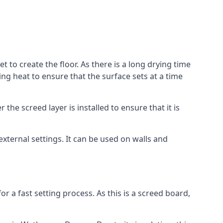
 to create the floor. As there is a long drying time
g heat to ensure that the surface sets at a time
he screed layer is installed to ensure that it is
 external settings. It can be used on walls and
for a fast setting process. As this is a screed board,