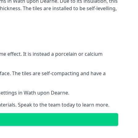
ems in Wath upon Dearne. Due to its insulation, this
ness. The tiles are installed to be self-levelling,
 effect. It is instead a porcelain or calcium
face. The tiles are self-compacting and have a
l settings in Wath upon Dearne.
aterials. Speak to the team today to learn more.