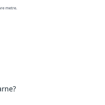
are metre.
arne?