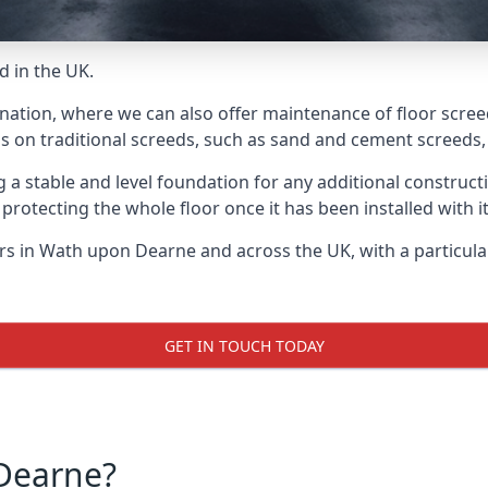
d in the UK.
 nation, where we can also offer maintenance of floor scre
s on traditional screeds, such as sand and cement screeds, d
ing a stable and level foundation for any additional construc
 protecting the whole floor once it has been installed with its
yers in Wath upon Dearne and across the UK, with a particul
GET IN TOUCH TODAY
Dearne?