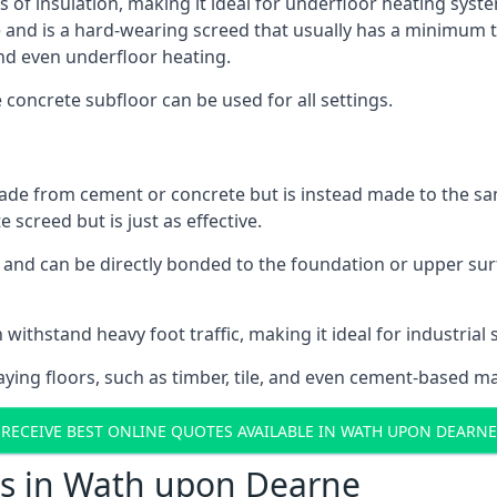
ls of insulation, making it ideal for underfloor heating syst
d is a hard-wearing screed that usually has a minimum thick
nd even underfloor heating.
e concrete subfloor can be used for all settings.
ade from cement or concrete but is instead made to the same
 screed but is just as effective.
s and can be directly bonded to the foundation or upper sur
n withstand heavy foot traffic, making it ideal for industria
aying floors, such as timber, tile, and even cement-based m
RECEIVE BEST ONLINE QUOTES AVAILABLE IN WATH UPON DEARNE
ts in Wath upon Dearne