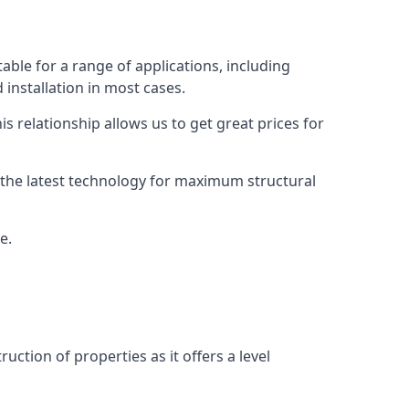
able for a range of applications, including
 installation in most cases.
s relationship allows us to get great prices for
as the latest technology for maximum structural
e.
uction of properties as it offers a level