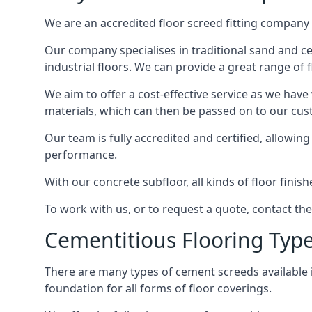
We are an accredited floor screed fitting company 
Our company specialises in traditional sand and ce
industrial floors. We can provide a great range of 
We aim to offer a cost-effective service as we have
materials, which can then be passed on to our cu
Our team is fully accredited and certified, allowin
performance.
With our concrete subfloor, all kinds of floor finis
To work with us, or to request a quote, contact t
Cementitious Flooring Typ
There are many types of cement screeds available in 
foundation for all forms of floor coverings.