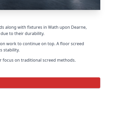
eds along with fixtures in Wath upon Dearne,
ue to their durability.
tion work to continue on top. A floor screed
 stability.
ar focus on traditional screed methods.