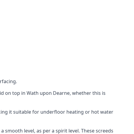
rfacing.
 laid on top in Wath upon Dearne, whether this is
ing it suitable for underfloor heating or hot water
a smooth level, as per a spirit level. These screeds