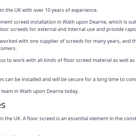
in the UK with over 10 years of experience.
ment screed installation in Wath upon Dearne, which is suit
floor screeds for external and internal use and provide rapid
 worked with one supplier of screeds for many years, and thi
stomers.
g us to work with all kinds of floor screed material as well 
hes can be installed and will be secure for a long time to com
he team in Wath upon Dearne today.
es
the UK. A floor screed is an essential element in the constr