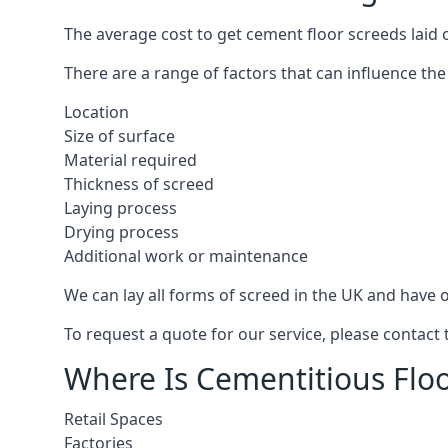
The average cost to get cement floor screeds laid 
There are a range of factors that can influence the
Location
Size of surface
Material required
Thickness of screed
Laying process
Drying process
Additional work or maintenance
We can lay all forms of screed in the UK and have ov
To request a quote for our service, please contac
Where Is Cementitious Floo
Retail Spaces
Factories