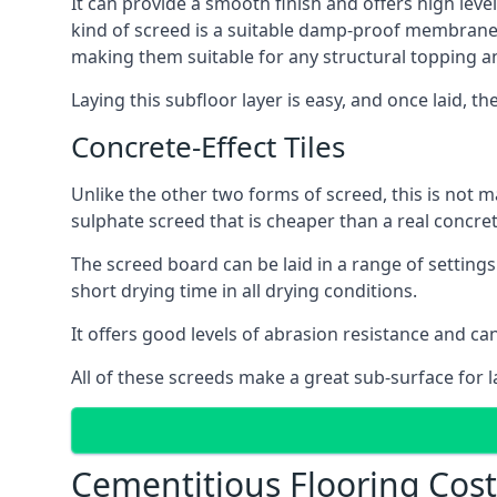
It can provide a smooth finish and offers high leve
kind of screed is a suitable damp-proof membrane an
making them suitable for any structural topping a
Laying this subfloor layer is easy, and once laid, th
Concrete-Effect Tiles
Unlike the other two forms of screed, this is not m
sulphate screed that is cheaper than a real concrete
The screed board can be laid in a range of setting
short drying time in all drying conditions.
It offers good levels of abrasion resistance and ca
All of these screeds make a great sub-surface for l
Cementitious Flooring Cos