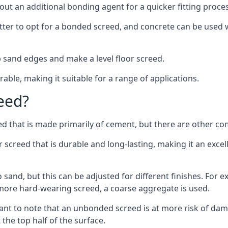
out an additional bonding agent for a quicker fitting proces
etter to opt for a bonded screed, and concrete can be used w
 sand edges and make a level floor screed.
rable, making it suitable for a range of applications.
eed?
ed that is made primarily of cement, but there are other co
creed that is durable and long-lasting, making it an excell
to sand, but this can be adjusted for different finishes. For
more hard-wearing screed, a coarse aggregate is used.
tant to note that an unbonded screed is at more risk of dama
the top half of the surface.