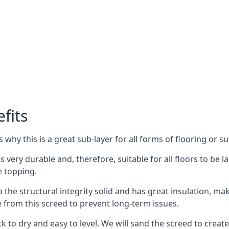
fits
why this is a great sub-layer for all forms of flooring or su
is very durable and, therefore, suitable for all floors to be
e topping.
the structural integrity solid and has great insulation, mak
e from this screed to prevent long-term issues.
k to dry and easy to level. We will sand the screed to create 