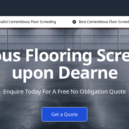
ialist Cementitious Floor Screeding
Best Cementitious Floor Screed
us Flooring Scr
upon Dearne
Enquire Today For A Free No Obligation Quote
Get a Quote