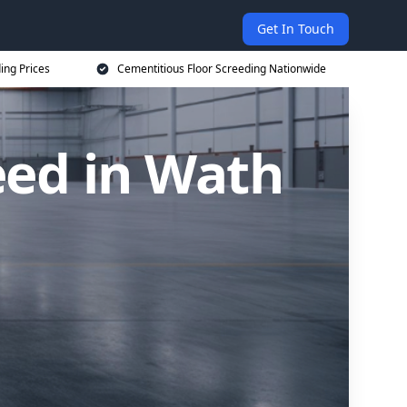
Get In Touch
ing Prices
Cementitious Floor Screeding Nationwide
eed in Wath