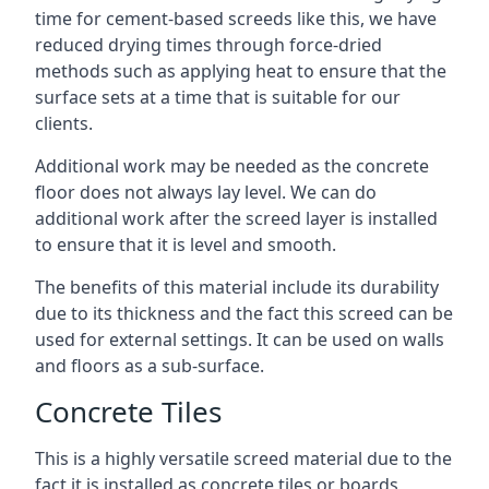
time for cement-based screeds like this, we have
reduced drying times through force-dried
methods such as applying heat to ensure that the
surface sets at a time that is suitable for our
clients.
Additional work may be needed as the concrete
floor does not always lay level. We can do
additional work after the screed layer is installed
to ensure that it is level and smooth.
The benefits of this material include its durability
due to its thickness and the fact this screed can be
used for external settings. It can be used on walls
and floors as a sub-surface.
Concrete Tiles
This is a highly versatile screed material due to the
fact it is installed as concrete tiles or boards,