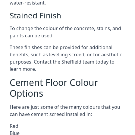
water-resistant.
Stained Finish
To change the colour of the concrete, stains, and
paints can be used.
These finishes can be provided for additional
benefits, such as levelling screed, or for aesthetic
purposes. Contact the Sheffield team today to
learn more.
Cement Floor Colour
Options
Here are just some of the many colours that you
can have cement screed installed in:
Red
Blue