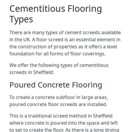
Cementitious Flooring
Types
There are many types of cement screeds available
in the UK. A floor screed is an essential element in
the construction of properties as it offers a level
foundation for all forms of floor coverings.
We offer the following types of cementitious
screeds in Sheffield:
Poured Concrete Flooring
To create a concrete subfloor in large areas,
poured concrete floor screeds are installed.
This is a traditional screed method in Sheffield
where concrete is poured into the space and left
to set to create the floor. As there is a long drying