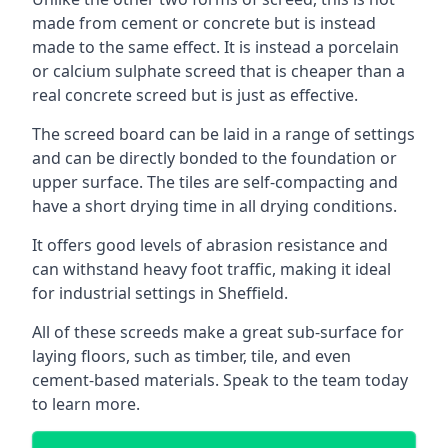
made from cement or concrete but is instead
made to the same effect. It is instead a porcelain
or calcium sulphate screed that is cheaper than a
real concrete screed but is just as effective.
The screed board can be laid in a range of settings
and can be directly bonded to the foundation or
upper surface. The tiles are self-compacting and
have a short drying time in all drying conditions.
It offers good levels of abrasion resistance and
can withstand heavy foot traffic, making it ideal
for industrial settings in Sheffield.
All of these screeds make a great sub-surface for
laying floors, such as timber, tile, and even
cement-based materials. Speak to the team today
to learn more.