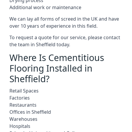
Drying process
Additional work or maintenance
We can lay all forms of screed in the UK and have
over 10 years of experience in this field.
To request a quote for our service, please contact
the team in Sheffield today.
Where Is Cementitious
Flooring Installed in
Sheffield?
Retail Spaces
Factories
Restaurants
Offices in Sheffield
Warehouses
Hospitals