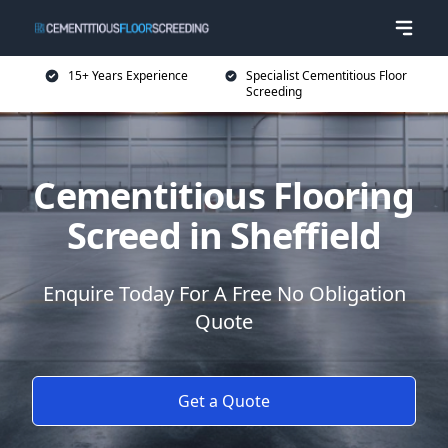
15+ Years Experience
Specialist Cementitious Floor
Screeding
Cementitious Flooring
Screed in Sheffield
Enquire Today For A Free No Obligation
Quote
Get a Quote