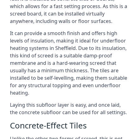
which allows for a fast setting process. As this is a
screed board, it can be installed virtually
anywhere, including walls or floor surfaces.
It can provide a smooth finish and offers high
levels of insulation, making it ideal for underfloor
heating systems in Sheffield. Due to its insulation,
this kind of screed is a suitable damp-proof
membrane and is a hard-wearing screed that
usually has a minimum thickness. The tiles are
installed to be self-levelling, making them suitable
for any structural topping and even underfloor
heating.
Laying this subfloor layer is easy, and once laid,
the concrete subfloor can be used for all settings.
Concrete-Effect Tiles
Unlike the other two forms of screed, this is not