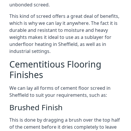
unbonded screed.
This kind of screed offers a great deal of benefits,
which is why we can lay it anywhere. The fact it is
durable and resistant to moisture and heavy
weights makes it ideal to use as a sublayer for
underfloor heating in Sheffield, as well as in
industrial settings.
Cementitious Flooring
Finishes
We can lay all forms of cement floor screed in
Sheffield to suit your requirements, such as:
Brushed Finish
This is done by dragging a brush over the top half
of the cement before it dries completely to leave