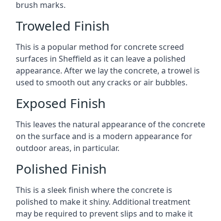
brush marks.
Troweled Finish
This is a popular method for concrete screed
surfaces in Sheffield as it can leave a polished
appearance. After we lay the concrete, a trowel is
used to smooth out any cracks or air bubbles.
Exposed Finish
This leaves the natural appearance of the concrete
on the surface and is a modern appearance for
outdoor areas, in particular.
Polished Finish
This is a sleek finish where the concrete is
polished to make it shiny. Additional treatment
may be required to prevent slips and to make it