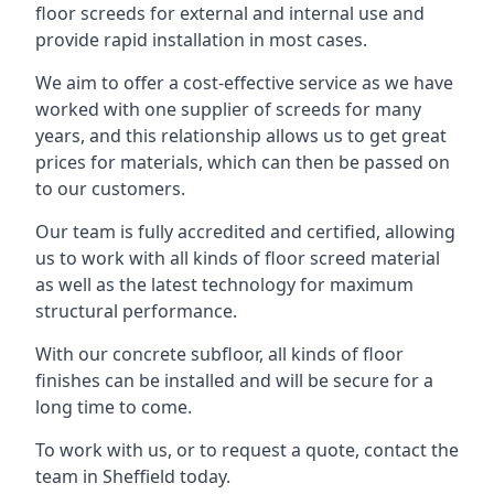
floor screeds for external and internal use and
provide rapid installation in most cases.
We aim to offer a cost-effective service as we have
worked with one supplier of screeds for many
years, and this relationship allows us to get great
prices for materials, which can then be passed on
to our customers.
Our team is fully accredited and certified, allowing
us to work with all kinds of floor screed material
as well as the latest technology for maximum
structural performance.
With our concrete subfloor, all kinds of floor
finishes can be installed and will be secure for a
long time to come.
To work with us, or to request a quote, contact the
team in Sheffield today.