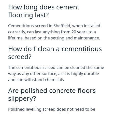
How long does cement
flooring last?
Cementitious screed in Sheffield, when installed
correctly, can last anything from 20 years to a
lifetime, based on the setting and maintenance.
How do I clean a cementitious
screed?
The cementitious screed can be cleaned the same
way as any other surface, as it is highly durable
and can withstand chemicals.
Are polished concrete floors
slippery?
Polished levelling screed does not need to be