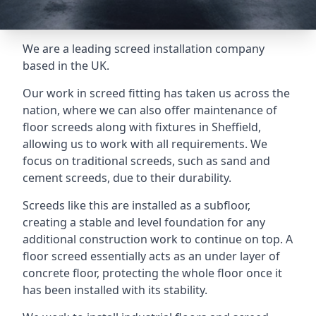
We are a leading screed installation company
based in the UK.
Our work in screed fitting has taken us across the
nation, where we can also offer maintenance of
floor screeds along with fixtures in Sheffield,
allowing us to work with all requirements. We
focus on traditional screeds, such as sand and
cement screeds, due to their durability.
Screeds like this are installed as a subfloor,
creating a stable and level foundation for any
additional construction work to continue on top. A
floor screed essentially acts as an under layer of
concrete floor, protecting the whole floor once it
has been installed with its stability.