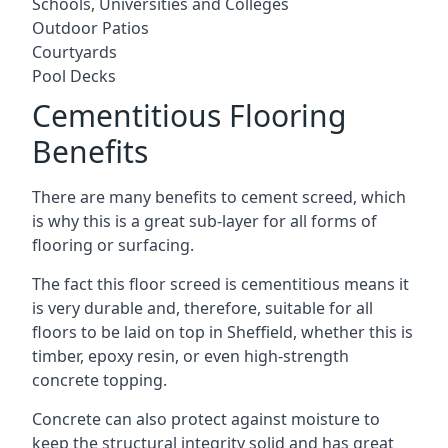
Schools, Universities and Colleges
Outdoor Patios
Courtyards
Pool Decks
Cementitious Flooring
Benefits
There are many benefits to cement screed, which
is why this is a great sub-layer for all forms of
flooring or surfacing.
The fact this floor screed is cementitious means it
is very durable and, therefore, suitable for all
floors to be laid on top in Sheffield, whether this is
timber, epoxy resin, or even high-strength
concrete topping.
Concrete can also protect against moisture to
keep the structural integrity solid and has great