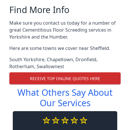
Find More Info
Make sure you contact us today for a number of
great Cementitious Floor Screeding services in
Yorkshire and the Humber.
Here are some towns we cover near Sheffield.
South Yorkshire
,
Chapeltown
,
Dronfield
,
Rotherham
,
Swallownest
RECEIVE TOP ONLINE QUOTES HERE
What Others Say About
Our Services