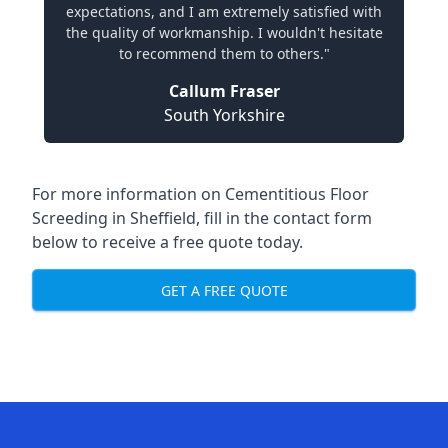
expectations, and I am extremely satisfied with
the quality of workmanship. I wouldn't hesitate
to recommend them to others."
Callum Fraser
South Yorkshire
For more information on Cementitious Floor
Screeding in Sheffield, fill in the contact form
below to receive a free quote today.
GET A FREE QUOTE