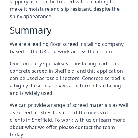
slippery as it can be treated with a coating to
make it moisture and slip resistant, despite the
shiny appearance.
Summary
We are a leading floor screed installing company
based in the UK and work across the nation.
Our company specialises in installing traditional
concrete screed in Sheffield, and this application
can be used across all sectors. Concrete screed is
a highly durable and versatile form of surfacing
and is widely used.
We can provide a range of screed materials as well
as screed finishes to support the needs of our
clients in Sheffield. To work with us or learn more
about what we offer, please contact the team
today.