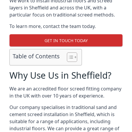
We work to install industrial floors and screed
layers in Sheffield and across the UK, with a
particular focus on traditional screed methods.
To learn more, contact the team today.
GET IN TOUCH TODAY
Table of Contents
Why Use Us in Sheffield?
We are an accredited floor screed fitting company
in the UK with over 10 years of experience.
Our company specialises in traditional sand and
cement screed installation in Sheffield, which is
suitable for a range of applications, including
industrial floors. We can provide a great range of