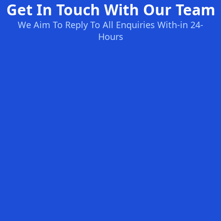
Get In Touch With Our Team
We Aim To Reply To All Enquiries With-in 24-
Hours