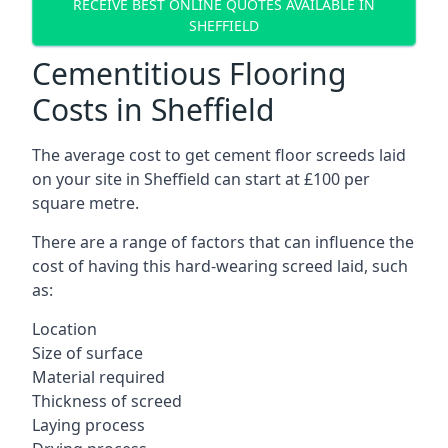
RECEIVE BEST ONLINE QUOTES AVAILABLE IN
SHEFFIELD
Cementitious Flooring
Costs in Sheffield
The average cost to get cement floor screeds laid
on your site in Sheffield can start at £100 per
square metre.
There are a range of factors that can influence the
cost of having this hard-wearing screed laid, such
as:
Location
Size of surface
Material required
Thickness of screed
Laying process