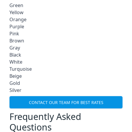
Green
Yellow
Orange
Purple
Pink
Brown
Gray
Black
White
Turquoise
Beige
Gold
Silver
CONTACT OUR TEAM FOR BEST RATES
Frequently Asked
Questions