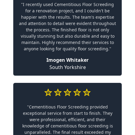
"I recently used Cementitious Floor Screeding
for a renovation project, and I couldn't be
happier with the results. The team's expertise
and attention to detail were evident throughout
the process. The finished floor is not only
visually stunning but also durable and easy to
maintain. Highly recommend their services to
anyone looking for quality floor screeding."
Imogen Whitaker
South Yorkshire
"Cementitious Floor Screeding provided
exceptional service from start to finish. They
were professional, efficient, and their
knowledge of cementitious floor screeding is
unparalleled. The final result exceeded my