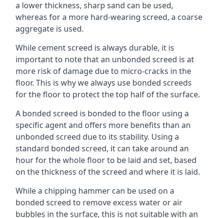
a lower thickness, sharp sand can be used,
whereas for a more hard-wearing screed, a coarse
aggregate is used.
While cement screed is always durable, it is
important to note that an unbonded screed is at
more risk of damage due to micro-cracks in the
floor. This is why we always use bonded screeds
for the floor to protect the top half of the surface.
A bonded screed is bonded to the floor using a
specific agent and offers more benefits than an
unbonded screed due to its stability. Using a
standard bonded screed, it can take around an
hour for the whole floor to be laid and set, based
on the thickness of the screed and where it is laid.
While a chipping hammer can be used on a
bonded screed to remove excess water or air
bubbles in the surface, this is not suitable with an