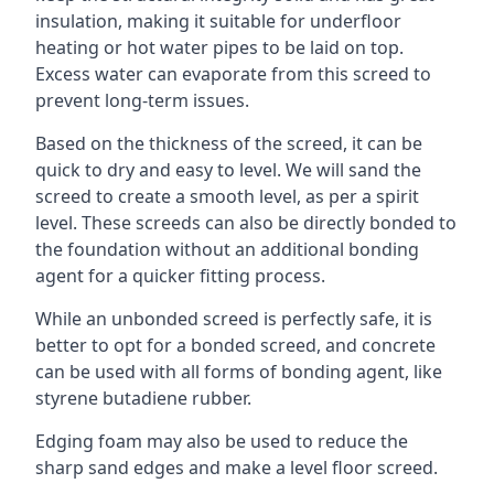
insulation, making it suitable for underfloor
heating or hot water pipes to be laid on top.
Excess water can evaporate from this screed to
prevent long-term issues.
Based on the thickness of the screed, it can be
quick to dry and easy to level. We will sand the
screed to create a smooth level, as per a spirit
level. These screeds can also be directly bonded to
the foundation without an additional bonding
agent for a quicker fitting process.
While an unbonded screed is perfectly safe, it is
better to opt for a bonded screed, and concrete
can be used with all forms of bonding agent, like
styrene butadiene rubber.
Edging foam may also be used to reduce the
sharp sand edges and make a level floor screed.