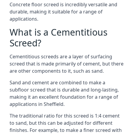
Concrete floor screed is incredibly versatile and
durable, making it suitable for a range of
applications.
What is a Cementitious
Screed?
Cementitious screeds are a layer of surfacing
screed that is made primarily of cement, but there
are other components to it, such as sand.
Sand and cement are combined to make a
subfloor screed that is durable and long-lasting,
making it an excellent foundation for a range of
applications in Sheffield.
The traditional ratio for this screed is 1:4 cement
to sand, but this can be adjusted for different
finishes. For example, to make a finer screed with