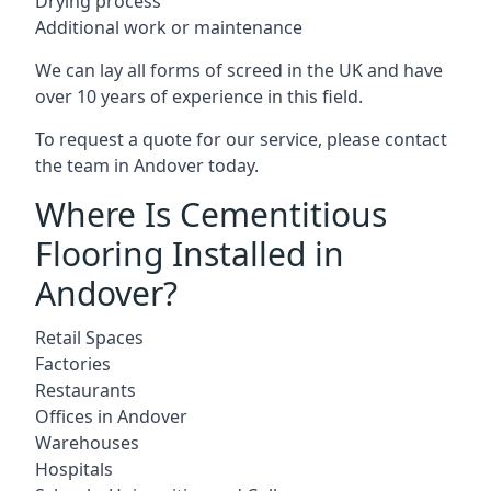
Drying process
Additional work or maintenance
We can lay all forms of screed in the UK and have
over 10 years of experience in this field.
To request a quote for our service, please contact
the team in Andover today.
Where Is Cementitious
Flooring Installed in
Andover?
Retail Spaces
Factories
Restaurants
Offices in Andover
Warehouses
Hospitals