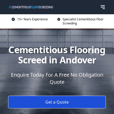
15+ Years Experience
Specialist Cementitious Floor
Screeding
Cementitious Flooring
Screed in Andover
Enquire Today For A Free No Obligation
Quote
Get a Quote