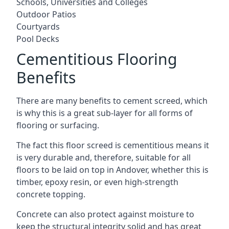
Schools, Universities and Colleges
Outdoor Patios
Courtyards
Pool Decks
Cementitious Flooring
Benefits
There are many benefits to cement screed, which
is why this is a great sub-layer for all forms of
flooring or surfacing.
The fact this floor screed is cementitious means it
is very durable and, therefore, suitable for all
floors to be laid on top in Andover, whether this is
timber, epoxy resin, or even high-strength
concrete topping.
Concrete can also protect against moisture to
keep the structural integrity solid and has great