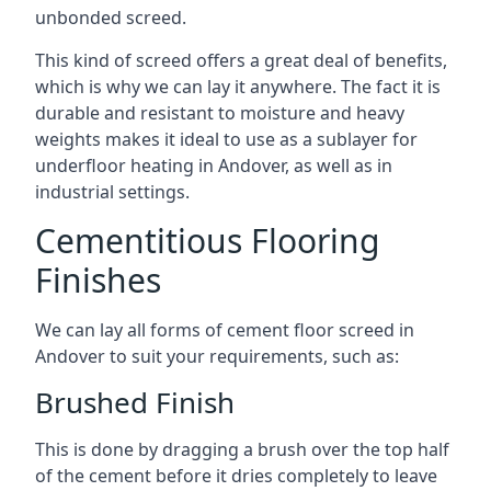
unbonded screed.
This kind of screed offers a great deal of benefits,
which is why we can lay it anywhere. The fact it is
durable and resistant to moisture and heavy
weights makes it ideal to use as a sublayer for
underfloor heating in Andover, as well as in
industrial settings.
Cementitious Flooring
Finishes
We can lay all forms of cement floor screed in
Andover to suit your requirements, such as:
Brushed Finish
This is done by dragging a brush over the top half
of the cement before it dries completely to leave