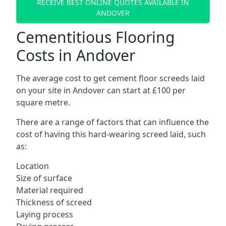
RECEIVE BEST ONLINE QUOTES AVAILABLE IN
ANDOVER
Cementitious Flooring
Costs in Andover
The average cost to get cement floor screeds laid
on your site in Andover can start at £100 per
square metre.
There are a range of factors that can influence the
cost of having this hard-wearing screed laid, such
as:
Location
Size of surface
Material required
Thickness of screed
Laying process