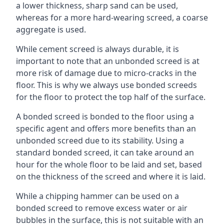
a lower thickness, sharp sand can be used,
whereas for a more hard-wearing screed, a coarse
aggregate is used.
While cement screed is always durable, it is
important to note that an unbonded screed is at
more risk of damage due to micro-cracks in the
floor. This is why we always use bonded screeds
for the floor to protect the top half of the surface.
A bonded screed is bonded to the floor using a
specific agent and offers more benefits than an
unbonded screed due to its stability. Using a
standard bonded screed, it can take around an
hour for the whole floor to be laid and set, based
on the thickness of the screed and where it is laid.
While a chipping hammer can be used on a
bonded screed to remove excess water or air
bubbles in the surface, this is not suitable with an