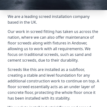
We are a leading screed installation company
based in the UK.
Our work in screed fitting has taken us across the
nation, where we can also offer maintenance of
floor screeds along with fixtures in Andover,
allowing us to work with all requirements. We
focus on traditional screeds, such as sand and
cement screeds, due to their durability.
Screeds like this are installed as a subfloor,
creating a stable and level foundation for any
additional construction work to continue on top. A
floor screed essentially acts as an under layer of
concrete floor, protecting the whole floor once it
has been installed with its stability.