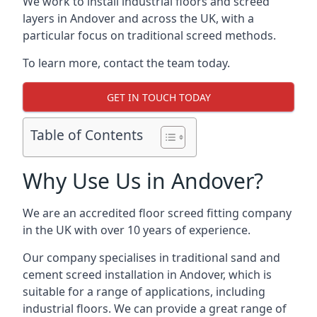
We work to install industrial floors and screed
layers in Andover and across the UK, with a
particular focus on traditional screed methods.
To learn more, contact the team today.
GET IN TOUCH TODAY
Table of Contents
Why Use Us in Andover?
We are an accredited floor screed fitting company
in the UK with over 10 years of experience.
Our company specialises in traditional sand and
cement screed installation in Andover, which is
suitable for a range of applications, including
industrial floors. We can provide a great range of