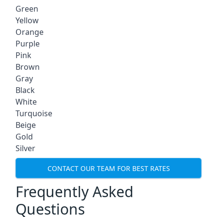
Green
Yellow
Orange
Purple
Pink
Brown
Gray
Black
White
Turquoise
Beige
Gold
Silver
CONTACT OUR TEAM FOR BEST RATES
Frequently Asked
Questions