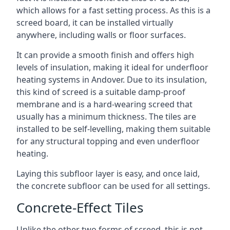
which allows for a fast setting process. As this is a
screed board, it can be installed virtually
anywhere, including walls or floor surfaces.
It can provide a smooth finish and offers high
levels of insulation, making it ideal for underfloor
heating systems in Andover. Due to its insulation,
this kind of screed is a suitable damp-proof
membrane and is a hard-wearing screed that
usually has a minimum thickness. The tiles are
installed to be self-levelling, making them suitable
for any structural topping and even underfloor
heating.
Laying this subfloor layer is easy, and once laid,
the concrete subfloor can be used for all settings.
Concrete-Effect Tiles
Unlike the other two forms of screed, this is not