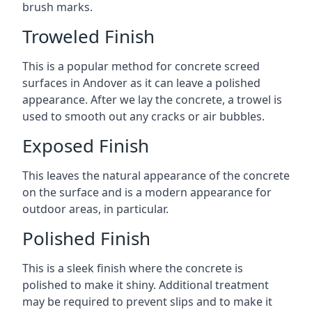
brush marks.
Troweled Finish
This is a popular method for concrete screed
surfaces in Andover as it can leave a polished
appearance. After we lay the concrete, a trowel is
used to smooth out any cracks or air bubbles.
Exposed Finish
This leaves the natural appearance of the concrete
on the surface and is a modern appearance for
outdoor areas, in particular.
Polished Finish
This is a sleek finish where the concrete is
polished to make it shiny. Additional treatment
may be required to prevent slips and to make it