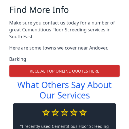
Find More Info
Make sure you contact us today for a number of
great Cementitious Floor Screeding services in
South East.
Here are some towns we cover near Andover.
Barking
RECEIVE TOP ONLINE QUOTES HERE
What Others Say About
Our Services
"I recently used Cementitious Floor Screeding