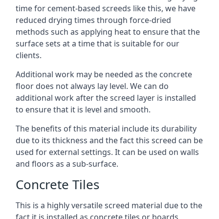
time for cement-based screeds like this, we have
reduced drying times through force-dried
methods such as applying heat to ensure that the
surface sets at a time that is suitable for our
clients.
Additional work may be needed as the concrete
floor does not always lay level. We can do
additional work after the screed layer is installed
to ensure that it is level and smooth.
The benefits of this material include its durability
due to its thickness and the fact this screed can be
used for external settings. It can be used on walls
and floors as a sub-surface.
Concrete Tiles
This is a highly versatile screed material due to the
fact it is installed as concrete tiles or boards,