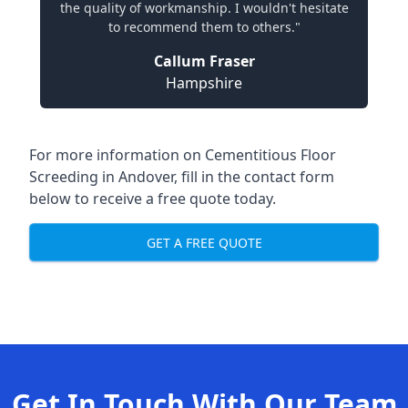
the quality of workmanship. I wouldn't hesitate
to recommend them to others."
Callum Fraser
Hampshire
For more information on Cementitious Floor
Screeding in Andover, fill in the contact form
below to receive a free quote today.
GET A FREE QUOTE
Get In Touch With Our Team