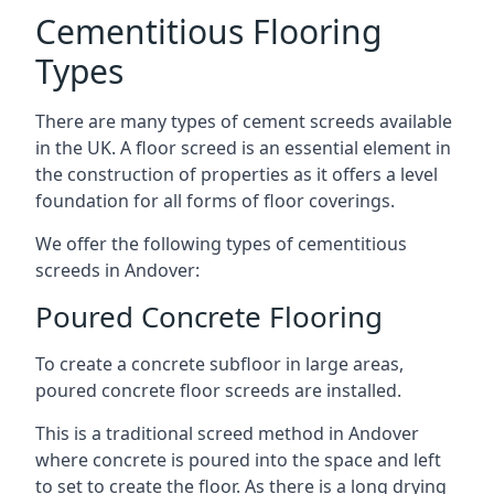
Cementitious Flooring
Types
There are many types of cement screeds available
in the UK. A floor screed is an essential element in
the construction of properties as it offers a level
foundation for all forms of floor coverings.
We offer the following types of cementitious
screeds in Andover:
Poured Concrete Flooring
To create a concrete subfloor in large areas,
poured concrete floor screeds are installed.
This is a traditional screed method in Andover
where concrete is poured into the space and left
to set to create the floor. As there is a long drying