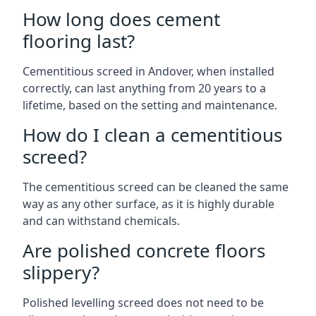
How long does cement
flooring last?
Cementitious screed in Andover, when installed
correctly, can last anything from 20 years to a
lifetime, based on the setting and maintenance.
How do I clean a cementitious
screed?
The cementitious screed can be cleaned the same
way as any other surface, as it is highly durable
and can withstand chemicals.
Are polished concrete floors
slippery?
Polished levelling screed does not need to be