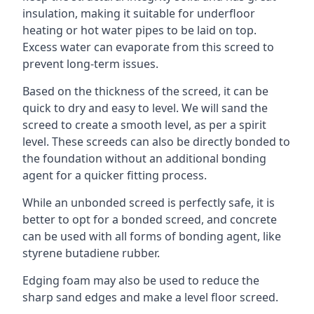
insulation, making it suitable for underfloor
heating or hot water pipes to be laid on top.
Excess water can evaporate from this screed to
prevent long-term issues.
Based on the thickness of the screed, it can be
quick to dry and easy to level. We will sand the
screed to create a smooth level, as per a spirit
level. These screeds can also be directly bonded to
the foundation without an additional bonding
agent for a quicker fitting process.
While an unbonded screed is perfectly safe, it is
better to opt for a bonded screed, and concrete
can be used with all forms of bonding agent, like
styrene butadiene rubber.
Edging foam may also be used to reduce the
sharp sand edges and make a level floor screed.