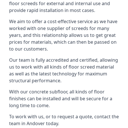
floor screeds for external and internal use and
provide rapid installation in most cases.
We aim to offer a cost-effective service as we have
worked with one supplier of screeds for many
years, and this relationship allows us to get great
prices for materials, which can then be passed on
to our customers.
Our team is fully accredited and certified, allowing
us to work with all kinds of floor screed material
as well as the latest technology for maximum
structural performance.
With our concrete subfloor, all kinds of floor
finishes can be installed and will be secure for a
long time to come.
To work with us, or to request a quote, contact the
team in Andover today.