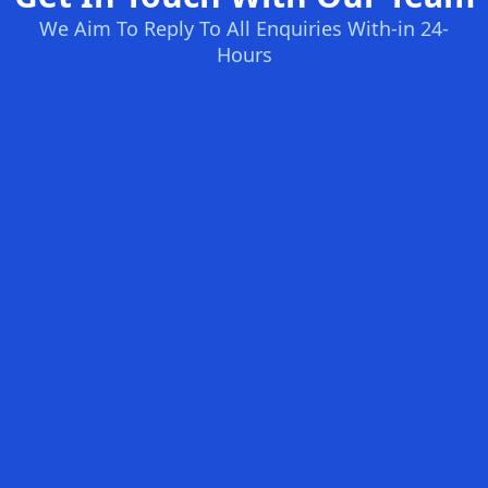
We Aim To Reply To All Enquiries With-in 24-
Hours