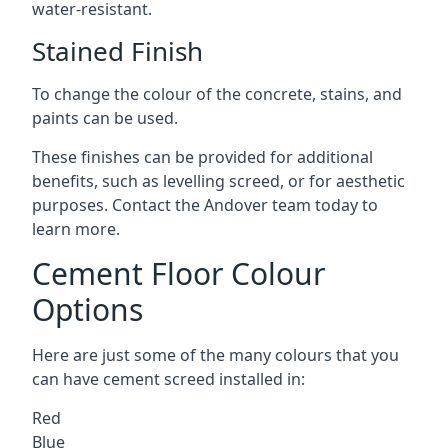
water-resistant.
Stained Finish
To change the colour of the concrete, stains, and
paints can be used.
These finishes can be provided for additional
benefits, such as levelling screed, or for aesthetic
purposes. Contact the Andover team today to
learn more.
Cement Floor Colour
Options
Here are just some of the many colours that you
can have cement screed installed in:
Red
Blue