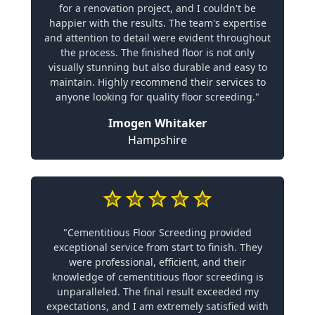
for a renovation project, and I couldn't be
happier with the results. The team's expertise
and attention to detail were evident throughout
the process. The finished floor is not only
visually stunning but also durable and easy to
maintain. Highly recommend their services to
anyone looking for quality floor screeding."
Imogen Whitaker
Hampshire
"Cementitious Floor Screeding provided
exceptional service from start to finish. They
were professional, efficient, and their
knowledge of cementitious floor screeding is
unparalleled. The final result exceeded my
expectations, and I am extremely satisfied with