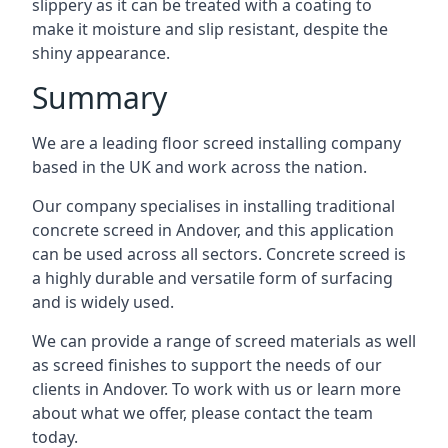
slippery as it can be treated with a coating to
make it moisture and slip resistant, despite the
shiny appearance.
Summary
We are a leading floor screed installing company
based in the UK and work across the nation.
Our company specialises in installing traditional
concrete screed in Andover, and this application
can be used across all sectors. Concrete screed is
a highly durable and versatile form of surfacing
and is widely used.
We can provide a range of screed materials as well
as screed finishes to support the needs of our
clients in Andover. To work with us or learn more
about what we offer, please contact the team
today.