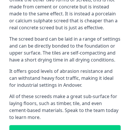
made from cement or concrete but is instead
made to the same effect. It is instead a porcelain
or calcium sulphate screed that is cheaper than a
real concrete screed but is just as effective.
The screed board can be laid in a range of settings
and can be directly bonded to the foundation or
upper surface. The tiles are self-compacting and
have a short drying time in all drying conditions.
It offers good levels of abrasion resistance and
can withstand heavy foot traffic, making it ideal
for industrial settings in Andover.
All of these screeds make a great sub-surface for
laying floors, such as timber, tile, and even
cement-based materials. Speak to the team today
to learn more.