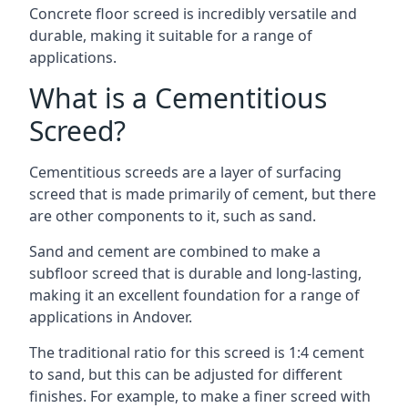
Concrete floor screed is incredibly versatile and
durable, making it suitable for a range of
applications.
What is a Cementitious
Screed?
Cementitious screeds are a layer of surfacing
screed that is made primarily of cement, but there
are other components to it, such as sand.
Sand and cement are combined to make a
subfloor screed that is durable and long-lasting,
making it an excellent foundation for a range of
applications in Andover.
The traditional ratio for this screed is 1:4 cement
to sand, but this can be adjusted for different
finishes. For example, to make a finer screed with