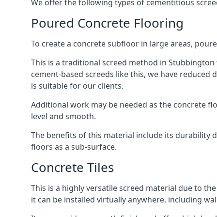
We offer the following types of cementitious scree
Poured Concrete Flooring
To create a concrete subfloor in large areas, poure
This is a traditional screed method in Stubbington w
cement-based screeds like this, we have reduced d
is suitable for our clients.
Additional work may be needed as the concrete floor
level and smooth.
The benefits of this material include its durability
floors as a sub-surface.
Concrete Tiles
This is a highly versatile screed material due to the 
it can be installed virtually anywhere, including wal