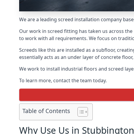
We are a leading screed installation company base
Our work in screed fitting has taken us across the
to work with all requirements. We focus on traditi
Screeds like this are installed as a subfloor, creat
essentially acts as an under layer of concrete floor,
We work to install industrial floors and screed lay
To learn more, contact the team today.
Table of Contents
Why Use Us in Stubbington