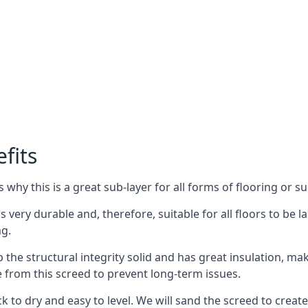
fits
why this is a great sub-layer for all forms of flooring or su
s very durable and, therefore, suitable for all floors to be l
ng.
the structural integrity solid and has great insulation, mak
e from this screed to prevent long-term issues.
k to dry and easy to level. We will sand the screed to create 