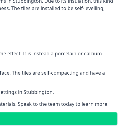
ms in Stubbington. Due to its insulation, this kind
 The tiles are installed to be self-levelling,
 effect. It is instead a porcelain or calcium
face. The tiles are self-compacting and have a
 settings in Stubbington.
aterials. Speak to the team today to learn more.