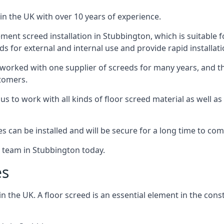
in the UK with over 10 years of experience.
ent screed installation in Stubbington, which is suitable fo
ds for external and internal use and provide rapid installat
 worked with one supplier of screeds for many years, and thi
stomers.
g us to work with all kinds of floor screed material as well 
hes can be installed and will be secure for a long time to com
e team in Stubbington today.
es
the UK. A floor screed is an essential element in the constr