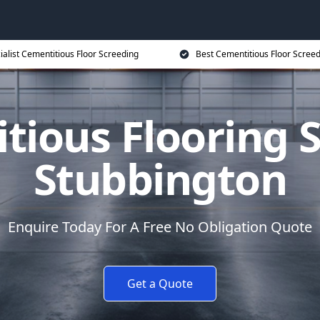
ialist Cementitious Floor Screeding
Best Cementitious Floor Screed
tious Flooring S
Stubbington
Enquire Today For A Free No Obligation Quote
Get a Quote