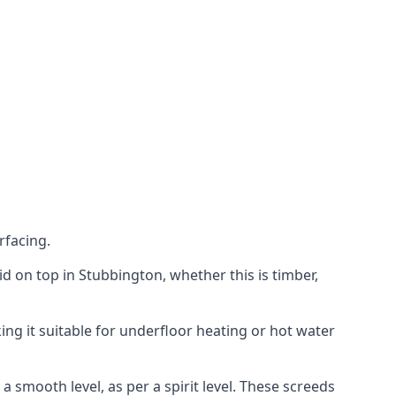
rfacing.
aid on top in Stubbington, whether this is timber,
ing it suitable for underfloor heating or hot water
a smooth level, as per a spirit level. These screeds