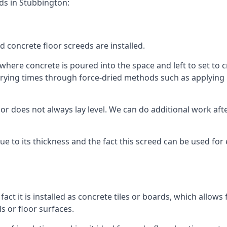
ds in Stubbington:
d concrete floor screeds are installed.
here concrete is poured into the space and left to set to cr
rying times through force-dried methods such as applying he
 does not always lay level. We can do additional work after t
 due to its thickness and the fact this screed can be used for
fact it is installed as concrete tiles or boards, which allows 
ls or floor surfaces.