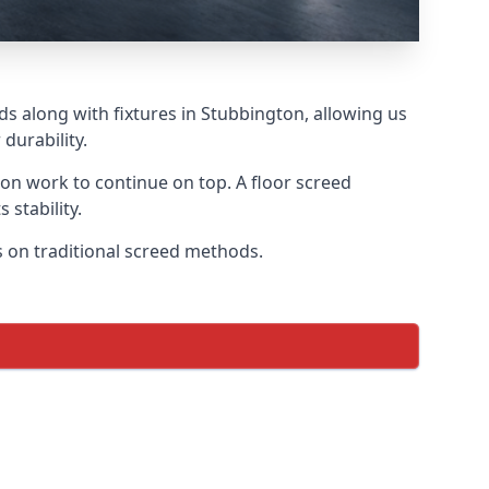
ds along with fixtures in Stubbington, allowing us
durability.
tion work to continue on top. A floor screed
 stability.
us on traditional screed methods.