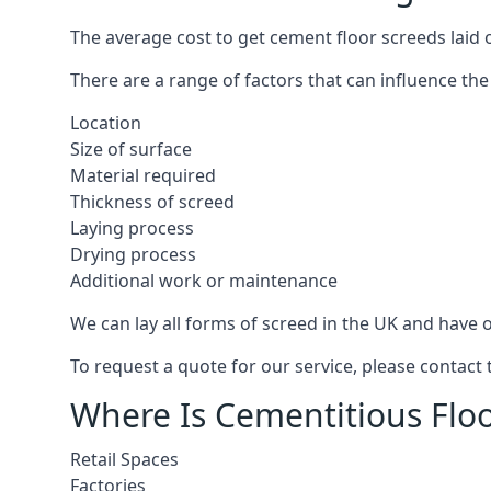
The average cost to get cement floor screeds laid 
There are a range of factors that can influence the
Location
Size of surface
Material required
Thickness of screed
Laying process
Drying process
Additional work or maintenance
We can lay all forms of screed in the UK and have ov
To request a quote for our service, please contact
Where Is Cementitious Floo
Retail Spaces
Factories