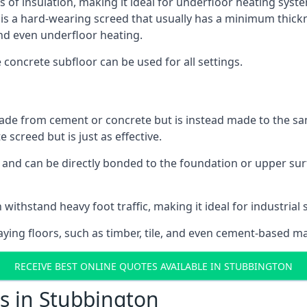
s of insulation, making it ideal for underfloor heating syste
a hard-wearing screed that usually has a minimum thickness.
nd even underfloor heating.
e concrete subfloor can be used for all settings.
ade from cement or concrete but is instead made to the same
 screed but is just as effective.
s and can be directly bonded to the foundation or upper sur
 withstand heavy foot traffic, making it ideal for industrial
aying floors, such as timber, tile, and even cement-based m
RECEIVE BEST ONLINE QUOTES AVAILABLE IN STUBBINGTON
s in Stubbington