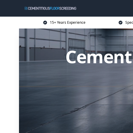
15+ Years Experience
Spec
Cementi