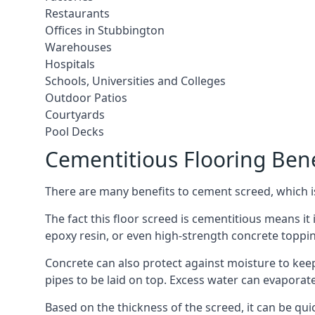
Restaurants
Offices in Stubbington
Warehouses
Hospitals
Schools, Universities and Colleges
Outdoor Patios
Courtyards
Pool Decks
Cementitious Flooring Bene
There are many benefits to cement screed, which is 
The fact this floor screed is cementitious means it i
epoxy resin, or even high-strength concrete toppi
Concrete can also protect against moisture to keep 
pipes to be laid on top. Excess water can evaporat
Based on the thickness of the screed, it can be quic