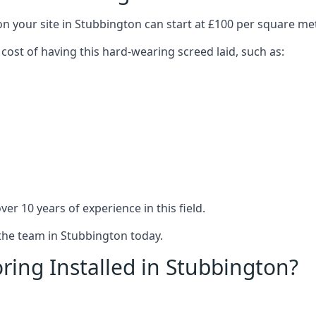
on your site in Stubbington can start at £100 per square me
 cost of having this hard-wearing screed laid, such as:
er 10 years of experience in this field.
 the team in Stubbington today.
ring Installed in Stubbington?