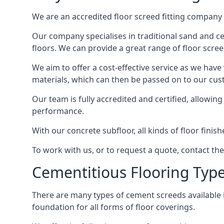
We are an accredited floor screed fitting company 
Our company specialises in traditional sand and cem
floors. We can provide a great range of floor scree
We aim to offer a cost-effective service as we have
materials, which can then be passed on to our cu
Our team is fully accredited and certified, allowin
performance.
With our concrete subfloor, all kinds of floor finis
To work with us, or to request a quote, contact th
Cementitious Flooring Typ
There are many types of cement screeds available in 
foundation for all forms of floor coverings.