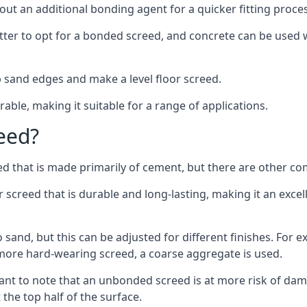
out an additional bonding agent for a quicker fitting proces
etter to opt for a bonded screed, and concrete can be used w
 sand edges and make a level floor screed.
rable, making it suitable for a range of applications.
eed?
ed that is made primarily of cement, but there are other co
reed that is durable and long-lasting, making it an excell
to sand, but this can be adjusted for different finishes. For
more hard-wearing screed, a coarse aggregate is used.
tant to note that an unbonded screed is at more risk of dama
the top half of the surface.