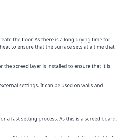
eate the floor. As there is a long drying time for
at to ensure that the surface sets at a time that
he screed layer is installed to ensure that it is
 external settings. It can be used on walls and
for a fast setting process. As this is a screed board,