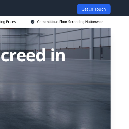
Get In Touch
ing Prices
Cementitious Floor Screeding Nationwide
creed in