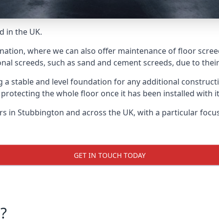
d in the UK.
 nation, where we can also offer maintenance of floor scree
onal screeds, such as sand and cement screeds, due to their 
ing a stable and level foundation for any additional construc
 protecting the whole floor once it has been installed with its
ers in Stubbington and across the UK, with a particular foc
GET IN TOUCH TODAY
?