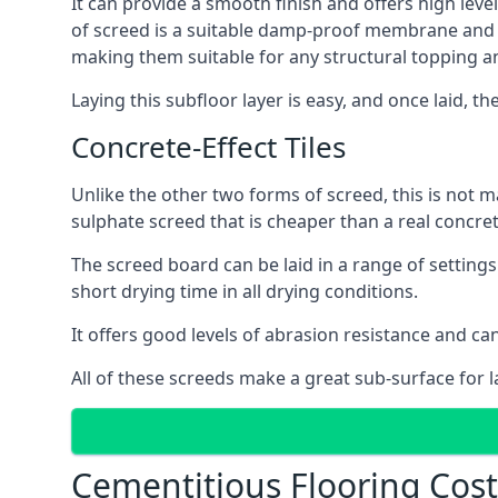
It can provide a smooth finish and offers high level
of screed is a suitable damp-proof membrane and is 
making them suitable for any structural topping a
Laying this subfloor layer is easy, and once laid, th
Concrete-Effect Tiles
Unlike the other two forms of screed, this is not m
sulphate screed that is cheaper than a real concrete
The screed board can be laid in a range of setting
short drying time in all drying conditions.
It offers good levels of abrasion resistance and can
All of these screeds make a great sub-surface for l
Cementitious Flooring Cost