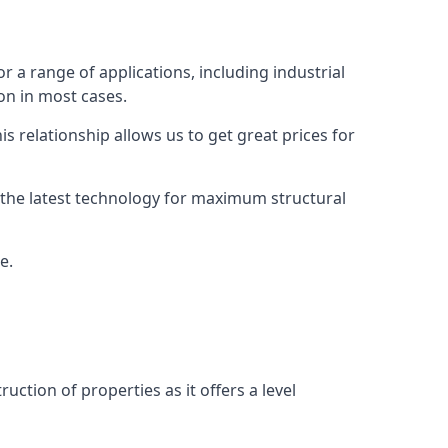
r a range of applications, including industrial
ion in most cases.
s relationship allows us to get great prices for
as the latest technology for maximum structural
e.
uction of properties as it offers a level