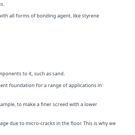
s.
ith all forms of bonding agent, like styrene
mponents to it, such as sand.
ent foundation for a range of applications in
 example, to make a finer screed with a lower
ge due to micro-cracks in the floor. This is why we