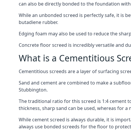
can also be directly bonded to the foundation with
While an unbonded screed is perfectly safe, it is b
butadiene rubber.
Edging foam may also be used to reduce the sharp
Concrete floor screed is incredibly versatile and du
What is a Cementitious Scr
Cementitious screeds are a layer of surfacing scre
Sand and cement are combined to make a subfloor sc
Stubbington.
The traditional ratio for this screed is 1:4 cement 
thickness, sharp sand can be used, whereas for a 
While cement screed is always durable, it is impor
always use bonded screeds for the floor to protect 