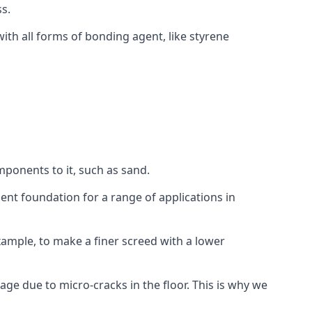
s.
ith all forms of bonding agent, like styrene
mponents to it, such as sand.
ent foundation for a range of applications in
 example, to make a finer screed with a lower
ge due to micro-cracks in the floor. This is why we