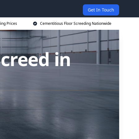
Get In Touch
ing Prices
Cementitious Floor Screeding Nationwide
creed in