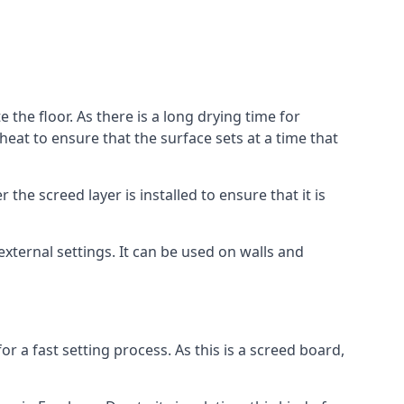
 the floor. As there is a long drying time for
at to ensure that the surface sets at a time that
he screed layer is installed to ensure that it is
 external settings. It can be used on walls and
for a fast setting process. As this is a screed board,