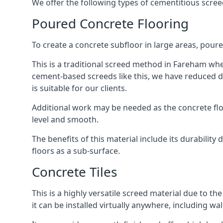
We offer the following types of cementitious scre
Poured Concrete Flooring
To create a concrete subfloor in large areas, poure
This is a traditional screed method in Fareham where
cement-based screeds like this, we have reduced d
is suitable for our clients.
Additional work may be needed as the concrete floor
level and smooth.
The benefits of this material include its durability
floors as a sub-surface.
Concrete Tiles
This is a highly versatile screed material due to the 
it can be installed virtually anywhere, including wal