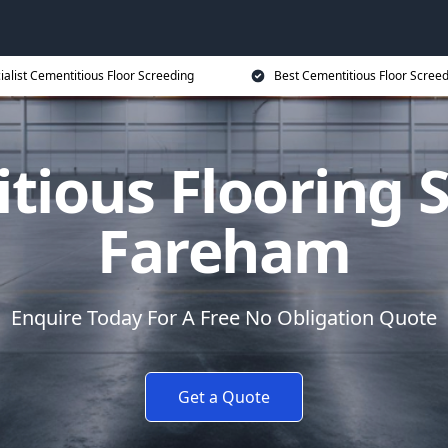
ialist Cementitious Floor Screeding
Best Cementitious Floor Screed
tious Flooring S
Fareham
Enquire Today For A Free No Obligation Quote
Get a Quote