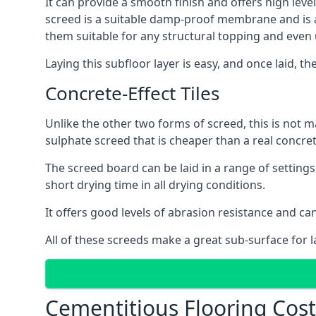
It can provide a smooth finish and offers high level
screed is a suitable damp-proof membrane and is a 
them suitable for any structural topping and even
Laying this subfloor layer is easy, and once laid, th
Concrete-Effect Tiles
Unlike the other two forms of screed, this is not m
sulphate screed that is cheaper than a real concrete
The screed board can be laid in a range of setting
short drying time in all drying conditions.
It offers good levels of abrasion resistance and can
All of these screeds make a great sub-surface for l
Cementitious Flooring Cos