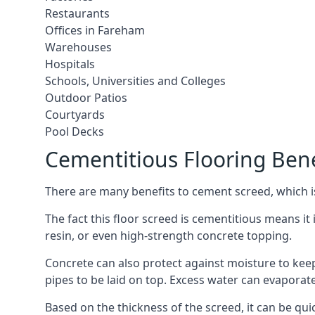
Restaurants
Offices in Fareham
Warehouses
Hospitals
Schools, Universities and Colleges
Outdoor Patios
Courtyards
Pool Decks
Cementitious Flooring Bene
There are many benefits to cement screed, which is 
The fact this floor screed is cementitious means it 
resin, or even high-strength concrete topping.
Concrete can also protect against moisture to keep 
pipes to be laid on top. Excess water can evaporat
Based on the thickness of the screed, it can be quic