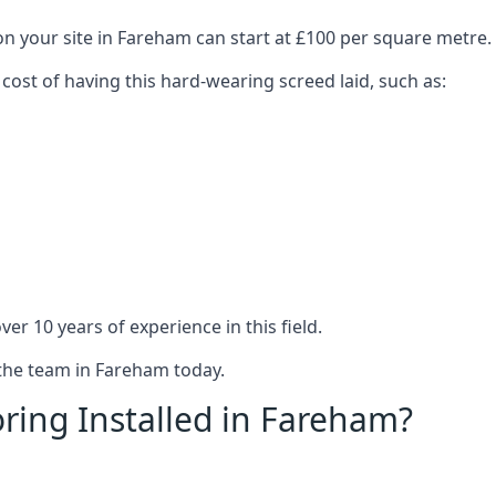
on your site in Fareham can start at £100 per square metre.
 cost of having this hard-wearing screed laid, such as:
er 10 years of experience in this field.
 the team in Fareham today.
ring Installed in Fareham?