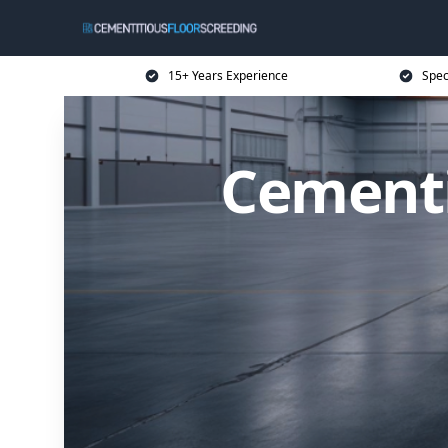
15+ Years Experience
Spec
Cementi