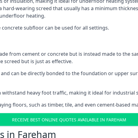
s of insulation, making it ideal for underfloor heating syste
hard-wearing screed that usually has a minimum thickness. T
 underfloor heating.
e concrete subfloor can be used for all settings.
ade from cement or concrete but is instead made to the same
 screed but is just as effective.
s and can be directly bonded to the foundation or upper sur
 withstand heavy foot traffic, making it ideal for industrial
aying floors, such as timber, tile, and even cement-based m
RECEIVE BEST ONLINE QUOTES AVAILABLE IN FAREHAM
ts in Fareham