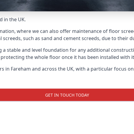
d in the UK.
 nation, where we can also offer maintenance of floor scree
l screeds, such as sand and cement screeds, due to their dur
ing a stable and level foundation for any additional construc
 protecting the whole floor once it has been installed with its
ers in Fareham and across the UK, with a particular focus o
GET IN TOUCH TODAY