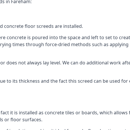
eds in Fareham:
d concrete floor screeds are installed.
 concrete is poured into the space and left to set to create
rying times through force-dried methods such as applying he
 does not always lay level. We can do additional work after t
 due to its thickness and the fact this screed can be used for
fact it is installed as concrete tiles or boards, which allows 
ls or floor surfaces.