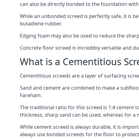
can also be directly bonded to the foundation with
While an unbonded screed is perfectly safe, it is b
butadiene rubber.
Edging foam may also be used to reduce the sharp
Concrete floor screed is incredibly versatile and du
What is a Cementitious Scr
Cementitious screeds are a layer of surfacing scre
Sand and cement are combined to make a subfloor sc
Fareham.
The traditional ratio for this screed is 1:4 cement 
thickness, sharp sand can be used, whereas for a 
While cement screed is always durable, it is impor
always use bonded screeds for the floor to protect 