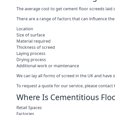
The average cost to get cement floor screeds laid 
There are a range of factors that can influence the
Location
Size of surface
Material required
Thickness of screed
Laying process
Drying process
Additional work or maintenance
We can lay all forms of screed in the UK and have ov
To request a quote for our service, please contact
Where Is Cementitious Floo
Retail Spaces
Factories