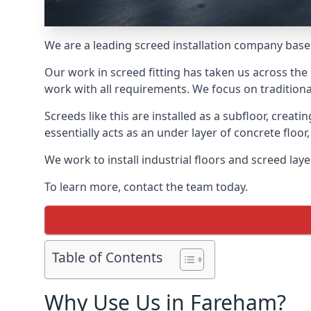
We are a leading screed installation company base
Our work in screed fitting has taken us across the
work with all requirements. We focus on traditiona
Screeds like this are installed as a subfloor, creat
essentially acts as an under layer of concrete floor,
We work to install industrial floors and screed lay
To learn more, contact the team today.
Table of Contents
Why Use Us in Fareham?