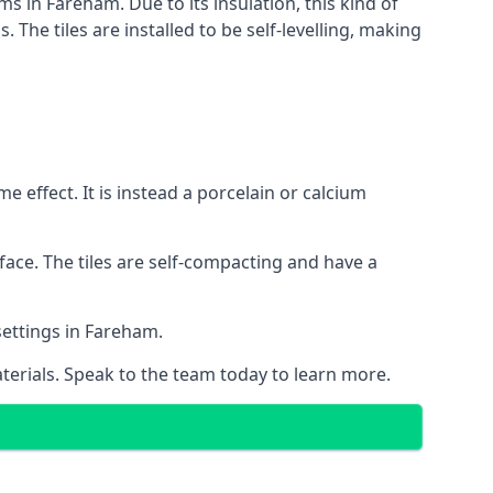
ms in Fareham. Due to its insulation, this kind of
he tiles are installed to be self-levelling, making
 effect. It is instead a porcelain or calcium
face. The tiles are self-compacting and have a
 settings in Fareham.
aterials. Speak to the team today to learn more.