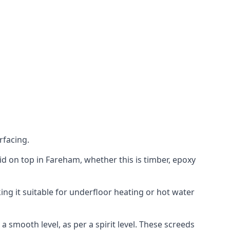
rfacing.
laid on top in Fareham, whether this is timber, epoxy
ing it suitable for underfloor heating or hot water
a smooth level, as per a spirit level. These screeds