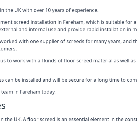
in the UK with over 10 years of experience.
ent screed installation in Fareham, which is suitable for a r
xternal and internal use and provide rapid installation in m
 worked with one supplier of screeds for many years, and thi
stomers.
g us to work with all kinds of floor screed material as well 
hes can be installed and will be secure for a long time to com
e team in Fareham today.
es
the UK. A floor screed is an essential element in the constr