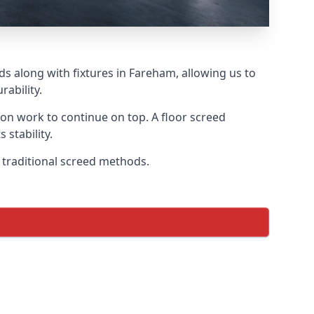
ds along with fixtures in Fareham, allowing us to
ability.
tion work to continue on top. A floor screed
 stability.
n traditional screed methods.