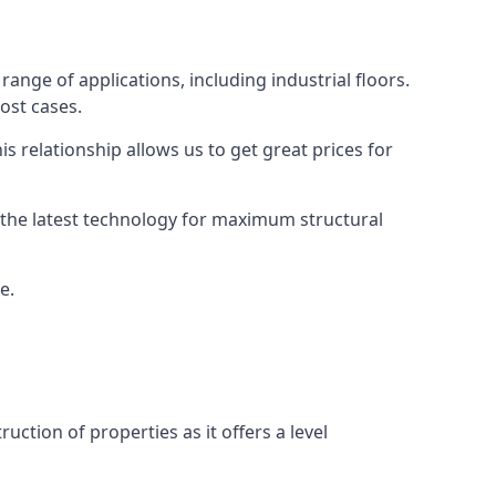
ange of applications, including industrial floors.
ost cases.
s relationship allows us to get great prices for
as the latest technology for maximum structural
e.
uction of properties as it offers a level