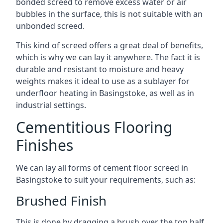
bonded screed to remove excess water or air
bubbles in the surface, this is not suitable with an
unbonded screed.
This kind of screed offers a great deal of benefits,
which is why we can lay it anywhere. The fact it is
durable and resistant to moisture and heavy
weights makes it ideal to use as a sublayer for
underfloor heating in Basingstoke, as well as in
industrial settings.
Cementitious Flooring
Finishes
We can lay all forms of cement floor screed in
Basingstoke to suit your requirements, such as:
Brushed Finish
This is done by dragging a brush over the top half