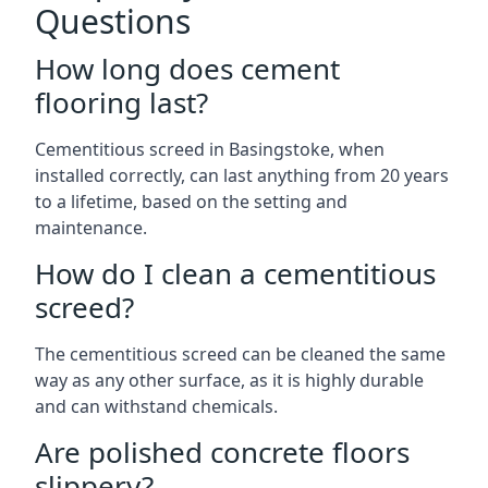
Questions
How long does cement
flooring last?
Cementitious screed in Basingstoke, when
installed correctly, can last anything from 20 years
to a lifetime, based on the setting and
maintenance.
How do I clean a cementitious
screed?
The cementitious screed can be cleaned the same
way as any other surface, as it is highly durable
and can withstand chemicals.
Are polished concrete floors
slippery?