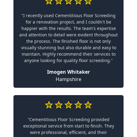
"I recently used Cementitious Floor Screeding
for a renovation project, and I couldn't be
happier with the results. The team's expertise
and attention to detail were evident throughout
the process. The finished floor is not only
visually stunning but also durable and easy to
maintain. Highly recommend their services to
anyone looking for quality floor screeding."
Imogen Whitaker
Hampshire
"Cementitious Floor Screeding provided
exceptional service from start to finish. They
were professional, efficient, and their