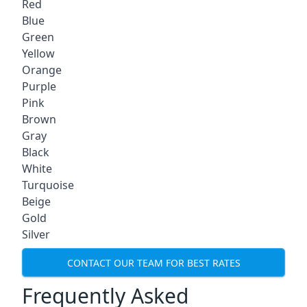
Red
Blue
Green
Yellow
Orange
Purple
Pink
Brown
Gray
Black
White
Turquoise
Beige
Gold
Silver
CONTACT OUR TEAM FOR BEST RATES
Frequently Asked