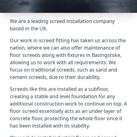
We are a leading screed installation company
based in the UK.
Our work in screed fitting has taken us across the
nation, where we can also offer maintenance of
floor screeds along with fixtures in Basingstoke,
allowing us to work with all requirements. We
focus on traditional screeds, such as sand and
cement screeds, due to their durability.
Screeds like this are installed as a subfloor,
creating a stable and level foundation for any
additional construction work to continue on top. A
floor screed essentially acts as an under layer of
concrete floor, protecting the whole floor once it
has been installed with its stability.