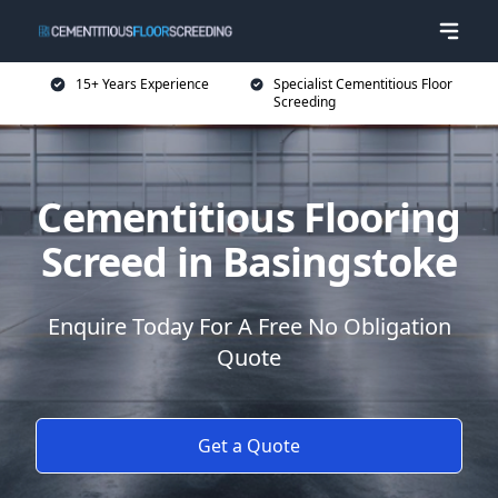
15+ Years Experience
Specialist Cementitious Floor
Screeding
Cementitious Flooring
Screed in Basingstoke
Enquire Today For A Free No Obligation
Quote
Get a Quote