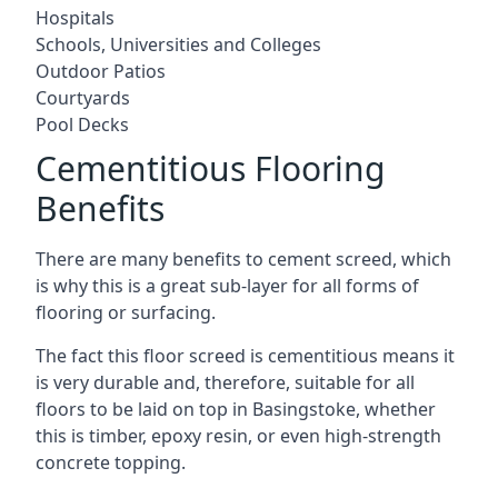
Hospitals
Schools, Universities and Colleges
Outdoor Patios
Courtyards
Pool Decks
Cementitious Flooring
Benefits
There are many benefits to cement screed, which
is why this is a great sub-layer for all forms of
flooring or surfacing.
The fact this floor screed is cementitious means it
is very durable and, therefore, suitable for all
floors to be laid on top in Basingstoke, whether
this is timber, epoxy resin, or even high-strength
concrete topping.