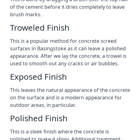
of the cement before it dries completely to leave
brush marks.
Troweled Finish
This is a popular method for concrete screed
surfaces in Basingstoke as it can leave a polished
appearance. After we lay the concrete, a trowel is
used to smooth out any cracks or air bubbles.
Exposed Finish
This leaves the natural appearance of the concrete
on the surface and is a modern appearance for
outdoor areas, in particular.
Polished Finish
This is a sleek finish where the concrete is
polished to make it shiny. Additional treatment