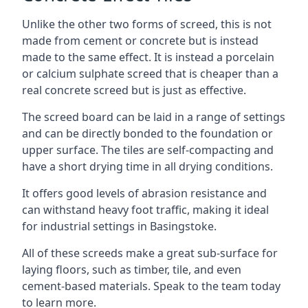
Unlike the other two forms of screed, this is not
made from cement or concrete but is instead
made to the same effect. It is instead a porcelain
or calcium sulphate screed that is cheaper than a
real concrete screed but is just as effective.
The screed board can be laid in a range of settings
and can be directly bonded to the foundation or
upper surface. The tiles are self-compacting and
have a short drying time in all drying conditions.
It offers good levels of abrasion resistance and
can withstand heavy foot traffic, making it ideal
for industrial settings in Basingstoke.
All of these screeds make a great sub-surface for
laying floors, such as timber, tile, and even
cement-based materials. Speak to the team today
to learn more.