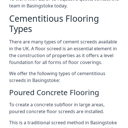
team in Basingstoke today.
Cementitious Flooring
Types
There are many types of cement screeds available
in the UK. A floor screed is an essential element in
the construction of properties as it offers a level
foundation for all forms of floor coverings.
We offer the following types of cementitious
screeds in Basingstoke:
Poured Concrete Flooring
To create a concrete subfloor in large areas,
poured concrete floor screeds are installed.
This is a traditional screed method in Basingstoke