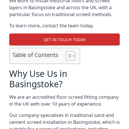
We work to install industrial floors and screed
layers in Basingstoke and across the UK, with a
particular focus on traditional screed methods.
To learn more, contact the team today.
GET IN TOUCH TODAY
Table of Contents
Why Use Us in
Basingstoke?
We are an accredited floor screed fitting company
in the UK with over 10 years of experience.
Our company specialises in traditional sand and
cement screed installation in Basingstoke, which is