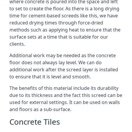
where concrete is poured into the space and left
to set to create the floor. As there is a long drying
time for cement-based screeds like this, we have
reduced drying times through force-dried
methods such as applying heat to ensure that the
surface sets at a time that is suitable for our
clients.
Additional work may be needed as the concrete
floor does not always lay level. We can do
additional work after the screed layer is installed
to ensure that it is level and smooth.
The benefits of this material include its durability
due to its thickness and the fact this screed can be
used for external settings. It can be used on walls
and floors as a sub-surface.
Concrete Tiles