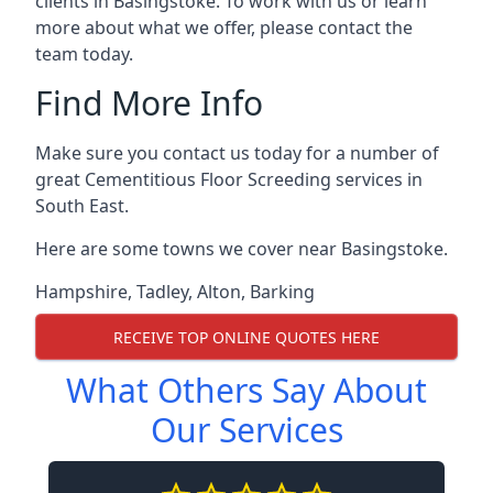
clients in Basingstoke. To work with us or learn
more about what we offer, please contact the
team today.
Find More Info
Make sure you contact us today for a number of
great Cementitious Floor Screeding services in
South East.
Here are some towns we cover near Basingstoke.
Hampshire
,
Tadley
,
Alton
,
Barking
RECEIVE TOP ONLINE QUOTES HERE
What Others Say About
Our Services