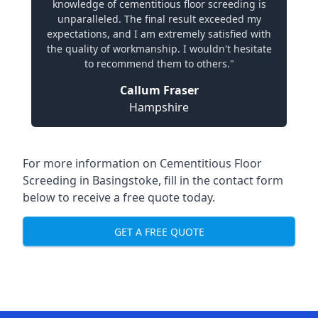
knowledge of cementitious floor screeding is
unparalleled. The final result exceeded my
expectations, and I am extremely satisfied with
the quality of workmanship. I wouldn't hesitate
to recommend them to others."
Callum Fraser
Hampshire
For more information on Cementitious Floor
Screeding in Basingstoke, fill in the contact form
below to receive a free quote today.
GET A FREE QUOTE