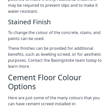
may be required to prevent slips and to make it
water-resistant.
Stained Finish
To change the colour of the concrete, stains, and
paints can be used.
These finishes can be provided for additional
benefits, such as levelling screed, or for aesthetic
purposes. Contact the Basingstoke team today to
learn more.
Cement Floor Colour
Options
Here are just some of the many colours that you
can have cement screed installed in: