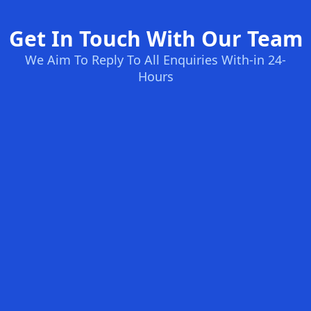
Get In Touch With Our Team
We Aim To Reply To All Enquiries With-in 24-
Hours