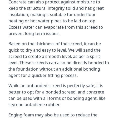
Concrete can also protect against moisture to
keep the structural integrity solid and has great
insulation, making it suitable for underfloor
heating or hot water pipes to be laid on top.
Excess water can evaporate from this screed to
prevent long-term issues.
Based on the thickness of the screed, it can be
quick to dry and easy to level. We will sand the
screed to create a smooth level, as per a spirit
level. These screeds can also be directly bonded to
the foundation without an additional bonding
agent for a quicker fitting process.
While an unbonded screed is perfectly safe, it is
better to opt for a bonded screed, and concrete
can be used with all forms of bonding agent, like
styrene butadiene rubber.
Edging foam may also be used to reduce the