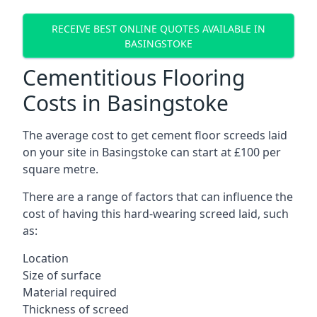
RECEIVE BEST ONLINE QUOTES AVAILABLE IN
BASINGSTOKE
Cementitious Flooring
Costs in Basingstoke
The average cost to get cement floor screeds laid
on your site in Basingstoke can start at £100 per
square metre.
There are a range of factors that can influence the
cost of having this hard-wearing screed laid, such
as:
Location
Size of surface
Material required
Thickness of screed