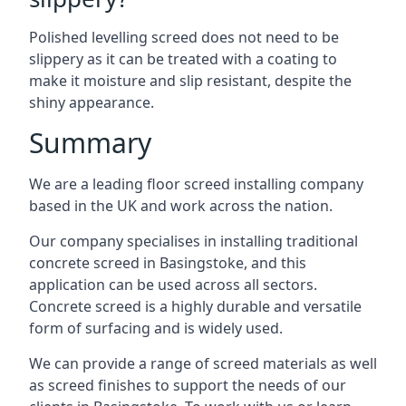
Polished levelling screed does not need to be
slippery as it can be treated with a coating to
make it moisture and slip resistant, despite the
shiny appearance.
Summary
We are a leading floor screed installing company
based in the UK and work across the nation.
Our company specialises in installing traditional
concrete screed in Basingstoke, and this
application can be used across all sectors.
Concrete screed is a highly durable and versatile
form of surfacing and is widely used.
We can provide a range of screed materials as well
as screed finishes to support the needs of our