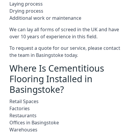
Laying process
Drying process
Additional work or maintenance
We can lay all forms of screed in the UK and have
over 10 years of experience in this field.
To request a quote for our service, please contact
the team in Basingstoke today.
Where Is Cementitious
Flooring Installed in
Basingstoke?
Retail Spaces
Factories
Restaurants
Offices in Basingstoke
Warehouses