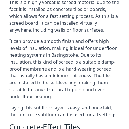
This is a highly versatile screed material due to the
fact it is installed as concrete tiles or boards,
which allows for a fast setting process. As this is a
screed board, it can be installed virtually
anywhere, including walls or floor surfaces.
It can provide a smooth finish and offers high
levels of insulation, making it ideal for underfloor
heating systems in Basingstoke. Due to its
insulation, this kind of screed is a suitable damp-
proof membrane and is a hard-wearing screed
that usually has a minimum thickness. The tiles
are installed to be self-levelling, making them
suitable for any structural topping and even
underfloor heating.
Laying this subfloor layer is easy, and once laid,
the concrete subfloor can be used for all settings.
Concrete-Effect Tiles