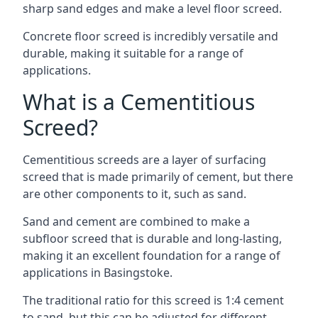
sharp sand edges and make a level floor screed.
Concrete floor screed is incredibly versatile and
durable, making it suitable for a range of
applications.
What is a Cementitious
Screed?
Cementitious screeds are a layer of surfacing
screed that is made primarily of cement, but there
are other components to it, such as sand.
Sand and cement are combined to make a
subfloor screed that is durable and long-lasting,
making it an excellent foundation for a range of
applications in Basingstoke.
The traditional ratio for this screed is 1:4 cement
to sand, but this can be adjusted for different