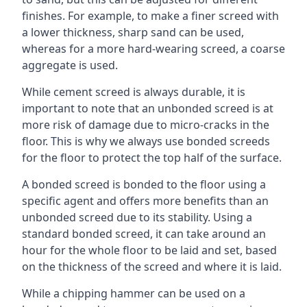
finishes. For example, to make a finer screed with
a lower thickness, sharp sand can be used,
whereas for a more hard-wearing screed, a coarse
aggregate is used.
While cement screed is always durable, it is
important to note that an unbonded screed is at
more risk of damage due to micro-cracks in the
floor. This is why we always use bonded screeds
for the floor to protect the top half of the surface.
A bonded screed is bonded to the floor using a
specific agent and offers more benefits than an
unbonded screed due to its stability. Using a
standard bonded screed, it can take around an
hour for the whole floor to be laid and set, based
on the thickness of the screed and where it is laid.
While a chipping hammer can be used on a