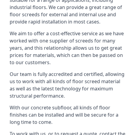
suitable for a range of applications, including
industrial floors. We can provide a great range of
floor screeds for external and internal use and
provide rapid installation in most cases.
We aim to offer a cost-effective service as we have
worked with one supplier of screeds for many
years, and this relationship allows us to get great
prices for materials, which can then be passed on
to our customers.
Our team is fully accredited and certified, allowing
us to work with all kinds of floor screed material
as well as the latest technology for maximum
structural performance.
With our concrete subfloor, all kinds of floor
finishes can be installed and will be secure for a
long time to come.
To work with us, or to request a quote, contact the