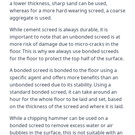
a lower thickness, sharp sand can be used,
whereas for a more hard-wearing screed, a coarse
aggregate is used.
While cement screed is always durable, it is
important to note that an unbonded screed is at
more risk of damage due to micro-cracks in the
floor. This is why we always use bonded screeds
for the floor to protect the top half of the surface.
A bonded screed is bonded to the floor using a
specific agent and offers more benefits than an
unbonded screed due to its stability. Using a
standard bonded screed, it can take around an
hour for the whole floor to be laid and set, based
on the thickness of the screed and where it is laid.
While a chipping hammer can be used on a
bonded screed to remove excess water or air
bubbles in the surface, this is not suitable with an