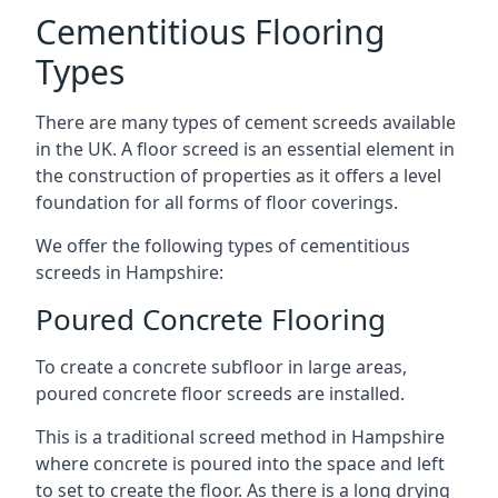
Cementitious Flooring
Types
There are many types of cement screeds available
in the UK. A floor screed is an essential element in
the construction of properties as it offers a level
foundation for all forms of floor coverings.
We offer the following types of cementitious
screeds in Hampshire:
Poured Concrete Flooring
To create a concrete subfloor in large areas,
poured concrete floor screeds are installed.
This is a traditional screed method in Hampshire
where concrete is poured into the space and left
to set to create the floor. As there is a long drying