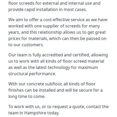
floor screeds for external and internal use and
provide rapid installation in most cases.
We aim to offer a cost-effective service as we have
worked with one supplier of screeds for many
years, and this relationship allows us to get great
prices for materials, which can then be passed on
to our customers.
Our team is fully accredited and certified, allowing
us to work with all kinds of floor screed material
as well as the latest technology for maximum
structural performance.
With our concrete subfloor, all kinds of floor
finishes can be installed and will be secure for a
long time to come.
To work with us, or to request a quote, contact the
team in Hampshire today.