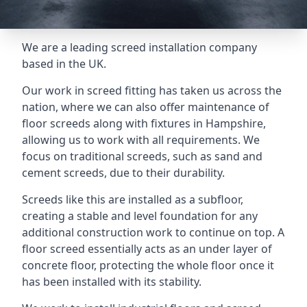
We are a leading screed installation company
based in the UK.
Our work in screed fitting has taken us across the
nation, where we can also offer maintenance of
floor screeds along with fixtures in Hampshire,
allowing us to work with all requirements. We
focus on traditional screeds, such as sand and
cement screeds, due to their durability.
Screeds like this are installed as a subfloor,
creating a stable and level foundation for any
additional construction work to continue on top. A
floor screed essentially acts as an under layer of
concrete floor, protecting the whole floor once it
has been installed with its stability.