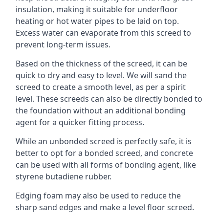
insulation, making it suitable for underfloor
heating or hot water pipes to be laid on top.
Excess water can evaporate from this screed to
prevent long-term issues.
Based on the thickness of the screed, it can be
quick to dry and easy to level. We will sand the
screed to create a smooth level, as per a spirit
level. These screeds can also be directly bonded to
the foundation without an additional bonding
agent for a quicker fitting process.
While an unbonded screed is perfectly safe, it is
better to opt for a bonded screed, and concrete
can be used with all forms of bonding agent, like
styrene butadiene rubber.
Edging foam may also be used to reduce the
sharp sand edges and make a level floor screed.