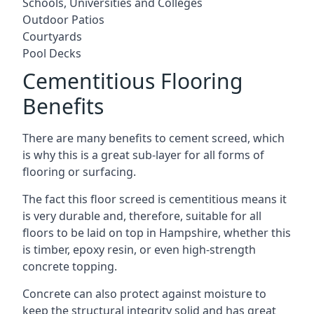
Schools, Universities and Colleges
Outdoor Patios
Courtyards
Pool Decks
Cementitious Flooring
Benefits
There are many benefits to cement screed, which
is why this is a great sub-layer for all forms of
flooring or surfacing.
The fact this floor screed is cementitious means it
is very durable and, therefore, suitable for all
floors to be laid on top in Hampshire, whether this
is timber, epoxy resin, or even high-strength
concrete topping.
Concrete can also protect against moisture to
keep the structural integrity solid and has great