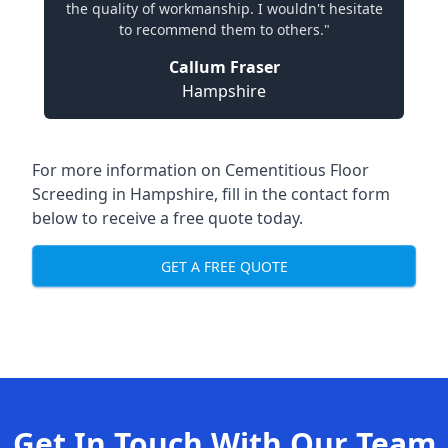
the quality of workmanship. I wouldn't hesitate
to recommend them to others."
Callum Fraser
Hampshire
For more information on Cementitious Floor
Screeding in Hampshire, fill in the contact form
below to receive a free quote today.
GET A FREE QUOTE
Get In Touch With Our Team