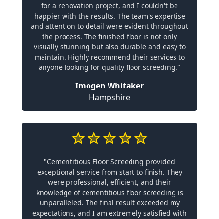
for a renovation project, and I couldn't be
happier with the results. The team's expertise
and attention to detail were evident throughout
the process. The finished floor is not only
visually stunning but also durable and easy to
maintain. Highly recommend their services to
anyone looking for quality floor screeding."
Imogen Whitaker
Hampshire
"Cementitious Floor Screeding provided
exceptional service from start to finish. They
were professional, efficient, and their
knowledge of cementitious floor screeding is
unparalleled. The final result exceeded my
expectations, and I am extremely satisfied with