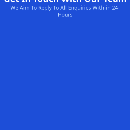
We Aim To Reply To All Enquiries With-in 24-
Hours