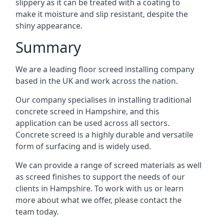
slippery as it can be treated with a coating to
make it moisture and slip resistant, despite the
shiny appearance.
Summary
We are a leading floor screed installing company
based in the UK and work across the nation.
Our company specialises in installing traditional
concrete screed in Hampshire, and this
application can be used across all sectors.
Concrete screed is a highly durable and versatile
form of surfacing and is widely used.
We can provide a range of screed materials as well
as screed finishes to support the needs of our
clients in Hampshire. To work with us or learn
more about what we offer, please contact the
team today.