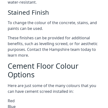
water-resistant.
Stained Finish
To change the colour of the concrete, stains, and
paints can be used.
These finishes can be provided for additional
benefits, such as levelling screed, or for aesthetic
purposes. Contact the Hampshire team today to
learn more.
Cement Floor Colour
Options
Here are just some of the many colours that you
can have cement screed installed in:
Red
Blue