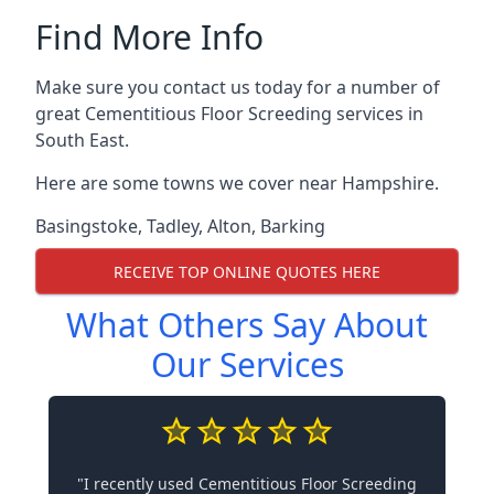
Find More Info
Make sure you contact us today for a number of
great Cementitious Floor Screeding services in
South East.
Here are some towns we cover near Hampshire.
Basingstoke
,
Tadley
,
Alton
,
Barking
RECEIVE TOP ONLINE QUOTES HERE
What Others Say About
Our Services
"I recently used Cementitious Floor Screeding