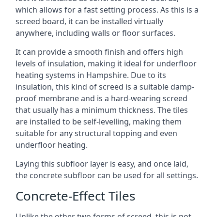
which allows for a fast setting process. As this is a
screed board, it can be installed virtually
anywhere, including walls or floor surfaces.
It can provide a smooth finish and offers high
levels of insulation, making it ideal for underfloor
heating systems in Hampshire. Due to its
insulation, this kind of screed is a suitable damp-
proof membrane and is a hard-wearing screed
that usually has a minimum thickness. The tiles
are installed to be self-levelling, making them
suitable for any structural topping and even
underfloor heating.
Laying this subfloor layer is easy, and once laid,
the concrete subfloor can be used for all settings.
Concrete-Effect Tiles
Unlike the other two forms of screed, this is not