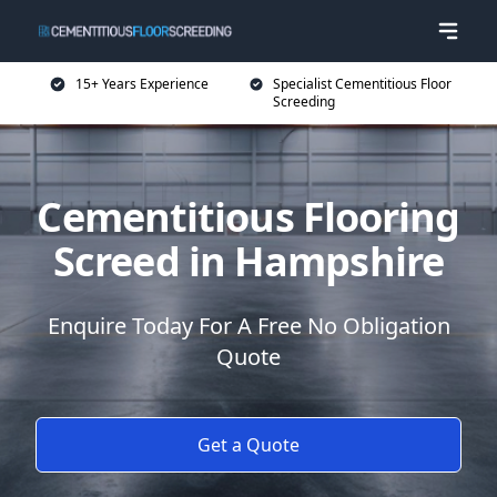
15+ Years Experience
Specialist Cementitious Floor
Screeding
Cementitious Flooring
Screed in Hampshire
Enquire Today For A Free No Obligation
Quote
Get a Quote