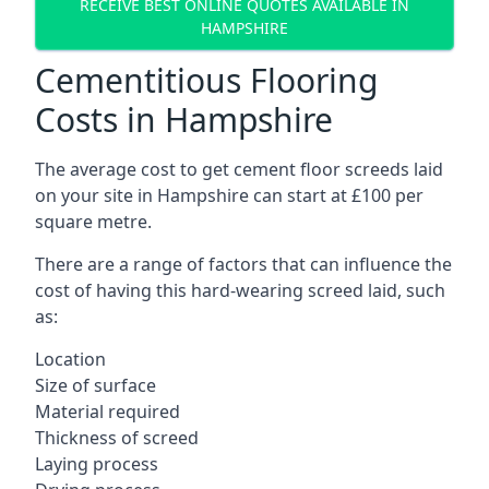
RECEIVE BEST ONLINE QUOTES AVAILABLE IN
HAMPSHIRE
Cementitious Flooring
Costs in Hampshire
The average cost to get cement floor screeds laid
on your site in Hampshire can start at £100 per
square metre.
There are a range of factors that can influence the
cost of having this hard-wearing screed laid, such
as:
Location
Size of surface
Material required
Thickness of screed
Laying process