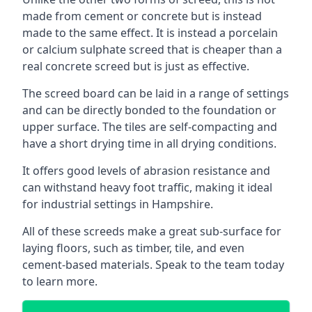
made from cement or concrete but is instead
made to the same effect. It is instead a porcelain
or calcium sulphate screed that is cheaper than a
real concrete screed but is just as effective.
The screed board can be laid in a range of settings
and can be directly bonded to the foundation or
upper surface. The tiles are self-compacting and
have a short drying time in all drying conditions.
It offers good levels of abrasion resistance and
can withstand heavy foot traffic, making it ideal
for industrial settings in Hampshire.
All of these screeds make a great sub-surface for
laying floors, such as timber, tile, and even
cement-based materials. Speak to the team today
to learn more.