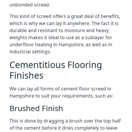
unbonded screed.
This kind of screed offers a great deal of benefits,
which is why we can lay it anywhere. The fact it is
durable and resistant to moisture and heavy
weights makes it ideal to use as a sublayer for
underfloor heating in Hampshire, as well as in
industrial settings.
Cementitious Flooring
Finishes
We can lay all forms of cement floor screed in
Hampshire to suit your requirements, such as:
Brushed Finish
This is done by dragging a brush over the top half
of the cement before it dries completely to leave