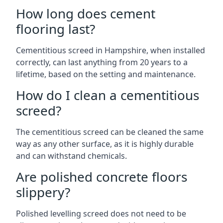
How long does cement
flooring last?
Cementitious screed in Hampshire, when installed
correctly, can last anything from 20 years to a
lifetime, based on the setting and maintenance.
How do I clean a cementitious
screed?
The cementitious screed can be cleaned the same
way as any other surface, as it is highly durable
and can withstand chemicals.
Are polished concrete floors
slippery?
Polished levelling screed does not need to be