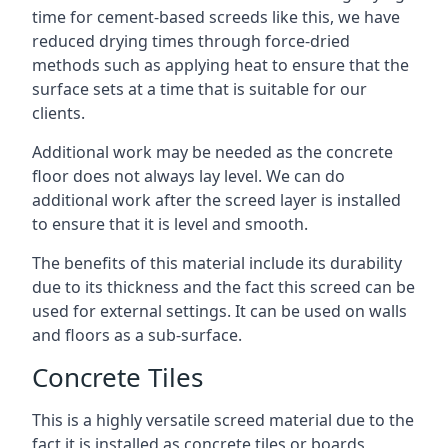
time for cement-based screeds like this, we have
reduced drying times through force-dried
methods such as applying heat to ensure that the
surface sets at a time that is suitable for our
clients.
Additional work may be needed as the concrete
floor does not always lay level. We can do
additional work after the screed layer is installed
to ensure that it is level and smooth.
The benefits of this material include its durability
due to its thickness and the fact this screed can be
used for external settings. It can be used on walls
and floors as a sub-surface.
Concrete Tiles
This is a highly versatile screed material due to the
fact it is installed as concrete tiles or boards,