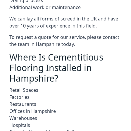
Drying process
Additional work or maintenance
We can lay all forms of screed in the UK and have
over 10 years of experience in this field.
To request a quote for our service, please contact
the team in Hampshire today.
Where Is Cementitious
Flooring Installed in
Hampshire?
Retail Spaces
Factories
Restaurants
Offices in Hampshire
Warehouses
Hospitals