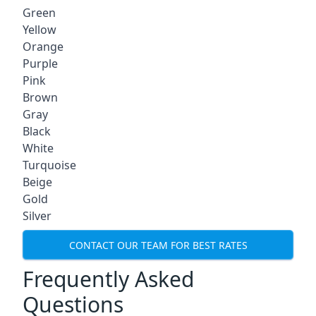
Green
Yellow
Orange
Purple
Pink
Brown
Gray
Black
White
Turquoise
Beige
Gold
Silver
CONTACT OUR TEAM FOR BEST RATES
Frequently Asked
Questions