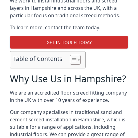
We work to install industrial floors and screed
layers in Hampshire and across the UK, with a
particular focus on traditional screed methods.
To learn more, contact the team today.
GET IN TOUCH TODAY
Table of Contents
Why Use Us in Hampshire?
We are an accredited floor screed fitting company
in the UK with over 10 years of experience.
Our company specialises in traditional sand and
cement screed installation in Hampshire, which is
suitable for a range of applications, including
industrial floors. We can provide a great range of