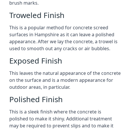
brush marks.
Troweled Finish
This is a popular method for concrete screed
surfaces in Hampshire as it can leave a polished
appearance. After we lay the concrete, a trowel is
used to smooth out any cracks or air bubbles.
Exposed Finish
This leaves the natural appearance of the concrete
on the surface and is a modern appearance for
outdoor areas, in particular.
Polished Finish
This is a sleek finish where the concrete is
polished to make it shiny. Additional treatment
may be required to prevent slips and to make it