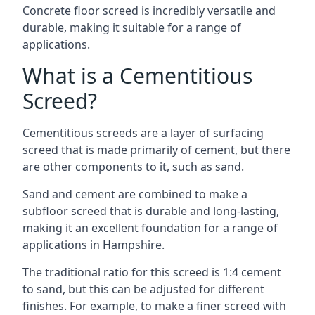
Concrete floor screed is incredibly versatile and
durable, making it suitable for a range of
applications.
What is a Cementitious
Screed?
Cementitious screeds are a layer of surfacing
screed that is made primarily of cement, but there
are other components to it, such as sand.
Sand and cement are combined to make a
subfloor screed that is durable and long-lasting,
making it an excellent foundation for a range of
applications in Hampshire.
The traditional ratio for this screed is 1:4 cement
to sand, but this can be adjusted for different
finishes. For example, to make a finer screed with