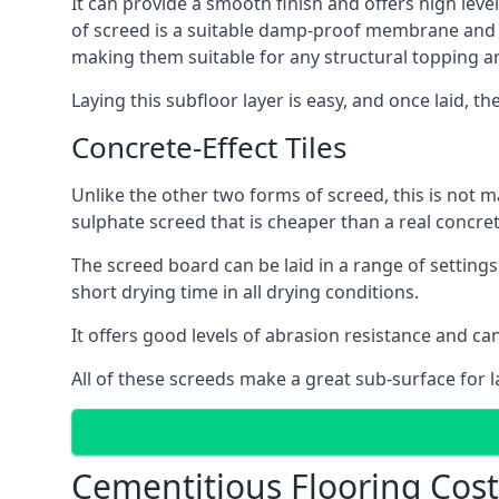
It can provide a smooth finish and offers high level
of screed is a suitable damp-proof membrane and is 
making them suitable for any structural topping a
Laying this subfloor layer is easy, and once laid, th
Concrete-Effect Tiles
Unlike the other two forms of screed, this is not m
sulphate screed that is cheaper than a real concrete
The screed board can be laid in a range of setting
short drying time in all drying conditions.
It offers good levels of abrasion resistance and can 
All of these screeds make a great sub-surface for l
Cementitious Flooring Costs