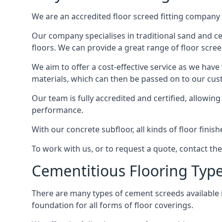
We are an accredited floor screed fitting company 
Our company specialises in traditional sand and ceme
floors. We can provide a great range of floor scree
We aim to offer a cost-effective service as we have
materials, which can then be passed on to our cu
Our team is fully accredited and certified, allowin
performance.
With our concrete subfloor, all kinds of floor finis
To work with us, or to request a quote, contact the
Cementitious Flooring Typ
There are many types of cement screeds available in 
foundation for all forms of floor coverings.