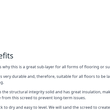
fits
why this is a great sub-layer for all forms of flooring or su
s very durable and, therefore, suitable for all floors to be la
ng.
the structural integrity solid and has great insulation, mak
e from this screed to prevent long-term issues.
k to dry and easy to level. We will sand the screed to create 