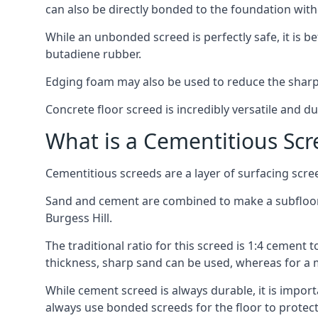
can also be directly bonded to the foundation with
While an unbonded screed is perfectly safe, it is b
butadiene rubber.
Edging foam may also be used to reduce the sharp
Concrete floor screed is incredibly versatile and du
What is a Cementitious Scr
Cementitious screeds are a layer of surfacing scre
Sand and cement are combined to make a subfloor sc
Burgess Hill.
The traditional ratio for this screed is 1:4 cement 
thickness, sharp sand can be used, whereas for a 
While cement screed is always durable, it is impor
always use bonded screeds for the floor to protect 