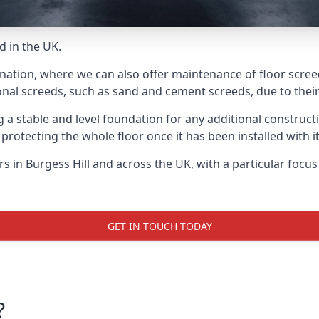
d in the UK.
nation, where we can also offer maintenance of floor screed
onal screeds, such as sand and cement screeds, due to their 
ing a stable and level foundation for any additional construc
 protecting the whole floor once it has been installed with its
ers in Burgess Hill and across the UK, with a particular focu
GET IN TOUCH TODAY
?