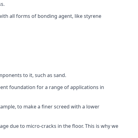
s.
ith all forms of bonding agent, like styrene
mponents to it, such as sand.
ent foundation for a range of applications in
 example, to make a finer screed with a lower
ge due to micro-cracks in the floor. This is why we