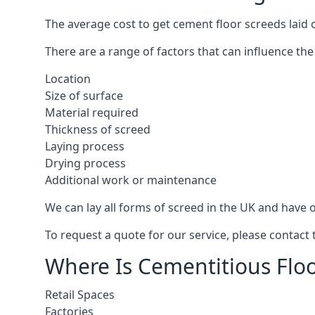
The average cost to get cement floor screeds laid o
There are a range of factors that can influence the
Location
Size of surface
Material required
Thickness of screed
Laying process
Drying process
Additional work or maintenance
We can lay all forms of screed in the UK and have ov
To request a quote for our service, please contact 
Where Is Cementitious Floor
Retail Spaces
Factories