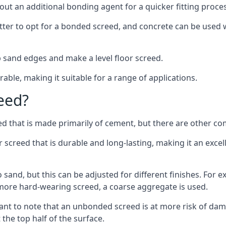
out an additional bonding agent for a quicker fitting proces
etter to opt for a bonded screed, and concrete can be used w
 sand edges and make a level floor screed.
rable, making it suitable for a range of applications.
eed?
ed that is made primarily of cement, but there are other co
reed that is durable and long-lasting, making it an excell
to sand, but this can be adjusted for different finishes. For
more hard-wearing screed, a coarse aggregate is used.
tant to note that an unbonded screed is at more risk of dama
the top half of the surface.