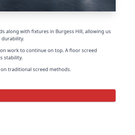
s along with fixtures in Burgess Hill, allowing us
durability.
tion work to continue on top. A floor screed
 stability.
s on traditional screed methods.