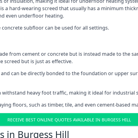
s of insulation, making it ideal for underfloor heating system
a hard-wearing screed that usually has a minimum thickness.
nd even underfloor heating.
e concrete subfloor can be used for all settings.
ade from cement or concrete but is instead made to the same
 screed but is just as effective.
s and can be directly bonded to the foundation or upper sur
withstand heavy foot traffic, making it ideal for industrial s
aying floors, such as timber, tile, and even cement-based m
RECEIVE BEST ONLINE QUOTES AVAILABLE IN BURGESS HILL
 in Burgess Hill