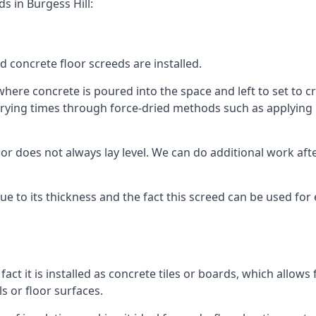
s in Burgess Hill:
d concrete floor screeds are installed.
where concrete is poured into the space and left to set to cre
rying times through force-dried methods such as applying he
 does not always lay level. We can do additional work after t
 due to its thickness and the fact this screed can be used for
fact it is installed as concrete tiles or boards, which allows 
ls or floor surfaces.