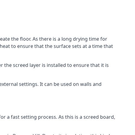
ate the floor. As there is a long drying time for
at to ensure that the surface sets at a time that
he screed layer is installed to ensure that it is
 external settings. It can be used on walls and
for a fast setting process. As this is a screed board,