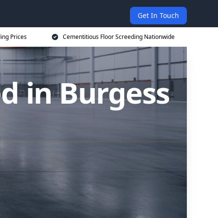
Get In Touch
ing Prices
Cementitious Floor Screeding Nationwide
d in Burgess