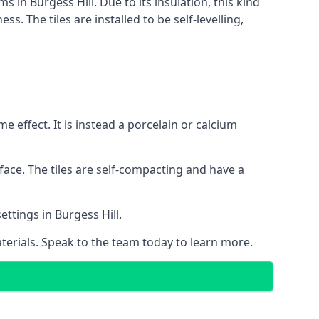
s in Burgess Hill. Due to its insulation, this kind
 The tiles are installed to be self-levelling,
 effect. It is instead a porcelain or calcium
face. The tiles are self-compacting and have a
ettings in Burgess Hill.
aterials. Speak to the team today to learn more.