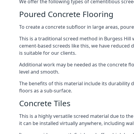
We offer the following types of cementitious screed
Poured Concrete Flooring
To create a concrete subfloor in large areas, poure
This is a traditional screed method in Burgess Hill 
cement-based screeds like this, we have reduced d
is suitable for our clients.
Additional work may be needed as the concrete floor
level and smooth.
The benefits of this material include its durability
floors as a sub-surface.
Concrete Tiles
This is a highly versatile screed material due to the 
it can be installed virtually anywhere, including wal