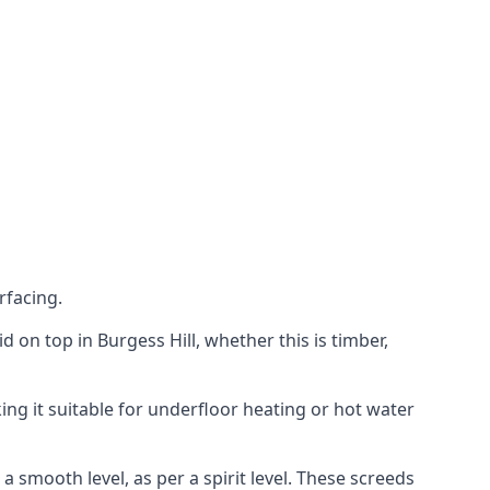
rfacing.
id on top in Burgess Hill, whether this is timber,
ing it suitable for underfloor heating or hot water
a smooth level, as per a spirit level. These screeds