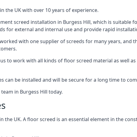
in the UK with over 10 years of experience.
nt screed installation in Burgess Hill, which is suitable fo
ds for external and internal use and provide rapid installat
 worked with one supplier of screeds for many years, and thi
stomers.
g us to work with all kinds of floor screed material as well 
hes can be installed and will be secure for a long time to com
 team in Burgess Hill today.
es
the UK. A floor screed is an essential element in the constr