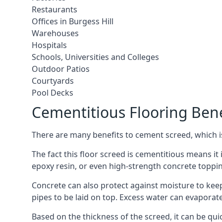
Restaurants
Offices in Burgess Hill
Warehouses
Hospitals
Schools, Universities and Colleges
Outdoor Patios
Courtyards
Pool Decks
Cementitious Flooring Bene
There are many benefits to cement screed, which is 
The fact this floor screed is cementitious means it i
epoxy resin, or even high-strength concrete toppi
Concrete can also protect against moisture to keep 
pipes to be laid on top. Excess water can evaporat
Based on the thickness of the screed, it can be quic