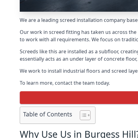
We are a leading screed installation company base
Our work in screed fitting has taken us across the 
to work with all requirements. We focus on traditi
Screeds like this are installed as a subfloor, creat
essentially acts as an under layer of concrete floor,
We work to install industrial floors and screed lay
To learn more, contact the team today.
Table of Contents
Why Use Us in Burgess Hill