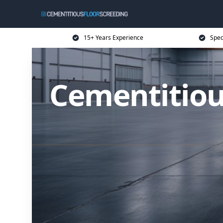
15+ Years Experience
Spec
Cementitiou