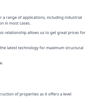
r a range of applications, including industrial
ion in most cases.
s relationship allows us to get great prices for
as the latest technology for maximum structural
e.
uction of properties as it offers a level