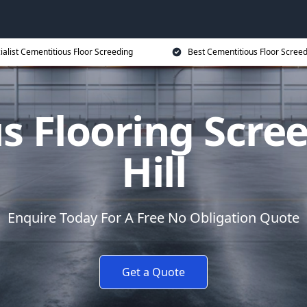
ialist Cementitious Floor Screeding
Best Cementitious Floor Screed
s Flooring Scree
Hill
Enquire Today For A Free No Obligation Quote
Get a Quote