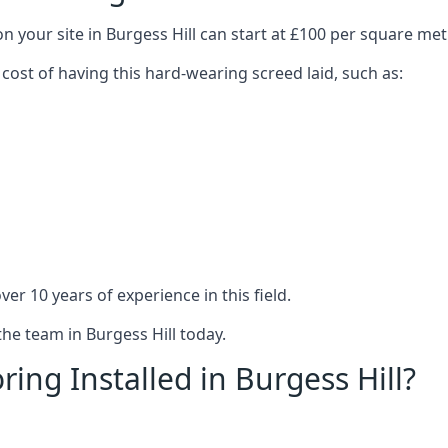
n your site in Burgess Hill can start at £100 per square met
 cost of having this hard-wearing screed laid, such as:
er 10 years of experience in this field.
the team in Burgess Hill today.
ing Installed in Burgess Hill?