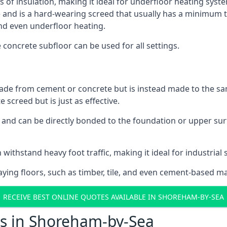
ls of insulation, making it ideal for underfloor heating syst
d is a hard-wearing screed that usually has a minimum thick
nd even underfloor heating.
e concrete subfloor can be used for all settings.
ade from cement or concrete but is instead made to the same
 screed but is just as effective.
s and can be directly bonded to the foundation or upper sur
 withstand heavy foot traffic, making it ideal for industria
aying floors, such as timber, tile, and even cement-based m
RECEIVE BEST ONLINE QUOTES AVAILABLE IN SHOREHAM-BY-SEA
ts in Shoreham-by-Sea