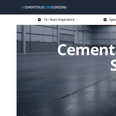
15+ Years Experience
Spec
Cementi