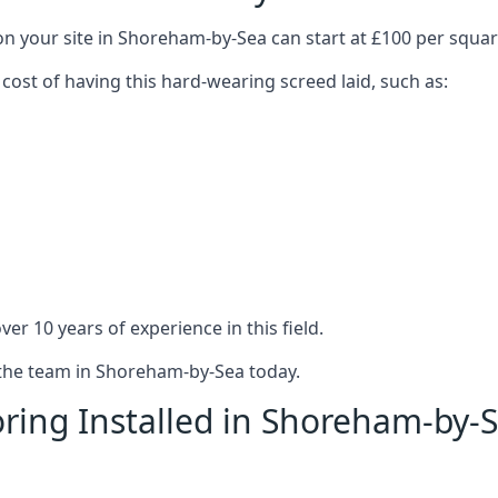
on your site in Shoreham-by-Sea can start at £100 per squa
 cost of having this hard-wearing screed laid, such as:
er 10 years of experience in this field.
t the team in Shoreham-by-Sea today.
ring Installed in Shoreham-by-