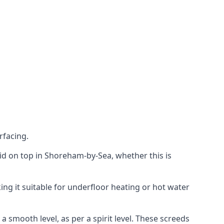
rfacing.
laid on top in Shoreham-by-Sea, whether this is
ing it suitable for underfloor heating or hot water
a smooth level, as per a spirit level. These screeds