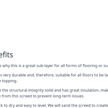
fits
why this is a great sub-layer for all forms of flooring or su
is very durable and, therefore, suitable for all floors to be 
e topping.
the structural integrity solid and has great insulation, mak
e from this screed to prevent long-term issues.
k to dry and easy to level. We will sand the screed to create 