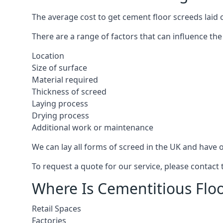
The average cost to get cement floor screeds laid 
There are a range of factors that can influence the
Location
Size of surface
Material required
Thickness of screed
Laying process
Drying process
Additional work or maintenance
We can lay all forms of screed in the UK and have ov
To request a quote for our service, please contac
Where Is Cementitious Floo
Retail Spaces
Factories