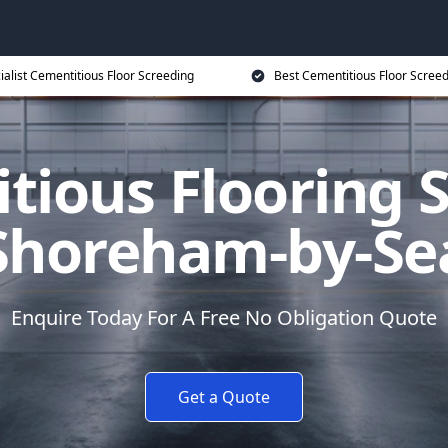
ialist Cementitious Floor Screeding
Best Cementitious Floor Screed
tious Flooring S
Shoreham-by-Se
Enquire Today For A Free No Obligation Quote
Get a Quote