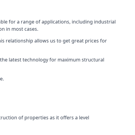
le for a range of applications, including industrial
ion in most cases.
s relationship allows us to get great prices for
as the latest technology for maximum structural
e.
uction of properties as it offers a level