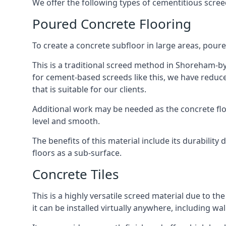
We offer the following types of cementitious scre
Poured Concrete Flooring
To create a concrete subfloor in large areas, poure
This is a traditional screed method in Shoreham-by-
for cement-based screeds like this, we have reduc
that is suitable for our clients.
Additional work may be needed as the concrete floor
level and smooth.
The benefits of this material include its durability
floors as a sub-surface.
Concrete Tiles
This is a highly versatile screed material due to the 
it can be installed virtually anywhere, including wal