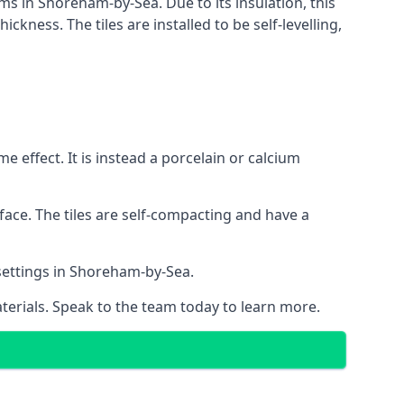
ems in Shoreham-by-Sea. Due to its insulation, this
ness. The tiles are installed to be self-levelling,
 effect. It is instead a porcelain or calcium
face. The tiles are self-compacting and have a
l settings in Shoreham-by-Sea.
aterials. Speak to the team today to learn more.