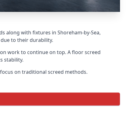
eds along with fixtures in Shoreham-by-Sea,
ue to their durability.
tion work to continue on top. A floor screed
 stability.
r focus on traditional screed methods.