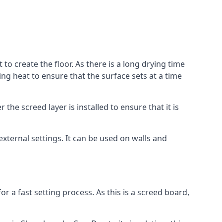
to create the floor. As there is a long drying time
g heat to ensure that the surface sets at a time
he screed layer is installed to ensure that it is
 external settings. It can be used on walls and
for a fast setting process. As this is a screed board,