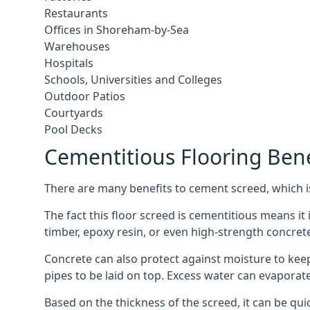
Restaurants
Offices in Shoreham-by-Sea
Warehouses
Hospitals
Schools, Universities and Colleges
Outdoor Patios
Courtyards
Pool Decks
Cementitious Flooring Bene
There are many benefits to cement screed, which is 
The fact this floor screed is cementitious means it 
timber, epoxy resin, or even high-strength concret
Concrete can also protect against moisture to keep 
pipes to be laid on top. Excess water can evaporat
Based on the thickness of the screed, it can be quic