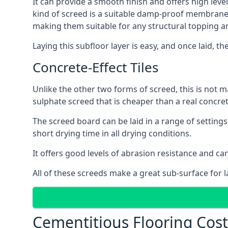
It can provide a smooth finish and offers high leve
kind of screed is a suitable damp-proof membrane an
making them suitable for any structural topping a
Laying this subfloor layer is easy, and once laid, th
Concrete-Effect Tiles
Unlike the other two forms of screed, this is not m
sulphate screed that is cheaper than a real concrete
The screed board can be laid in a range of setting
short drying time in all drying conditions.
It offers good levels of abrasion resistance and can
All of these screeds make a great sub-surface for l
Cementitious Flooring Cos