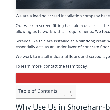
We are a leading screed installation company base
Our work in screed fitting has taken us across the
allowing us to work with all requirements. We focu
Screeds like this are installed as a subfloor, creat
essentially acts as an under layer of concrete floor,
We work to install industrial floors and screed la
To learn more, contact the team today.
Table of Contents
Why Use Us in Shoreham-b