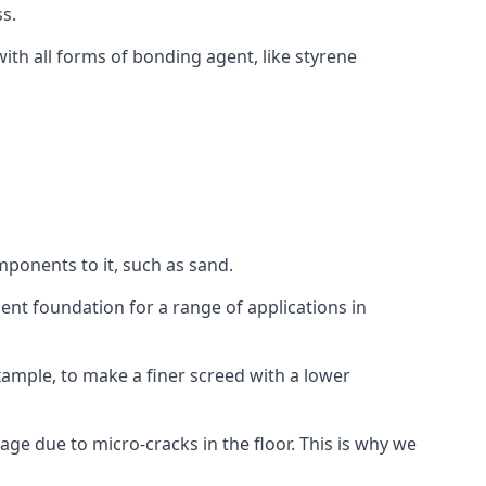
s.
ith all forms of bonding agent, like styrene
mponents to it, such as sand.
ent foundation for a range of applications in
 example, to make a finer screed with a lower
ge due to micro-cracks in the floor. This is why we