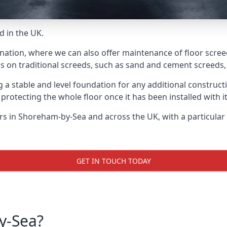
d in the UK.
 nation, where we can also offer maintenance of floor scre
s on traditional screeds, such as sand and cement screeds, d
ing a stable and level foundation for any additional construc
 protecting the whole floor once it has been installed with its
yers in Shoreham-by-Sea and across the UK, with a particula
GET IN TOUCH TODAY
y-Sea?