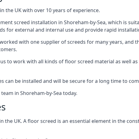
in the UK with over 10 years of experience.
ent screed installation in Shoreham-by-Sea, which is suitab
ds for external and internal use and provide rapid installat
 worked with one supplier of screeds for many years, and thi
stomers.
g us to work with all kinds of floor screed material as well 
hes can be installed and will be secure for a long time to com
he team in Shoreham-by-Sea today.
es
the UK. A floor screed is an essential element in the constr