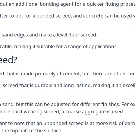
out an additional bonding agent for a quicker fitting proces
etter to opt for a bonded screed, and concrete can be used w
 sand edges and make a level floor screed.
rable, making it suitable for a range of applications.
eed?
ed that is made primarily of cement, but there are other co
reed that is durable and long-lasting, making it an excell
to sand, but this can be adjusted for different finishes. For
more hard-wearing screed, a coarse aggregate is used.
tant to note that an unbonded screed is at more risk of dama
the top half of the surface.