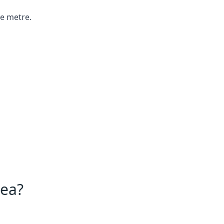
re metre.
Sea?