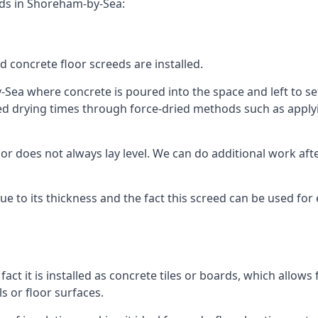
eds in Shoreham-by-Sea:
d concrete floor screeds are installed.
Sea where concrete is poured into the space and left to set 
ed drying times through force-dried methods such as applyin
 does not always lay level. We can do additional work after t
 due to its thickness and the fact this screed can be used for
fact it is installed as concrete tiles or boards, which allows 
ls or floor surfaces.