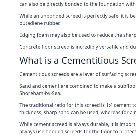
can also be directly bonded to the foundation with
While an unbonded screed is perfectly safe, it is b
butadiene rubber.
Edging foam may also be used to reduce the sharp
Concrete floor screed is incredibly versatile and du
What is a Cementitious Scr
Cementitious screeds are a layer of surfacing scre
Sand and cement are combined to make a subfloor sc
Shoreham-by-Sea.
The traditional ratio for this screed is 1:4 cement 
thickness, sharp sand can be used, whereas for a 
While cement screed is always durable, it is impor
always use bonded screeds for the floor to protect 