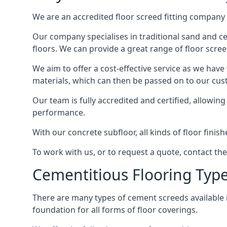
We are an accredited floor screed fitting company 
Our company specialises in traditional sand and cem
floors. We can provide a great range of floor scree
We aim to offer a cost-effective service as we have
materials, which can then be passed on to our cu
Our team is fully accredited and certified, allowin
performance.
With our concrete subfloor, all kinds of floor finis
To work with us, or to request a quote, contact t
Cementitious Flooring Typ
There are many types of cement screeds available in 
foundation for all forms of floor coverings.