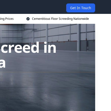
Get In Touch
ing Prices
Cementitious Floor Screeding Nationwide
creed in
a