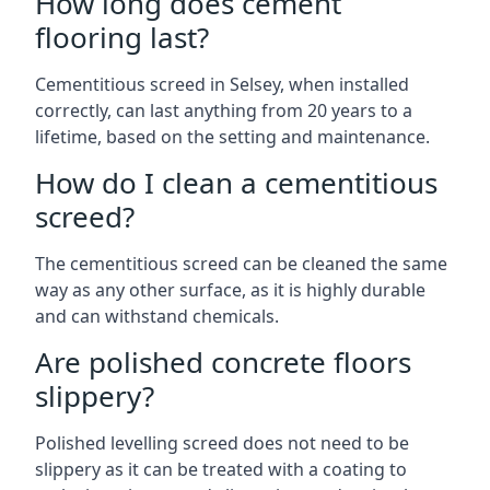
How long does cement
flooring last?
Cementitious screed in Selsey, when installed
correctly, can last anything from 20 years to a
lifetime, based on the setting and maintenance.
How do I clean a cementitious
screed?
The cementitious screed can be cleaned the same
way as any other surface, as it is highly durable
and can withstand chemicals.
Are polished concrete floors
slippery?
Polished levelling screed does not need to be
slippery as it can be treated with a coating to