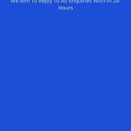
We Aim To Reply To All Enquiries With-in 24-
Hours