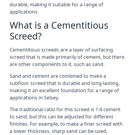
durable, making it suitable for a range of
applications.
What is a Cementitious
Screed?
Cementitious screeds are a layer of surfacing
screed that is made primarily of cement, but there
are other components to it, such as sand.
Sand and cement are combined to make a
subfloor screed that is durable and long-lasting,
making it an excellent foundation for a range of
applications in Selsey.
The traditional ratio for this screed is 1:4 cement
to sand, but this can be adjusted for different
finishes. For example, to make a finer screed with
a lower thickness, sharp sand can be used,