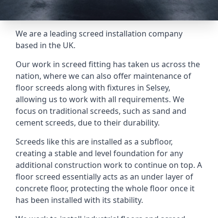
We are a leading screed installation company
based in the UK.
Our work in screed fitting has taken us across the
nation, where we can also offer maintenance of
floor screeds along with fixtures in Selsey,
allowing us to work with all requirements. We
focus on traditional screeds, such as sand and
cement screeds, due to their durability.
Screeds like this are installed as a subfloor,
creating a stable and level foundation for any
additional construction work to continue on top. A
floor screed essentially acts as an under layer of
concrete floor, protecting the whole floor once it
has been installed with its stability.