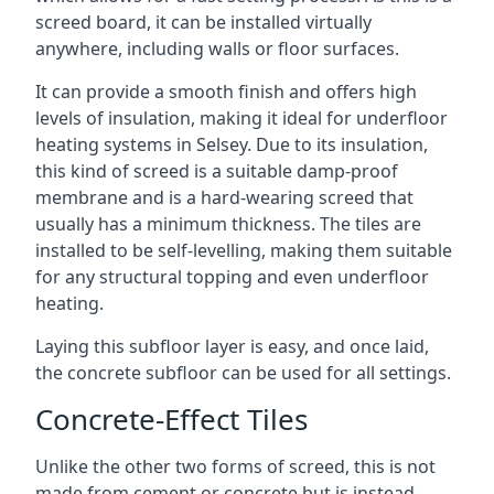
screed board, it can be installed virtually
anywhere, including walls or floor surfaces.
It can provide a smooth finish and offers high
levels of insulation, making it ideal for underfloor
heating systems in Selsey. Due to its insulation,
this kind of screed is a suitable damp-proof
membrane and is a hard-wearing screed that
usually has a minimum thickness. The tiles are
installed to be self-levelling, making them suitable
for any structural topping and even underfloor
heating.
Laying this subfloor layer is easy, and once laid,
the concrete subfloor can be used for all settings.
Concrete-Effect Tiles
Unlike the other two forms of screed, this is not
made from cement or concrete but is instead