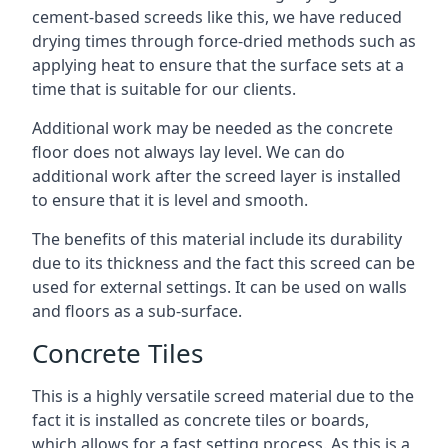
cement-based screeds like this, we have reduced
drying times through force-dried methods such as
applying heat to ensure that the surface sets at a
time that is suitable for our clients.
Additional work may be needed as the concrete
floor does not always lay level. We can do
additional work after the screed layer is installed
to ensure that it is level and smooth.
The benefits of this material include its durability
due to its thickness and the fact this screed can be
used for external settings. It can be used on walls
and floors as a sub-surface.
Concrete Tiles
This is a highly versatile screed material due to the
fact it is installed as concrete tiles or boards,
which allows for a fast setting process. As this is a