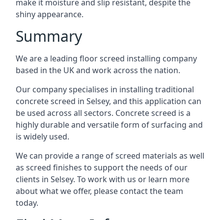
make it moisture and slip resistant, despite the
shiny appearance.
Summary
We are a leading floor screed installing company
based in the UK and work across the nation.
Our company specialises in installing traditional
concrete screed in Selsey, and this application can
be used across all sectors. Concrete screed is a
highly durable and versatile form of surfacing and
is widely used.
We can provide a range of screed materials as well
as screed finishes to support the needs of our
clients in Selsey. To work with us or learn more
about what we offer, please contact the team
today.