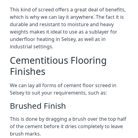
This kind of screed offers a great deal of benefits,
which is why we can lay it anywhere. The fact it is
durable and resistant to moisture and heavy
weights makes it ideal to use as a sublayer for
underfloor heating in Selsey, as well as in
industrial settings.
Cementitious Flooring
Finishes
We can lay all forms of cement floor screed in
Selsey to suit your requirements, such as:
Brushed Finish
This is done by dragging a brush over the top half
of the cement before it dries completely to leave
brush marks.