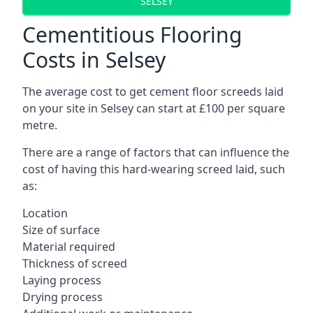
SELSEY
Cementitious Flooring
Costs in Selsey
The average cost to get cement floor screeds laid
on your site in Selsey can start at £100 per square
metre.
There are a range of factors that can influence the
cost of having this hard-wearing screed laid, such
as:
Location
Size of surface
Material required
Thickness of screed
Laying process
Drying process