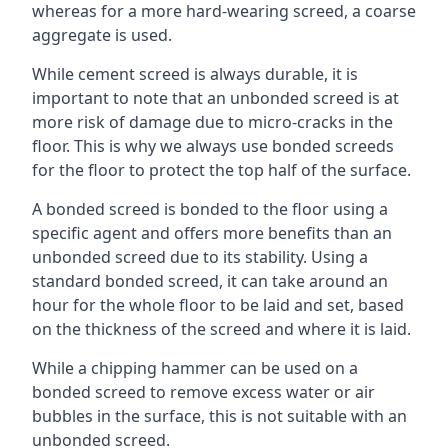
whereas for a more hard-wearing screed, a coarse
aggregate is used.
While cement screed is always durable, it is
important to note that an unbonded screed is at
more risk of damage due to micro-cracks in the
floor. This is why we always use bonded screeds
for the floor to protect the top half of the surface.
A bonded screed is bonded to the floor using a
specific agent and offers more benefits than an
unbonded screed due to its stability. Using a
standard bonded screed, it can take around an
hour for the whole floor to be laid and set, based
on the thickness of the screed and where it is laid.
While a chipping hammer can be used on a
bonded screed to remove excess water or air
bubbles in the surface, this is not suitable with an
unbonded screed.