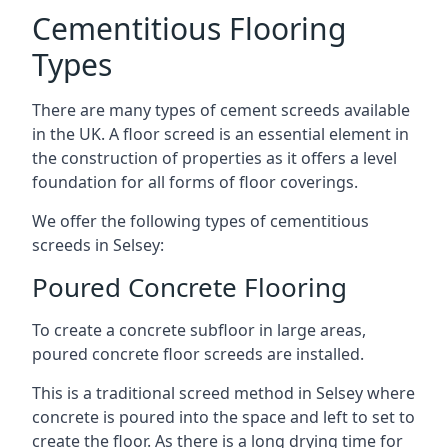
Cementitious Flooring
Types
There are many types of cement screeds available
in the UK. A floor screed is an essential element in
the construction of properties as it offers a level
foundation for all forms of floor coverings.
We offer the following types of cementitious
screeds in Selsey:
Poured Concrete Flooring
To create a concrete subfloor in large areas,
poured concrete floor screeds are installed.
This is a traditional screed method in Selsey where
concrete is poured into the space and left to set to
create the floor. As there is a long drying time for