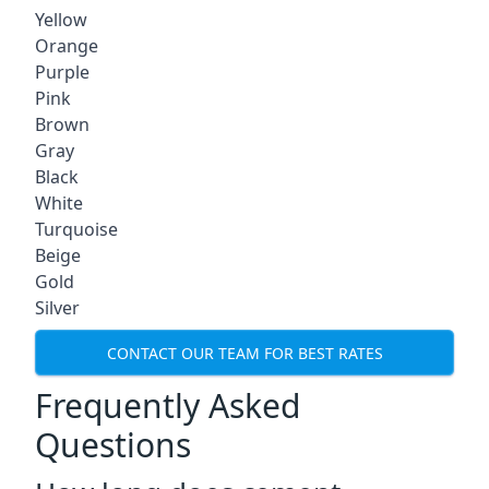
Yellow
Orange
Purple
Pink
Brown
Gray
Black
White
Turquoise
Beige
Gold
Silver
CONTACT OUR TEAM FOR BEST RATES
Frequently Asked
Questions