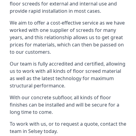
floor screeds for external and internal use and
provide rapid installation in most cases.
We aim to offer a cost-effective service as we have
worked with one supplier of screeds for many
years, and this relationship allows us to get great
prices for materials, which can then be passed on
to our customers.
Our team is fully accredited and certified, allowing
us to work with all kinds of floor screed material
as well as the latest technology for maximum
structural performance.
With our concrete subfloor, all kinds of floor
finishes can be installed and will be secure for a
long time to come.
To work with us, or to request a quote, contact the
team in Selsey today.