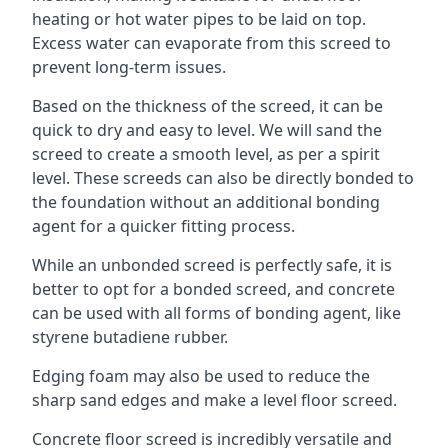
heating or hot water pipes to be laid on top.
Excess water can evaporate from this screed to
prevent long-term issues.
Based on the thickness of the screed, it can be
quick to dry and easy to level. We will sand the
screed to create a smooth level, as per a spirit
level. These screeds can also be directly bonded to
the foundation without an additional bonding
agent for a quicker fitting process.
While an unbonded screed is perfectly safe, it is
better to opt for a bonded screed, and concrete
can be used with all forms of bonding agent, like
styrene butadiene rubber.
Edging foam may also be used to reduce the
sharp sand edges and make a level floor screed.
Concrete floor screed is incredibly versatile and