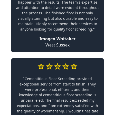
happier with the results. The team's expertise
and attention to detail were evident throughout
the process. The finished floor is not only
visually stunning but also durable and easy to
maintain. Highly recommend their services to
anyone looking for quality floor screeding."
Imogen Whitaker
West Sussex
"Cementitious Floor Screeding provided
exceptional service from start to finish. They
were professional, efficient, and their
knowledge of cementitious floor screeding is
unparalleled. The final result exceeded my
expectations, and I am extremely satisfied with
the quality of workmanship. I wouldn't hesitate