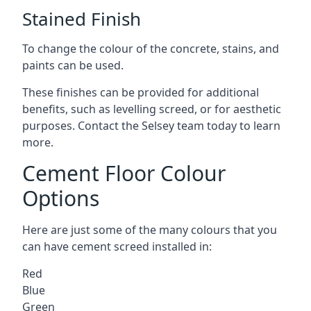
Stained Finish
To change the colour of the concrete, stains, and
paints can be used.
These finishes can be provided for additional
benefits, such as levelling screed, or for aesthetic
purposes. Contact the Selsey team today to learn
more.
Cement Floor Colour
Options
Here are just some of the many colours that you
can have cement screed installed in:
Red
Blue
Green