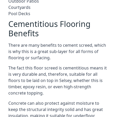
Outdoor Patios
Courtyards
Pool Decks
Cementitious Flooring
Benefits
There are many benefits to cement screed, which
is why this is a great sub-layer for all forms of
flooring or surfacing.
The fact this floor screed is cementitious means it
is very durable and, therefore, suitable for all
floors to be laid on top in Selsey, whether this is
timber, epoxy resin, or even high-strength
concrete topping.
Concrete can also protect against moisture to
keep the structural integrity solid and has great
insulation, making it suitable for underfloor