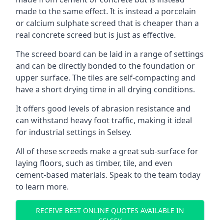
made to the same effect. It is instead a porcelain
or calcium sulphate screed that is cheaper than a
real concrete screed but is just as effective.
The screed board can be laid in a range of settings
and can be directly bonded to the foundation or
upper surface. The tiles are self-compacting and
have a short drying time in all drying conditions.
It offers good levels of abrasion resistance and
can withstand heavy foot traffic, making it ideal
for industrial settings in Selsey.
All of these screeds make a great sub-surface for
laying floors, such as timber, tile, and even
cement-based materials. Speak to the team today
to learn more.
RECEIVE BEST ONLINE QUOTES AVAILABLE IN