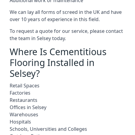
Additional work or maintenance
We can lay all forms of screed in the UK and have
over 10 years of experience in this field.
To request a quote for our service, please contact
the team in Selsey today.
Where Is Cementitious
Flooring Installed in
Selsey?
Retail Spaces
Factories
Restaurants
Offices in Selsey
Warehouses
Hospitals
Schools, Universities and Colleges