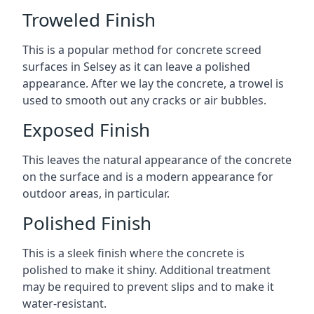
Troweled Finish
This is a popular method for concrete screed
surfaces in Selsey as it can leave a polished
appearance. After we lay the concrete, a trowel is
used to smooth out any cracks or air bubbles.
Exposed Finish
This leaves the natural appearance of the concrete
on the surface and is a modern appearance for
outdoor areas, in particular.
Polished Finish
This is a sleek finish where the concrete is
polished to make it shiny. Additional treatment
may be required to prevent slips and to make it
water-resistant.