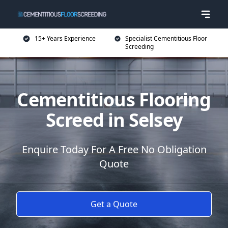
15+ Years Experience
Specialist Cementitious Floor
Screeding
Cementitious Flooring
Screed in Selsey
Enquire Today For A Free No Obligation
Quote
Get a Quote