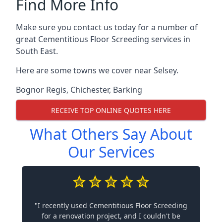
Find More Info
Make sure you contact us today for a number of
great Cementitious Floor Screeding services in
South East.
Here are some towns we cover near Selsey.
Bognor Regis
,
Chichester
,
Barking
RECEIVE TOP ONLINE QUOTES HERE
What Others Say About
Our Services
"I recently used Cementitious Floor Screeding
for a renovation project, and I couldn't be