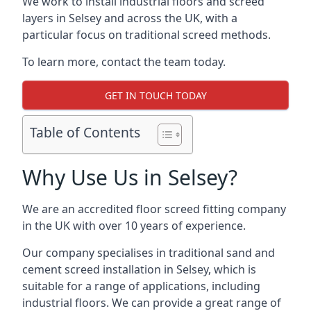
We work to install industrial floors and screed
layers in Selsey and across the UK, with a
particular focus on traditional screed methods.
To learn more, contact the team today.
GET IN TOUCH TODAY
Table of Contents
Why Use Us in Selsey?
We are an accredited floor screed fitting company
in the UK with over 10 years of experience.
Our company specialises in traditional sand and
cement screed installation in Selsey, which is
suitable for a range of applications, including
industrial floors. We can provide a great range of