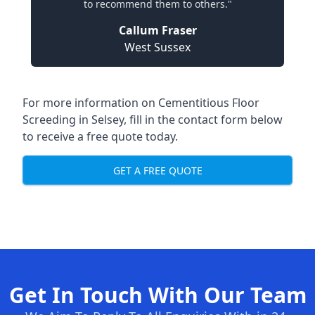
to recommend them to others."
Callum Fraser
West Sussex
For more information on Cementitious Floor
Screeding in Selsey, fill in the contact form below
to receive a free quote today.
GET A FREE QUOTE
Get In Touch With Our Team