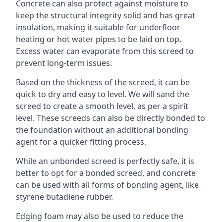
Concrete can also protect against moisture to
keep the structural integrity solid and has great
insulation, making it suitable for underfloor
heating or hot water pipes to be laid on top.
Excess water can evaporate from this screed to
prevent long-term issues.
Based on the thickness of the screed, it can be
quick to dry and easy to level. We will sand the
screed to create a smooth level, as per a spirit
level. These screeds can also be directly bonded to
the foundation without an additional bonding
agent for a quicker fitting process.
While an unbonded screed is perfectly safe, it is
better to opt for a bonded screed, and concrete
can be used with all forms of bonding agent, like
styrene butadiene rubber.
Edging foam may also be used to reduce the