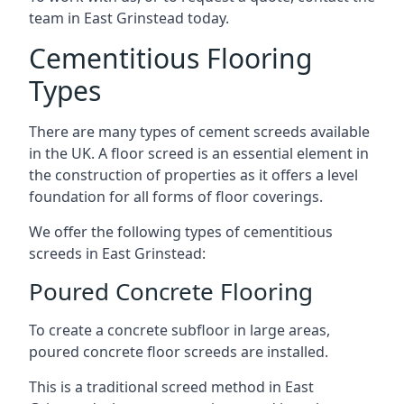
team in East Grinstead today.
Cementitious Flooring
Types
There are many types of cement screeds available
in the UK. A floor screed is an essential element in
the construction of properties as it offers a level
foundation for all forms of floor coverings.
We offer the following types of cementitious
screeds in East Grinstead:
Poured Concrete Flooring
To create a concrete subfloor in large areas,
poured concrete floor screeds are installed.
This is a traditional screed method in East