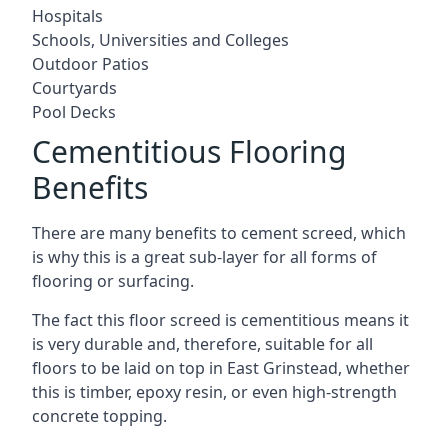
Hospitals
Schools, Universities and Colleges
Outdoor Patios
Courtyards
Pool Decks
Cementitious Flooring
Benefits
There are many benefits to cement screed, which
is why this is a great sub-layer for all forms of
flooring or surfacing.
The fact this floor screed is cementitious means it
is very durable and, therefore, suitable for all
floors to be laid on top in East Grinstead, whether
this is timber, epoxy resin, or even high-strength
concrete topping.