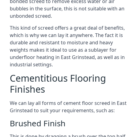
bonded screed to remove excess water or air
bubbles in the surface, this is not suitable with an
unbonded screed.
This kind of screed offers a great deal of benefits,
which is why we can lay it anywhere. The fact it is
durable and resistant to moisture and heavy
weights makes it ideal to use as a sublayer for
underfloor heating in East Grinstead, as well as in
industrial settings.
Cementitious Flooring
Finishes
We can lay all forms of cement floor screed in East
Grinstead to suit your requirements, such as:
Brushed Finish
This is done by dragging a brush over the top half