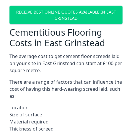
RECEIVE BEST ONLINE QUOTES AVAILABLE IN EAST
GRINSTEAD
Cementitious Flooring
Costs in East Grinstead
The average cost to get cement floor screeds laid
on your site in East Grinstead can start at £100 per
square metre.
There are a range of factors that can influence the
cost of having this hard-wearing screed laid, such
as:
Location
Size of surface
Material required
Thickness of screed