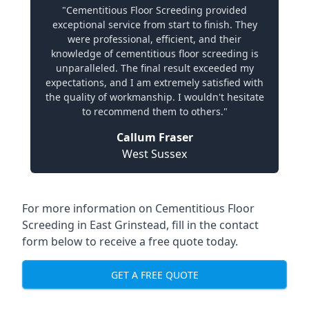
"Cementitious Floor Screeding provided
exceptional service from start to finish. They
were professional, efficient, and their
knowledge of cementitious floor screeding is
unparalleled. The final result exceeded my
expectations, and I am extremely satisfied with
the quality of workmanship. I wouldn't hesitate
to recommend them to others."
Callum Fraser
West Sussex
For more information on Cementitious Floor
Screeding in East Grinstead, fill in the contact
form below to receive a free quote today.
GET A FREE QUOTE