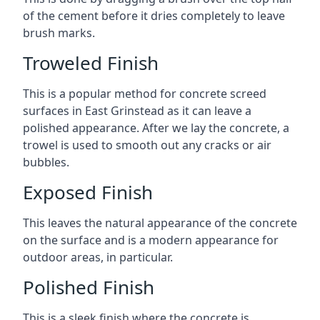
of the cement before it dries completely to leave
brush marks.
Troweled Finish
This is a popular method for concrete screed
surfaces in East Grinstead as it can leave a
polished appearance. After we lay the concrete, a
trowel is used to smooth out any cracks or air
bubbles.
Exposed Finish
This leaves the natural appearance of the concrete
on the surface and is a modern appearance for
outdoor areas, in particular.
Polished Finish
This is a sleek finish where the concrete is