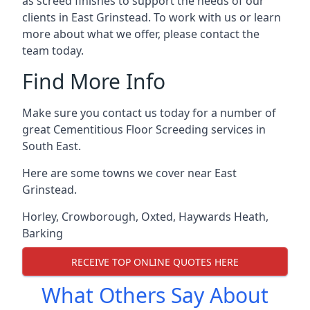
as screed finishes to support the needs of our
clients in East Grinstead. To work with us or learn
more about what we offer, please contact the
team today.
Find More Info
Make sure you contact us today for a number of
great Cementitious Floor Screeding services in
South East.
Here are some towns we cover near East
Grinstead.
Horley
,
Crowborough
,
Oxted
,
Haywards Heath
,
Barking
RECEIVE TOP ONLINE QUOTES HERE
What Others Say About