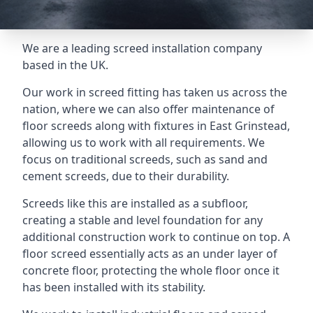
We are a leading screed installation company
based in the UK.
Our work in screed fitting has taken us across the
nation, where we can also offer maintenance of
floor screeds along with fixtures in East Grinstead,
allowing us to work with all requirements. We
focus on traditional screeds, such as sand and
cement screeds, due to their durability.
Screeds like this are installed as a subfloor,
creating a stable and level foundation for any
additional construction work to continue on top. A
floor screed essentially acts as an under layer of
concrete floor, protecting the whole floor once it
has been installed with its stability.