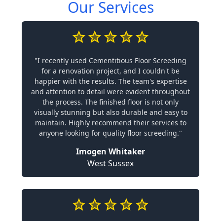
Our Services
"I recently used Cementitious Floor Screeding
for a renovation project, and I couldn't be
happier with the results. The team's expertise
and attention to detail were evident throughout
the process. The finished floor is not only
visually stunning but also durable and easy to
maintain. Highly recommend their services to
anyone looking for quality floor screeding."
Imogen Whitaker
West Sussex