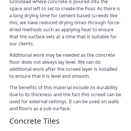
Grinstead where concrete is poured into the
space and left to set to create the floor. As there is
a long drying time for cement-based screeds like
this, we have reduced drying times through force-
dried methods such as applying heat to ensure
that the surface sets at a time that is suitable for
our clients.
Additional work may be needed as the concrete
floor does not always lay level. We can do
additional work after the screed layer is installed
to ensure that it is level and smooth.
The benefits of this material include its durability
due to its thickness and the fact this screed can be
used for external settings. It can be used on walls
and floors as a sub-surface.
Concrete Tiles