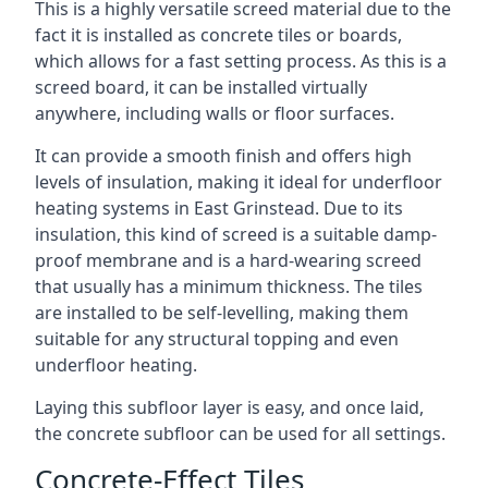
This is a highly versatile screed material due to the
fact it is installed as concrete tiles or boards,
which allows for a fast setting process. As this is a
screed board, it can be installed virtually
anywhere, including walls or floor surfaces.
It can provide a smooth finish and offers high
levels of insulation, making it ideal for underfloor
heating systems in East Grinstead. Due to its
insulation, this kind of screed is a suitable damp-
proof membrane and is a hard-wearing screed
that usually has a minimum thickness. The tiles
are installed to be self-levelling, making them
suitable for any structural topping and even
underfloor heating.
Laying this subfloor layer is easy, and once laid,
the concrete subfloor can be used for all settings.
Concrete-Effect Tiles