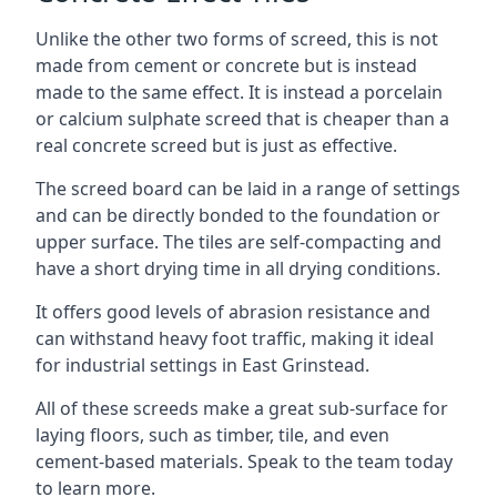
Unlike the other two forms of screed, this is not
made from cement or concrete but is instead
made to the same effect. It is instead a porcelain
or calcium sulphate screed that is cheaper than a
real concrete screed but is just as effective.
The screed board can be laid in a range of settings
and can be directly bonded to the foundation or
upper surface. The tiles are self-compacting and
have a short drying time in all drying conditions.
It offers good levels of abrasion resistance and
can withstand heavy foot traffic, making it ideal
for industrial settings in East Grinstead.
All of these screeds make a great sub-surface for
laying floors, such as timber, tile, and even
cement-based materials. Speak to the team today
to learn more.