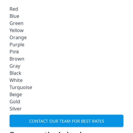
Red
Blue
Green
Yellow
Orange
Purple
Pink
Brown
Gray
Black
White
Turquoise
Beige
Gold
Silver
CONTACT OUR TEAM FOR BEST RATES