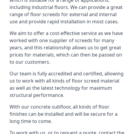
which is suitable for a range of applications,
including industrial floors. We can provide a great
range of floor screeds for external and internal
use and provide rapid installation in most cases.
We aim to offer a cost-effective service as we have
worked with one supplier of screeds for many
years, and this relationship allows us to get great
prices for materials, which can then be passed on
to our customers.
Our team is fully accredited and certified, allowing
us to work with all kinds of floor screed material
as well as the latest technology for maximum
structural performance.
With our concrete subfloor, all kinds of floor
finishes can be installed and will be secure for a
long time to come.
To work with us, or to request a quote, contact the