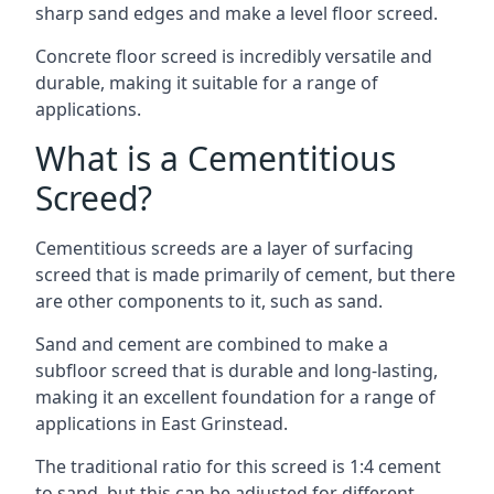
sharp sand edges and make a level floor screed.
Concrete floor screed is incredibly versatile and
durable, making it suitable for a range of
applications.
What is a Cementitious
Screed?
Cementitious screeds are a layer of surfacing
screed that is made primarily of cement, but there
are other components to it, such as sand.
Sand and cement are combined to make a
subfloor screed that is durable and long-lasting,
making it an excellent foundation for a range of
applications in East Grinstead.
The traditional ratio for this screed is 1:4 cement
to sand, but this can be adjusted for different