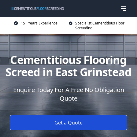
15+ Years Experience
Specialist Cementitious Floor
Screeding
Cementitious Flooring
Screed in East Grinstead
Enquire Today For A Free No Obligation
Quote
Get a Quote