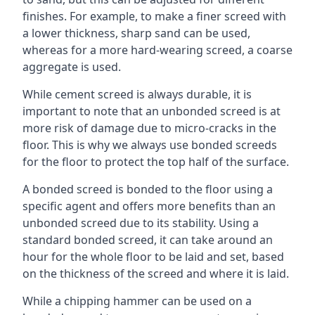
finishes. For example, to make a finer screed with
a lower thickness, sharp sand can be used,
whereas for a more hard-wearing screed, a coarse
aggregate is used.
While cement screed is always durable, it is
important to note that an unbonded screed is at
more risk of damage due to micro-cracks in the
floor. This is why we always use bonded screeds
for the floor to protect the top half of the surface.
A bonded screed is bonded to the floor using a
specific agent and offers more benefits than an
unbonded screed due to its stability. Using a
standard bonded screed, it can take around an
hour for the whole floor to be laid and set, based
on the thickness of the screed and where it is laid.
While a chipping hammer can be used on a