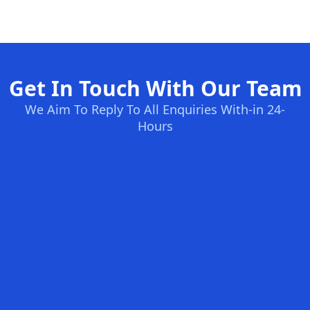
Get In Touch With Our Team
We Aim To Reply To All Enquiries With-in 24-
Hours