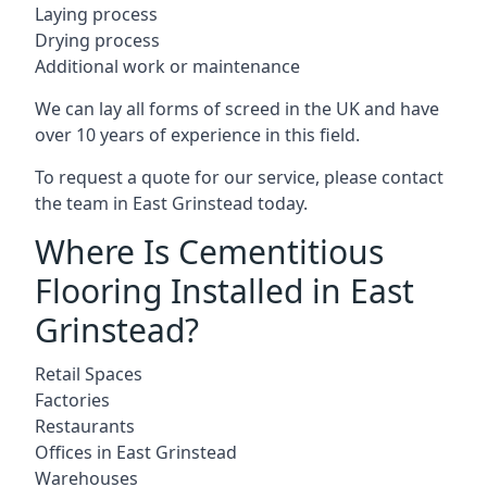
Laying process
Drying process
Additional work or maintenance
We can lay all forms of screed in the UK and have
over 10 years of experience in this field.
To request a quote for our service, please contact
the team in East Grinstead today.
Where Is Cementitious
Flooring Installed in East
Grinstead?
Retail Spaces
Factories
Restaurants
Offices in East Grinstead
Warehouses