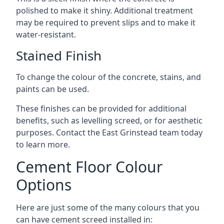
polished to make it shiny. Additional treatment
may be required to prevent slips and to make it
water-resistant.
Stained Finish
To change the colour of the concrete, stains, and
paints can be used.
These finishes can be provided for additional
benefits, such as levelling screed, or for aesthetic
purposes. Contact the East Grinstead team today
to learn more.
Cement Floor Colour
Options
Here are just some of the many colours that you
can have cement screed installed in: