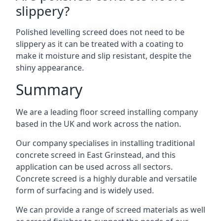
slippery?
Polished levelling screed does not need to be
slippery as it can be treated with a coating to
make it moisture and slip resistant, despite the
shiny appearance.
Summary
We are a leading floor screed installing company
based in the UK and work across the nation.
Our company specialises in installing traditional
concrete screed in East Grinstead, and this
application can be used across all sectors.
Concrete screed is a highly durable and versatile
form of surfacing and is widely used.
We can provide a range of screed materials as well