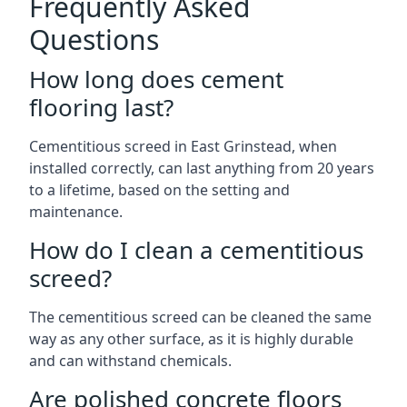
Frequently Asked
Questions
How long does cement
flooring last?
Cementitious screed in East Grinstead, when
installed correctly, can last anything from 20 years
to a lifetime, based on the setting and
maintenance.
How do I clean a cementitious
screed?
The cementitious screed can be cleaned the same
way as any other surface, as it is highly durable
and can withstand chemicals.
Are polished concrete floors