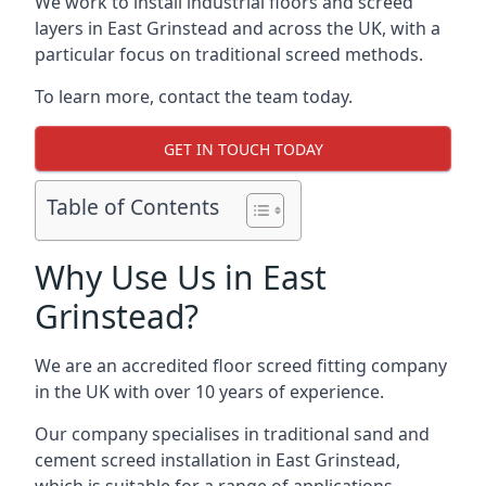
We work to install industrial floors and screed
layers in East Grinstead and across the UK, with a
particular focus on traditional screed methods.
To learn more, contact the team today.
GET IN TOUCH TODAY
Table of Contents
Why Use Us in East
Grinstead?
We are an accredited floor screed fitting company
in the UK with over 10 years of experience.
Our company specialises in traditional sand and
cement screed installation in East Grinstead,