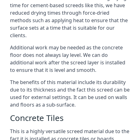
time for cement-based screeds like this, we have
reduced drying times through force-dried
methods such as applying heat to ensure that the
surface sets at a time that is suitable for our
clients.
Additional work may be needed as the concrete
floor does not always lay level. We can do
additional work after the screed layer is installed
to ensure that it is level and smooth.
The benefits of this material include its durability
due to its thickness and the fact this screed can be
used for external settings. It can be used on walls
and floors as a sub-surface.
Concrete Tiles
This is a highly versatile screed material due to the
fact it is installed as concrete tiles or boards,