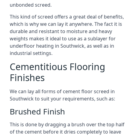
unbonded screed.
This kind of screed offers a great deal of benefits,
which is why we can lay it anywhere. The fact it is
durable and resistant to moisture and heavy
weights makes it ideal to use as a sublayer for
underfloor heating in Southwick, as well as in
industrial settings.
Cementitious Flooring
Finishes
We can lay all forms of cement floor screed in
Southwick to suit your requirements, such as:
Brushed Finish
This is done by dragging a brush over the top half
of the cement before it dries completely to leave