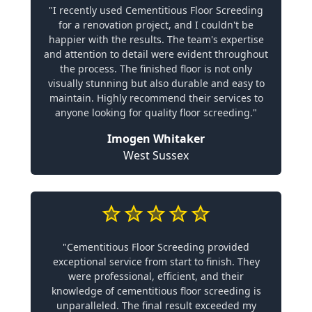
"I recently used Cementitious Floor Screeding
for a renovation project, and I couldn't be
happier with the results. The team's expertise
and attention to detail were evident throughout
the process. The finished floor is not only
visually stunning but also durable and easy to
maintain. Highly recommend their services to
anyone looking for quality floor screeding."
Imogen Whitaker
West Sussex
"Cementitious Floor Screeding provided
exceptional service from start to finish. They
were professional, efficient, and their
knowledge of cementitious floor screeding is
unparalleled. The final result exceeded my