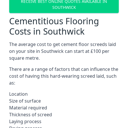
RECEIVE BEST ONLINE QUOTES AVAILABLE IN
SOUTHWICK
Cementitious Flooring
Costs in Southwick
The average cost to get cement floor screeds laid
on your site in Southwick can start at £100 per
square metre.
There are a range of factors that can influence the
cost of having this hard-wearing screed laid, such
as:
Location
Size of surface
Material required
Thickness of screed
Laying process