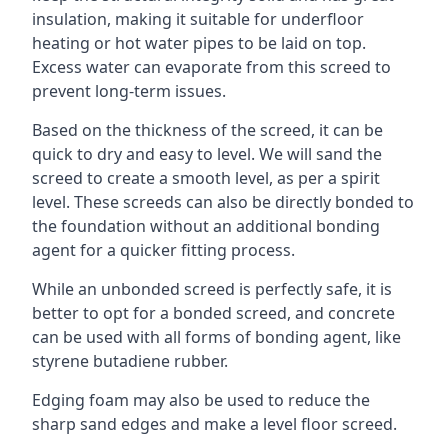
insulation, making it suitable for underfloor
heating or hot water pipes to be laid on top.
Excess water can evaporate from this screed to
prevent long-term issues.
Based on the thickness of the screed, it can be
quick to dry and easy to level. We will sand the
screed to create a smooth level, as per a spirit
level. These screeds can also be directly bonded to
the foundation without an additional bonding
agent for a quicker fitting process.
While an unbonded screed is perfectly safe, it is
better to opt for a bonded screed, and concrete
can be used with all forms of bonding agent, like
styrene butadiene rubber.
Edging foam may also be used to reduce the
sharp sand edges and make a level floor screed.