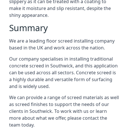
slippery as it can be treated with a coating to
make it moisture and slip resistant, despite the
shiny appearance.
Summary
We are a leading floor screed installing company
based in the UK and work across the nation.
Our company specialises in installing traditional
concrete screed in Southwick, and this application
can be used across all sectors. Concrete screed is
a highly durable and versatile form of surfacing
and is widely used.
We can provide a range of screed materials as well
as screed finishes to support the needs of our
clients in Southwick. To work with us or learn
more about what we offer, please contact the
team today.