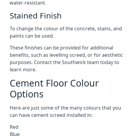
water-resistant.
Stained Finish
To change the colour of the concrete, stains, and
paints can be used.
These finishes can be provided for additional
benefits, such as levelling screed, or for aesthetic
purposes. Contact the Southwick team today to
learn more.
Cement Floor Colour
Options
Here are just some of the many colours that you
can have cement screed installed in:
Red
Blue