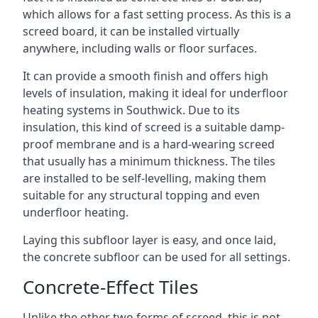
which allows for a fast setting process. As this is a
screed board, it can be installed virtually
anywhere, including walls or floor surfaces.
It can provide a smooth finish and offers high
levels of insulation, making it ideal for underfloor
heating systems in Southwick. Due to its
insulation, this kind of screed is a suitable damp-
proof membrane and is a hard-wearing screed
that usually has a minimum thickness. The tiles
are installed to be self-levelling, making them
suitable for any structural topping and even
underfloor heating.
Laying this subfloor layer is easy, and once laid,
the concrete subfloor can be used for all settings.
Concrete-Effect Tiles
Unlike the other two forms of screed, this is not