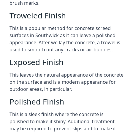
brush marks.
Troweled Finish
This is a popular method for concrete screed
surfaces in Southwick as it can leave a polished
appearance. After we lay the concrete, a trowel is
used to smooth out any cracks or air bubbles.
Exposed Finish
This leaves the natural appearance of the concrete
on the surface and is a modern appearance for
outdoor areas, in particular.
Polished Finish
This is a sleek finish where the concrete is
polished to make it shiny. Additional treatment
may be required to prevent slips and to make it