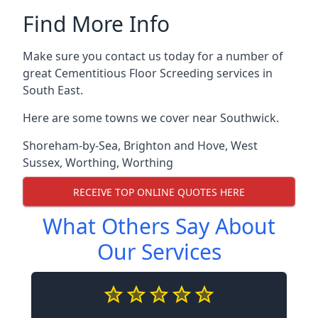
Find More Info
Make sure you contact us today for a number of
great Cementitious Floor Screeding services in
South East.
Here are some towns we cover near Southwick.
Shoreham-by-Sea
,
Brighton and Hove
,
West
Sussex
,
Worthing
,
Worthing
RECEIVE TOP ONLINE QUOTES HERE
What Others Say About
Our Services