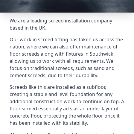
We are a leading screed installation company
based in the UK.
Our work in screed fitting has taken us across the
nation, where we can also offer maintenance of
floor screeds along with fixtures in Southwick,
allowing us to work with all requirements. We
focus on traditional screeds, such as sand and
cement screeds, due to their durability.
Screeds like this are installed as a subfloor,
creating a stable and level foundation for any
additional construction work to continue on top. A
floor screed essentially acts as an under layer of
concrete floor, protecting the whole floor once it
has been installed with its stability.