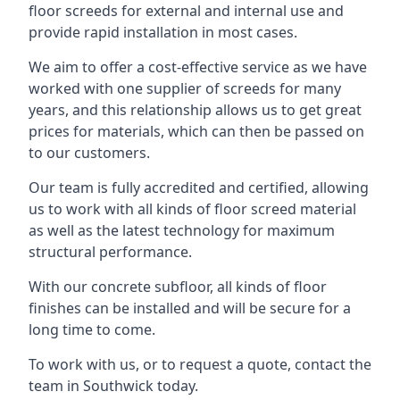
floor screeds for external and internal use and
provide rapid installation in most cases.
We aim to offer a cost-effective service as we have
worked with one supplier of screeds for many
years, and this relationship allows us to get great
prices for materials, which can then be passed on
to our customers.
Our team is fully accredited and certified, allowing
us to work with all kinds of floor screed material
as well as the latest technology for maximum
structural performance.
With our concrete subfloor, all kinds of floor
finishes can be installed and will be secure for a
long time to come.
To work with us, or to request a quote, contact the
team in Southwick today.