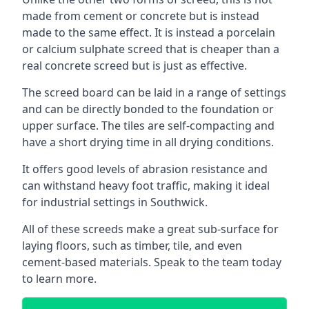
made from cement or concrete but is instead
made to the same effect. It is instead a porcelain
or calcium sulphate screed that is cheaper than a
real concrete screed but is just as effective.
The screed board can be laid in a range of settings
and can be directly bonded to the foundation or
upper surface. The tiles are self-compacting and
have a short drying time in all drying conditions.
It offers good levels of abrasion resistance and
can withstand heavy foot traffic, making it ideal
for industrial settings in Southwick.
All of these screeds make a great sub-surface for
laying floors, such as timber, tile, and even
cement-based materials. Speak to the team today
to learn more.