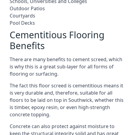
Schools, Universities and Colleges
Outdoor Patios
Courtyards
Pool Decks
Cementitious Flooring
Benefits
There are many benefits to cement screed, which
is why this is a great sub-layer for all forms of
flooring or surfacing.
The fact this floor screed is cementitious means it
is very durable and, therefore, suitable for all
floors to be laid on top in Southwick, whether this
is timber, epoxy resin, or even high-strength
concrete topping.
Concrete can also protect against moisture to
keep the structural integrity solid and has great