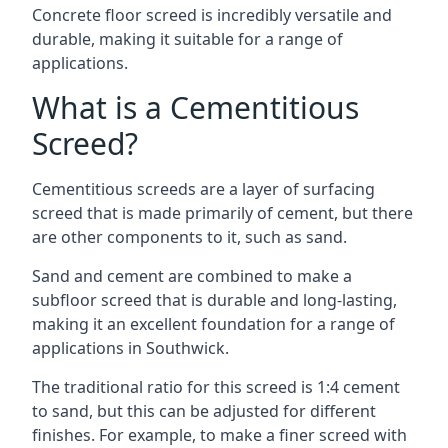
Concrete floor screed is incredibly versatile and
durable, making it suitable for a range of
applications.
What is a Cementitious
Screed?
Cementitious screeds are a layer of surfacing
screed that is made primarily of cement, but there
are other components to it, such as sand.
Sand and cement are combined to make a
subfloor screed that is durable and long-lasting,
making it an excellent foundation for a range of
applications in Southwick.
The traditional ratio for this screed is 1:4 cement
to sand, but this can be adjusted for different
finishes. For example, to make a finer screed with