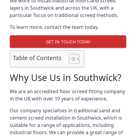
We work to install industrial floors and screed
layers in Southwick and across the UK, with a
particular focus on traditional screed methods.
To learn more, contact the team today.
GET IN TOUCH TODAY
Table of Contents
Why Use Us in Southwick?
We are an accredited floor screed fitting company
in the UK with over 10 years of experience.
Our company specialises in traditional sand and
cement screed installation in Southwick, which is
suitable for a range of applications, including
industrial floors. We can provide a great range of