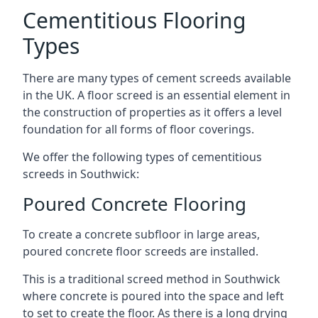
Cementitious Flooring
Types
There are many types of cement screeds available
in the UK. A floor screed is an essential element in
the construction of properties as it offers a level
foundation for all forms of floor coverings.
We offer the following types of cementitious
screeds in Southwick:
Poured Concrete Flooring
To create a concrete subfloor in large areas,
poured concrete floor screeds are installed.
This is a traditional screed method in Southwick
where concrete is poured into the space and left
to set to create the floor. As there is a long drying