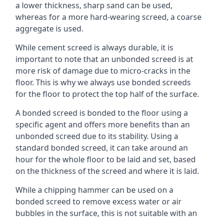
a lower thickness, sharp sand can be used,
whereas for a more hard-wearing screed, a coarse
aggregate is used.
While cement screed is always durable, it is
important to note that an unbonded screed is at
more risk of damage due to micro-cracks in the
floor. This is why we always use bonded screeds
for the floor to protect the top half of the surface.
A bonded screed is bonded to the floor using a
specific agent and offers more benefits than an
unbonded screed due to its stability. Using a
standard bonded screed, it can take around an
hour for the whole floor to be laid and set, based
on the thickness of the screed and where it is laid.
While a chipping hammer can be used on a
bonded screed to remove excess water or air
bubbles in the surface, this is not suitable with an