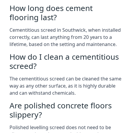
How long does cement
flooring last?
Cementitious screed in Southwick, when installed
correctly, can last anything from 20 years to a
lifetime, based on the setting and maintenance.
How do I clean a cementitious
screed?
The cementitious screed can be cleaned the same
way as any other surface, as it is highly durable
and can withstand chemicals.
Are polished concrete floors
slippery?
Polished levelling screed does not need to be