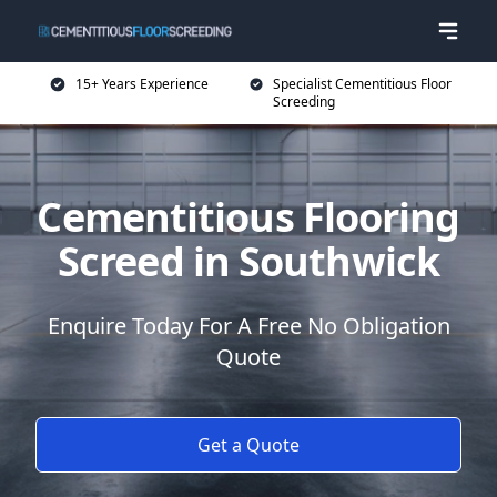
15+ Years Experience
Specialist Cementitious Floor
Screeding
Cementitious Flooring
Screed in Southwick
Enquire Today For A Free No Obligation
Quote
Get a Quote