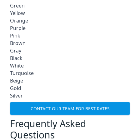
Green
Yellow
Orange
Purple
Pink
Brown
Gray
Black
White
Turquoise
Beige
Gold
Silver
CONTACT OUR TEAM FOR BEST RATES
Frequently Asked
Questions