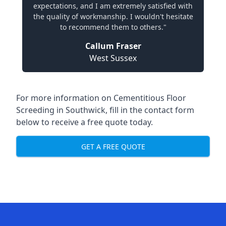
expectations, and I am extremely satisfied with
the quality of workmanship. I wouldn't hesitate
to recommend them to others."
Callum Fraser
West Sussex
For more information on Cementitious Floor
Screeding in Southwick, fill in the contact form
below to receive a free quote today.
GET A FREE QUOTE