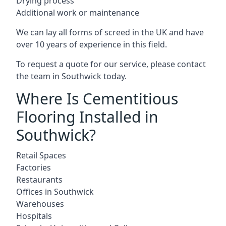
Drying process
Additional work or maintenance
We can lay all forms of screed in the UK and have
over 10 years of experience in this field.
To request a quote for our service, please contact
the team in Southwick today.
Where Is Cementitious
Flooring Installed in
Southwick?
Retail Spaces
Factories
Restaurants
Offices in Southwick
Warehouses
Hospitals