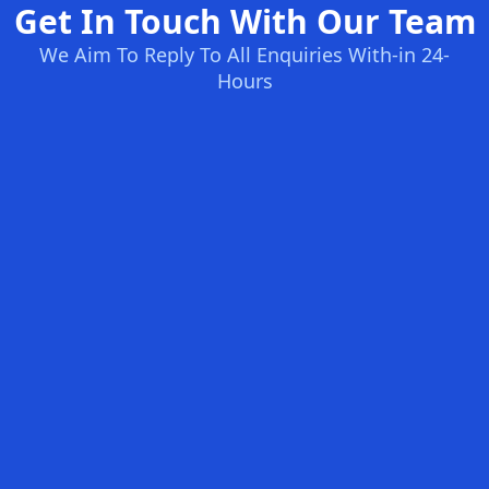
Get In Touch With Our Team
We Aim To Reply To All Enquiries With-in 24-
Hours