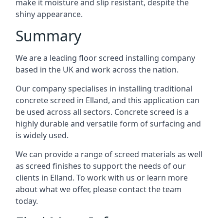
make it moisture and slip resistant, despite the
shiny appearance.
Summary
We are a leading floor screed installing company
based in the UK and work across the nation.
Our company specialises in installing traditional
concrete screed in Elland, and this application can
be used across all sectors. Concrete screed is a
highly durable and versatile form of surfacing and
is widely used.
We can provide a range of screed materials as well
as screed finishes to support the needs of our
clients in Elland. To work with us or learn more
about what we offer, please contact the team
today.