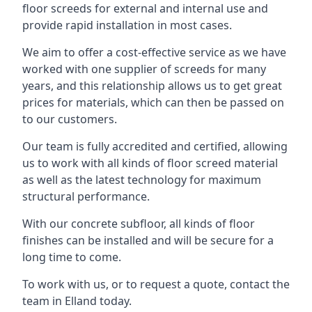
floor screeds for external and internal use and
provide rapid installation in most cases.
We aim to offer a cost-effective service as we have
worked with one supplier of screeds for many
years, and this relationship allows us to get great
prices for materials, which can then be passed on
to our customers.
Our team is fully accredited and certified, allowing
us to work with all kinds of floor screed material
as well as the latest technology for maximum
structural performance.
With our concrete subfloor, all kinds of floor
finishes can be installed and will be secure for a
long time to come.
To work with us, or to request a quote, contact the
team in Elland today.