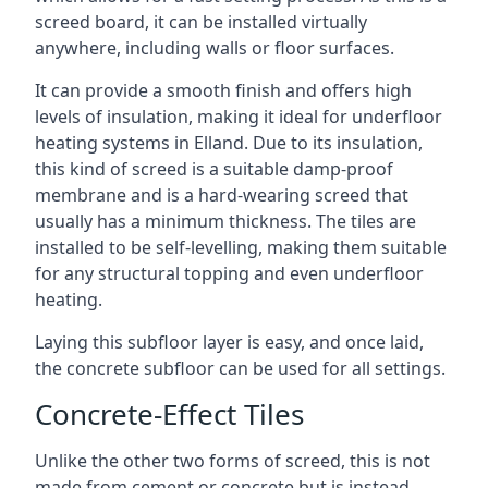
screed board, it can be installed virtually
anywhere, including walls or floor surfaces.
It can provide a smooth finish and offers high
levels of insulation, making it ideal for underfloor
heating systems in Elland. Due to its insulation,
this kind of screed is a suitable damp-proof
membrane and is a hard-wearing screed that
usually has a minimum thickness. The tiles are
installed to be self-levelling, making them suitable
for any structural topping and even underfloor
heating.
Laying this subfloor layer is easy, and once laid,
the concrete subfloor can be used for all settings.
Concrete-Effect Tiles
Unlike the other two forms of screed, this is not
made from cement or concrete but is instead