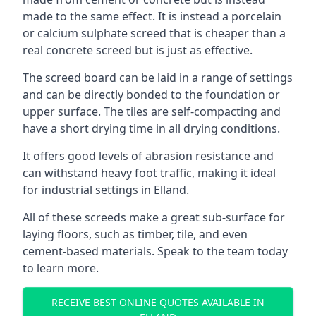
made to the same effect. It is instead a porcelain
or calcium sulphate screed that is cheaper than a
real concrete screed but is just as effective.
The screed board can be laid in a range of settings
and can be directly bonded to the foundation or
upper surface. The tiles are self-compacting and
have a short drying time in all drying conditions.
It offers good levels of abrasion resistance and
can withstand heavy foot traffic, making it ideal
for industrial settings in Elland.
All of these screeds make a great sub-surface for
laying floors, such as timber, tile, and even
cement-based materials. Speak to the team today
to learn more.
RECEIVE BEST ONLINE QUOTES AVAILABLE IN