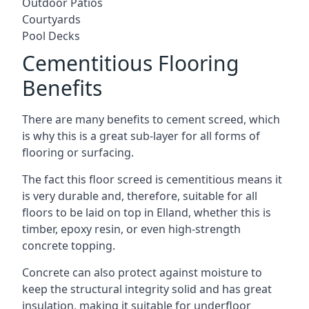
Outdoor Patios
Courtyards
Pool Decks
Cementitious Flooring
Benefits
There are many benefits to cement screed, which
is why this is a great sub-layer for all forms of
flooring or surfacing.
The fact this floor screed is cementitious means it
is very durable and, therefore, suitable for all
floors to be laid on top in Elland, whether this is
timber, epoxy resin, or even high-strength
concrete topping.
Concrete can also protect against moisture to
keep the structural integrity solid and has great
insulation, making it suitable for underfloor