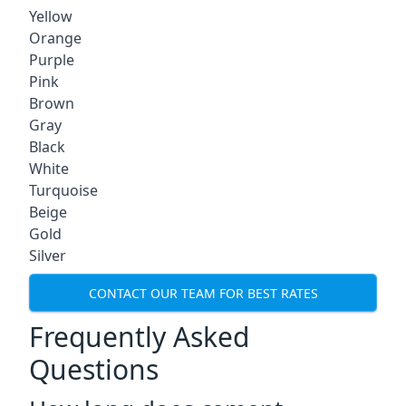
Yellow
Orange
Purple
Pink
Brown
Gray
Black
White
Turquoise
Beige
Gold
Silver
CONTACT OUR TEAM FOR BEST RATES
Frequently Asked
Questions