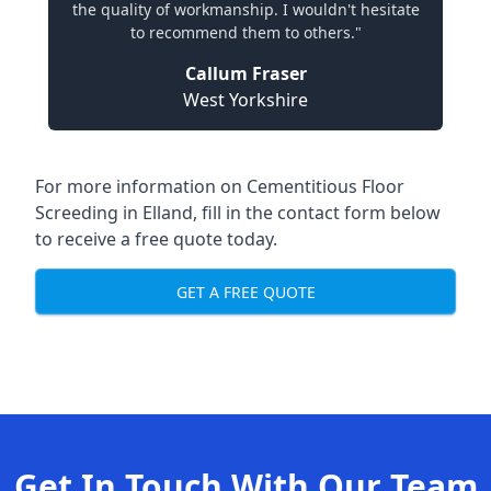
the quality of workmanship. I wouldn't hesitate
to recommend them to others."
Callum Fraser
West Yorkshire
For more information on Cementitious Floor
Screeding in Elland, fill in the contact form below
to receive a free quote today.
GET A FREE QUOTE
Get In Touch With Our Team