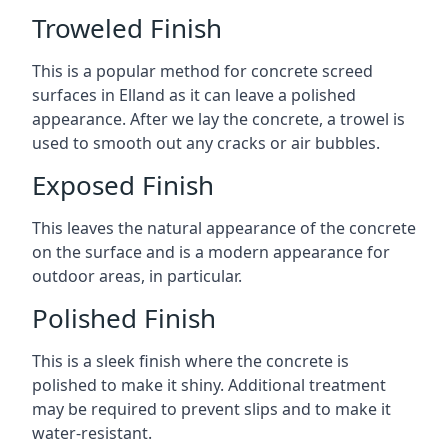
Troweled Finish
This is a popular method for concrete screed
surfaces in Elland as it can leave a polished
appearance. After we lay the concrete, a trowel is
used to smooth out any cracks or air bubbles.
Exposed Finish
This leaves the natural appearance of the concrete
on the surface and is a modern appearance for
outdoor areas, in particular.
Polished Finish
This is a sleek finish where the concrete is
polished to make it shiny. Additional treatment
may be required to prevent slips and to make it
water-resistant.