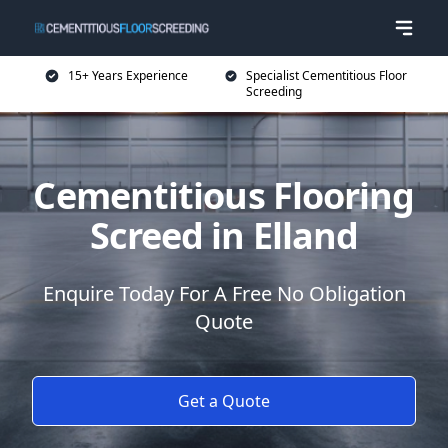
15+ Years Experience
Specialist Cementitious Floor
Screeding
Cementitious Flooring
Screed in Elland
Enquire Today For A Free No Obligation
Quote
Get a Quote