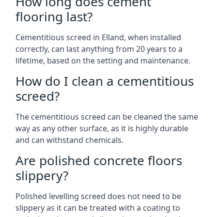
How long does cement
flooring last?
Cementitious screed in Elland, when installed
correctly, can last anything from 20 years to a
lifetime, based on the setting and maintenance.
How do I clean a cementitious
screed?
The cementitious screed can be cleaned the same
way as any other surface, as it is highly durable
and can withstand chemicals.
Are polished concrete floors
slippery?
Polished levelling screed does not need to be
slippery as it can be treated with a coating to