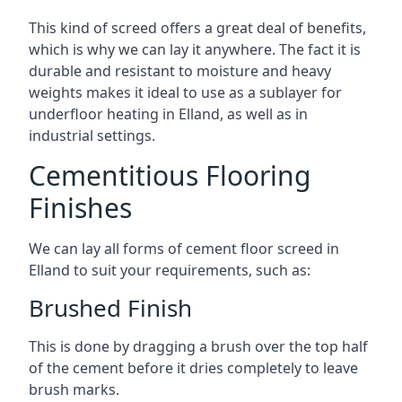
This kind of screed offers a great deal of benefits,
which is why we can lay it anywhere. The fact it is
durable and resistant to moisture and heavy
weights makes it ideal to use as a sublayer for
underfloor heating in Elland, as well as in
industrial settings.
Cementitious Flooring
Finishes
We can lay all forms of cement floor screed in
Elland to suit your requirements, such as:
Brushed Finish
This is done by dragging a brush over the top half
of the cement before it dries completely to leave
brush marks.