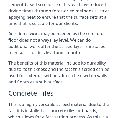
cement-based screeds like this, we have reduced
drying times through force-dried methods such as
applying heat to ensure that the surface sets at a
time that is suitable for our clients.
Additional work may be needed as the concrete
floor does not always lay level. We can do
additional work after the screed layer is installed
to ensure that it is level and smooth.
The benefits of this material include its durability
due to its thickness and the fact this screed can be
used for external settings. It can be used on walls
and floors as a sub-surface.
Concrete Tiles
This is a highly versatile screed material due to the
fact it is installed as concrete tiles or boards,
which allows for a fast setting process. As this is a