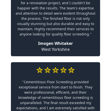
for a renovation project, and I couldn't be
happier with the results. The team's expertise
and attention to detail were evident throughout
the process. The finished floor is not only
visually stunning but also durable and easy to
maintain. Highly recommend their services to
anyone looking for quality floor screeding."
Imogen Whitaker
West Yorkshire
"Cementitious Floor Screeding provided
exceptional service from start to finish. They
were professional, efficient, and their
knowledge of cementitious floor screeding is
unparalleled. The final result exceeded my
expectations, and I am extremely satisfied with