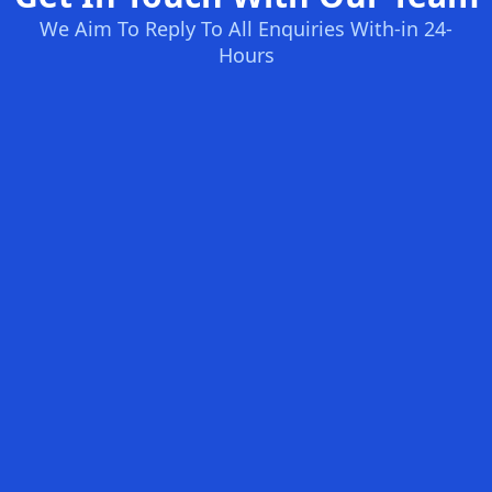
We Aim To Reply To All Enquiries With-in 24-
Hours