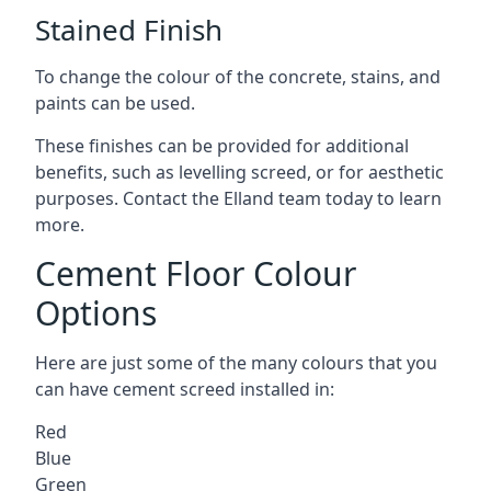
Stained Finish
To change the colour of the concrete, stains, and
paints can be used.
These finishes can be provided for additional
benefits, such as levelling screed, or for aesthetic
purposes. Contact the Elland team today to learn
more.
Cement Floor Colour
Options
Here are just some of the many colours that you
can have cement screed installed in:
Red
Blue
Green