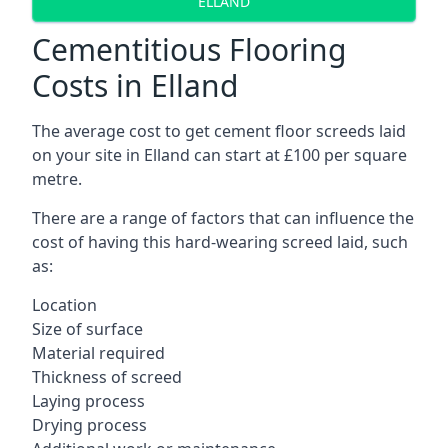
ELLAND
Cementitious Flooring
Costs in Elland
The average cost to get cement floor screeds laid
on your site in Elland can start at £100 per square
metre.
There are a range of factors that can influence the
cost of having this hard-wearing screed laid, such
as:
Location
Size of surface
Material required
Thickness of screed
Laying process
Drying process