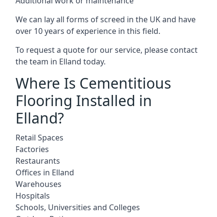
Additional work or maintenance
We can lay all forms of screed in the UK and have
over 10 years of experience in this field.
To request a quote for our service, please contact
the team in Elland today.
Where Is Cementitious
Flooring Installed in
Elland?
Retail Spaces
Factories
Restaurants
Offices in Elland
Warehouses
Hospitals
Schools, Universities and Colleges