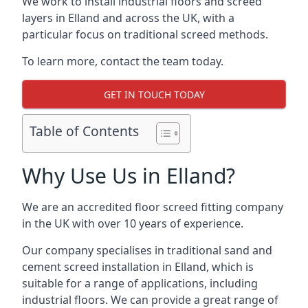
We work to install industrial floors and screed
layers in Elland and across the UK, with a
particular focus on traditional screed methods.
To learn more, contact the team today.
GET IN TOUCH TODAY
Table of Contents
Why Use Us in Elland?
We are an accredited floor screed fitting company
in the UK with over 10 years of experience.
Our company specialises in traditional sand and
cement screed installation in Elland, which is
suitable for a range of applications, including
industrial floors. We can provide a great range of