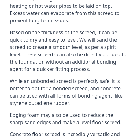
heating or hot water pipes to be laid on top.
Excess water can evaporate from this screed to
prevent long-term issues.
Based on the thickness of the screed, it can be
quick to dry and easy to level. We will sand the
screed to create a smooth level, as per a spirit
level. These screeds can also be directly bonded to
the foundation without an additional bonding
agent for a quicker fitting process.
While an unbonded screed is perfectly safe, it is
better to opt for a bonded screed, and concrete
can be used with all forms of bonding agent, like
styrene butadiene rubber.
Edging foam may also be used to reduce the
sharp sand edges and make a level floor screed.
Concrete floor screed is incredibly versatile and