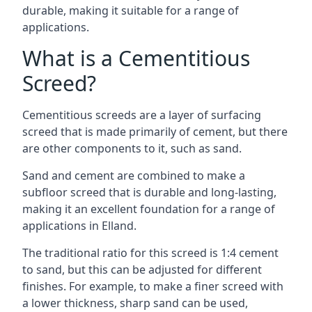
durable, making it suitable for a range of
applications.
What is a Cementitious
Screed?
Cementitious screeds are a layer of surfacing
screed that is made primarily of cement, but there
are other components to it, such as sand.
Sand and cement are combined to make a
subfloor screed that is durable and long-lasting,
making it an excellent foundation for a range of
applications in Elland.
The traditional ratio for this screed is 1:4 cement
to sand, but this can be adjusted for different
finishes. For example, to make a finer screed with
a lower thickness, sharp sand can be used,