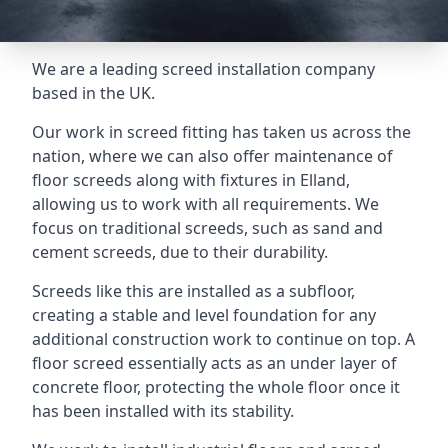
We are a leading screed installation company
based in the UK.
Our work in screed fitting has taken us across the
nation, where we can also offer maintenance of
floor screeds along with fixtures in Elland,
allowing us to work with all requirements. We
focus on traditional screeds, such as sand and
cement screeds, due to their durability.
Screeds like this are installed as a subfloor,
creating a stable and level foundation for any
additional construction work to continue on top. A
floor screed essentially acts as an under layer of
concrete floor, protecting the whole floor once it
has been installed with its stability.