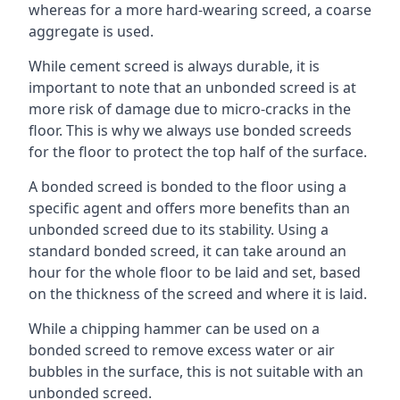
whereas for a more hard-wearing screed, a coarse
aggregate is used.
While cement screed is always durable, it is
important to note that an unbonded screed is at
more risk of damage due to micro-cracks in the
floor. This is why we always use bonded screeds
for the floor to protect the top half of the surface.
A bonded screed is bonded to the floor using a
specific agent and offers more benefits than an
unbonded screed due to its stability. Using a
standard bonded screed, it can take around an
hour for the whole floor to be laid and set, based
on the thickness of the screed and where it is laid.
While a chipping hammer can be used on a
bonded screed to remove excess water or air
bubbles in the surface, this is not suitable with an
unbonded screed.