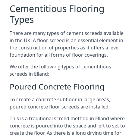
Cementitious Flooring
Types
There are many types of cement screeds available
in the UK. A floor screed is an essential element in
the construction of properties as it offers a level
foundation for all forms of floor coverings.
We offer the following types of cementitious
screeds in Elland:
Poured Concrete Flooring
To create a concrete subfloor in large areas,
poured concrete floor screeds are installed.
This is a traditional screed method in Elland where
concrete is poured into the space and left to set to
create the floor. As there is a long drying time for