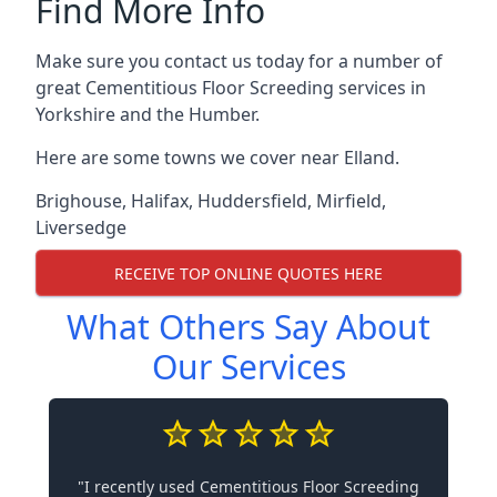
Find More Info
Make sure you contact us today for a number of
great Cementitious Floor Screeding services in
Yorkshire and the Humber.
Here are some towns we cover near Elland.
Brighouse
,
Halifax
,
Huddersfield
,
Mirfield
,
Liversedge
RECEIVE TOP ONLINE QUOTES HERE
What Others Say About
Our Services
"I recently used Cementitious Floor Screeding