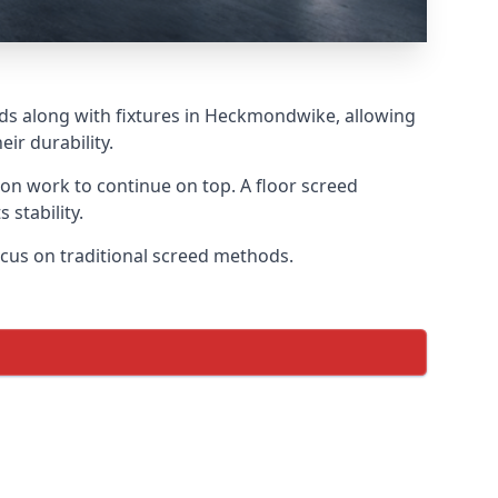
eds along with fixtures in Heckmondwike, allowing
ir durability.
tion work to continue on top. A floor screed
 stability.
ocus on traditional screed methods.