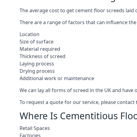
The average cost to get cement floor screeds laid
There are a range of factors that can influence the
Location
Size of surface
Material required
Thickness of screed
Laying process
Drying process
Additional work or maintenance
We can lay all forms of screed in the UK and have ov
To request a quote for our service, please contac
Where Is Cementitious Flo
Retail Spaces
Factories