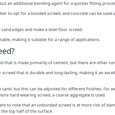
out an additional bonding agent for a quicker fitting proces
etter to opt for a bonded screed, and concrete can be used w
 sand edges and make a level floor screed.
rable, making it suitable for a range of applications.
eed?
ed that is made primarily of cement, but there are other co
reed that is durable and long-lasting, making it an excell
to sand, but this can be adjusted for different finishes. For
more hard-wearing screed, a coarse aggregate is used.
tant to note that an unbonded screed is at more risk of dama
the top half of the surface.