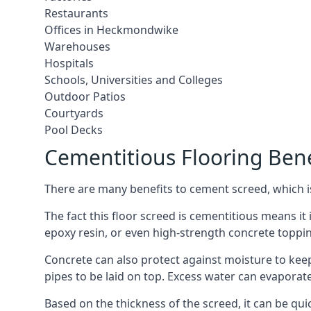
Restaurants
Offices in Heckmondwike
Warehouses
Hospitals
Schools, Universities and Colleges
Outdoor Patios
Courtyards
Pool Decks
Cementitious Flooring Bene
There are many benefits to cement screed, which is 
The fact this floor screed is cementitious means it 
epoxy resin, or even high-strength concrete toppi
Concrete can also protect against moisture to keep 
pipes to be laid on top. Excess water can evaporat
Based on the thickness of the screed, it can be quic