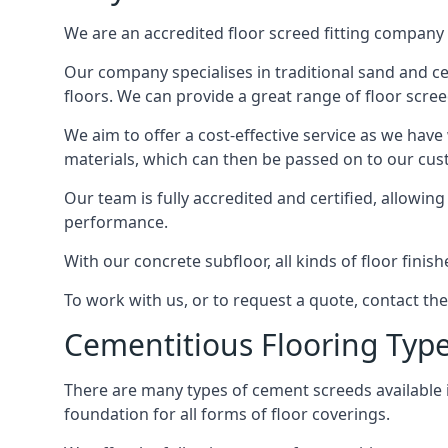
We are an accredited floor screed fitting company 
Our company specialises in traditional sand and ce
floors. We can provide a great range of floor scree
We aim to offer a cost-effective service as we have
materials, which can then be passed on to our cu
Our team is fully accredited and certified, allowin
performance.
With our concrete subfloor, all kinds of floor finis
To work with us, or to request a quote, contact t
Cementitious Flooring Typ
There are many types of cement screeds available in 
foundation for all forms of floor coverings.