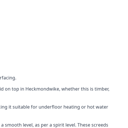
rfacing.
 laid on top in Heckmondwike, whether this is timber,
ing it suitable for underfloor heating or hot water
a smooth level, as per a spirit level. These screeds