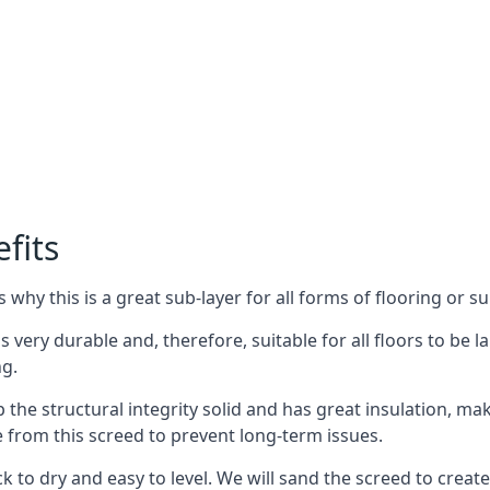
fits
why this is a great sub-layer for all forms of flooring or su
is very durable and, therefore, suitable for all floors to be
ng.
the structural integrity solid and has great insulation, mak
e from this screed to prevent long-term issues.
k to dry and easy to level. We will sand the screed to create 