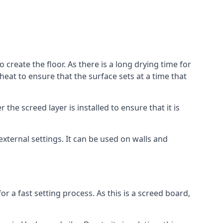
create the floor. As there is a long drying time for
at to ensure that the surface sets at a time that
he screed layer is installed to ensure that it is
 external settings. It can be used on walls and
for a fast setting process. As this is a screed board,