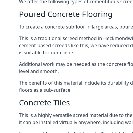
We offer the following types of cementitious scr
Poured Concrete Flooring
To create a concrete subfloor in large areas, poure
This is a traditional screed method in Heckmondwike
cement-based screeds like this, we have reduced d
is suitable for our clients.
Additional work may be needed as the concrete floor
level and smooth.
The benefits of this material include its durability
floors as a sub-surface.
Concrete Tiles
This is a highly versatile screed material due to the 
it can be installed virtually anywhere, including wal