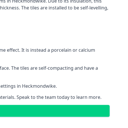
ems in Heckmondwike. Due to its insulation, this
ness. The tiles are installed to be self-levelling,
 effect. It is instead a porcelain or calcium
face. The tiles are self-compacting and have a
l settings in Heckmondwike.
aterials. Speak to the team today to learn more.