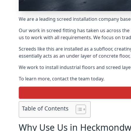
We are a leading screed installation company base
Our work in screed fitting has taken us across th
us to work with all requirements. We focus on trad
Screeds like this are installed as a subfloor, creat
essentially acts as an under layer of concrete floor,
We work to install industrial floors and screed la
To learn more, contact the team today.
Table of Contents
Why Use Us in Heckmondw