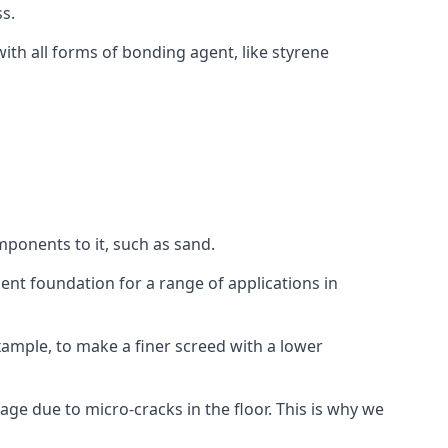
s.
ith all forms of bonding agent, like styrene
mponents to it, such as sand.
ent foundation for a range of applications in
 example, to make a finer screed with a lower
ge due to micro-cracks in the floor. This is why we