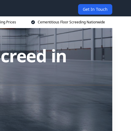
Get In Touch
ing Prices
Cementitious Floor Screeding Nationwide
creed in