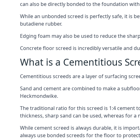
can also be directly bonded to the foundation with
While an unbonded screed is perfectly safe, it is b
butadiene rubber.
Edging foam may also be used to reduce the sharp
Concrete floor screed is incredibly versatile and du
What is a Cementitious Scr
Cementitious screeds are a layer of surfacing scre
Sand and cement are combined to make a subfloor sc
Heckmondwike.
The traditional ratio for this screed is 1:4 cement 
thickness, sharp sand can be used, whereas for a 
While cement screed is always durable, it is impor
always use bonded screeds for the floor to protect 