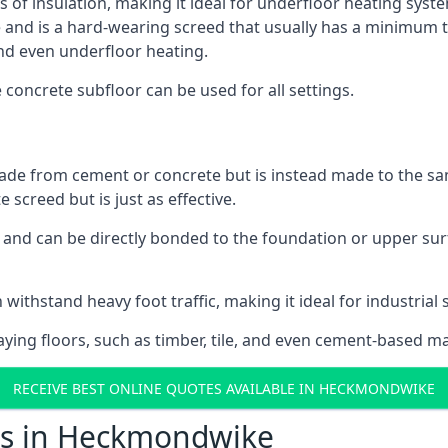
ls of insulation, making it ideal for underfloor heating syst
d is a hard-wearing screed that usually has a minimum thick
nd even underfloor heating.
e concrete subfloor can be used for all settings.
ade from cement or concrete but is instead made to the same
 screed but is just as effective.
s and can be directly bonded to the foundation or upper sur
n withstand heavy foot traffic, making it ideal for industria
aying floors, such as timber, tile, and even cement-based m
RECEIVE BEST ONLINE QUOTES AVAILABLE IN HECKMONDWIKE
ts in Heckmondwike