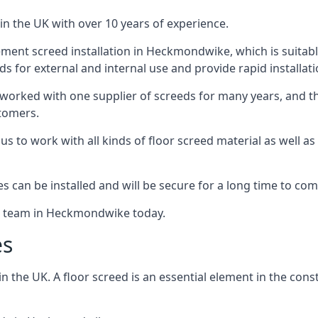
in the UK with over 10 years of experience.
ment screed installation in Heckmondwike, which is suitable 
ds for external and internal use and provide rapid installat
 worked with one supplier of screeds for many years, and thi
stomers.
g us to work with all kinds of floor screed material as well 
hes can be installed and will be secure for a long time to com
he team in Heckmondwike today.
es
the UK. A floor screed is an essential element in the constr