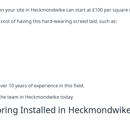
 on your site in Heckmondwike can start at £100 per square
 cost of having this hard-wearing screed laid, such as:
er 10 years of experience in this field.
t the team in Heckmondwike today.
oring Installed in Heckmondwik