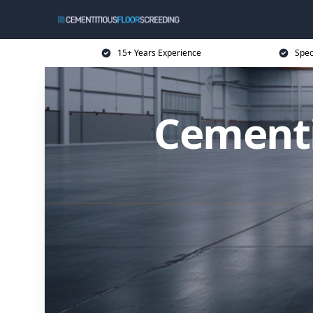
15+ Years Experience
Spec
Cementi