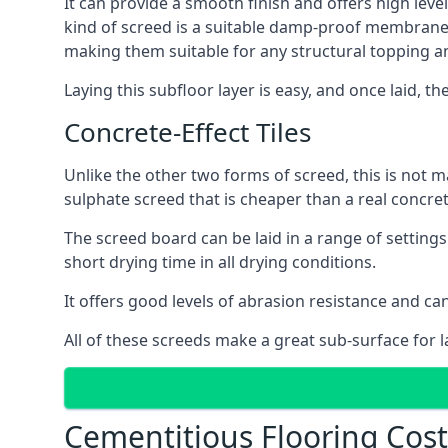
It can provide a smooth finish and offers high leve
kind of screed is a suitable damp-proof membrane an
making them suitable for any structural topping a
Laying this subfloor layer is easy, and once laid, th
Concrete-Effect Tiles
Unlike the other two forms of screed, this is not m
sulphate screed that is cheaper than a real concrete
The screed board can be laid in a range of setting
short drying time in all drying conditions.
It offers good levels of abrasion resistance and ca
All of these screeds make a great sub-surface for l
Cementitious Flooring Cos