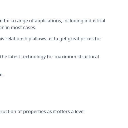
for a range of applications, including industrial
ion in most cases.
s relationship allows us to get great prices for
as the latest technology for maximum structural
e.
uction of properties as it offers a level