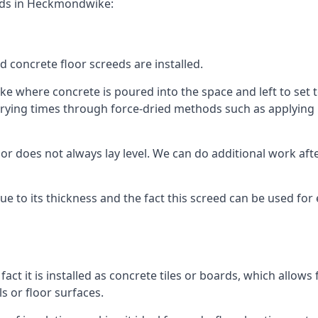
eeds in Heckmondwike:
d concrete floor screeds are installed.
 where concrete is poured into the space and left to set to 
rying times through force-dried methods such as applying he
 does not always lay level. We can do additional work after t
 due to its thickness and the fact this screed can be used for
fact it is installed as concrete tiles or boards, which allows 
ls or floor surfaces.