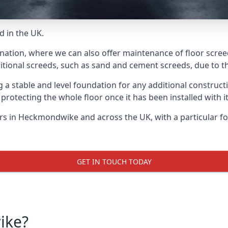
d in the UK.
e nation, where we can also offer maintenance of floor scre
itional screeds, such as sand and cement screeds, due to the
ing a stable and level foundation for any additional construc
 protecting the whole floor once it has been installed with its
yers in Heckmondwike and across the UK, with a particular f
GET IN TOUCH TODAY
ike?