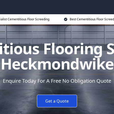
ialist Cementitious Floor Screeding
Best Cementitious Floor Screed
tious Flooring S
Heckmondwike
Enquire Today For A Free No Obligation Quote
Get a Quote