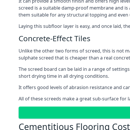
It can provide a smooth finish and offers high level
screed is a suitable damp-proof membrane and is a 
them suitable for any structural topping and even
Laying this subfloor layer is easy, and once laid, th
Concrete-Effect Tiles
Unlike the other two forms of screed, this is not m
sulphate screed that is cheaper than a real concrete
The screed board can be laid in a range of setting
short drying time in all drying conditions.
It offers good levels of abrasion resistance and can
All of these screeds make a great sub-surface for l
Cementitious Flooring Cost