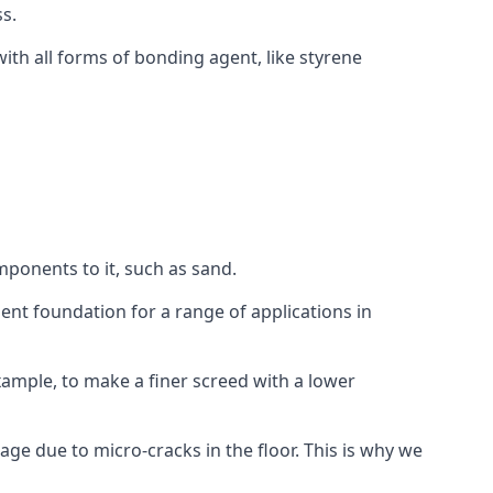
s.
ith all forms of bonding agent, like styrene
mponents to it, such as sand.
ent foundation for a range of applications in
 example, to make a finer screed with a lower
ge due to micro-cracks in the floor. This is why we