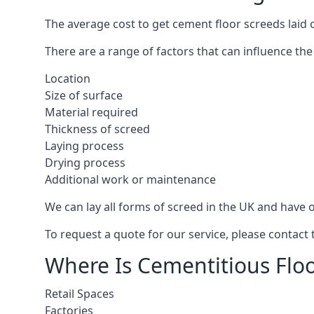
The average cost to get cement floor screeds laid o
There are a range of factors that can influence the
Location
Size of surface
Material required
Thickness of screed
Laying process
Drying process
Additional work or maintenance
We can lay all forms of screed in the UK and have ov
To request a quote for our service, please contact 
Where Is Cementitious Floo
Retail Spaces
Factories