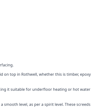
rfacing.
aid on top in Rothwell, whether this is timber, epoxy
ing it suitable for underfloor heating or hot water
a smooth level, as per a spirit level. These screeds