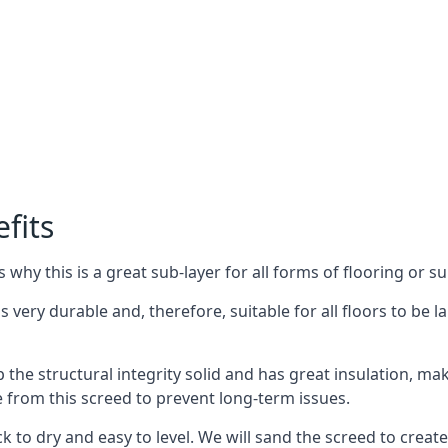
fits
why this is a great sub-layer for all forms of flooring or su
s very durable and, therefore, suitable for all floors to be l
the structural integrity solid and has great insulation, mak
e from this screed to prevent long-term issues.
k to dry and easy to level. We will sand the screed to create 