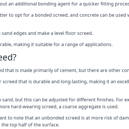
out an additional bonding agent for a quicker fitting proces
etter to opt for a bonded screed, and concrete can be used w
 sand edges and make a level floor screed.
rable, making it suitable for a range of applications.
eed?
ed that is made primarily of cement, but there are other co
reed that is durable and long-lasting, making it an excell
to sand, but this can be adjusted for different finishes. For
more hard-wearing screed, a coarse aggregate is used.
tant to note that an unbonded screed is at more risk of dama
the top half of the surface.