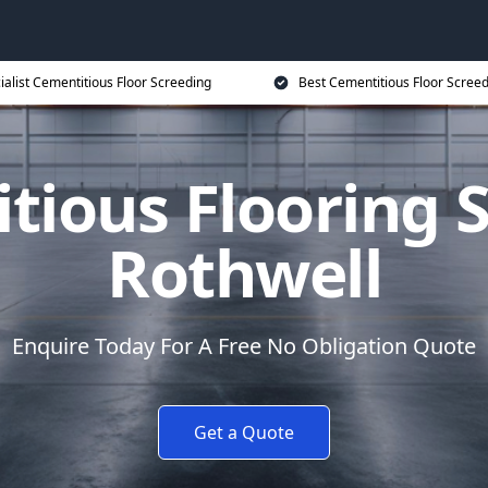
ialist Cementitious Floor Screeding
Best Cementitious Floor Screed
tious Flooring S
Rothwell
Enquire Today For A Free No Obligation Quote
Get a Quote