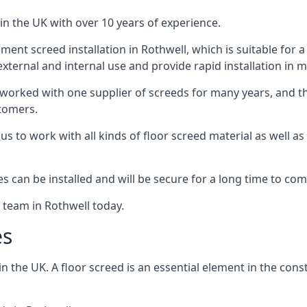
in the UK with over 10 years of experience.
nt screed installation in Rothwell, which is suitable for a 
xternal and internal use and provide rapid installation in m
 worked with one supplier of screeds for many years, and thi
stomers.
g us to work with all kinds of floor screed material as well 
hes can be installed and will be secure for a long time to com
e team in Rothwell today.
es
the UK. A floor screed is an essential element in the constr