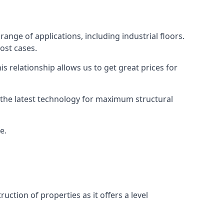
range of applications, including industrial floors.
ost cases.
s relationship allows us to get great prices for
as the latest technology for maximum structural
e.
uction of properties as it offers a level