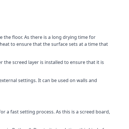
 the floor. As there is a long drying time for
at to ensure that the surface sets at a time that
he screed layer is installed to ensure that it is
 external settings. It can be used on walls and
for a fast setting process. As this is a screed board,