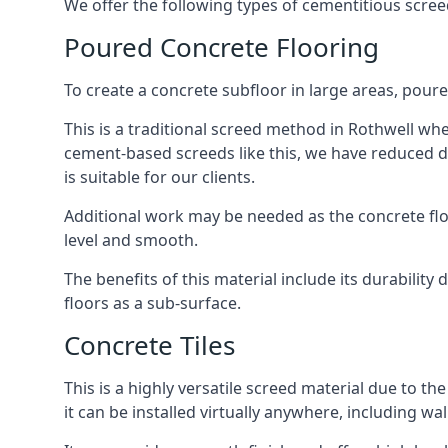
We offer the following types of cementitious scree
Poured Concrete Flooring
To create a concrete subfloor in large areas, poure
This is a traditional screed method in Rothwell wher
cement-based screeds like this, we have reduced d
is suitable for our clients.
Additional work may be needed as the concrete floor
level and smooth.
The benefits of this material include its durability
floors as a sub-surface.
Concrete Tiles
This is a highly versatile screed material due to the 
it can be installed virtually anywhere, including wal