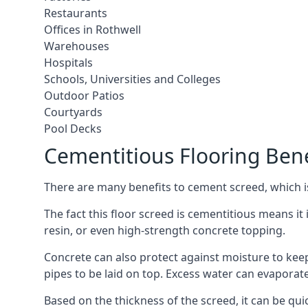
Restaurants
Offices in Rothwell
Warehouses
Hospitals
Schools, Universities and Colleges
Outdoor Patios
Courtyards
Pool Decks
Cementitious Flooring Bene
There are many benefits to cement screed, which is 
The fact this floor screed is cementitious means it i
resin, or even high-strength concrete topping.
Concrete can also protect against moisture to keep 
pipes to be laid on top. Excess water can evaporat
Based on the thickness of the screed, it can be quic