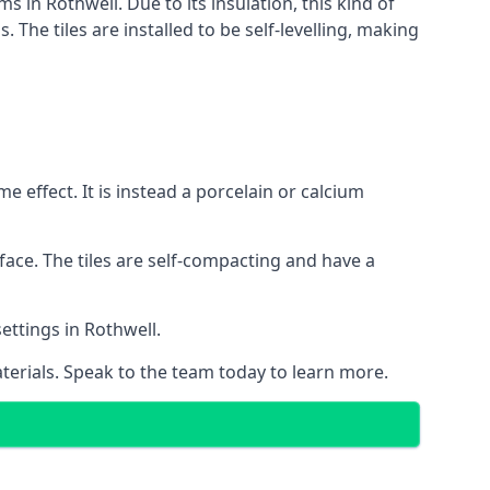
s in Rothwell. Due to its insulation, this kind of
he tiles are installed to be self-levelling, making
 effect. It is instead a porcelain or calcium
face. The tiles are self-compacting and have a
settings in Rothwell.
aterials. Speak to the team today to learn more.