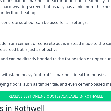
s of insulation, making it ideal for underfloor heating system
hard-wearing screed that usually has a minimum thickness. T
 underfloor heating.
e concrete subfloor can be used for all settings.
ade from cement or concrete but is instead made to the same
 screed but is just as effective.
s and can be directly bonded to the foundation or upper sur
 withstand heavy foot traffic, making it ideal for industrial 
aying floors, such as timber, tile, and even cement-based m
RECEIVE BEST ONLINE QUOTES AVAILABLE IN ROTHWELL
s in Rothwell