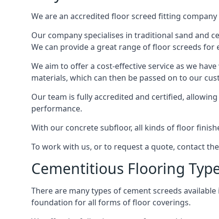
We are an accredited floor screed fitting company 
Our company specialises in traditional sand and ceme
We can provide a great range of floor screeds for e
We aim to offer a cost-effective service as we have
materials, which can then be passed on to our cu
Our team is fully accredited and certified, allowin
performance.
With our concrete subfloor, all kinds of floor finis
To work with us, or to request a quote, contact th
Cementitious Flooring Typ
There are many types of cement screeds available in 
foundation for all forms of floor coverings.