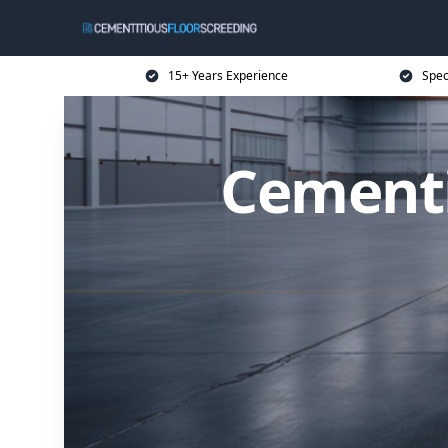
15+ Years Experience
Spec
Cementi