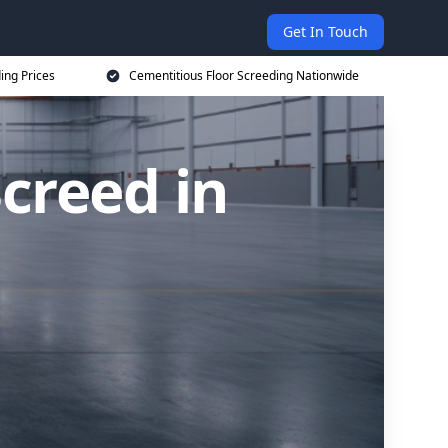
Get In Touch
ing Prices
Cementitious Floor Screeding Nationwide
creed in