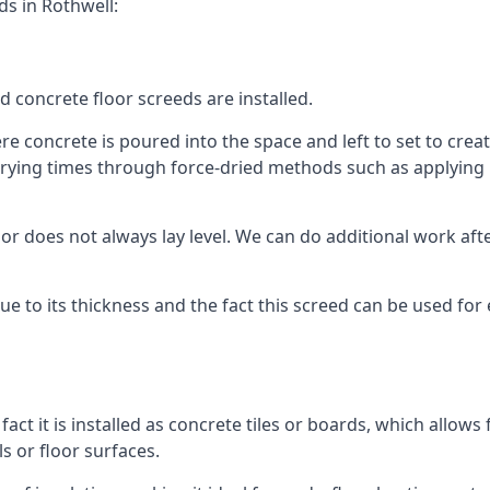
ds in Rothwell:
d concrete floor screeds are installed.
e concrete is poured into the space and left to set to create
rying times through force-dried methods such as applying he
 does not always lay level. We can do additional work after t
 due to its thickness and the fact this screed can be used for
fact it is installed as concrete tiles or boards, which allows 
ls or floor surfaces.