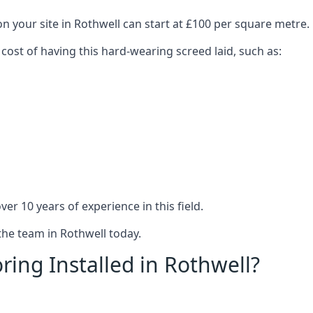
n your site in Rothwell can start at £100 per square metre.
 cost of having this hard-wearing screed laid, such as:
er 10 years of experience in this field.
the team in Rothwell today.
ring Installed in Rothwell?