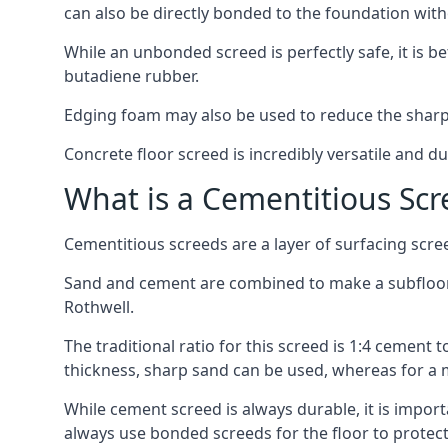
can also be directly bonded to the foundation with
While an unbonded screed is perfectly safe, it is b
butadiene rubber.
Edging foam may also be used to reduce the sharp
Concrete floor screed is incredibly versatile and du
What is a Cementitious Scr
Cementitious screeds are a layer of surfacing scre
Sand and cement are combined to make a subfloor sc
Rothwell.
The traditional ratio for this screed is 1:4 cement 
thickness, sharp sand can be used, whereas for a 
While cement screed is always durable, it is impor
always use bonded screeds for the floor to protect 