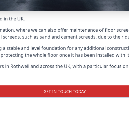
d in the UK.
nation, where we can also offer maintenance of floor screed
l screeds, such as sand and cement screeds, due to their dur
ing a stable and level foundation for any additional construc
 protecting the whole floor once it has been installed with its
ers in Rothwell and across the UK, with a particular focus o
GET IN TOUCH TODAY