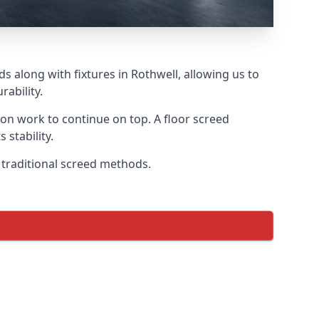
s along with fixtures in Rothwell, allowing us to
ability.
tion work to continue on top. A floor screed
 stability.
n traditional screed methods.