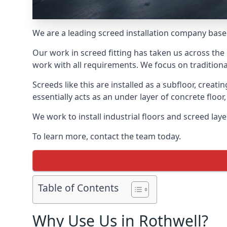
We are a leading screed installation company base
Our work in screed fitting has taken us across the 
work with all requirements. We focus on traditiona
Screeds like this are installed as a subfloor, creat
essentially acts as an under layer of concrete floor,
We work to install industrial floors and screed lay
To learn more, contact the team today.
Table of Contents
Why Use Us in Rothwell?