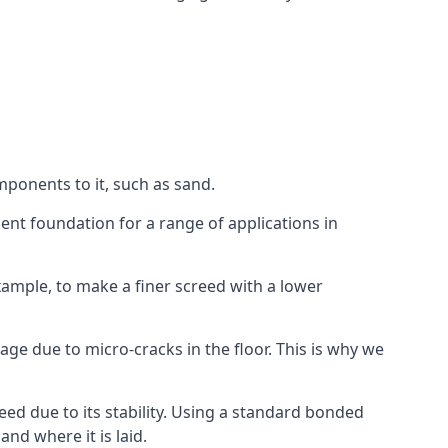
mponents to it, such as sand.
ent foundation for a range of applications in
 example, to make a finer screed with a lower
ge due to micro-cracks in the floor. This is why we
ed due to its stability. Using a standard bonded
nd where it is laid.