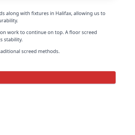
 along with fixtures in Halifax, allowing us to
ability.
tion work to continue on top. A floor screed
 stability.
traditional screed methods.