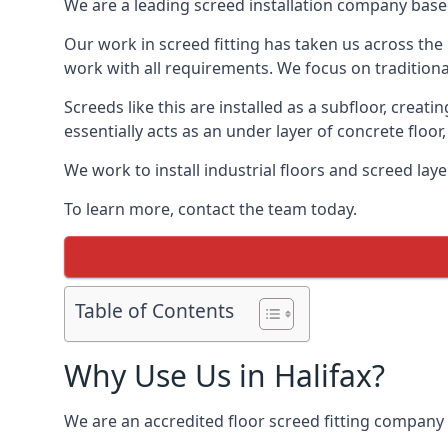
We are a leading screed installation company base
Our work in screed fitting has taken us across the 
work with all requirements. We focus on traditiona
Screeds like this are installed as a subfloor, creat
essentially acts as an under layer of concrete floor,
We work to install industrial floors and screed lay
To learn more, contact the team today.
Table of Contents
Why Use Us in Halifax?
We are an accredited floor screed fitting company 