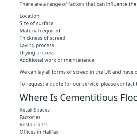
There are a range of factors that can influence the
Location
Size of surface
Material required
Thickness of screed
Laying process
Drying process
Additional work or maintenance
We can lay all forms of screed in the UK and have ov
To request a quote for our service, please contact 
Where Is Cementitious Floor
Retail Spaces
Factories
Restaurants
Offices in Halifax