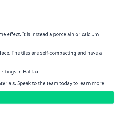
 effect. It is instead a porcelain or calcium
face. The tiles are self-compacting and have a
ettings in Halifax.
aterials. Speak to the team today to learn more.