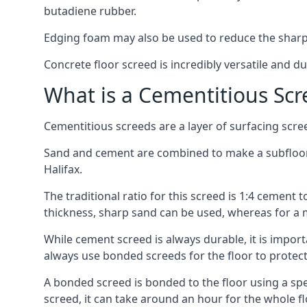
butadiene rubber.
Edging foam may also be used to reduce the sharp
Concrete floor screed is incredibly versatile and du
What is a Cementitious Scr
Cementitious screeds are a layer of surfacing scre
Sand and cement are combined to make a subfloor sc
Halifax.
The traditional ratio for this screed is 1:4 cement 
thickness, sharp sand can be used, whereas for a 
While cement screed is always durable, it is impor
always use bonded screeds for the floor to protect 
A bonded screed is bonded to the floor using a spe
screed, it can take around an hour for the whole flo