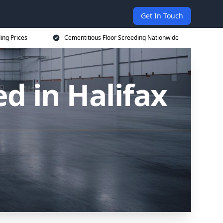
Get In Touch
ing Prices
Cementitious Floor Screeding Nationwide
d in Halifax