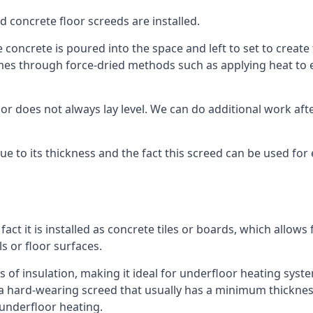
d concrete floor screeds are installed.
 concrete is poured into the space and left to set to create 
mes through force-dried methods such as applying heat to en
 does not always lay level. We can do additional work after t
 due to its thickness and the fact this screed can be used for
fact it is installed as concrete tiles or boards, which allows 
ls or floor surfaces.
 of insulation, making it ideal for underfloor heating systems
hard-wearing screed that usually has a minimum thickness. T
 underfloor heating.