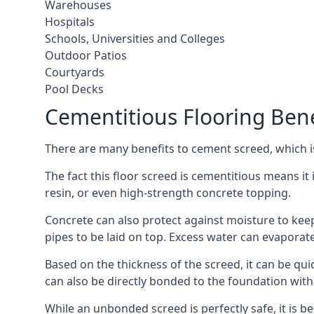
Warehouses
Hospitals
Schools, Universities and Colleges
Outdoor Patios
Courtyards
Pool Decks
Cementitious Flooring Bene
There are many benefits to cement screed, which is 
The fact this floor screed is cementitious means it i
resin, or even high-strength concrete topping.
Concrete can also protect against moisture to keep 
pipes to be laid on top. Excess water can evaporat
Based on the thickness of the screed, it can be quic
can also be directly bonded to the foundation with
While an unbonded screed is perfectly safe, it is b