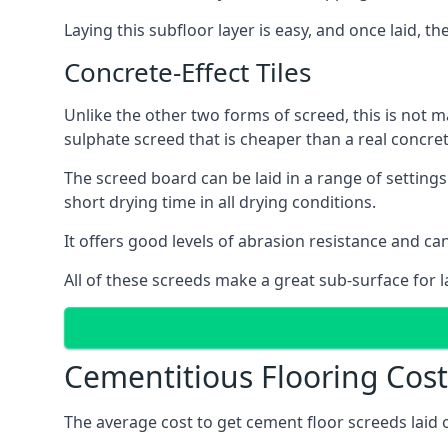
Laying this subfloor layer is easy, and once laid, th
Concrete-Effect Tiles
Unlike the other two forms of screed, this is not m
sulphate screed that is cheaper than a real concrete
The screed board can be laid in a range of setting
short drying time in all drying conditions.
It offers good levels of abrasion resistance and can 
All of these screeds make a great sub-surface for l
Cementitious Flooring Costs
The average cost to get cement floor screeds laid o