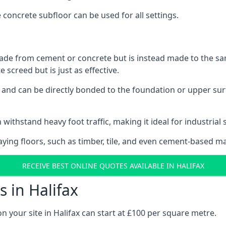
e concrete subfloor can be used for all settings.
ade from cement or concrete but is instead made to the same
 screed but is just as effective.
s and can be directly bonded to the foundation or upper sur
withstand heavy foot traffic, making it ideal for industrial s
aying floors, such as timber, tile, and even cement-based m
RECEIVE BEST ONLINE QUOTES AVAILABLE IN HALIFAX
 in Halifax
n your site in Halifax can start at £100 per square metre.