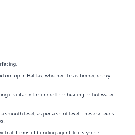
rfacing.
aid on top in Halifax, whether this is timber, epoxy
ing it suitable for underfloor heating or hot water
a smooth level, as per a spirit level. These screeds
s.
ith all forms of bonding agent, like styrene