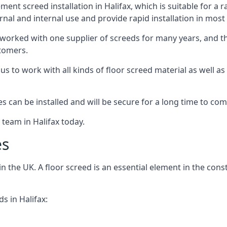
nt screed installation in Halifax, which is suitable for a r
rnal and internal use and provide rapid installation in most
 worked with one supplier of screeds for many years, and thi
stomers.
g us to work with all kinds of floor screed material as well 
hes can be installed and will be secure for a long time to com
 team in Halifax today.
es
the UK. A floor screed is an essential element in the constr
s in Halifax: