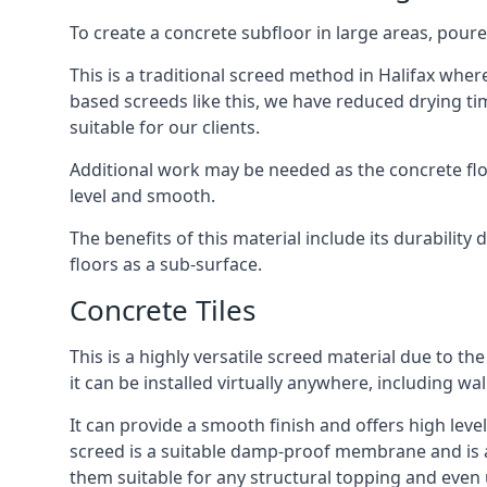
To create a concrete subfloor in large areas, poure
This is a traditional screed method in Halifax where
based screeds like this, we have reduced drying ti
suitable for our clients.
Additional work may be needed as the concrete floor
level and smooth.
The benefits of this material include its durability
floors as a sub-surface.
Concrete Tiles
This is a highly versatile screed material due to the 
it can be installed virtually anywhere, including wal
It can provide a smooth finish and offers high levels
screed is a suitable damp-proof membrane and is a 
them suitable for any structural topping and even