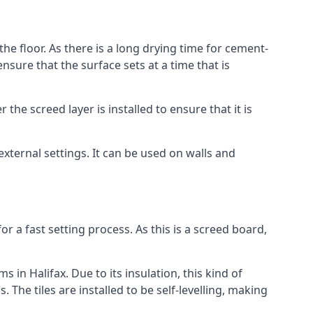
the floor. As there is a long drying time for cement-
sure that the surface sets at a time that is
he screed layer is installed to ensure that it is
 external settings. It can be used on walls and
for a fast setting process. As this is a screed board,
 in Halifax. Due to its insulation, this kind of
he tiles are installed to be self-levelling, making