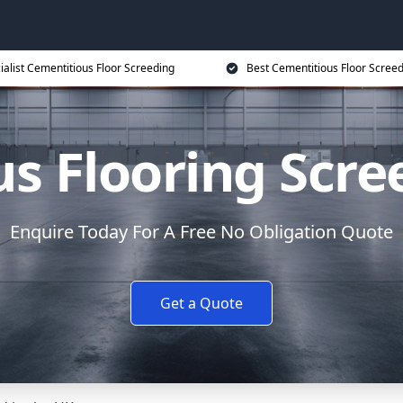
ialist Cementitious Floor Screeding
Best Cementitious Floor Screed
s Flooring Scree
Enquire Today For A Free No Obligation Quote
Get a Quote