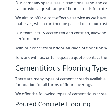
Our company specialises in traditional sand and ceme
can provide a great range of floor screeds for exte
We aim to offer a cost-effective service as we have
materials, which can then be passed on to our cu
Our team is fully accredited and certified, allowin
performance.
With our concrete subfloor, all kinds of floor finis
To work with us, or to request a quote, contact the
Cementitious Flooring Typ
There are many types of cement screeds available in 
foundation for all forms of floor coverings.
We offer the following types of cementitious screed
Poured Concrete Flooring