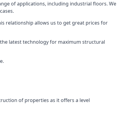
ange of applications, including industrial floors. We
 cases.
s relationship allows us to get great prices for
as the latest technology for maximum structural
e.
uction of properties as it offers a level