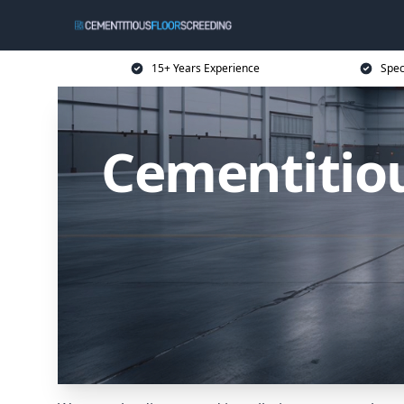
15+ Years Experience
Spec
Cementitiou