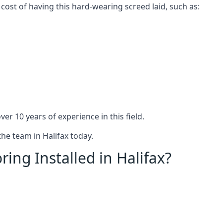
 cost of having this hard-wearing screed laid, such as:
er 10 years of experience in this field.
the team in Halifax today.
ing Installed in Halifax?