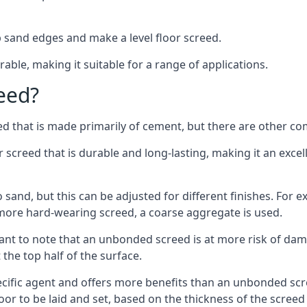
 sand edges and make a level floor screed.
rable, making it suitable for a range of applications.
eed?
ed that is made primarily of cement, but there are other co
reed that is durable and long-lasting, making it an excell
to sand, but this can be adjusted for different finishes. For
more hard-wearing screed, a coarse aggregate is used.
tant to note that an unbonded screed is at more risk of dama
the top half of the surface.
cific agent and offers more benefits than an unbonded scre
or to be laid and set, based on the thickness of the screed a