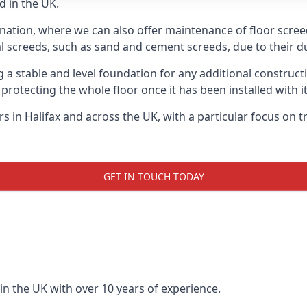
d in the UK.
nation, where we can also offer maintenance of floor screeds
l screeds, such as sand and cement screeds, due to their dur
ing a stable and level foundation for any additional construc
 protecting the whole floor once it has been installed with its
ers in Halifax and across the UK, with a particular focus on 
GET IN TOUCH TODAY
in the UK with over 10 years of experience.