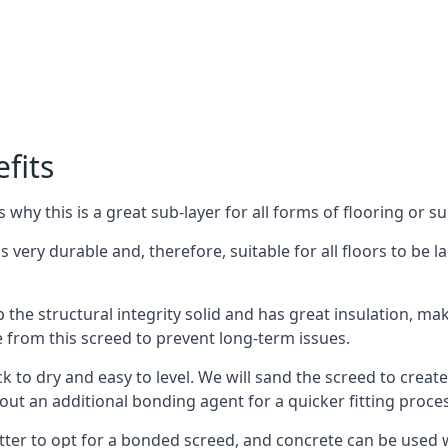
fits
why this is a great sub-layer for all forms of flooring or su
s very durable and, therefore, suitable for all floors to be l
the structural integrity solid and has great insulation, mak
e from this screed to prevent long-term issues.
k to dry and easy to level. We will sand the screed to create 
out an additional bonding agent for a quicker fitting proces
etter to opt for a bonded screed, and concrete can be used w