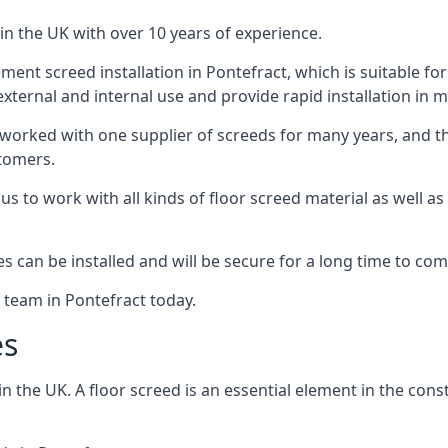
in the UK with over 10 years of experience.
nt screed installation in Pontefract, which is suitable for 
xternal and internal use and provide rapid installation in m
 worked with one supplier of screeds for many years, and thi
stomers.
g us to work with all kinds of floor screed material as well 
hes can be installed and will be secure for a long time to com
e team in Pontefract today.
es
the UK. A floor screed is an essential element in the constr