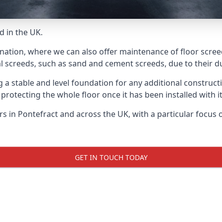
d in the UK.
nation, where we can also offer maintenance of floor screed
l screeds, such as sand and cement screeds, due to their dur
ing a stable and level foundation for any additional construc
 protecting the whole floor once it has been installed with its
ers in Pontefract and across the UK, with a particular focus
GET IN TOUCH TODAY