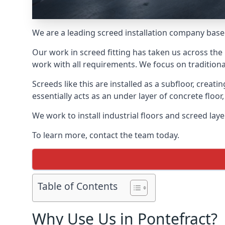
We are a leading screed installation company base
Our work in screed fitting has taken us across the 
work with all requirements. We focus on traditiona
Screeds like this are installed as a subfloor, creat
essentially acts as an under layer of concrete floor,
We work to install industrial floors and screed lay
To learn more, contact the team today.
Table of Contents
Why Use Us in Pontefract?