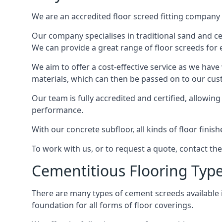
We are an accredited floor screed fitting company 
Our company specialises in traditional sand and ceme
We can provide a great range of floor screeds for e
We aim to offer a cost-effective service as we have
materials, which can then be passed on to our cu
Our team is fully accredited and certified, allowin
performance.
With our concrete subfloor, all kinds of floor finis
To work with us, or to request a quote, contact th
Cementitious Flooring Typ
There are many types of cement screeds available in 
foundation for all forms of floor coverings.