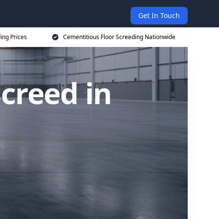
Get In Touch
ing Prices
Cementitious Floor Screeding Nationwide
creed in