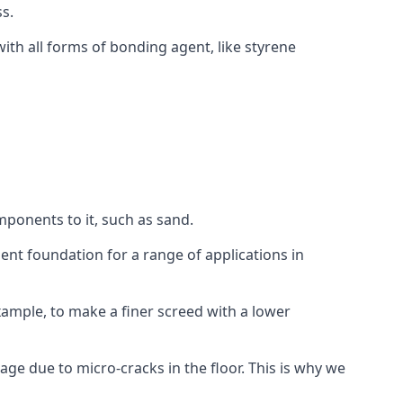
s.
ith all forms of bonding agent, like styrene
mponents to it, such as sand.
ent foundation for a range of applications in
 example, to make a finer screed with a lower
ge due to micro-cracks in the floor. This is why we