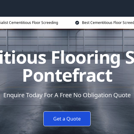
ialist Cementitious Floor Screeding
Best Cementitious Floor Screed
tious Flooring S
Pontefract
Enquire Today For A Free No Obligation Quote
Get a Quote