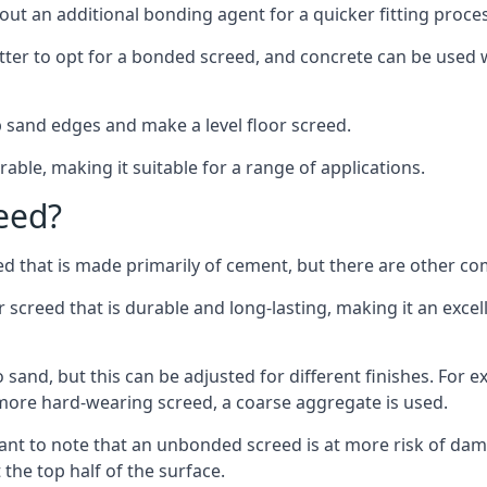
out an additional bonding agent for a quicker fitting proces
etter to opt for a bonded screed, and concrete can be used w
 sand edges and make a level floor screed.
rable, making it suitable for a range of applications.
eed?
ed that is made primarily of cement, but there are other co
reed that is durable and long-lasting, making it an excell
to sand, but this can be adjusted for different finishes. For
more hard-wearing screed, a coarse aggregate is used.
tant to note that an unbonded screed is at more risk of dama
the top half of the surface.