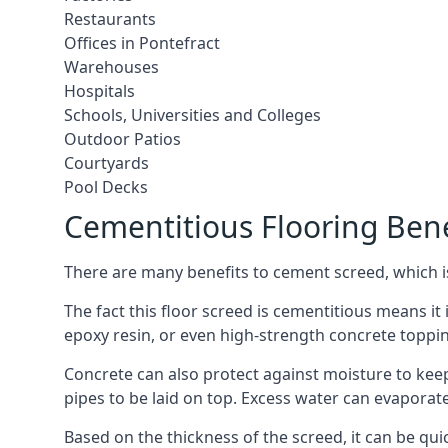
Restaurants
Offices in Pontefract
Warehouses
Hospitals
Schools, Universities and Colleges
Outdoor Patios
Courtyards
Pool Decks
Cementitious Flooring Bene
There are many benefits to cement screed, which is 
The fact this floor screed is cementitious means it i
epoxy resin, or even high-strength concrete toppi
Concrete can also protect against moisture to keep 
pipes to be laid on top. Excess water can evaporat
Based on the thickness of the screed, it can be quic