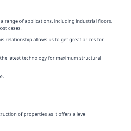
a range of applications, including industrial floors.
ost cases.
s relationship allows us to get great prices for
as the latest technology for maximum structural
e.
uction of properties as it offers a level