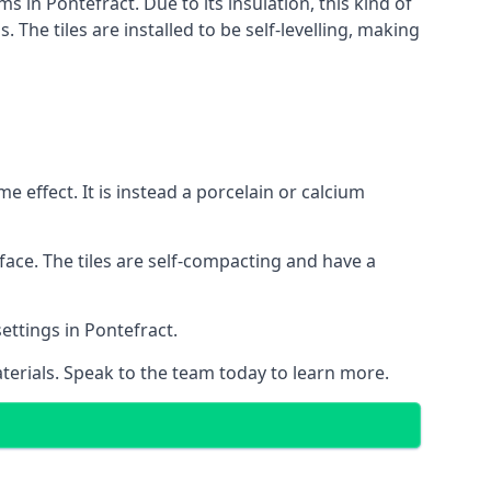
s in Pontefract. Due to its insulation, this kind of
he tiles are installed to be self-levelling, making
 effect. It is instead a porcelain or calcium
face. The tiles are self-compacting and have a
settings in Pontefract.
aterials. Speak to the team today to learn more.