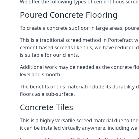
We offer the following types of cementitious scree
Poured Concrete Flooring
To create a concrete subfloor in large areas, poure
This is a traditional screed method in Pontefract wh
cement-based screeds like this, we have reduced d
is suitable for our clients.
Additional work may be needed as the concrete floor
level and smooth.
The benefits of this material include its durability
floors as a sub-surface.
Concrete Tiles
This is a highly versatile screed material due to the 
it can be installed virtually anywhere, including wal