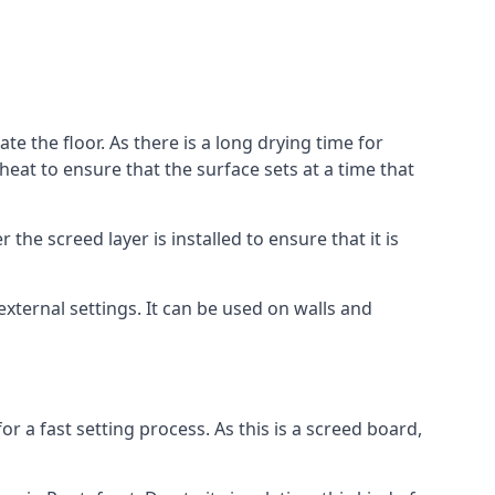
te the floor. As there is a long drying time for
at to ensure that the surface sets at a time that
he screed layer is installed to ensure that it is
 external settings. It can be used on walls and
for a fast setting process. As this is a screed board,