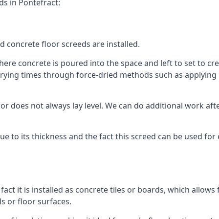
ds in Pontefract:
d concrete floor screeds are installed.
ere concrete is poured into the space and left to set to crea
rying times through force-dried methods such as applying he
 does not always lay level. We can do additional work after t
 due to its thickness and the fact this screed can be used for
fact it is installed as concrete tiles or boards, which allows 
ls or floor surfaces.