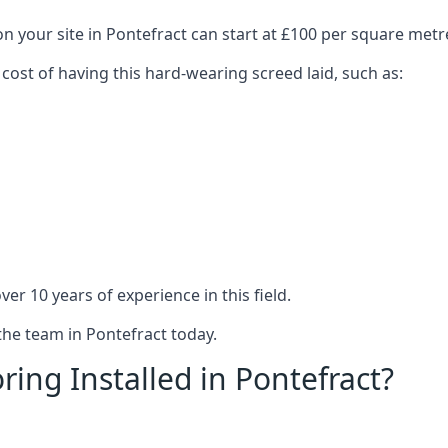
n your site in Pontefract can start at £100 per square metr
 cost of having this hard-wearing screed laid, such as:
er 10 years of experience in this field.
the team in Pontefract today.
ing Installed in Pontefract?