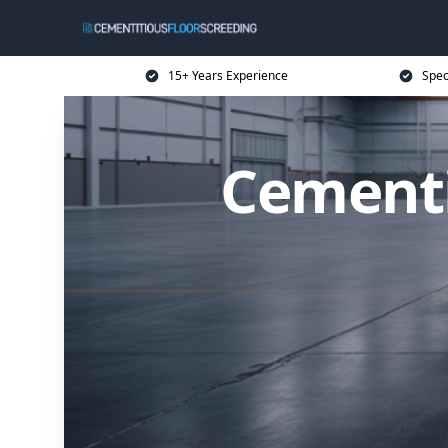
15+ Years Experience
Spec
Cementi