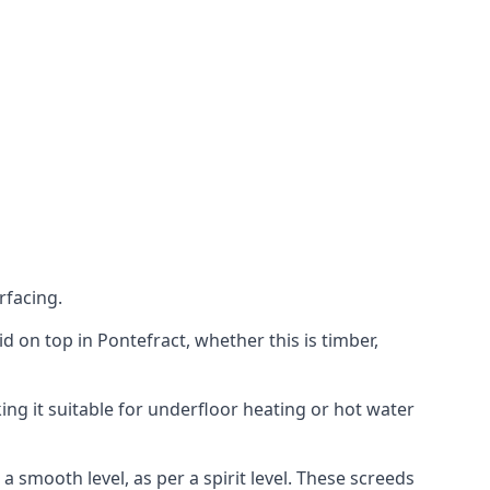
rfacing.
aid on top in Pontefract, whether this is timber,
ing it suitable for underfloor heating or hot water
a smooth level, as per a spirit level. These screeds