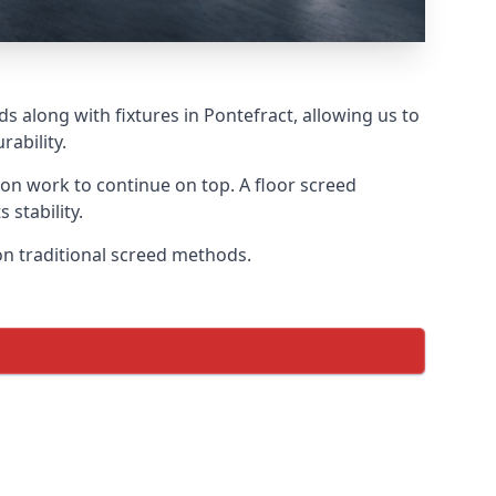
s along with fixtures in Pontefract, allowing us to
ability.
tion work to continue on top. A floor screed
 stability.
 on traditional screed methods.