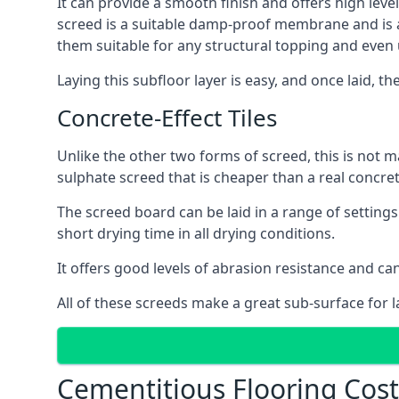
It can provide a smooth finish and offers high level
screed is a suitable damp-proof membrane and is a 
them suitable for any structural topping and even
Laying this subfloor layer is easy, and once laid, th
Concrete-Effect Tiles
Unlike the other two forms of screed, this is not m
sulphate screed that is cheaper than a real concrete
The screed board can be laid in a range of setting
short drying time in all drying conditions.
It offers good levels of abrasion resistance and can
All of these screeds make a great sub-surface for l
Cementitious Flooring Cost