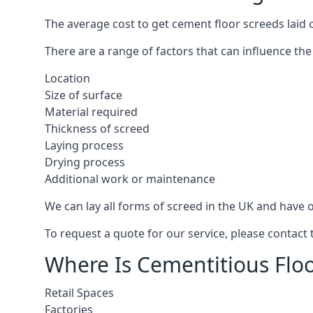
The average cost to get cement floor screeds laid o
There are a range of factors that can influence the
Location
Size of surface
Material required
Thickness of screed
Laying process
Drying process
Additional work or maintenance
We can lay all forms of screed in the UK and have ov
To request a quote for our service, please contact 
Where Is Cementitious Floor
Retail Spaces
Factories