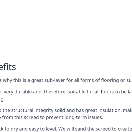
fits
why this is a great sub-layer for all forms of flooring or su
s very durable and, therefore, suitable for all floors to be l
ng.
the structural integrity solid and has great insulation, mak
e from this screed to prevent long-term issues.
k to dry and easy to level. We will sand the screed to create 