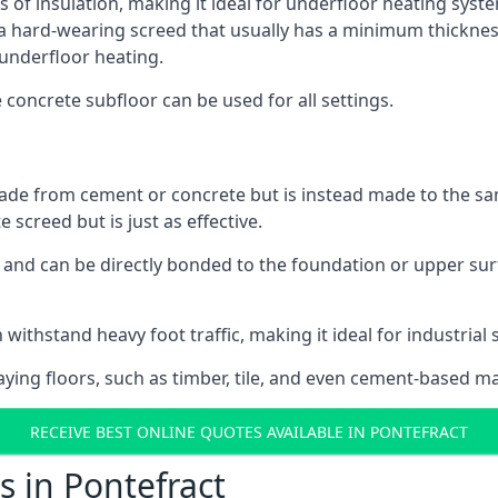
s of insulation, making it ideal for underfloor heating system
hard-wearing screed that usually has a minimum thickness. T
 underfloor heating.
e concrete subfloor can be used for all settings.
ade from cement or concrete but is instead made to the same
 screed but is just as effective.
s and can be directly bonded to the foundation or upper sur
 withstand heavy foot traffic, making it ideal for industrial 
aying floors, such as timber, tile, and even cement-based m
RECEIVE BEST ONLINE QUOTES AVAILABLE IN PONTEFRACT
s in Pontefract