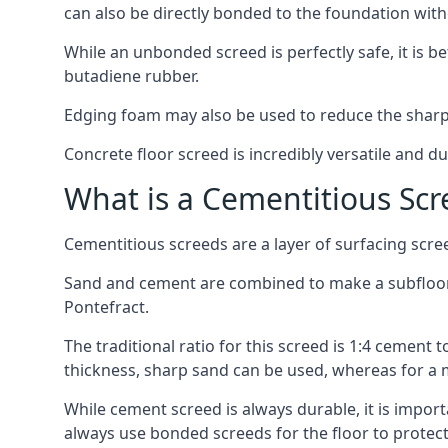
can also be directly bonded to the foundation with
While an unbonded screed is perfectly safe, it is b
butadiene rubber.
Edging foam may also be used to reduce the sharp
Concrete floor screed is incredibly versatile and du
What is a Cementitious Scr
Cementitious screeds are a layer of surfacing scre
Sand and cement are combined to make a subfloor sc
Pontefract.
The traditional ratio for this screed is 1:4 cement 
thickness, sharp sand can be used, whereas for a 
While cement screed is always durable, it is impor
always use bonded screeds for the floor to protect 