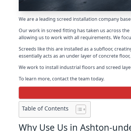
We are a leading screed installation company base
Our work in screed fitting has taken us across the
allowing us to work with all requirements. We focu
Screeds like this are installed as a subfloor, creat
essentially acts as an under layer of concrete floor,
We work to install industrial floors and screed la
To learn more, contact the team today.
Table of Contents
Why Use Us in Ashton-und