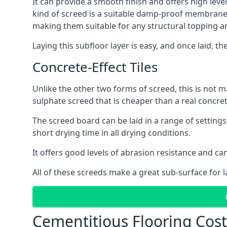
It can provide a smooth finish and offers high level
kind of screed is a suitable damp-proof membrane an
making them suitable for any structural topping a
Laying this subfloor layer is easy, and once laid, th
Concrete-Effect Tiles
Unlike the other two forms of screed, this is not m
sulphate screed that is cheaper than a real concrete
The screed board can be laid in a range of setting
short drying time in all drying conditions.
It offers good levels of abrasion resistance and can
All of these screeds make a great sub-surface for l
Cementitious Flooring Cos