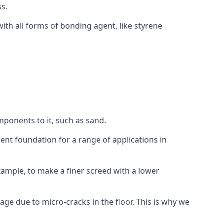
s.
ith all forms of bonding agent, like styrene
mponents to it, such as sand.
ent foundation for a range of applications in
 example, to make a finer screed with a lower
ge due to micro-cracks in the floor. This is why we