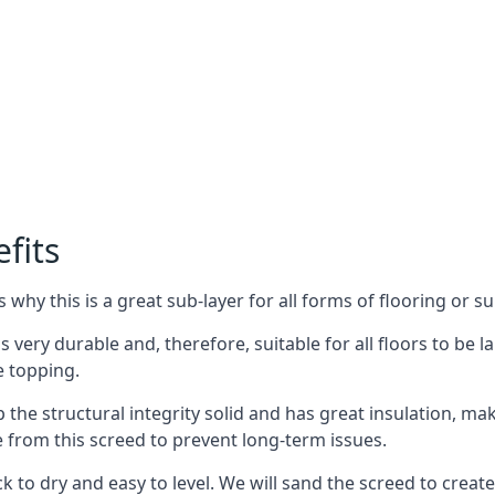
fits
why this is a great sub-layer for all forms of flooring or su
is very durable and, therefore, suitable for all floors to be 
e topping.
the structural integrity solid and has great insulation, mak
e from this screed to prevent long-term issues.
k to dry and easy to level. We will sand the screed to create 