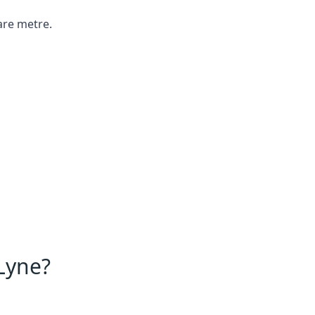
are metre.
Lyne?