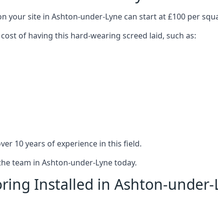
on your site in Ashton-under-Lyne can start at £100 per squ
 cost of having this hard-wearing screed laid, such as:
er 10 years of experience in this field.
 the team in Ashton-under-Lyne today.
ring Installed in Ashton-under-