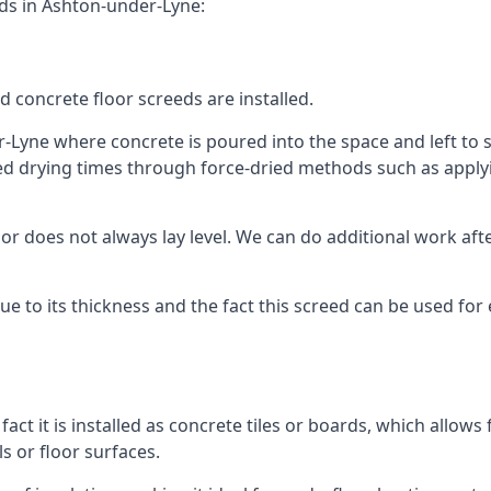
eds in Ashton-under-Lyne:
d concrete floor screeds are installed.
-Lyne where concrete is poured into the space and left to set
ed drying times through force-dried methods such as applyin
 does not always lay level. We can do additional work after t
 due to its thickness and the fact this screed can be used for
fact it is installed as concrete tiles or boards, which allows 
ls or floor surfaces.