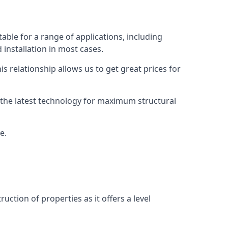
able for a range of applications, including
 installation in most cases.
s relationship allows us to get great prices for
as the latest technology for maximum structural
e.
uction of properties as it offers a level