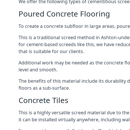
We offer the following types of cementitious scre
Poured Concrete Flooring
To create a concrete subfloor in large areas, poure
This is a traditional screed method in Ashton-under
for cement-based screeds like this, we have reduc
that is suitable for our clients.
Additional work may be needed as the concrete floor
level and smooth.
The benefits of this material include its durability
floors as a sub-surface.
Concrete Tiles
This is a highly versatile screed material due to the 
it can be installed virtually anywhere, including wal