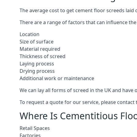
The average cost to get cement floor screeds laid 
There are a range of factors that can influence the
Location
Size of surface
Material required
Thickness of screed
Laying process
Drying process
Additional work or maintenance
We can lay all forms of screed in the UK and have ov
To request a quote for our service, please contact
Where Is Cementitious Floo
Retail Spaces
Factories