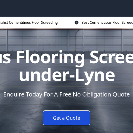
ialist Cementitious Floor Screeding
Best Cementitious Floor Screed
s Flooring Scree
under-Lyne
Enquire Today For A Free No Obligation Quote
Get a Quote