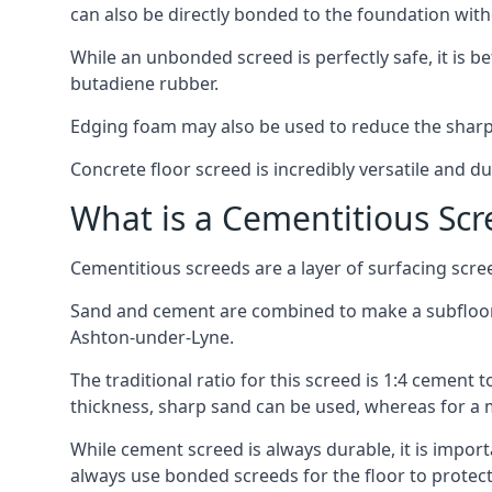
can also be directly bonded to the foundation with
While an unbonded screed is perfectly safe, it is b
butadiene rubber.
Edging foam may also be used to reduce the sharp
Concrete floor screed is incredibly versatile and du
What is a Cementitious Scr
Cementitious screeds are a layer of surfacing scre
Sand and cement are combined to make a subfloor sc
Ashton-under-Lyne.
The traditional ratio for this screed is 1:4 cement 
thickness, sharp sand can be used, whereas for a 
While cement screed is always durable, it is impor
always use bonded screeds for the floor to protect 