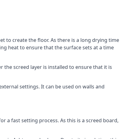
 to create the floor. As there is a long drying time
g heat to ensure that the surface sets at a time
he screed layer is installed to ensure that it is
 external settings. It can be used on walls and
for a fast setting process. As this is a screed board,