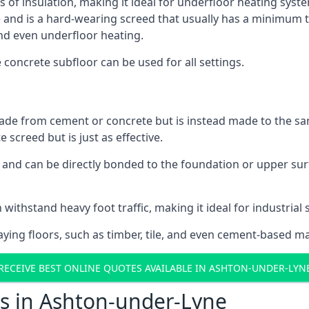
s of insulation, making it ideal for underfloor heating syst
d is a hard-wearing screed that usually has a minimum thick
nd even underfloor heating.
e concrete subfloor can be used for all settings.
ade from cement or concrete but is instead made to the same
 screed but is just as effective.
s and can be directly bonded to the foundation or upper sur
 withstand heavy foot traffic, making it ideal for industrial
aying floors, such as timber, tile, and even cement-based m
RECEIVE BEST ONLINE QUOTES AVAILABLE IN ASHTON-UNDER-LYN
ts in Ashton-under-Lyne