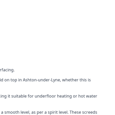
rfacing.
laid on top in Ashton-under-Lyne, whether this is
ing it suitable for underfloor heating or hot water
a smooth level, as per a spirit level. These screeds