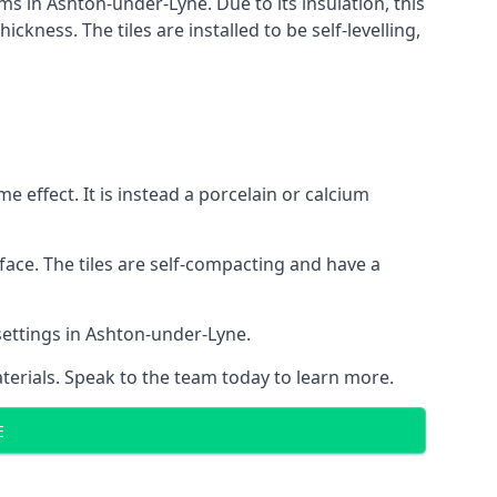
ems in Ashton-under-Lyne. Due to its insulation, this
ness. The tiles are installed to be self-levelling,
 effect. It is instead a porcelain or calcium
face. The tiles are self-compacting and have a
 settings in Ashton-under-Lyne.
aterials. Speak to the team today to learn more.
E