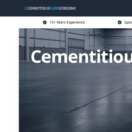
15+ Years Experience
Spec
Cementitiou