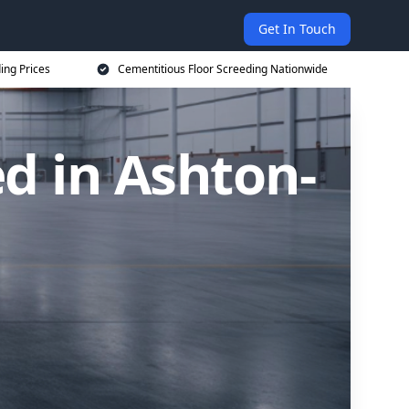
Get In Touch
ing Prices
Cementitious Floor Screeding Nationwide
d in Ashton-