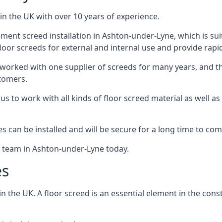
in the UK with over 10 years of experience.
ent screed installation in Ashton-under-Lyne, which is suit
floor screeds for external and internal use and provide rapid
 worked with one supplier of screeds for many years, and thi
stomers.
g us to work with all kinds of floor screed material as well 
hes can be installed and will be secure for a long time to com
e team in Ashton-under-Lyne today.
es
the UK. A floor screed is an essential element in the constr