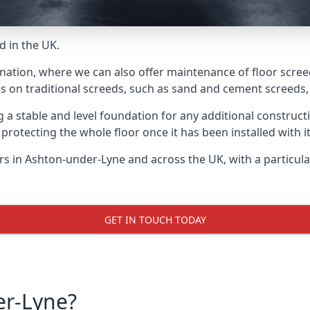
d in the UK.
 nation, where we can also offer maintenance of floor scree
s on traditional screeds, such as sand and cement screeds, d
ing a stable and level foundation for any additional construc
 protecting the whole floor once it has been installed with its
yers in Ashton-under-Lyne and across the UK, with a particul
GET IN TOUCH TODAY
er-Lyne?