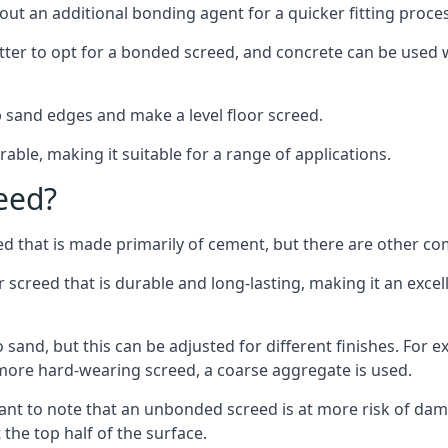
out an additional bonding agent for a quicker fitting proces
etter to opt for a bonded screed, and concrete can be used w
 sand edges and make a level floor screed.
rable, making it suitable for a range of applications.
eed?
ed that is made primarily of cement, but there are other co
reed that is durable and long-lasting, making it an excell
to sand, but this can be adjusted for different finishes. For
more hard-wearing screed, a coarse aggregate is used.
tant to note that an unbonded screed is at more risk of dama
the top half of the surface.