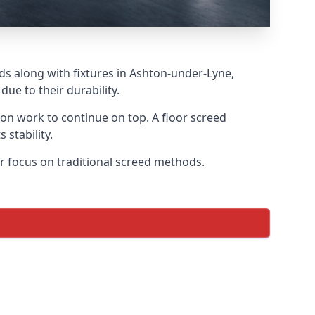
ds along with fixtures in Ashton-under-Lyne,
ue to their durability.
tion work to continue on top. A floor screed
 stability.
ar focus on traditional screed methods.