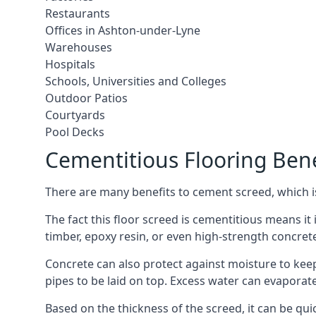
Restaurants
Offices in Ashton-under-Lyne
Warehouses
Hospitals
Schools, Universities and Colleges
Outdoor Patios
Courtyards
Pool Decks
Cementitious Flooring Bene
There are many benefits to cement screed, which is 
The fact this floor screed is cementitious means it 
timber, epoxy resin, or even high-strength concret
Concrete can also protect against moisture to keep 
pipes to be laid on top. Excess water can evaporat
Based on the thickness of the screed, it can be quic