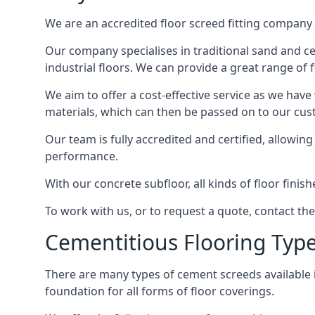
We are an accredited floor screed fitting company 
Our company specialises in traditional sand and cem
industrial floors. We can provide a great range of 
We aim to offer a cost-effective service as we have
materials, which can then be passed on to our cu
Our team is fully accredited and certified, allowin
performance.
With our concrete subfloor, all kinds of floor finis
To work with us, or to request a quote, contact th
Cementitious Flooring Typ
There are many types of cement screeds available in 
foundation for all forms of floor coverings.