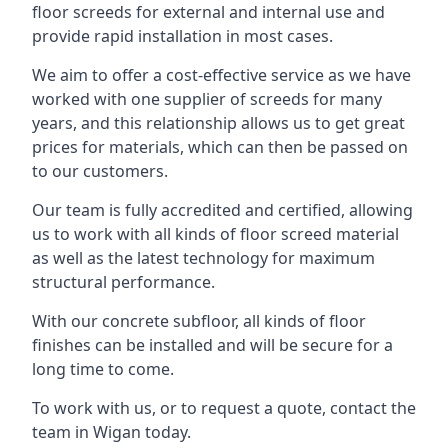
floor screeds for external and internal use and
provide rapid installation in most cases.
We aim to offer a cost-effective service as we have
worked with one supplier of screeds for many
years, and this relationship allows us to get great
prices for materials, which can then be passed on
to our customers.
Our team is fully accredited and certified, allowing
us to work with all kinds of floor screed material
as well as the latest technology for maximum
structural performance.
With our concrete subfloor, all kinds of floor
finishes can be installed and will be secure for a
long time to come.
To work with us, or to request a quote, contact the
team in Wigan today.