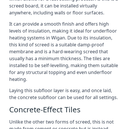
screed board, it can be installed virtually
anywhere, including walls or floor surfaces.
It can provide a smooth finish and offers high
levels of insulation, making it ideal for underfloor
heating systems in Wigan. Due to its insulation,
this kind of screed is a suitable damp-proof
membrane and is a hard-wearing screed that
usually has a minimum thickness. The tiles are
installed to be self-levelling, making them suitable
for any structural topping and even underfloor
heating.
Laying this subfloor layer is easy, and once laid,
the concrete subfloor can be used for all settings.
Concrete-Effect Tiles
Unlike the other two forms of screed, this is not
made from cement or concrete but is instead