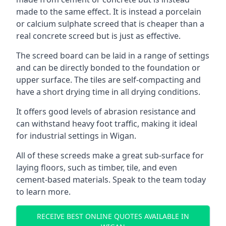
made to the same effect. It is instead a porcelain
or calcium sulphate screed that is cheaper than a
real concrete screed but is just as effective.
The screed board can be laid in a range of settings
and can be directly bonded to the foundation or
upper surface. The tiles are self-compacting and
have a short drying time in all drying conditions.
It offers good levels of abrasion resistance and
can withstand heavy foot traffic, making it ideal
for industrial settings in Wigan.
All of these screeds make a great sub-surface for
laying floors, such as timber, tile, and even
cement-based materials. Speak to the team today
to learn more.
RECEIVE BEST ONLINE QUOTES AVAILABLE IN