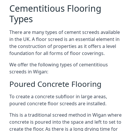
Cementitious Flooring
Types
There are many types of cement screeds available
in the UK. A floor screed is an essential element in
the construction of properties as it offers a level
foundation for all forms of floor coverings.
We offer the following types of cementitious
screeds in Wigan:
Poured Concrete Flooring
To create a concrete subfloor in large areas,
poured concrete floor screeds are installed.
This is a traditional screed method in Wigan where
concrete is poured into the space and left to set to
create the floor. As there is a long drying time for