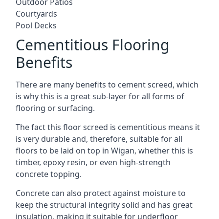
Outdoor Patios
Courtyards
Pool Decks
Cementitious Flooring
Benefits
There are many benefits to cement screed, which
is why this is a great sub-layer for all forms of
flooring or surfacing.
The fact this floor screed is cementitious means it
is very durable and, therefore, suitable for all
floors to be laid on top in Wigan, whether this is
timber, epoxy resin, or even high-strength
concrete topping.
Concrete can also protect against moisture to
keep the structural integrity solid and has great
insulation, making it suitable for underfloor