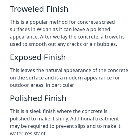
Troweled Finish
This is a popular method for concrete screed
surfaces in Wigan as it can leave a polished
appearance. After we lay the concrete, a trowel is
used to smooth out any cracks or air bubbles.
Exposed Finish
This leaves the natural appearance of the concrete
on the surface and is a modern appearance for
outdoor areas, in particular.
Polished Finish
This is a sleek finish where the concrete is
polished to make it shiny. Additional treatment
may be required to prevent slips and to make it
water-resistant.