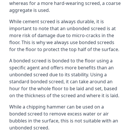
whereas for a more hard-wearing screed, a coarse
aggregate is used.
While cement screed is always durable, it is
important to note that an unbonded screed is at
more risk of damage due to micro-cracks in the
floor. This is why we always use bonded screeds
for the floor to protect the top half of the surface.
A bonded screed is bonded to the floor using a
specific agent and offers more benefits than an
unbonded screed due to its stability. Using a
standard bonded screed, it can take around an
hour for the whole floor to be laid and set, based
on the thickness of the screed and where it is laid.
While a chipping hammer can be used on a
bonded screed to remove excess water or air
bubbles in the surface, this is not suitable with an
unbonded screed.