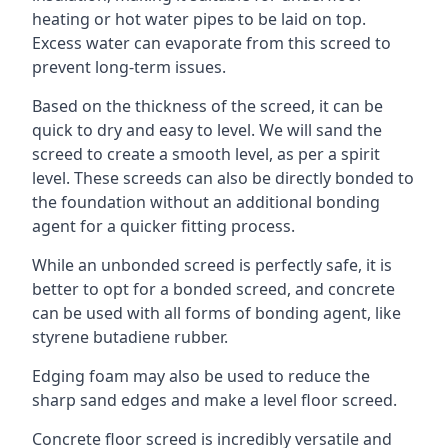
heating or hot water pipes to be laid on top.
Excess water can evaporate from this screed to
prevent long-term issues.
Based on the thickness of the screed, it can be
quick to dry and easy to level. We will sand the
screed to create a smooth level, as per a spirit
level. These screeds can also be directly bonded to
the foundation without an additional bonding
agent for a quicker fitting process.
While an unbonded screed is perfectly safe, it is
better to opt for a bonded screed, and concrete
can be used with all forms of bonding agent, like
styrene butadiene rubber.
Edging foam may also be used to reduce the
sharp sand edges and make a level floor screed.
Concrete floor screed is incredibly versatile and