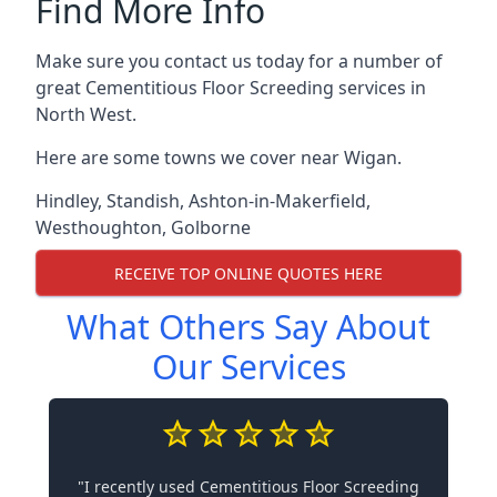
Find More Info
Make sure you contact us today for a number of
great Cementitious Floor Screeding services in
North West.
Here are some towns we cover near Wigan.
Hindley
,
Standish
,
Ashton-in-Makerfield
,
Westhoughton
,
Golborne
RECEIVE TOP ONLINE QUOTES HERE
What Others Say About
Our Services
"I recently used Cementitious Floor Screeding