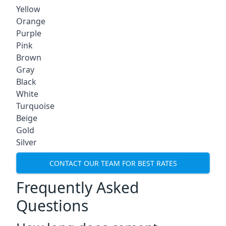
Yellow
Orange
Purple
Pink
Brown
Gray
Black
White
Turquoise
Beige
Gold
Silver
CONTACT OUR TEAM FOR BEST RATES
Frequently Asked
Questions