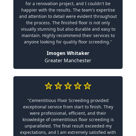
for a renovation project, and I couldn't be
happier with the results. The team's expertise
and attention to detail were evident throughout
the process. The finished floor is not only
visually stunning but also durable and easy to
maintain. Highly recommend their services to
anyone looking for quality floor screeding."
Imogen Whitaker
Greater Manchester
"Cementitious Floor Screeding provided
exceptional service from start to finish. They
were professional, efficient, and their
knowledge of cementitious floor screeding is
unparalleled. The final result exceeded my
expectations, and I am extremely satisfied with