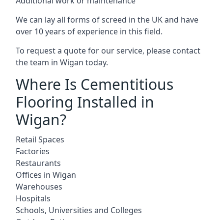
Additional work or maintenance
We can lay all forms of screed in the UK and have
over 10 years of experience in this field.
To request a quote for our service, please contact
the team in Wigan today.
Where Is Cementitious
Flooring Installed in
Wigan?
Retail Spaces
Factories
Restaurants
Offices in Wigan
Warehouses
Hospitals
Schools, Universities and Colleges