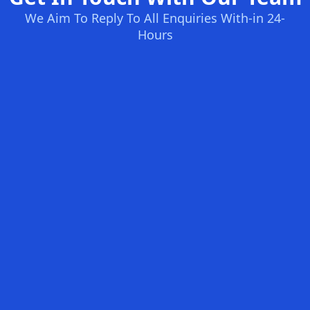
We Aim To Reply To All Enquiries With-in 24-
Hours