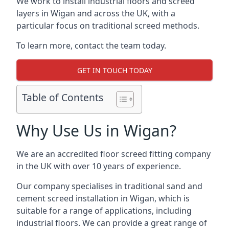
We work to install industrial floors and screed
layers in Wigan and across the UK, with a
particular focus on traditional screed methods.
To learn more, contact the team today.
GET IN TOUCH TODAY
Table of Contents
Why Use Us in Wigan?
We are an accredited floor screed fitting company
in the UK with over 10 years of experience.
Our company specialises in traditional sand and
cement screed installation in Wigan, which is
suitable for a range of applications, including
industrial floors. We can provide a great range of