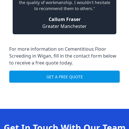
the quality of workmanship. I wouldn't hesitate
to recommend them to others."
Callum Fraser
Greater Manchester
For more information on Cementitious Floor
Screeding in Wigan, fill in the contact form below
to receive a free quote today.
GET A FREE QUOTE
Get In Touch With Our Team