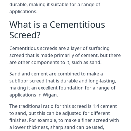
durable, making it suitable for a range of
applications.
What is a Cementitious
Screed?
Cementitious screeds are a layer of surfacing
screed that is made primarily of cement, but there
are other components to it, such as sand.
Sand and cement are combined to make a
subfloor screed that is durable and long-lasting,
making it an excellent foundation for a range of
applications in Wigan.
The traditional ratio for this screed is 1:4 cement
to sand, but this can be adjusted for different
finishes. For example, to make a finer screed with
a lower thickness, sharp sand can be used,