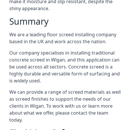
make it moisture and slip resistant, despite the
shiny appearance.
Summary
We are a leading floor screed installing company
based in the UK and work across the nation.
Our company specialises in installing traditional
concrete screed in Wigan, and this application can
be used across all sectors. Concrete screed is a
highly durable and versatile form of surfacing and
is widely used.
We can provide a range of screed materials as well
as screed finishes to support the needs of our
clients in Wigan. To work with us or learn more
about what we offer, please contact the team
today.