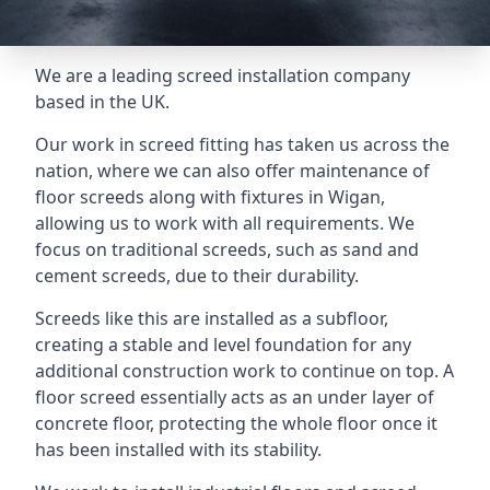
We are a leading screed installation company
based in the UK.
Our work in screed fitting has taken us across the
nation, where we can also offer maintenance of
floor screeds along with fixtures in Wigan,
allowing us to work with all requirements. We
focus on traditional screeds, such as sand and
cement screeds, due to their durability.
Screeds like this are installed as a subfloor,
creating a stable and level foundation for any
additional construction work to continue on top. A
floor screed essentially acts as an under layer of
concrete floor, protecting the whole floor once it
has been installed with its stability.