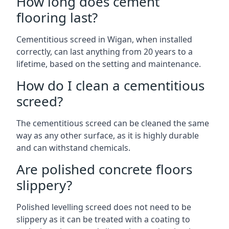
How long does cement
flooring last?
Cementitious screed in Wigan, when installed
correctly, can last anything from 20 years to a
lifetime, based on the setting and maintenance.
How do I clean a cementitious
screed?
The cementitious screed can be cleaned the same
way as any other surface, as it is highly durable
and can withstand chemicals.
Are polished concrete floors
slippery?
Polished levelling screed does not need to be
slippery as it can be treated with a coating to