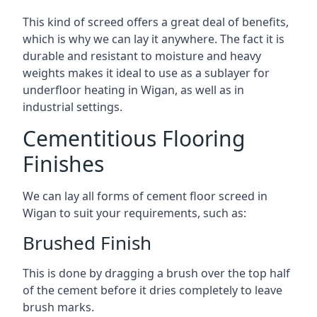
This kind of screed offers a great deal of benefits,
which is why we can lay it anywhere. The fact it is
durable and resistant to moisture and heavy
weights makes it ideal to use as a sublayer for
underfloor heating in Wigan, as well as in
industrial settings.
Cementitious Flooring
Finishes
We can lay all forms of cement floor screed in
Wigan to suit your requirements, such as:
Brushed Finish
This is done by dragging a brush over the top half
of the cement before it dries completely to leave
brush marks.