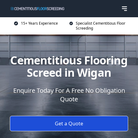
15+ Years Experience
Specialist Cementitious Floor
Screeding
Cementitious Flooring
Screed in Wigan
Enquire Today For A Free No Obligation
Quote
Get a Quote