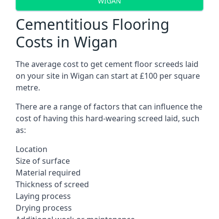
WIGAN
Cementitious Flooring
Costs in Wigan
The average cost to get cement floor screeds laid
on your site in Wigan can start at £100 per square
metre.
There are a range of factors that can influence the
cost of having this hard-wearing screed laid, such
as:
Location
Size of surface
Material required
Thickness of screed
Laying process
Drying process