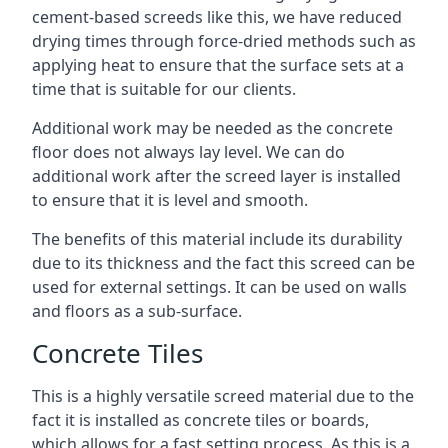
cement-based screeds like this, we have reduced
drying times through force-dried methods such as
applying heat to ensure that the surface sets at a
time that is suitable for our clients.
Additional work may be needed as the concrete
floor does not always lay level. We can do
additional work after the screed layer is installed
to ensure that it is level and smooth.
The benefits of this material include its durability
due to its thickness and the fact this screed can be
used for external settings. It can be used on walls
and floors as a sub-surface.
Concrete Tiles
This is a highly versatile screed material due to the
fact it is installed as concrete tiles or boards,
which allows for a fast setting process. As this is a