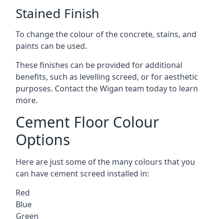
Stained Finish
To change the colour of the concrete, stains, and
paints can be used.
These finishes can be provided for additional
benefits, such as levelling screed, or for aesthetic
purposes. Contact the Wigan team today to learn
more.
Cement Floor Colour
Options
Here are just some of the many colours that you
can have cement screed installed in:
Red
Blue
Green