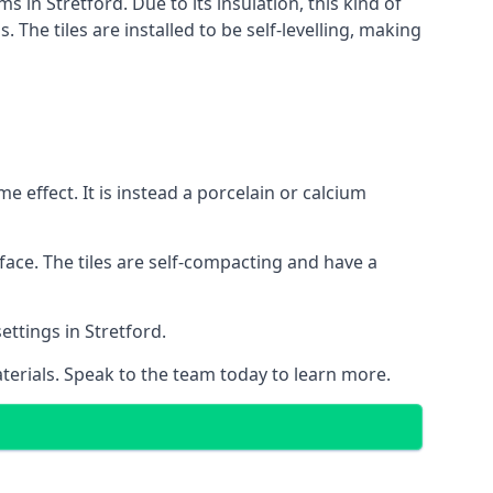
s in Stretford. Due to its insulation, this kind of
he tiles are installed to be self-levelling, making
 effect. It is instead a porcelain or calcium
face. The tiles are self-compacting and have a
ettings in Stretford.
aterials. Speak to the team today to learn more.