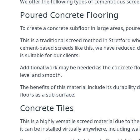
We offer the following types of cementitious screed
Poured Concrete Flooring
To create a concrete subfloor in large areas, poure
This is a traditional screed method in Stretford whe
cement-based screeds like this, we have reduced d
is suitable for our clients.
Additional work may be needed as the concrete floor
level and smooth.
The benefits of this material include its durability
floors as a sub-surface.
Concrete Tiles
This is a highly versatile screed material due to the 
it can be installed virtually anywhere, including wal