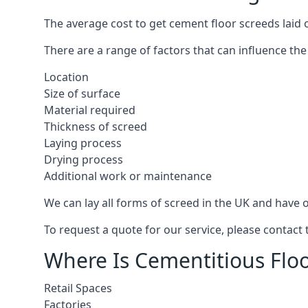
The average cost to get cement floor screeds laid o
There are a range of factors that can influence the
Location
Size of surface
Material required
Thickness of screed
Laying process
Drying process
Additional work or maintenance
We can lay all forms of screed in the UK and have ov
To request a quote for our service, please contact 
Where Is Cementitious Floor
Retail Spaces
Factories