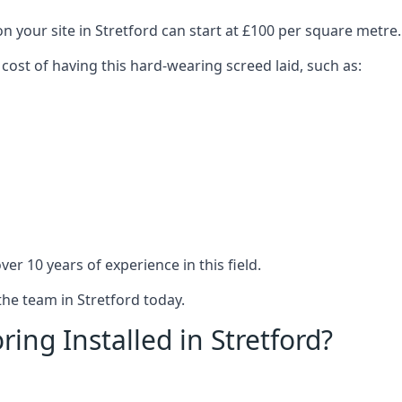
n your site in Stretford can start at £100 per square metre.
 cost of having this hard-wearing screed laid, such as:
er 10 years of experience in this field.
the team in Stretford today.
ing Installed in Stretford?