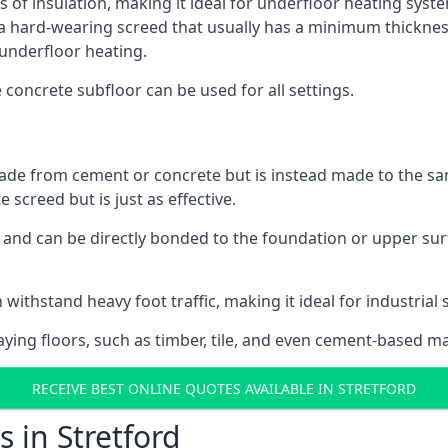
s of insulation, making it ideal for underfloor heating system
hard-wearing screed that usually has a minimum thickness. T
 underfloor heating.
e concrete subfloor can be used for all settings.
ade from cement or concrete but is instead made to the same
 screed but is just as effective.
s and can be directly bonded to the foundation or upper sur
withstand heavy foot traffic, making it ideal for industrial s
aying floors, such as timber, tile, and even cement-based m
RECEIVE BEST ONLINE QUOTES AVAILABLE IN STRETFORD
 in Stretford