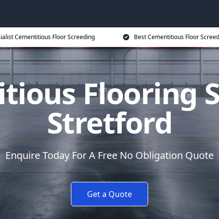
ialist Cementitious Floor Screeding
Best Cementitious Floor Screed
tious Flooring S
Stretford
Enquire Today For A Free No Obligation Quote
Get a Quote