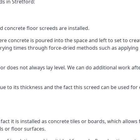
s in Stretford:
d concrete floor screeds are installed.
re concrete is poured into the space and left to set to creat
rying times through force-dried methods such as applying he
 does not always lay level. We can do additional work after t
 due to its thickness and the fact this screed can be used for
fact it is installed as concrete tiles or boards, which allows 
ls or floor surfaces.