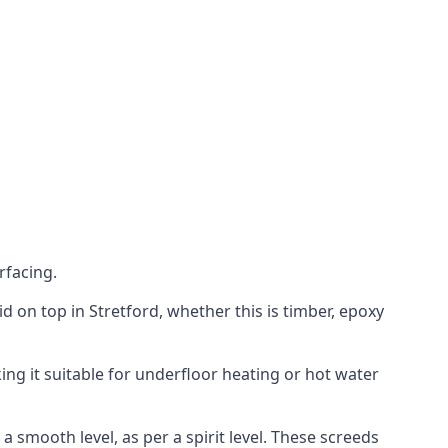
rfacing.
aid on top in Stretford, whether this is timber, epoxy
ing it suitable for underfloor heating or hot water
a smooth level, as per a spirit level. These screeds