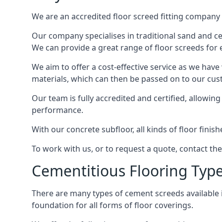
We are an accredited floor screed fitting company 
Our company specialises in traditional sand and ceme
We can provide a great range of floor screeds for e
We aim to offer a cost-effective service as we have
materials, which can then be passed on to our cu
Our team is fully accredited and certified, allowin
performance.
With our concrete subfloor, all kinds of floor finis
To work with us, or to request a quote, contact the
Cementitious Flooring Typ
There are many types of cement screeds available in 
foundation for all forms of floor coverings.