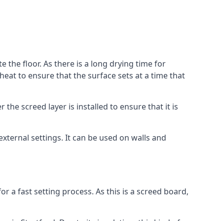
e the floor. As there is a long drying time for
at to ensure that the surface sets at a time that
he screed layer is installed to ensure that it is
 external settings. It can be used on walls and
for a fast setting process. As this is a screed board,