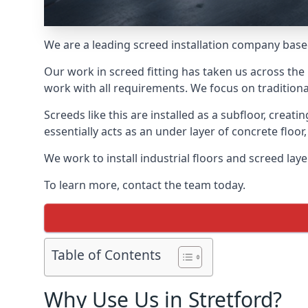
We are a leading screed installation company base
Our work in screed fitting has taken us across the 
work with all requirements. We focus on traditiona
Screeds like this are installed as a subfloor, creat
essentially acts as an under layer of concrete floor,
We work to install industrial floors and screed lay
To learn more, contact the team today.
Table of Contents
Why Use Us in Stretford?