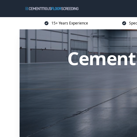
15+ Years Experience
Spec
Cementi