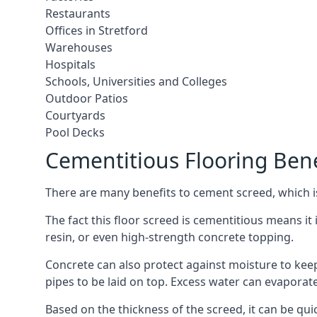
Restaurants
Offices in Stretford
Warehouses
Hospitals
Schools, Universities and Colleges
Outdoor Patios
Courtyards
Pool Decks
Cementitious Flooring Bene
There are many benefits to cement screed, which is 
The fact this floor screed is cementitious means it i
resin, or even high-strength concrete topping.
Concrete can also protect against moisture to keep 
pipes to be laid on top. Excess water can evaporat
Based on the thickness of the screed, it can be quic