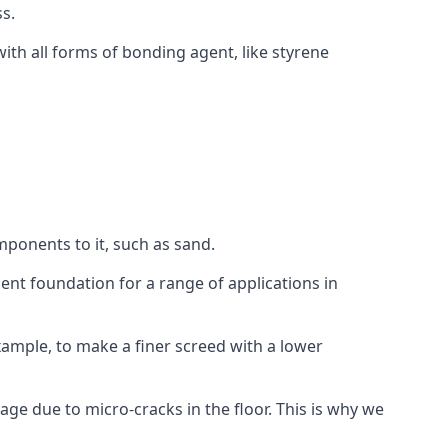
s.
ith all forms of bonding agent, like styrene
mponents to it, such as sand.
ent foundation for a range of applications in
 example, to make a finer screed with a lower
ge due to micro-cracks in the floor. This is why we