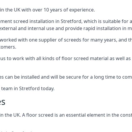
in the UK with over 10 years of experience.
nt screed installation in Stretford, which is suitable for a 
xternal and internal use and provide rapid installation in m
 worked with one supplier of screeds for many years, and thi
stomers.
g us to work with all kinds of floor screed material as well 
hes can be installed and will be secure for a long time to com
 team in Stretford today.
es
the UK. A floor screed is an essential element in the constr