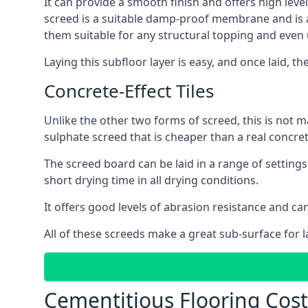
It can provide a smooth finish and offers high level
screed is a suitable damp-proof membrane and is a 
them suitable for any structural topping and even
Laying this subfloor layer is easy, and once laid, th
Concrete-Effect Tiles
Unlike the other two forms of screed, this is not m
sulphate screed that is cheaper than a real concrete
The screed board can be laid in a range of setting
short drying time in all drying conditions.
It offers good levels of abrasion resistance and can 
All of these screeds make a great sub-surface for l
Cementitious Flooring Costs