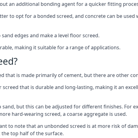
out an additional bonding agent for a quicker fitting proces
etter to opt for a bonded screed, and concrete can be used w
 sand edges and make a level floor screed.
rable, making it suitable for a range of applications.
eed?
ed that is made primarily of cement, but there are other co
reed that is durable and long-lasting, making it an excell
to sand, but this can be adjusted for different finishes. For
more hard-wearing screed, a coarse aggregate is used.
tant to note that an unbonded screed is at more risk of dama
the top half of the surface.