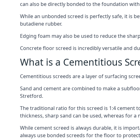
can also be directly bonded to the foundation with
While an unbonded screed is perfectly safe, it is b
butadiene rubber.
Edging foam may also be used to reduce the sharp
Concrete floor screed is incredibly versatile and du
What is a Cementitious Scr
Cementitious screeds are a layer of surfacing scre
Sand and cement are combined to make a subfloor sc
Stretford.
The traditional ratio for this screed is 1:4 cement 
thickness, sharp sand can be used, whereas for a 
While cement screed is always durable, it is impor
always use bonded screeds for the floor to protect 