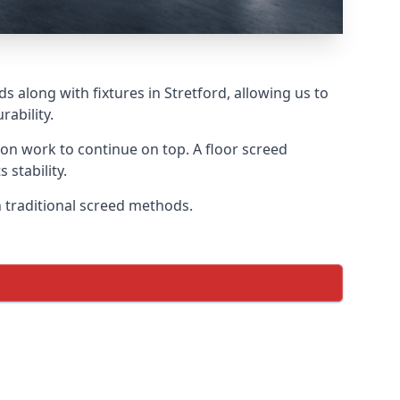
s along with fixtures in Stretford, allowing us to
ability.
tion work to continue on top. A floor screed
 stability.
on traditional screed methods.