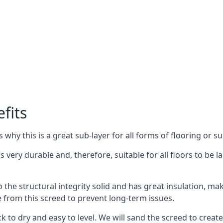
fits
why this is a great sub-layer for all forms of flooring or su
s very durable and, therefore, suitable for all floors to be l
the structural integrity solid and has great insulation, mak
e from this screed to prevent long-term issues.
k to dry and easy to level. We will sand the screed to create 