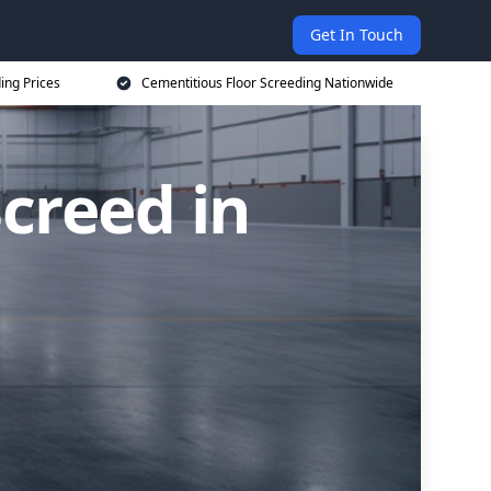
Get In Touch
ing Prices
Cementitious Floor Screeding Nationwide
creed in