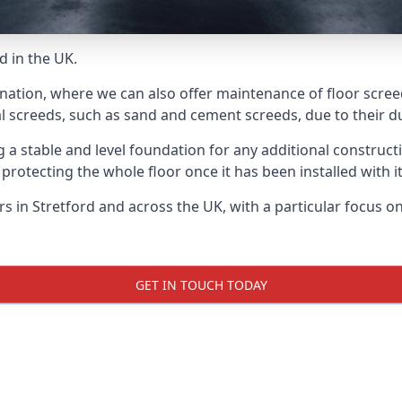
d in the UK.
nation, where we can also offer maintenance of floor screed
l screeds, such as sand and cement screeds, due to their dur
ing a stable and level foundation for any additional construc
 protecting the whole floor once it has been installed with its
ers in Stretford and across the UK, with a particular focus 
GET IN TOUCH TODAY