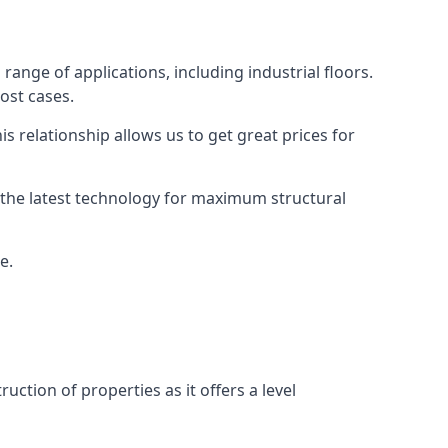
range of applications, including industrial floors.
ost cases.
s relationship allows us to get great prices for
as the latest technology for maximum structural
e.
uction of properties as it offers a level