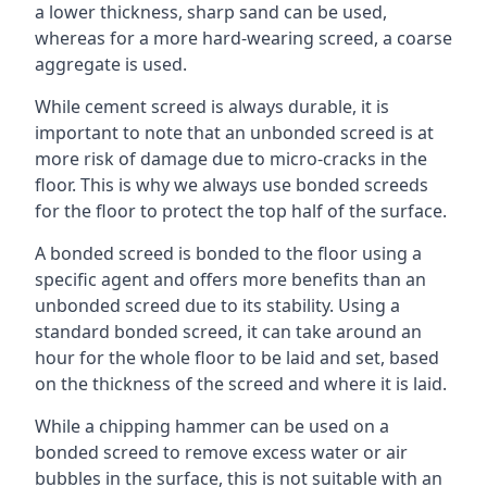
a lower thickness, sharp sand can be used,
whereas for a more hard-wearing screed, a coarse
aggregate is used.
While cement screed is always durable, it is
important to note that an unbonded screed is at
more risk of damage due to micro-cracks in the
floor. This is why we always use bonded screeds
for the floor to protect the top half of the surface.
A bonded screed is bonded to the floor using a
specific agent and offers more benefits than an
unbonded screed due to its stability. Using a
standard bonded screed, it can take around an
hour for the whole floor to be laid and set, based
on the thickness of the screed and where it is laid.
While a chipping hammer can be used on a
bonded screed to remove excess water or air
bubbles in the surface, this is not suitable with an