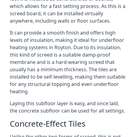
which allows for a fast setting process. As this is a
screed board, it can be installed virtually
anywhere, including walls or floor surfaces.
It can provide a smooth finish and offers high
levels of insulation, making it ideal for underfloor
heating systems in Royton. Due to its insulation,
this kind of screed is a suitable damp-proof
membrane and is a hard-wearing screed that
usually has a minimum thickness. The tiles are
installed to be self-levelling, making them suitable
for any structural topping and even underfloor
heating.
Laying this subfloor layer is easy, and once laid,
the concrete subfloor can be used for all settings.
Concrete-Effect Tiles
Unlike the other two forms of screed, this is not