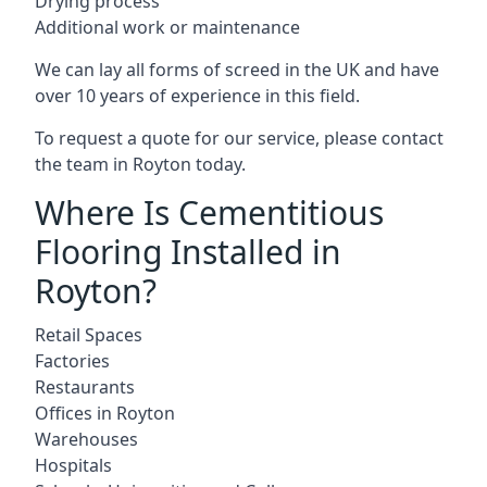
Drying process
Additional work or maintenance
We can lay all forms of screed in the UK and have
over 10 years of experience in this field.
To request a quote for our service, please contact
the team in Royton today.
Where Is Cementitious
Flooring Installed in
Royton?
Retail Spaces
Factories
Restaurants
Offices in Royton
Warehouses
Hospitals