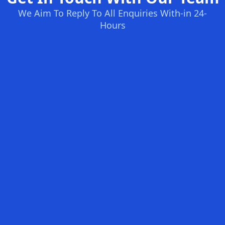
We Aim To Reply To All Enquiries With-in 24-
Hours