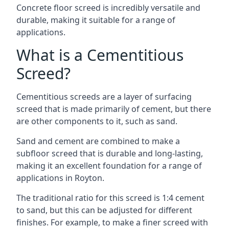
Concrete floor screed is incredibly versatile and
durable, making it suitable for a range of
applications.
What is a Cementitious
Screed?
Cementitious screeds are a layer of surfacing
screed that is made primarily of cement, but there
are other components to it, such as sand.
Sand and cement are combined to make a
subfloor screed that is durable and long-lasting,
making it an excellent foundation for a range of
applications in Royton.
The traditional ratio for this screed is 1:4 cement
to sand, but this can be adjusted for different
finishes. For example, to make a finer screed with