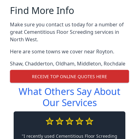
Find More Info
Make sure you contact us today for a number of
great Cementitious Floor Screeding services in
North West.
Here are some towns we cover near Royton.
Shaw
,
Chadderton
,
Oldham
,
Middleton
,
Rochdale
RECEIVE TOP ONLINE QUOTES HERE
What Others Say About
Our Services
"I recently used Cementitious Floor Screeding