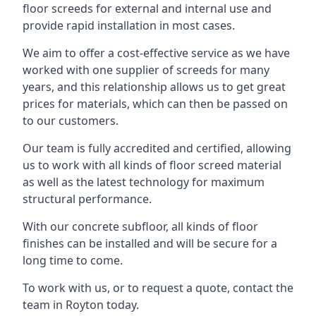
floor screeds for external and internal use and
provide rapid installation in most cases.
We aim to offer a cost-effective service as we have
worked with one supplier of screeds for many
years, and this relationship allows us to get great
prices for materials, which can then be passed on
to our customers.
Our team is fully accredited and certified, allowing
us to work with all kinds of floor screed material
as well as the latest technology for maximum
structural performance.
With our concrete subfloor, all kinds of floor
finishes can be installed and will be secure for a
long time to come.
To work with us, or to request a quote, contact the
team in Royton today.