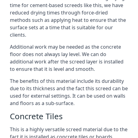
time for cement-based screeds like this, we have
reduced drying times through force-dried
methods such as applying heat to ensure that the
surface sets at a time that is suitable for our
clients.
Additional work may be needed as the concrete
floor does not always lay level. We can do
additional work after the screed layer is installed
to ensure that it is level and smooth.
The benefits of this material include its durability
due to its thickness and the fact this screed can be
used for external settings. It can be used on walls
and floors as a sub-surface.
Concrete Tiles
This is a highly versatile screed material due to the
fact it is installed as concrete tiles or boards,