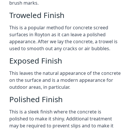
brush marks.
Troweled Finish
This is a popular method for concrete screed
surfaces in Royton as it can leave a polished
appearance. After we lay the concrete, a trowel is
used to smooth out any cracks or air bubbles.
Exposed Finish
This leaves the natural appearance of the concrete
on the surface and is a modern appearance for
outdoor areas, in particular.
Polished Finish
This is a sleek finish where the concrete is
polished to make it shiny. Additional treatment
may be required to prevent slips and to make it