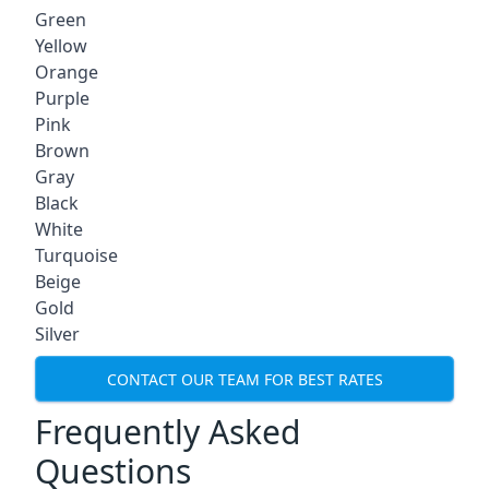
Green
Yellow
Orange
Purple
Pink
Brown
Gray
Black
White
Turquoise
Beige
Gold
Silver
CONTACT OUR TEAM FOR BEST RATES
Frequently Asked
Questions