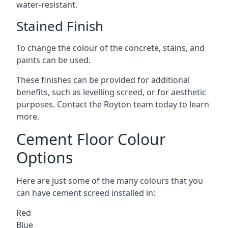
water-resistant.
Stained Finish
To change the colour of the concrete, stains, and
paints can be used.
These finishes can be provided for additional
benefits, such as levelling screed, or for aesthetic
purposes. Contact the Royton team today to learn
more.
Cement Floor Colour
Options
Here are just some of the many colours that you
can have cement screed installed in:
Red
Blue