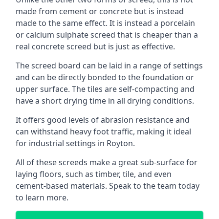
made from cement or concrete but is instead
made to the same effect. It is instead a porcelain
or calcium sulphate screed that is cheaper than a
real concrete screed but is just as effective.
The screed board can be laid in a range of settings
and can be directly bonded to the foundation or
upper surface. The tiles are self-compacting and
have a short drying time in all drying conditions.
It offers good levels of abrasion resistance and
can withstand heavy foot traffic, making it ideal
for industrial settings in Royton.
All of these screeds make a great sub-surface for
laying floors, such as timber, tile, and even
cement-based materials. Speak to the team today
to learn more.