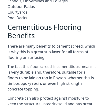
Schools, Universities and Colleges
Outdoor Patios
Courtyards
Pool Decks
Cementitious Flooring
Benefits
There are many benefits to cement screed, which
is why this is a great sub-layer for all forms of
flooring or surfacing.
The fact this floor screed is cementitious means it
is very durable and, therefore, suitable for all
floors to be laid on top in Royton, whether this is
timber, epoxy resin, or even high-strength
concrete topping.
Concrete can also protect against moisture to
keep the structural integrity solid and has great