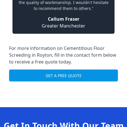
the quality of workmanship. I wouldn't hesitate
to recommend them to others."
Callum Fraser
Greater Manchester
For more information on Cementitious Floor
Screeding in Royton, fill in the contact form below
to receive a free quote today.
GET A FREE QUOTE
Get In Touch With Our Team