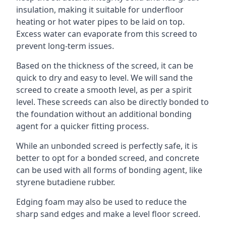
insulation, making it suitable for underfloor
heating or hot water pipes to be laid on top.
Excess water can evaporate from this screed to
prevent long-term issues.
Based on the thickness of the screed, it can be
quick to dry and easy to level. We will sand the
screed to create a smooth level, as per a spirit
level. These screeds can also be directly bonded to
the foundation without an additional bonding
agent for a quicker fitting process.
While an unbonded screed is perfectly safe, it is
better to opt for a bonded screed, and concrete
can be used with all forms of bonding agent, like
styrene butadiene rubber.
Edging foam may also be used to reduce the
sharp sand edges and make a level floor screed.