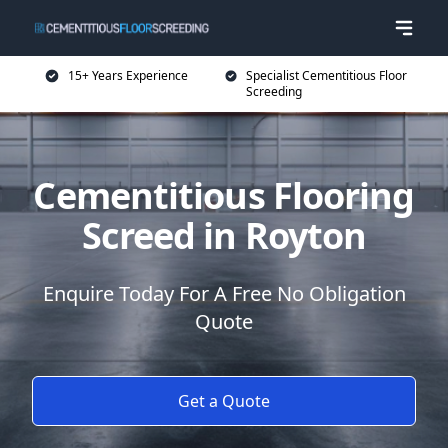
15+ Years Experience
Specialist Cementitious Floor
Screeding
Cementitious Flooring
Screed in Royton
Enquire Today For A Free No Obligation
Quote
Get a Quote