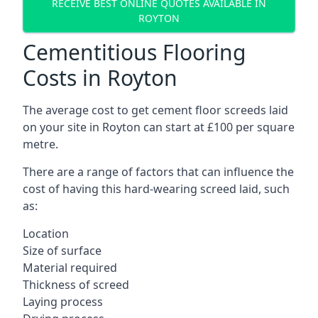
RECEIVE BEST ONLINE QUOTES AVAILABLE IN
ROYTON
Cementitious Flooring
Costs in Royton
The average cost to get cement floor screeds laid
on your site in Royton can start at £100 per square
metre.
There are a range of factors that can influence the
cost of having this hard-wearing screed laid, such
as:
Location
Size of surface
Material required
Thickness of screed
Laying process