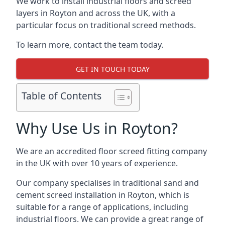
We work to install industrial floors and screed
layers in Royton and across the UK, with a
particular focus on traditional screed methods.
To learn more, contact the team today.
GET IN TOUCH TODAY
Table of Contents
Why Use Us in Royton?
We are an accredited floor screed fitting company
in the UK with over 10 years of experience.
Our company specialises in traditional sand and
cement screed installation in Royton, which is
suitable for a range of applications, including
industrial floors. We can provide a great range of