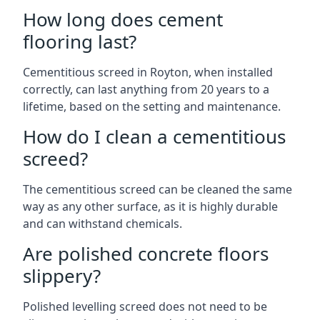
How long does cement
flooring last?
Cementitious screed in Royton, when installed
correctly, can last anything from 20 years to a
lifetime, based on the setting and maintenance.
How do I clean a cementitious
screed?
The cementitious screed can be cleaned the same
way as any other surface, as it is highly durable
and can withstand chemicals.
Are polished concrete floors
slippery?
Polished levelling screed does not need to be