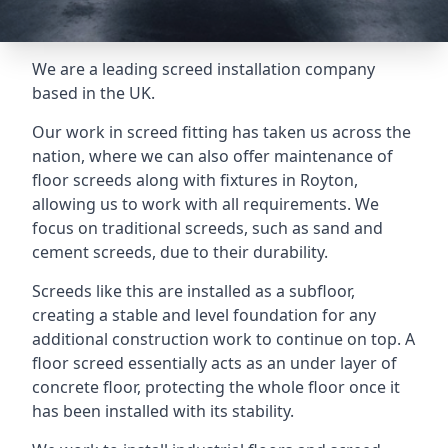
We are a leading screed installation company
based in the UK.
Our work in screed fitting has taken us across the
nation, where we can also offer maintenance of
floor screeds along with fixtures in Royton,
allowing us to work with all requirements. We
focus on traditional screeds, such as sand and
cement screeds, due to their durability.
Screeds like this are installed as a subfloor,
creating a stable and level foundation for any
additional construction work to continue on top. A
floor screed essentially acts as an under layer of
concrete floor, protecting the whole floor once it
has been installed with its stability.