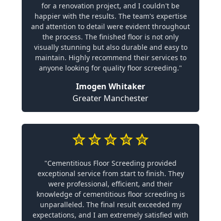
for a renovation project, and I couldn't be
happier with the results. The team's expertise
and attention to detail were evident throughout
the process. The finished floor is not only
visually stunning but also durable and easy to
maintain. Highly recommend their services to
anyone looking for quality floor screeding."
Imogen Whitaker
Greater Manchester
"Cementitious Floor Screeding provided
exceptional service from start to finish. They
were professional, efficient, and their
knowledge of cementitious floor screeding is
unparalleled. The final result exceeded my
expectations, and I am extremely satisfied with