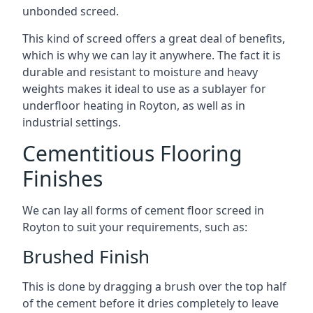
unbonded screed.
This kind of screed offers a great deal of benefits,
which is why we can lay it anywhere. The fact it is
durable and resistant to moisture and heavy
weights makes it ideal to use as a sublayer for
underfloor heating in Royton, as well as in
industrial settings.
Cementitious Flooring
Finishes
We can lay all forms of cement floor screed in
Royton to suit your requirements, such as:
Brushed Finish
This is done by dragging a brush over the top half
of the cement before it dries completely to leave