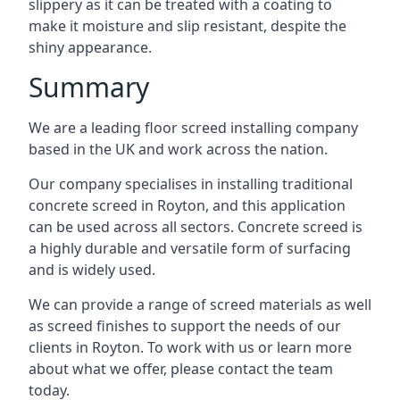
slippery as it can be treated with a coating to
make it moisture and slip resistant, despite the
shiny appearance.
Summary
We are a leading floor screed installing company
based in the UK and work across the nation.
Our company specialises in installing traditional
concrete screed in Royton, and this application
can be used across all sectors. Concrete screed is
a highly durable and versatile form of surfacing
and is widely used.
We can provide a range of screed materials as well
as screed finishes to support the needs of our
clients in Royton. To work with us or learn more
about what we offer, please contact the team
today.