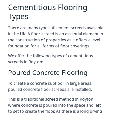
Cementitious Flooring
Types
There are many types of cement screeds available
in the UK. A floor screed is an essential element in
the construction of properties as it offers a level
foundation for all forms of floor coverings.
We offer the following types of cementitious
screeds in Royton:
Poured Concrete Flooring
To create a concrete subfloor in large areas,
poured concrete floor screeds are installed.
This is a traditional screed method in Royton
where concrete is poured into the space and left
to set to create the floor. As there is a long drying