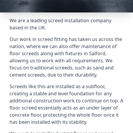
We are a leading screed installation company
based in the UK.
Our work in screed fitting has taken us across the
nation, where we can also offer maintenance of
floor screeds along with fixtures in Salford,
allowing us to work with all requirements. We
focus on traditional screeds, such as sand and
cement screeds, due to their durability.
Screeds like this are installed as a subfloor,
creating a stable and level foundation for any
additional construction work to continue on top. A
floor screed essentially acts as an under layer of
concrete floor, protecting the whole floor once it
has been installed with its stability.