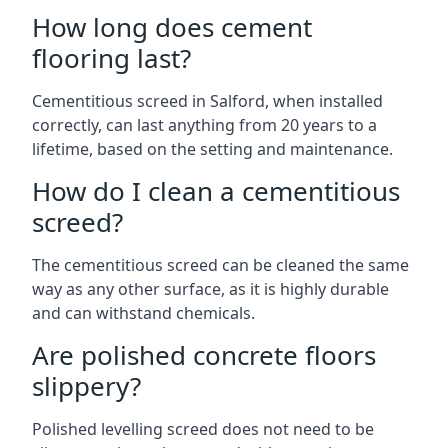
How long does cement
flooring last?
Cementitious screed in Salford, when installed
correctly, can last anything from 20 years to a
lifetime, based on the setting and maintenance.
How do I clean a cementitious
screed?
The cementitious screed can be cleaned the same
way as any other surface, as it is highly durable
and can withstand chemicals.
Are polished concrete floors
slippery?
Polished levelling screed does not need to be