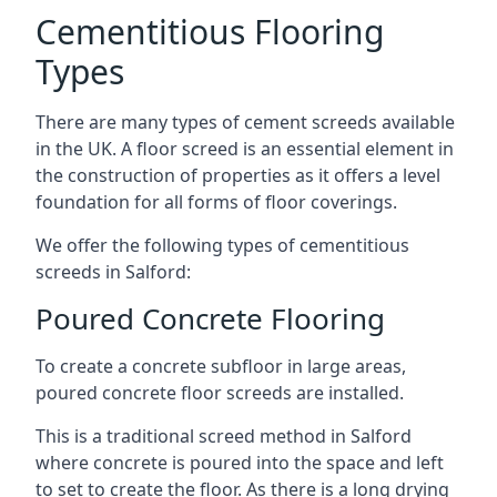
Cementitious Flooring
Types
There are many types of cement screeds available
in the UK. A floor screed is an essential element in
the construction of properties as it offers a level
foundation for all forms of floor coverings.
We offer the following types of cementitious
screeds in Salford:
Poured Concrete Flooring
To create a concrete subfloor in large areas,
poured concrete floor screeds are installed.
This is a traditional screed method in Salford
where concrete is poured into the space and left
to set to create the floor. As there is a long drying