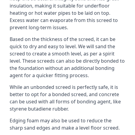
insulation, making it suitable for underfloor
heating or hot water pipes to be laid on top.
Excess water can evaporate from this screed to
prevent long-term issues.
Based on the thickness of the screed, it can be
quick to dry and easy to level. We will sand the
screed to create a smooth level, as per a spirit
level. These screeds can also be directly bonded to
the foundation without an additional bonding
agent for a quicker fitting process.
While an unbonded screed is perfectly safe, it is
better to opt for a bonded screed, and concrete
can be used with all forms of bonding agent, like
styrene butadiene rubber.
Edging foam may also be used to reduce the
sharp sand edges and make a level floor screed.