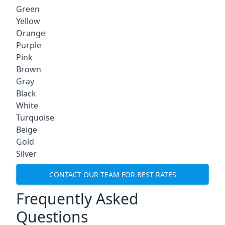
Green
Yellow
Orange
Purple
Pink
Brown
Gray
Black
White
Turquoise
Beige
Gold
Silver
CONTACT OUR TEAM FOR BEST RATES
Frequently Asked
Questions