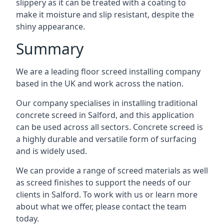
slippery as it can be treated with a coating to
make it moisture and slip resistant, despite the
shiny appearance.
Summary
We are a leading floor screed installing company
based in the UK and work across the nation.
Our company specialises in installing traditional
concrete screed in Salford, and this application
can be used across all sectors. Concrete screed is
a highly durable and versatile form of surfacing
and is widely used.
We can provide a range of screed materials as well
as screed finishes to support the needs of our
clients in Salford. To work with us or learn more
about what we offer, please contact the team
today.