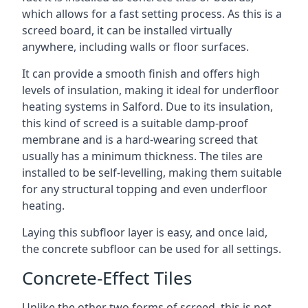
which allows for a fast setting process. As this is a
screed board, it can be installed virtually
anywhere, including walls or floor surfaces.
It can provide a smooth finish and offers high
levels of insulation, making it ideal for underfloor
heating systems in Salford. Due to its insulation,
this kind of screed is a suitable damp-proof
membrane and is a hard-wearing screed that
usually has a minimum thickness. The tiles are
installed to be self-levelling, making them suitable
for any structural topping and even underfloor
heating.
Laying this subfloor layer is easy, and once laid,
the concrete subfloor can be used for all settings.
Concrete-Effect Tiles
Unlike the other two forms of screed, this is not