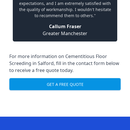
expectations, and I am extremely satisfied with
the quality of workmanship. I wouldn't hesitate
to recommend them to others."
Callum Fraser
Greater Manchester
For more information on Cementitious Floor
Screeding in Salford, fill in the contact form below
to receive a free quote today.
GET A FREE QUOTE