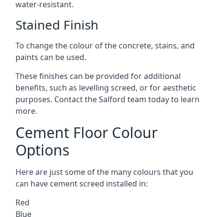
water-resistant.
Stained Finish
To change the colour of the concrete, stains, and
paints can be used.
These finishes can be provided for additional
benefits, such as levelling screed, or for aesthetic
purposes. Contact the Salford team today to learn
more.
Cement Floor Colour
Options
Here are just some of the many colours that you
can have cement screed installed in:
Red
Blue