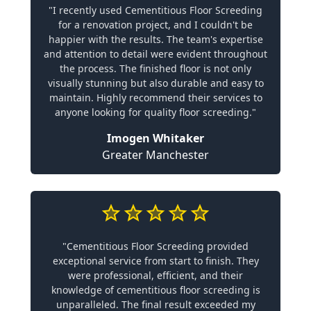
"I recently used Cementitious Floor Screeding
for a renovation project, and I couldn't be
happier with the results. The team's expertise
and attention to detail were evident throughout
the process. The finished floor is not only
visually stunning but also durable and easy to
maintain. Highly recommend their services to
anyone looking for quality floor screeding."
Imogen Whitaker
Greater Manchester
"Cementitious Floor Screeding provided
exceptional service from start to finish. They
were professional, efficient, and their
knowledge of cementitious floor screeding is
unparalleled. The final result exceeded my