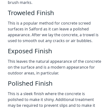
brush marks.
Troweled Finish
This is a popular method for concrete screed
surfaces in Salford as it can leave a polished
appearance. After we lay the concrete, a trowel is
used to smooth out any cracks or air bubbles.
Exposed Finish
This leaves the natural appearance of the concrete
on the surface and is a modern appearance for
outdoor areas, in particular.
Polished Finish
This is a sleek finish where the concrete is
polished to make it shiny. Additional treatment
may be required to prevent slips and to make it