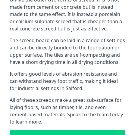
made from cement or concrete but is instead
made to the same effect. It is instead a porcelain
or calcium sulphate screed that is cheaper than a
real concrete screed but is just as effective.
The screed board can be laid in a range of settings
and can be directly bonded to the foundation or
upper surface. The tiles are self-compacting and
have a short drying time in all drying conditions.
It offers good levels of abrasion resistance and
can withstand heavy foot traffic, making it ideal
for industrial settings in Salford.
All of these screeds make a great sub-surface for
laying floors, such as timber, tile, and even
cement-based materials. Speak to the team today
to learn more.