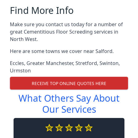
Find More Info
Make sure you contact us today for a number of
great Cementitious Floor Screeding services in
North West.
Here are some towns we cover near Salford.
Eccles
,
Greater Manchester
,
Stretford
,
Swinton
,
Urmston
RECEIVE TOP ONLINE QUOTES HERE
What Others Say About
Our Services