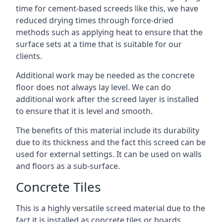
time for cement-based screeds like this, we have
reduced drying times through force-dried
methods such as applying heat to ensure that the
surface sets at a time that is suitable for our
clients.
Additional work may be needed as the concrete
floor does not always lay level. We can do
additional work after the screed layer is installed
to ensure that it is level and smooth.
The benefits of this material include its durability
due to its thickness and the fact this screed can be
used for external settings. It can be used on walls
and floors as a sub-surface.
Concrete Tiles
This is a highly versatile screed material due to the
fact it is installed as concrete tiles or boards,