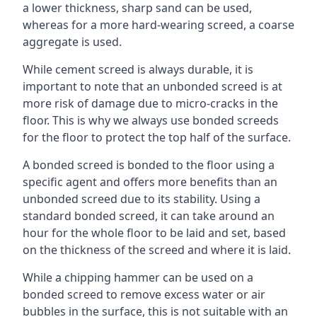
a lower thickness, sharp sand can be used,
whereas for a more hard-wearing screed, a coarse
aggregate is used.
While cement screed is always durable, it is
important to note that an unbonded screed is at
more risk of damage due to micro-cracks in the
floor. This is why we always use bonded screeds
for the floor to protect the top half of the surface.
A bonded screed is bonded to the floor using a
specific agent and offers more benefits than an
unbonded screed due to its stability. Using a
standard bonded screed, it can take around an
hour for the whole floor to be laid and set, based
on the thickness of the screed and where it is laid.
While a chipping hammer can be used on a
bonded screed to remove excess water or air
bubbles in the surface, this is not suitable with an