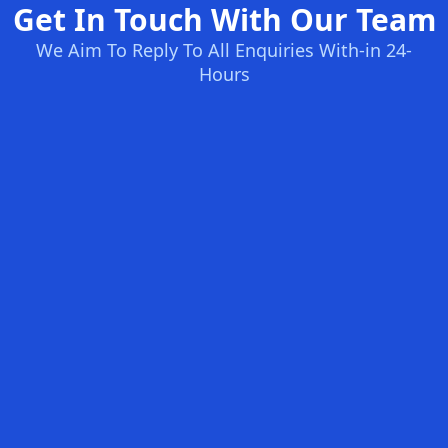
Get In Touch With Our Team
We Aim To Reply To All Enquiries With-in 24-
Hours