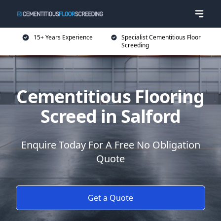
15+ Years Experience
Specialist Cementitious Floor
Screeding
Cementitious Flooring
Screed in Salford
Enquire Today For A Free No Obligation
Quote
Get a Quote