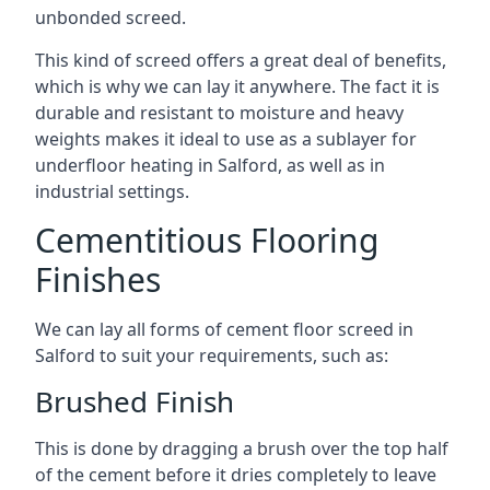
unbonded screed.
This kind of screed offers a great deal of benefits,
which is why we can lay it anywhere. The fact it is
durable and resistant to moisture and heavy
weights makes it ideal to use as a sublayer for
underfloor heating in Salford, as well as in
industrial settings.
Cementitious Flooring
Finishes
We can lay all forms of cement floor screed in
Salford to suit your requirements, such as:
Brushed Finish
This is done by dragging a brush over the top half
of the cement before it dries completely to leave