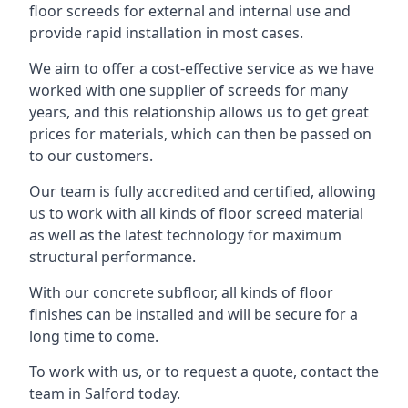
floor screeds for external and internal use and
provide rapid installation in most cases.
We aim to offer a cost-effective service as we have
worked with one supplier of screeds for many
years, and this relationship allows us to get great
prices for materials, which can then be passed on
to our customers.
Our team is fully accredited and certified, allowing
us to work with all kinds of floor screed material
as well as the latest technology for maximum
structural performance.
With our concrete subfloor, all kinds of floor
finishes can be installed and will be secure for a
long time to come.
To work with us, or to request a quote, contact the
team in Salford today.