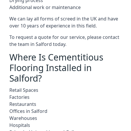
Drying process
Additional work or maintenance
We can lay all forms of screed in the UK and have
over 10 years of experience in this field.
To request a quote for our service, please contact
the team in Salford today.
Where Is Cementitious
Flooring Installed in
Salford?
Retail Spaces
Factories
Restaurants
Offices in Salford
Warehouses
Hospitals