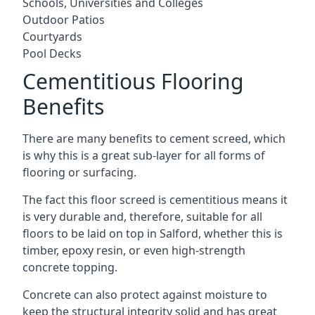
Schools, Universities and Colleges
Outdoor Patios
Courtyards
Pool Decks
Cementitious Flooring
Benefits
There are many benefits to cement screed, which
is why this is a great sub-layer for all forms of
flooring or surfacing.
The fact this floor screed is cementitious means it
is very durable and, therefore, suitable for all
floors to be laid on top in Salford, whether this is
timber, epoxy resin, or even high-strength
concrete topping.
Concrete can also protect against moisture to
keep the structural integrity solid and has great