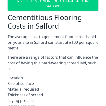
RECEIVE BEST ONLINE QUOTES AVAILABLE IN
SALFORD
Cementitious Flooring
Costs in Salford
The average cost to get cement floor screeds laid
on your site in Salford can start at £100 per square
metre.
There are a range of factors that can influence the
cost of having this hard-wearing screed laid, such
as:
Location
Size of surface
Material required
Thickness of screed
Laying process