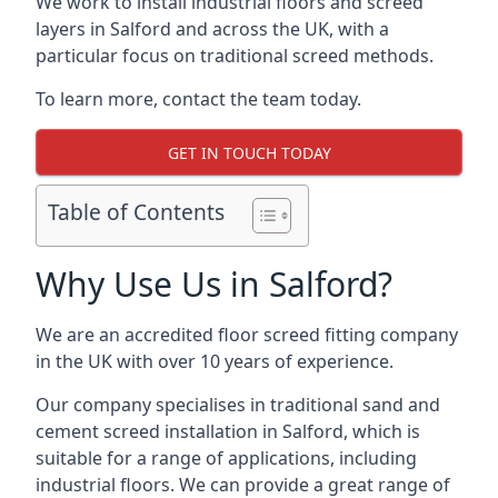
We work to install industrial floors and screed
layers in Salford and across the UK, with a
particular focus on traditional screed methods.
To learn more, contact the team today.
GET IN TOUCH TODAY
Table of Contents
Why Use Us in Salford?
We are an accredited floor screed fitting company
in the UK with over 10 years of experience.
Our company specialises in traditional sand and
cement screed installation in Salford, which is
suitable for a range of applications, including
industrial floors. We can provide a great range of