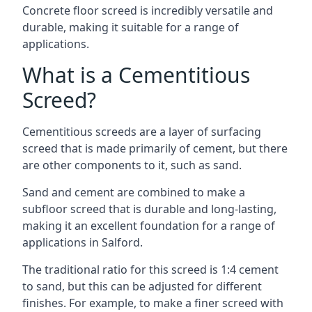
Concrete floor screed is incredibly versatile and
durable, making it suitable for a range of
applications.
What is a Cementitious
Screed?
Cementitious screeds are a layer of surfacing
screed that is made primarily of cement, but there
are other components to it, such as sand.
Sand and cement are combined to make a
subfloor screed that is durable and long-lasting,
making it an excellent foundation for a range of
applications in Salford.
The traditional ratio for this screed is 1:4 cement
to sand, but this can be adjusted for different
finishes. For example, to make a finer screed with