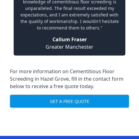
knowledge of cementitious floor screeding is
unparalleled. The final result exceeded my
expectations, and I am extremely satisfied with
the quality of workmanship. I wouldn't hesitate
to recommend them to others."
Callum Fraser
Greater Manchester
For more information on Cementitious Floor
Screeding in Hazel Grove, fill in the contact form
below to receive a free quote today.
GET A FREE QUOTE