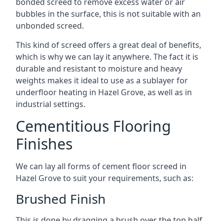
bonded screed to remove excess water or air
bubbles in the surface, this is not suitable with an
unbonded screed.
This kind of screed offers a great deal of benefits,
which is why we can lay it anywhere. The fact it is
durable and resistant to moisture and heavy
weights makes it ideal to use as a sublayer for
underfloor heating in Hazel Grove, as well as in
industrial settings.
Cementitious Flooring
Finishes
We can lay all forms of cement floor screed in
Hazel Grove to suit your requirements, such as:
Brushed Finish
This is done by dragging a brush over the top half