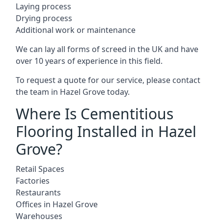
Laying process
Drying process
Additional work or maintenance
We can lay all forms of screed in the UK and have
over 10 years of experience in this field.
To request a quote for our service, please contact
the team in Hazel Grove today.
Where Is Cementitious
Flooring Installed in Hazel
Grove?
Retail Spaces
Factories
Restaurants
Offices in Hazel Grove
Warehouses