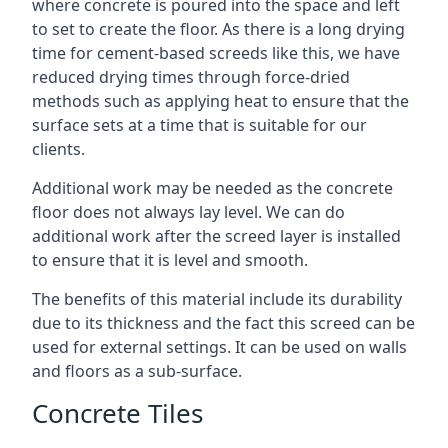
where concrete is poured into the space and left
to set to create the floor. As there is a long drying
time for cement-based screeds like this, we have
reduced drying times through force-dried
methods such as applying heat to ensure that the
surface sets at a time that is suitable for our
clients.
Additional work may be needed as the concrete
floor does not always lay level. We can do
additional work after the screed layer is installed
to ensure that it is level and smooth.
The benefits of this material include its durability
due to its thickness and the fact this screed can be
used for external settings. It can be used on walls
and floors as a sub-surface.
Concrete Tiles