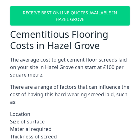
RECEIVE BEST ONLINE QUOTES AVAILABLE IN
HAZEL GROVE
Cementitious Flooring
Costs in Hazel Grove
The average cost to get cement floor screeds laid
on your site in Hazel Grove can start at £100 per
square metre.
There are a range of factors that can influence the
cost of having this hard-wearing screed laid, such
as:
Location
Size of surface
Material required
Thickness of screed