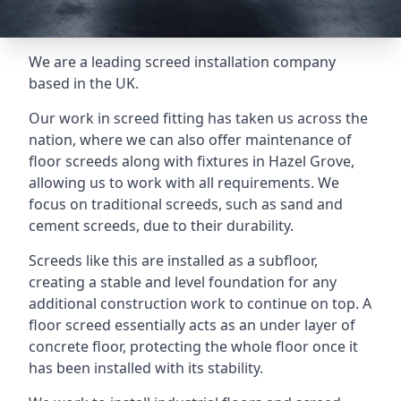
We are a leading screed installation company
based in the UK.
Our work in screed fitting has taken us across the
nation, where we can also offer maintenance of
floor screeds along with fixtures in Hazel Grove,
allowing us to work with all requirements. We
focus on traditional screeds, such as sand and
cement screeds, due to their durability.
Screeds like this are installed as a subfloor,
creating a stable and level foundation for any
additional construction work to continue on top. A
floor screed essentially acts as an under layer of
concrete floor, protecting the whole floor once it
has been installed with its stability.