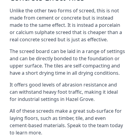
Unlike the other two forms of screed, this is not
made from cement or concrete but is instead
made to the same effect. It is instead a porcelain
or calcium sulphate screed that is cheaper than a
real concrete screed but is just as effective.
The screed board can be laid in a range of settings
and can be directly bonded to the foundation or
upper surface. The tiles are self-compacting and
have a short drying time in all drying conditions.
It offers good levels of abrasion resistance and
can withstand heavy foot traffic, making it ideal
for industrial settings in Hazel Grove.
All of these screeds make a great sub-surface for
laying floors, such as timber, tile, and even
cement-based materials. Speak to the team today
to learn more.