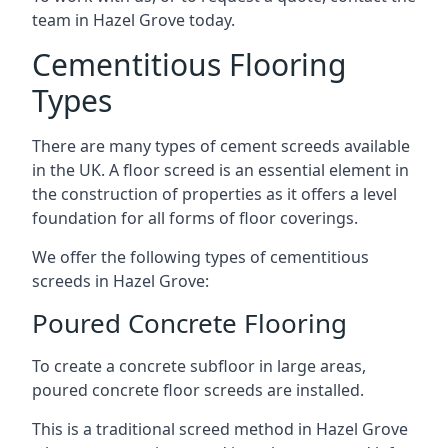
team in Hazel Grove today.
Cementitious Flooring
Types
There are many types of cement screeds available
in the UK. A floor screed is an essential element in
the construction of properties as it offers a level
foundation for all forms of floor coverings.
We offer the following types of cementitious
screeds in Hazel Grove:
Poured Concrete Flooring
To create a concrete subfloor in large areas,
poured concrete floor screeds are installed.
This is a traditional screed method in Hazel Grove