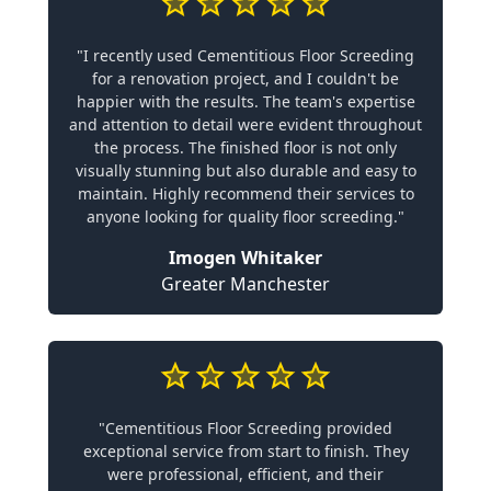
"I recently used Cementitious Floor Screeding
for a renovation project, and I couldn't be
happier with the results. The team's expertise
and attention to detail were evident throughout
the process. The finished floor is not only
visually stunning but also durable and easy to
maintain. Highly recommend their services to
anyone looking for quality floor screeding."
Imogen Whitaker
Greater Manchester
"Cementitious Floor Screeding provided
exceptional service from start to finish. They
were professional, efficient, and their