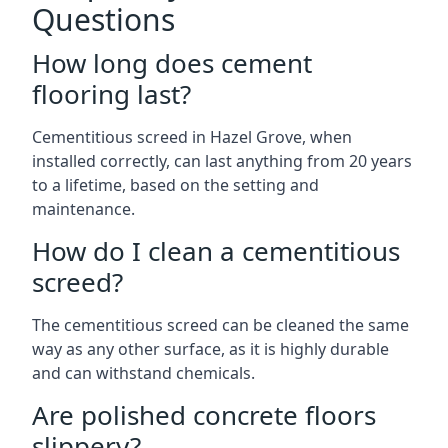
Questions
How long does cement
flooring last?
Cementitious screed in Hazel Grove, when
installed correctly, can last anything from 20 years
to a lifetime, based on the setting and
maintenance.
How do I clean a cementitious
screed?
The cementitious screed can be cleaned the same
way as any other surface, as it is highly durable
and can withstand chemicals.
Are polished concrete floors
slippery?