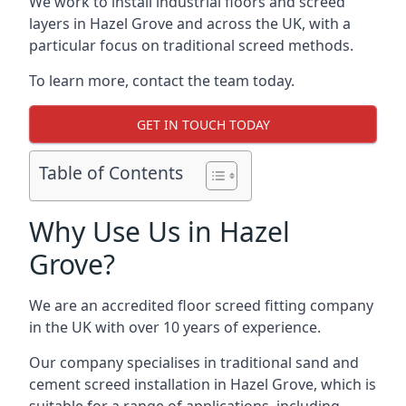
We work to install industrial floors and screed
layers in Hazel Grove and across the UK, with a
particular focus on traditional screed methods.
To learn more, contact the team today.
GET IN TOUCH TODAY
Table of Contents
Why Use Us in Hazel
Grove?
We are an accredited floor screed fitting company
in the UK with over 10 years of experience.
Our company specialises in traditional sand and
cement screed installation in Hazel Grove, which is