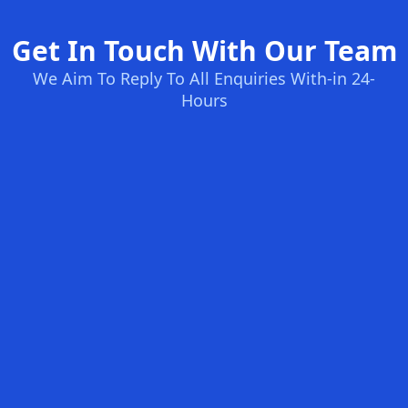
Get In Touch With Our Team
We Aim To Reply To All Enquiries With-in 24-
Hours