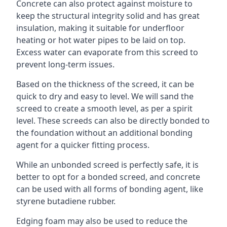
Concrete can also protect against moisture to
keep the structural integrity solid and has great
insulation, making it suitable for underfloor
heating or hot water pipes to be laid on top.
Excess water can evaporate from this screed to
prevent long-term issues.
Based on the thickness of the screed, it can be
quick to dry and easy to level. We will sand the
screed to create a smooth level, as per a spirit
level. These screeds can also be directly bonded to
the foundation without an additional bonding
agent for a quicker fitting process.
While an unbonded screed is perfectly safe, it is
better to opt for a bonded screed, and concrete
can be used with all forms of bonding agent, like
styrene butadiene rubber.
Edging foam may also be used to reduce the