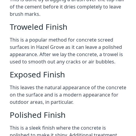
of the cement before it dries completely to leave
brush marks.
Troweled Finish
This is a popular method for concrete screed
surfaces in Hazel Grove as it can leave a polished
appearance. After we lay the concrete, a trowel is
used to smooth out any cracks or air bubbles.
Exposed Finish
This leaves the natural appearance of the concrete
on the surface and is a modern appearance for
outdoor areas, in particular.
Polished Finish
This is a sleek finish where the concrete is
polished to make it shiny. Additional treatment