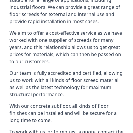
suitable for a range of applications, including
industrial floors. We can provide a great range of
floor screeds for external and internal use and
provide rapid installation in most cases.
We aim to offer a cost-effective service as we have
worked with one supplier of screeds for many
years, and this relationship allows us to get great
prices for materials, which can then be passed on
to our customers.
Our team is fully accredited and certified, allowing
us to work with all kinds of floor screed material
as well as the latest technology for maximum
structural performance.
With our concrete subfloor, all kinds of floor
finishes can be installed and will be secure for a
long time to come.
To work with us, or to request a quote, contact the