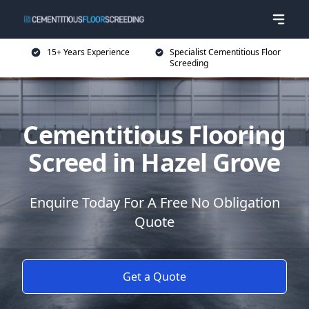
15+ Years Experience
Specialist Cementitious Floor
Screeding
Cementitious Flooring
Screed in Hazel Grove
Enquire Today For A Free No Obligation
Quote
Get a Quote