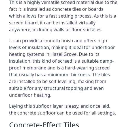
This is a highly versatile screed material due to the
fact it is installed as concrete tiles or boards,
which allows for a fast setting process. As this is a
screed board, it can be installed virtually
anywhere, including walls or floor surfaces.
It can provide a smooth finish and offers high
levels of insulation, making it ideal for underfloor
heating systems in Hazel Grove. Due to its
insulation, this kind of screed is a suitable damp-
proof membrane and is a hard-wearing screed
that usually has a minimum thickness. The tiles
are installed to be self-levelling, making them
suitable for any structural topping and even
underfloor heating.
Laying this subfloor layer is easy, and once laid,
the concrete subfloor can be used for all settings.
Concrete-Effect Tiles