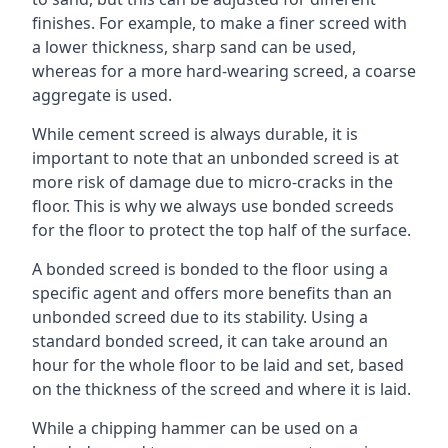
finishes. For example, to make a finer screed with
a lower thickness, sharp sand can be used,
whereas for a more hard-wearing screed, a coarse
aggregate is used.
While cement screed is always durable, it is
important to note that an unbonded screed is at
more risk of damage due to micro-cracks in the
floor. This is why we always use bonded screeds
for the floor to protect the top half of the surface.
A bonded screed is bonded to the floor using a
specific agent and offers more benefits than an
unbonded screed due to its stability. Using a
standard bonded screed, it can take around an
hour for the whole floor to be laid and set, based
on the thickness of the screed and where it is laid.
While a chipping hammer can be used on a