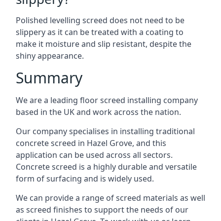
Polished levelling screed does not need to be
slippery as it can be treated with a coating to
make it moisture and slip resistant, despite the
shiny appearance.
Summary
We are a leading floor screed installing company
based in the UK and work across the nation.
Our company specialises in installing traditional
concrete screed in Hazel Grove, and this
application can be used across all sectors.
Concrete screed is a highly durable and versatile
form of surfacing and is widely used.
We can provide a range of screed materials as well
as screed finishes to support the needs of our