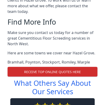
clients in Hazel Grove. To work with us or learn
more about what we offer, please contact the
team today.
Find More Info
Make sure you contact us today for a number of
great Cementitious Floor Screeding services in
North West.
Here are some towns we cover near Hazel Grove.
Bramhall
,
Poynton
,
Stockport
,
Romiley
,
Marple
RECEIVE TOP ONLINE QUOTES HERE
What Others Say About
Our Services