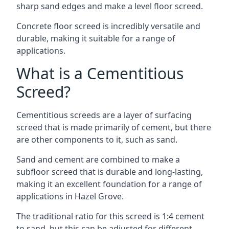
sharp sand edges and make a level floor screed.
Concrete floor screed is incredibly versatile and
durable, making it suitable for a range of
applications.
What is a Cementitious
Screed?
Cementitious screeds are a layer of surfacing
screed that is made primarily of cement, but there
are other components to it, such as sand.
Sand and cement are combined to make a
subfloor screed that is durable and long-lasting,
making it an excellent foundation for a range of
applications in Hazel Grove.
The traditional ratio for this screed is 1:4 cement
to sand, but this can be adjusted for different