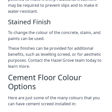
may be required to prevent slips and to make it
water-resistant.
Stained Finish
To change the colour of the concrete, stains, and
paints can be used.
These finishes can be provided for additional
benefits, such as levelling screed, or for aesthetic
purposes. Contact the Hazel Grove team today to
learn more.
Cement Floor Colour
Options
Here are just some of the many colours that you
can have cement screed installed in: