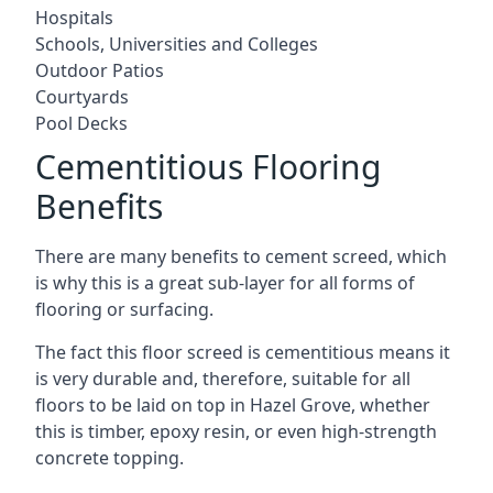
Hospitals
Schools, Universities and Colleges
Outdoor Patios
Courtyards
Pool Decks
Cementitious Flooring
Benefits
There are many benefits to cement screed, which
is why this is a great sub-layer for all forms of
flooring or surfacing.
The fact this floor screed is cementitious means it
is very durable and, therefore, suitable for all
floors to be laid on top in Hazel Grove, whether
this is timber, epoxy resin, or even high-strength
concrete topping.