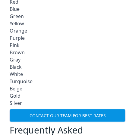
Red
Blue
Green
Yellow
Orange
Purple
Pink
Brown
Gray
Black
White
Turquoise
Beige
Gold
Silver
CONTACT OUR TEAM FOR BEST RATES
Frequently Asked