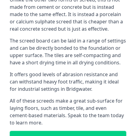
made from cement or concrete but is instead
made to the same effect. It is instead a porcelain
or calcium sulphate screed that is cheaper than a
real concrete screed but is just as effective.
The screed board can be laid in a range of settings
and can be directly bonded to the foundation or
upper surface. The tiles are self-compacting and
have a short drying time in all drying conditions.
It offers good levels of abrasion resistance and
can withstand heavy foot traffic, making it ideal
for industrial settings in Bridgwater.
All of these screeds make a great sub-surface for
laying floors, such as timber, tile, and even
cement-based materials. Speak to the team today
to learn more.