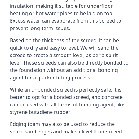
insulation, making it suitable for underfloor
heating or hot water pipes to be laid on top.
Excess water can evaporate from this screed to
prevent long-term issues.
Based on the thickness of the screed, it can be
quick to dry and easy to level. We will sand the
screed to create a smooth level, as per a spirit
level. These screeds can also be directly bonded to
the foundation without an additional bonding
agent for a quicker fitting process.
While an unbonded screed is perfectly safe, it is
better to opt for a bonded screed, and concrete
can be used with all forms of bonding agent, like
styrene butadiene rubber.
Edging foam may also be used to reduce the
sharp sand edges and make a level floor screed.