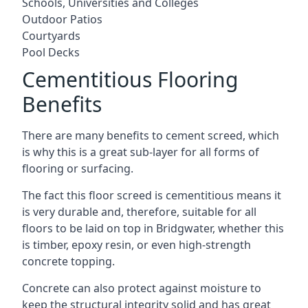
Schools, Universities and Colleges
Outdoor Patios
Courtyards
Pool Decks
Cementitious Flooring
Benefits
There are many benefits to cement screed, which
is why this is a great sub-layer for all forms of
flooring or surfacing.
The fact this floor screed is cementitious means it
is very durable and, therefore, suitable for all
floors to be laid on top in Bridgwater, whether this
is timber, epoxy resin, or even high-strength
concrete topping.
Concrete can also protect against moisture to
keep the structural integrity solid and has great