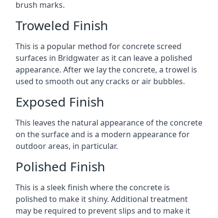
brush marks.
Troweled Finish
This is a popular method for concrete screed
surfaces in Bridgwater as it can leave a polished
appearance. After we lay the concrete, a trowel is
used to smooth out any cracks or air bubbles.
Exposed Finish
This leaves the natural appearance of the concrete
on the surface and is a modern appearance for
outdoor areas, in particular.
Polished Finish
This is a sleek finish where the concrete is
polished to make it shiny. Additional treatment
may be required to prevent slips and to make it