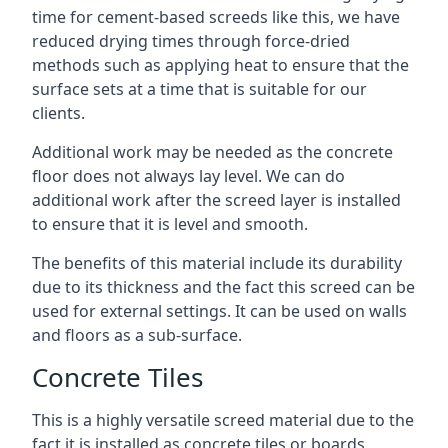
time for cement-based screeds like this, we have
reduced drying times through force-dried
methods such as applying heat to ensure that the
surface sets at a time that is suitable for our
clients.
Additional work may be needed as the concrete
floor does not always lay level. We can do
additional work after the screed layer is installed
to ensure that it is level and smooth.
The benefits of this material include its durability
due to its thickness and the fact this screed can be
used for external settings. It can be used on walls
and floors as a sub-surface.
Concrete Tiles
This is a highly versatile screed material due to the
fact it is installed as concrete tiles or boards,