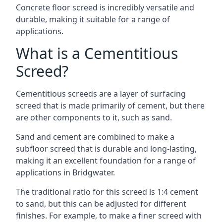
Concrete floor screed is incredibly versatile and
durable, making it suitable for a range of
applications.
What is a Cementitious
Screed?
Cementitious screeds are a layer of surfacing
screed that is made primarily of cement, but there
are other components to it, such as sand.
Sand and cement are combined to make a
subfloor screed that is durable and long-lasting,
making it an excellent foundation for a range of
applications in Bridgwater.
The traditional ratio for this screed is 1:4 cement
to sand, but this can be adjusted for different
finishes. For example, to make a finer screed with