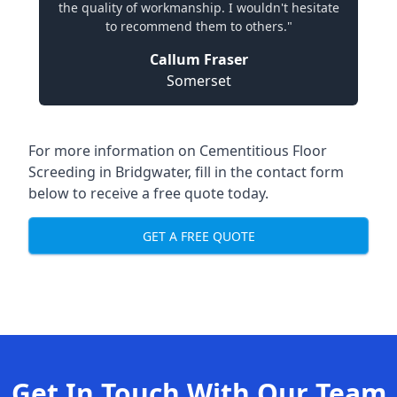
the quality of workmanship. I wouldn't hesitate
to recommend them to others."
Callum Fraser
Somerset
For more information on Cementitious Floor
Screeding in Bridgwater, fill in the contact form
below to receive a free quote today.
GET A FREE QUOTE
Get In Touch With Our Team