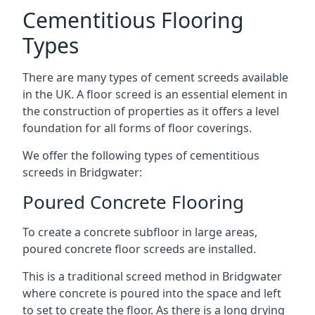
Cementitious Flooring
Types
There are many types of cement screeds available
in the UK. A floor screed is an essential element in
the construction of properties as it offers a level
foundation for all forms of floor coverings.
We offer the following types of cementitious
screeds in Bridgwater:
Poured Concrete Flooring
To create a concrete subfloor in large areas,
poured concrete floor screeds are installed.
This is a traditional screed method in Bridgwater
where concrete is poured into the space and left
to set to create the floor. As there is a long drying