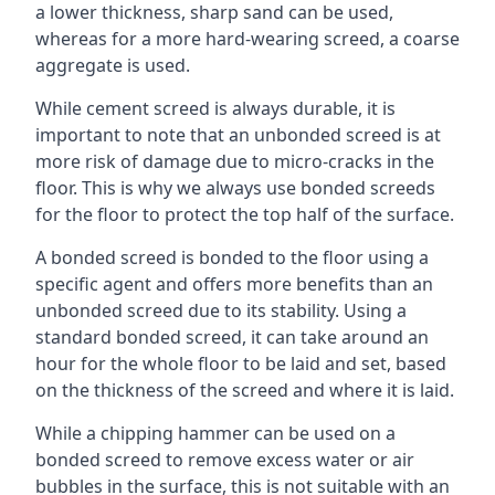
a lower thickness, sharp sand can be used,
whereas for a more hard-wearing screed, a coarse
aggregate is used.
While cement screed is always durable, it is
important to note that an unbonded screed is at
more risk of damage due to micro-cracks in the
floor. This is why we always use bonded screeds
for the floor to protect the top half of the surface.
A bonded screed is bonded to the floor using a
specific agent and offers more benefits than an
unbonded screed due to its stability. Using a
standard bonded screed, it can take around an
hour for the whole floor to be laid and set, based
on the thickness of the screed and where it is laid.
While a chipping hammer can be used on a
bonded screed to remove excess water or air
bubbles in the surface, this is not suitable with an