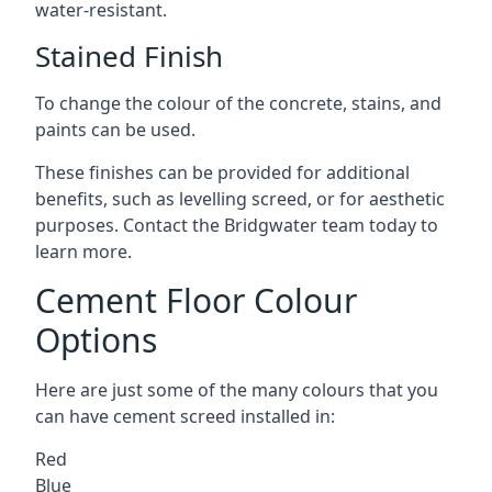
water-resistant.
Stained Finish
To change the colour of the concrete, stains, and
paints can be used.
These finishes can be provided for additional
benefits, such as levelling screed, or for aesthetic
purposes. Contact the Bridgwater team today to
learn more.
Cement Floor Colour
Options
Here are just some of the many colours that you
can have cement screed installed in:
Red
Blue