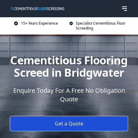
15+ Years Experience
Specialist Cementitious Floor
Screeding
Cementitious Flooring
Screed in Bridgwater
Enquire Today For A Free No Obligation
Quote
Get a Quote