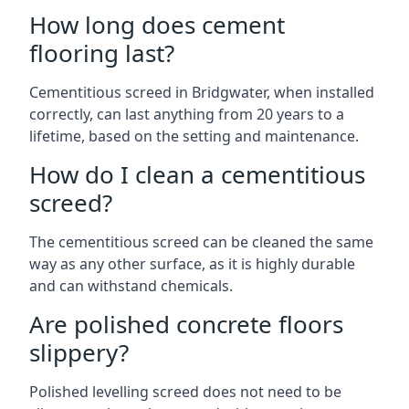
How long does cement
flooring last?
Cementitious screed in Bridgwater, when installed
correctly, can last anything from 20 years to a
lifetime, based on the setting and maintenance.
How do I clean a cementitious
screed?
The cementitious screed can be cleaned the same
way as any other surface, as it is highly durable
and can withstand chemicals.
Are polished concrete floors
slippery?
Polished levelling screed does not need to be