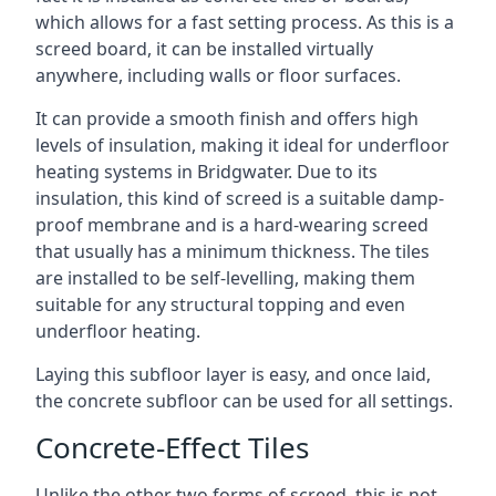
which allows for a fast setting process. As this is a
screed board, it can be installed virtually
anywhere, including walls or floor surfaces.
It can provide a smooth finish and offers high
levels of insulation, making it ideal for underfloor
heating systems in Bridgwater. Due to its
insulation, this kind of screed is a suitable damp-
proof membrane and is a hard-wearing screed
that usually has a minimum thickness. The tiles
are installed to be self-levelling, making them
suitable for any structural topping and even
underfloor heating.
Laying this subfloor layer is easy, and once laid,
the concrete subfloor can be used for all settings.
Concrete-Effect Tiles
Unlike the other two forms of screed, this is not