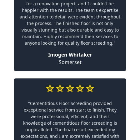
for a renovation project, and I couldn't be
happier with the results. The team's expertise
and attention to detail were evident throughout
the process. The finished floor is not only
visually stunning but also durable and easy to
maintain. Highly recommend their services to
anyone looking for quality floor screeding."
Imogen Whitaker
Somerset
"Cementitious Floor Screeding provided
exceptional service from start to finish. They
were professional, efficient, and their
knowledge of cementitious floor screeding is
unparalleled. The final result exceeded my
expectations, and I am extremely satisfied with