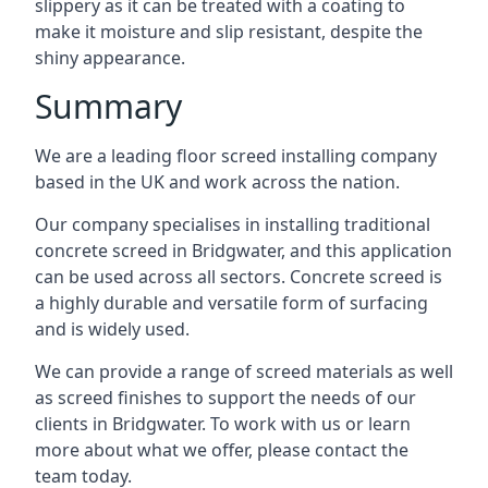
slippery as it can be treated with a coating to
make it moisture and slip resistant, despite the
shiny appearance.
Summary
We are a leading floor screed installing company
based in the UK and work across the nation.
Our company specialises in installing traditional
concrete screed in Bridgwater, and this application
can be used across all sectors. Concrete screed is
a highly durable and versatile form of surfacing
and is widely used.
We can provide a range of screed materials as well
as screed finishes to support the needs of our
clients in Bridgwater. To work with us or learn
more about what we offer, please contact the
team today.