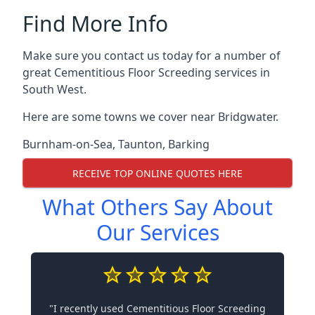
Find More Info
Make sure you contact us today for a number of
great Cementitious Floor Screeding services in
South West.
Here are some towns we cover near Bridgwater.
Burnham-on-Sea
,
Taunton
,
Barking
RECEIVE TOP ONLINE QUOTES HERE
What Others Say About
Our Services
"I recently used Cementitious Floor Screeding