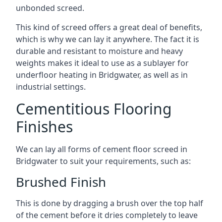
unbonded screed.
This kind of screed offers a great deal of benefits,
which is why we can lay it anywhere. The fact it is
durable and resistant to moisture and heavy
weights makes it ideal to use as a sublayer for
underfloor heating in Bridgwater, as well as in
industrial settings.
Cementitious Flooring
Finishes
We can lay all forms of cement floor screed in
Bridgwater to suit your requirements, such as:
Brushed Finish
This is done by dragging a brush over the top half
of the cement before it dries completely to leave