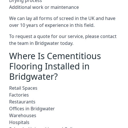
Drying process
Additional work or maintenance
We can lay all forms of screed in the UK and have
over 10 years of experience in this field.
To request a quote for our service, please contact
the team in Bridgwater today.
Where Is Cementitious
Flooring Installed in
Bridgwater?
Retail Spaces
Factories
Restaurants
Offices in Bridgwater
Warehouses
Hospitals