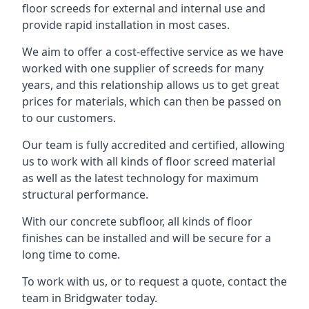
floor screeds for external and internal use and
provide rapid installation in most cases.
We aim to offer a cost-effective service as we have
worked with one supplier of screeds for many
years, and this relationship allows us to get great
prices for materials, which can then be passed on
to our customers.
Our team is fully accredited and certified, allowing
us to work with all kinds of floor screed material
as well as the latest technology for maximum
structural performance.
With our concrete subfloor, all kinds of floor
finishes can be installed and will be secure for a
long time to come.
To work with us, or to request a quote, contact the
team in Bridgwater today.