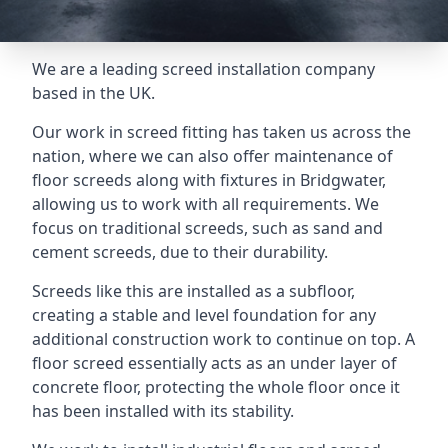
We are a leading screed installation company
based in the UK.
Our work in screed fitting has taken us across the
nation, where we can also offer maintenance of
floor screeds along with fixtures in Bridgwater,
allowing us to work with all requirements. We
focus on traditional screeds, such as sand and
cement screeds, due to their durability.
Screeds like this are installed as a subfloor,
creating a stable and level foundation for any
additional construction work to continue on top. A
floor screed essentially acts as an under layer of
concrete floor, protecting the whole floor once it
has been installed with its stability.