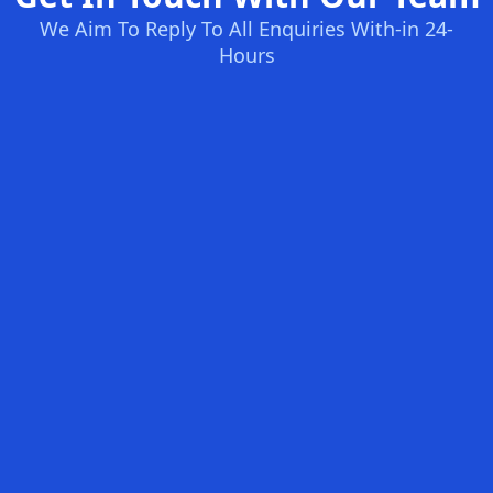
We Aim To Reply To All Enquiries With-in 24-
Hours