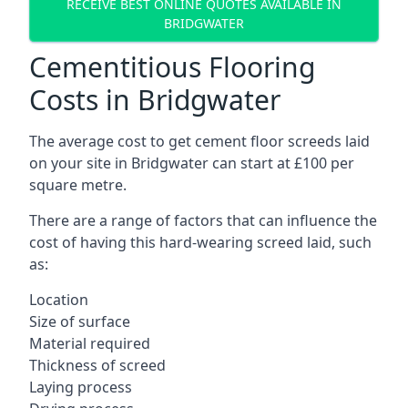
RECEIVE BEST ONLINE QUOTES AVAILABLE IN
BRIDGWATER
Cementitious Flooring
Costs in Bridgwater
The average cost to get cement floor screeds laid
on your site in Bridgwater can start at £100 per
square metre.
There are a range of factors that can influence the
cost of having this hard-wearing screed laid, such
as:
Location
Size of surface
Material required
Thickness of screed
Laying process