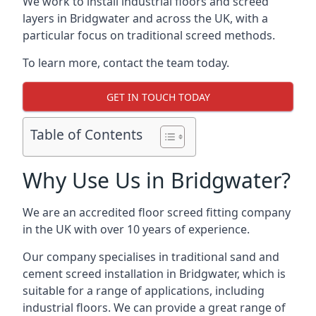
We work to install industrial floors and screed
layers in Bridgwater and across the UK, with a
particular focus on traditional screed methods.
To learn more, contact the team today.
GET IN TOUCH TODAY
Table of Contents
Why Use Us in Bridgwater?
We are an accredited floor screed fitting company
in the UK with over 10 years of experience.
Our company specialises in traditional sand and
cement screed installation in Bridgwater, which is
suitable for a range of applications, including
industrial floors. We can provide a great range of