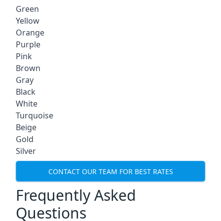
Green
Yellow
Orange
Purple
Pink
Brown
Gray
Black
White
Turquoise
Beige
Gold
Silver
CONTACT OUR TEAM FOR BEST RATES
Frequently Asked
Questions