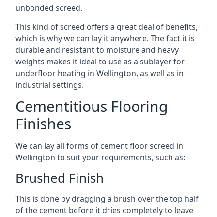
unbonded screed.
This kind of screed offers a great deal of benefits,
which is why we can lay it anywhere. The fact it is
durable and resistant to moisture and heavy
weights makes it ideal to use as a sublayer for
underfloor heating in Wellington, as well as in
industrial settings.
Cementitious Flooring
Finishes
We can lay all forms of cement floor screed in
Wellington to suit your requirements, such as:
Brushed Finish
This is done by dragging a brush over the top half
of the cement before it dries completely to leave