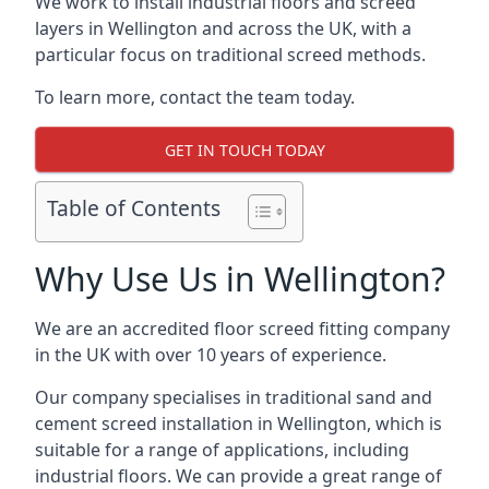
We work to install industrial floors and screed
layers in Wellington and across the UK, with a
particular focus on traditional screed methods.
To learn more, contact the team today.
GET IN TOUCH TODAY
Table of Contents
Why Use Us in Wellington?
We are an accredited floor screed fitting company
in the UK with over 10 years of experience.
Our company specialises in traditional sand and
cement screed installation in Wellington, which is
suitable for a range of applications, including
industrial floors. We can provide a great range of