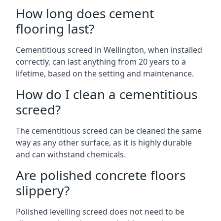
How long does cement
flooring last?
Cementitious screed in Wellington, when installed
correctly, can last anything from 20 years to a
lifetime, based on the setting and maintenance.
How do I clean a cementitious
screed?
The cementitious screed can be cleaned the same
way as any other surface, as it is highly durable
and can withstand chemicals.
Are polished concrete floors
slippery?
Polished levelling screed does not need to be