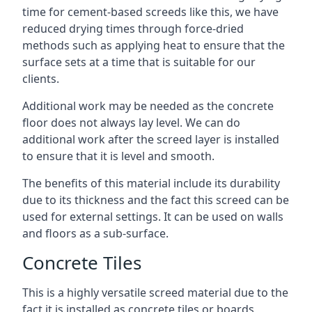
time for cement-based screeds like this, we have
reduced drying times through force-dried
methods such as applying heat to ensure that the
surface sets at a time that is suitable for our
clients.
Additional work may be needed as the concrete
floor does not always lay level. We can do
additional work after the screed layer is installed
to ensure that it is level and smooth.
The benefits of this material include its durability
due to its thickness and the fact this screed can be
used for external settings. It can be used on walls
and floors as a sub-surface.
Concrete Tiles
This is a highly versatile screed material due to the
fact it is installed as concrete tiles or boards,