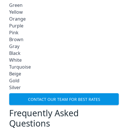
Green
Yellow
Orange
Purple
Pink
Brown
Gray
Black
White
Turquoise
Beige
Gold
Silver
CONTACT OUR TEAM FOR BEST RATES
Frequently Asked
Questions