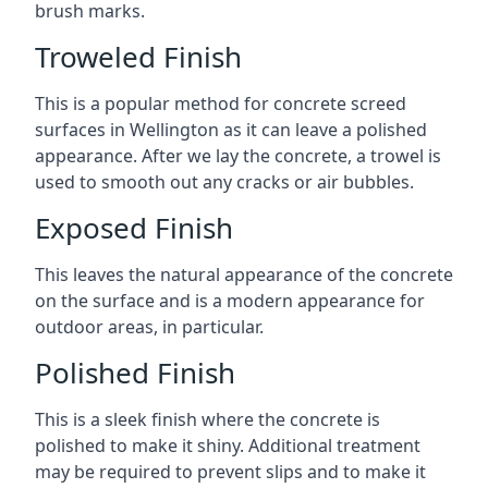
brush marks.
Troweled Finish
This is a popular method for concrete screed
surfaces in Wellington as it can leave a polished
appearance. After we lay the concrete, a trowel is
used to smooth out any cracks or air bubbles.
Exposed Finish
This leaves the natural appearance of the concrete
on the surface and is a modern appearance for
outdoor areas, in particular.
Polished Finish
This is a sleek finish where the concrete is
polished to make it shiny. Additional treatment
may be required to prevent slips and to make it