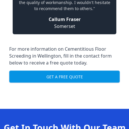
the quality of workmanship. I wouldn't hesitate
to recommend them to others."
Callum Fraser
Somerset
For more information on Cementitious Floor
Screeding in Wellington, fill in the contact form
below to receive a free quote today.
GET A FREE QUOTE
Get In Touch With Our Team