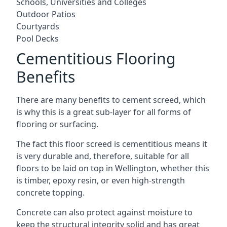
Schools, Universities and Colleges
Outdoor Patios
Courtyards
Pool Decks
Cementitious Flooring
Benefits
There are many benefits to cement screed, which
is why this is a great sub-layer for all forms of
flooring or surfacing.
The fact this floor screed is cementitious means it
is very durable and, therefore, suitable for all
floors to be laid on top in Wellington, whether this
is timber, epoxy resin, or even high-strength
concrete topping.
Concrete can also protect against moisture to
keep the structural integrity solid and has great