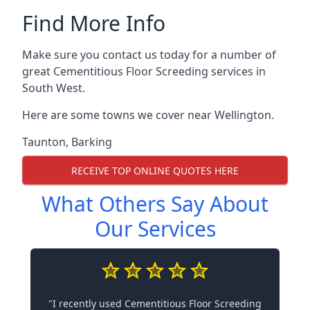
Find More Info
Make sure you contact us today for a number of
great Cementitious Floor Screeding services in
South West.
Here are some towns we cover near Wellington.
Taunton
,
Barking
RECEIVE TOP ONLINE QUOTES HERE
What Others Say About
Our Services
"I recently used Cementitious Floor Screeding