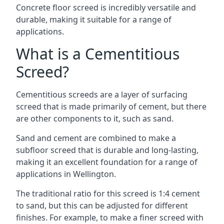
Concrete floor screed is incredibly versatile and
durable, making it suitable for a range of
applications.
What is a Cementitious
Screed?
Cementitious screeds are a layer of surfacing
screed that is made primarily of cement, but there
are other components to it, such as sand.
Sand and cement are combined to make a
subfloor screed that is durable and long-lasting,
making it an excellent foundation for a range of
applications in Wellington.
The traditional ratio for this screed is 1:4 cement
to sand, but this can be adjusted for different
finishes. For example, to make a finer screed with