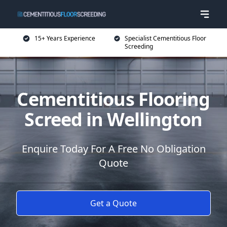
15+ Years Experience
Specialist Cementitious Floor
Screeding
Cementitious Flooring
Screed in Wellington
Enquire Today For A Free No Obligation
Quote
Get a Quote