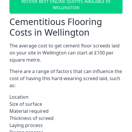
RECEIVE BEST ONLINE QUOTES AVAILABLE IN
WELLINGTON
Cementitious Flooring
Costs in Wellington
The average cost to get cement floor screeds laid
on your site in Wellington can start at £100 per
square metre.
There are a range of factors that can influence the
cost of having this hard-wearing screed laid, such
as:
Location
Size of surface
Material required
Thickness of screed
Laying process