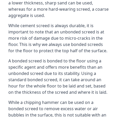
a lower thickness, sharp sand can be used,
whereas for a more hard-wearing screed, a coarse
aggregate is used.
While cement screed is always durable, it is
important to note that an unbonded screed is at
more risk of damage due to micro-cracks in the
floor. This is why we always use bonded screeds
for the floor to protect the top half of the surface.
A bonded screed is bonded to the floor using a
specific agent and offers more benefits than an
unbonded screed due to its stability. Using a
standard bonded screed, it can take around an
hour for the whole floor to be laid and set, based
on the thickness of the screed and where it is laid.
While a chipping hammer can be used on a
bonded screed to remove excess water or air
bubbles in the surface, this is not suitable with an