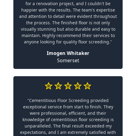
for a renovation project, and I couldn't be
happier with the results. The team's expertise
and attention to detail were evident throughout
the process. The finished floor is not only
visually stunning but also durable and easy to
maintain. Highly recommend their services to
anyone looking for quality floor screeding."
Imogen Whitaker
Somerset
"Cementitious Floor Screeding provided
exceptional service from start to finish. They
were professional, efficient, and their
knowledge of cementitious floor screeding is
unparalleled. The final result exceeded my
expectations, and I am extremely satisfied with