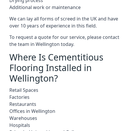
Drying process
Additional work or maintenance
We can lay all forms of screed in the UK and have
over 10 years of experience in this field.
To request a quote for our service, please contact
the team in Wellington today.
Where Is Cementitious
Flooring Installed in
Wellington?
Retail Spaces
Factories
Restaurants
Offices in Wellington
Warehouses
Hospitals