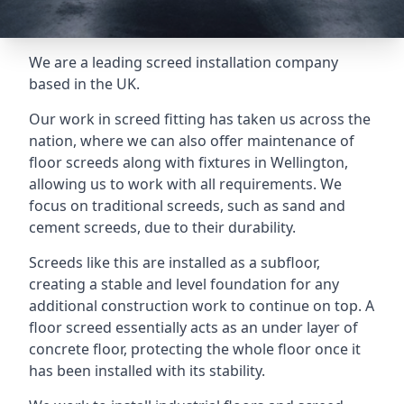
We are a leading screed installation company
based in the UK.
Our work in screed fitting has taken us across the
nation, where we can also offer maintenance of
floor screeds along with fixtures in Wellington,
allowing us to work with all requirements. We
focus on traditional screeds, such as sand and
cement screeds, due to their durability.
Screeds like this are installed as a subfloor,
creating a stable and level foundation for any
additional construction work to continue on top. A
floor screed essentially acts as an under layer of
concrete floor, protecting the whole floor once it
has been installed with its stability.