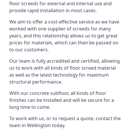
floor screeds for external and internal use and
provide rapid installation in most cases.
We aim to offer a cost-effective service as we have
worked with one supplier of screeds for many
years, and this relationship allows us to get great
prices for materials, which can then be passed on
to our customers.
Our team is fully accredited and certified, allowing
us to work with all kinds of floor screed material
as well as the latest technology for maximum
structural performance.
With our concrete subfloor, all kinds of floor
finishes can be installed and will be secure for a
long time to come.
To work with us, or to request a quote, contact the
team in Wellington today.