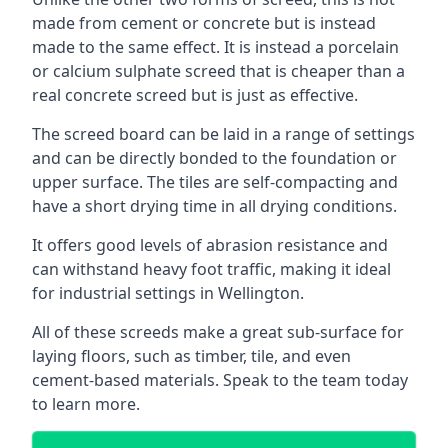
made from cement or concrete but is instead
made to the same effect. It is instead a porcelain
or calcium sulphate screed that is cheaper than a
real concrete screed but is just as effective.
The screed board can be laid in a range of settings
and can be directly bonded to the foundation or
upper surface. The tiles are self-compacting and
have a short drying time in all drying conditions.
It offers good levels of abrasion resistance and
can withstand heavy foot traffic, making it ideal
for industrial settings in Wellington.
All of these screeds make a great sub-surface for
laying floors, such as timber, tile, and even
cement-based materials. Speak to the team today
to learn more.