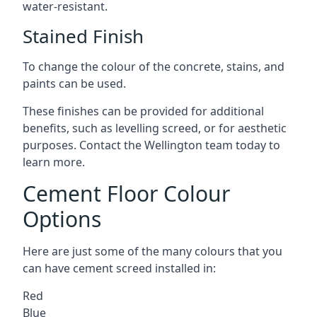
water-resistant.
Stained Finish
To change the colour of the concrete, stains, and
paints can be used.
These finishes can be provided for additional
benefits, such as levelling screed, or for aesthetic
purposes. Contact the Wellington team today to
learn more.
Cement Floor Colour
Options
Here are just some of the many colours that you
can have cement screed installed in:
Red
Blue