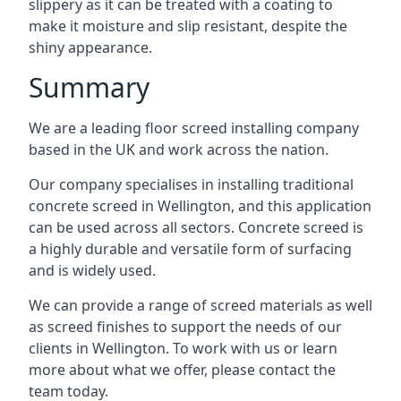
slippery as it can be treated with a coating to
make it moisture and slip resistant, despite the
shiny appearance.
Summary
We are a leading floor screed installing company
based in the UK and work across the nation.
Our company specialises in installing traditional
concrete screed in Wellington, and this application
can be used across all sectors. Concrete screed is
a highly durable and versatile form of surfacing
and is widely used.
We can provide a range of screed materials as well
as screed finishes to support the needs of our
clients in Wellington. To work with us or learn
more about what we offer, please contact the
team today.