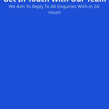
We Aim To Reply To All Enquiries With-in 24-
Hours