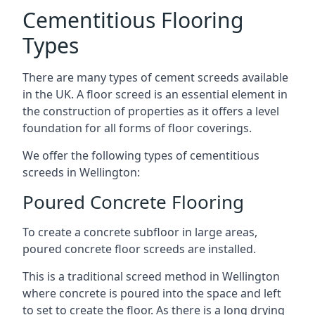
Cementitious Flooring
Types
There are many types of cement screeds available
in the UK. A floor screed is an essential element in
the construction of properties as it offers a level
foundation for all forms of floor coverings.
We offer the following types of cementitious
screeds in Wellington:
Poured Concrete Flooring
To create a concrete subfloor in large areas,
poured concrete floor screeds are installed.
This is a traditional screed method in Wellington
where concrete is poured into the space and left
to set to create the floor. As there is a long drying