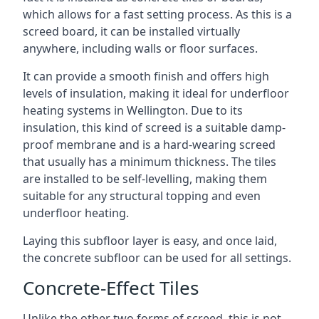
which allows for a fast setting process. As this is a
screed board, it can be installed virtually
anywhere, including walls or floor surfaces.
It can provide a smooth finish and offers high
levels of insulation, making it ideal for underfloor
heating systems in Wellington. Due to its
insulation, this kind of screed is a suitable damp-
proof membrane and is a hard-wearing screed
that usually has a minimum thickness. The tiles
are installed to be self-levelling, making them
suitable for any structural topping and even
underfloor heating.
Laying this subfloor layer is easy, and once laid,
the concrete subfloor can be used for all settings.
Concrete-Effect Tiles
Unlike the other two forms of screed, this is not