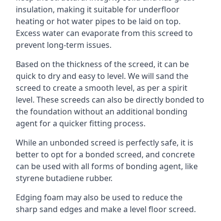
insulation, making it suitable for underfloor
heating or hot water pipes to be laid on top.
Excess water can evaporate from this screed to
prevent long-term issues.
Based on the thickness of the screed, it can be
quick to dry and easy to level. We will sand the
screed to create a smooth level, as per a spirit
level. These screeds can also be directly bonded to
the foundation without an additional bonding
agent for a quicker fitting process.
While an unbonded screed is perfectly safe, it is
better to opt for a bonded screed, and concrete
can be used with all forms of bonding agent, like
styrene butadiene rubber.
Edging foam may also be used to reduce the
sharp sand edges and make a level floor screed.