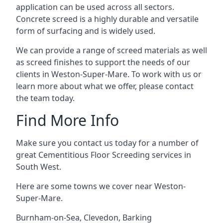
application can be used across all sectors.
Concrete screed is a highly durable and versatile
form of surfacing and is widely used.
We can provide a range of screed materials as well
as screed finishes to support the needs of our
clients in Weston-Super-Mare. To work with us or
learn more about what we offer, please contact
the team today.
Find More Info
Make sure you contact us today for a number of
great Cementitious Floor Screeding services in
South West.
Here are some towns we cover near Weston-
Super-Mare.
Burnham-on-Sea
,
Clevedon
,
Barking