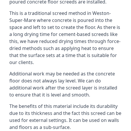
poured concrete floor screeds are installed.
This is a traditional screed method in Weston-
Super-Mare where concrete is poured into the
space and left to set to create the floor. As there is
a long drying time for cement-based screeds like
this, we have reduced drying times through force-
dried methods such as applying heat to ensure
that the surface sets at a time that is suitable for
our clients.
Additional work may be needed as the concrete
floor does not always lay level. We can do
additional work after the screed layer is installed
to ensure that it is level and smooth.
The benefits of this material include its durability
due to its thickness and the fact this screed can be
used for external settings. It can be used on walls
and floors as a sub-surface.