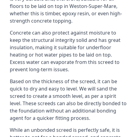
floors to be laid on top in Weston-Super-Mare,
whether this is timber, epoxy resin, or even high-
strength concrete topping.
Concrete can also protect against moisture to
keep the structural integrity solid and has great
insulation, making it suitable for underfloor
heating or hot water pipes to be laid on top.
Excess water can evaporate from this screed to
prevent long-term issues.
Based on the thickness of the screed, it can be
quick to dry and easy to level. We will sand the
screed to create a smooth level, as per a spirit
level. These screeds can also be directly bonded to
the foundation without an additional bonding
agent for a quicker fitting process.
While an unbonded screed is perfectly safe, it is