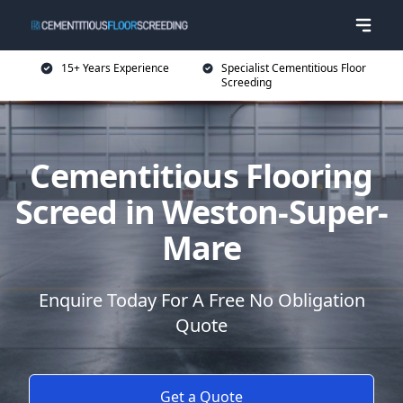
15+ Years Experience
Specialist Cementitious Floor
Screeding
Cementitious Flooring
Screed in Weston-Super-
Mare
Enquire Today For A Free No Obligation
Quote
Get a Quote