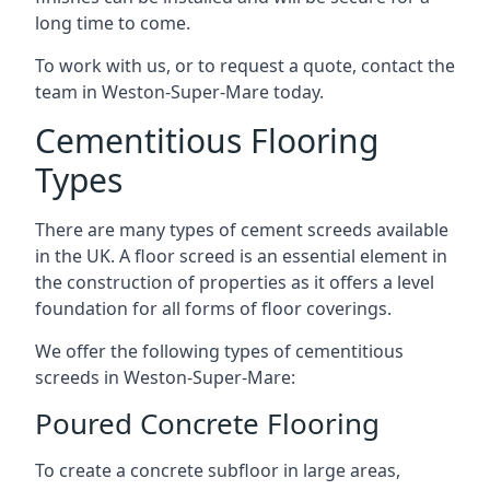
long time to come.
To work with us, or to request a quote, contact the
team in Weston-Super-Mare today.
Cementitious Flooring
Types
There are many types of cement screeds available
in the UK. A floor screed is an essential element in
the construction of properties as it offers a level
foundation for all forms of floor coverings.
We offer the following types of cementitious
screeds in Weston-Super-Mare:
Poured Concrete Flooring
To create a concrete subfloor in large areas,