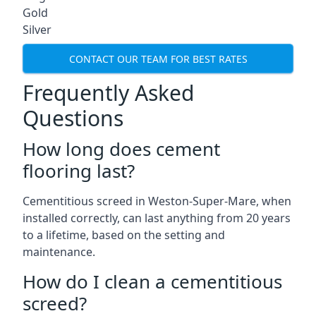
Gold
Silver
CONTACT OUR TEAM FOR BEST RATES
Frequently Asked
Questions
How long does cement
flooring last?
Cementitious screed in Weston-Super-Mare, when
installed correctly, can last anything from 20 years
to a lifetime, based on the setting and
maintenance.
How do I clean a cementitious
screed?