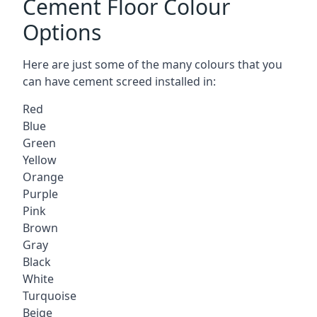
Cement Floor Colour
Options
Here are just some of the many colours that you
can have cement screed installed in:
Red
Blue
Green
Yellow
Orange
Purple
Pink
Brown
Gray
Black
White
Turquoise
Beige