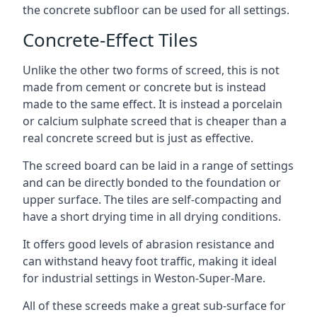
the concrete subfloor can be used for all settings.
Concrete-Effect Tiles
Unlike the other two forms of screed, this is not
made from cement or concrete but is instead
made to the same effect. It is instead a porcelain
or calcium sulphate screed that is cheaper than a
real concrete screed but is just as effective.
The screed board can be laid in a range of settings
and can be directly bonded to the foundation or
upper surface. The tiles are self-compacting and
have a short drying time in all drying conditions.
It offers good levels of abrasion resistance and
can withstand heavy foot traffic, making it ideal
for industrial settings in Weston-Super-Mare.
All of these screeds make a great sub-surface for