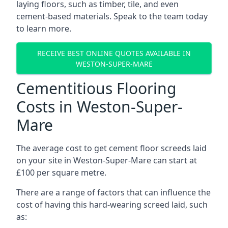
laying floors, such as timber, tile, and even
cement-based materials. Speak to the team today
to learn more.
RECEIVE BEST ONLINE QUOTES AVAILABLE IN
WESTON-SUPER-MARE
Cementitious Flooring
Costs in Weston-Super-
Mare
The average cost to get cement floor screeds laid
on your site in Weston-Super-Mare can start at
£100 per square metre.
There are a range of factors that can influence the
cost of having this hard-wearing screed laid, such
as: