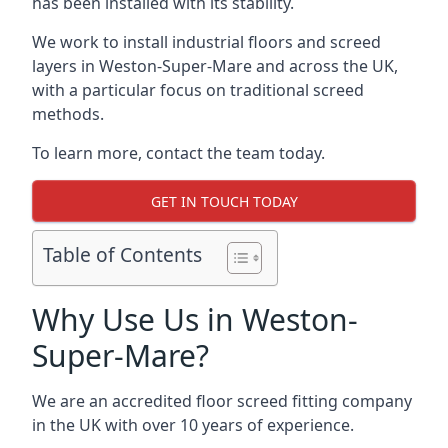
has been installed with its stability.
We work to install industrial floors and screed
layers in Weston-Super-Mare and across the UK,
with a particular focus on traditional screed
methods.
To learn more, contact the team today.
GET IN TOUCH TODAY
Table of Contents
Why Use Us in Weston-
Super-Mare?
We are an accredited floor screed fitting company
in the UK with over 10 years of experience.