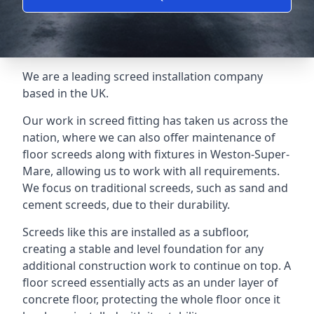
We are a leading screed installation company
based in the UK.
Our work in screed fitting has taken us across the
nation, where we can also offer maintenance of
floor screeds along with fixtures in Weston-Super-
Mare, allowing us to work with all requirements.
We focus on traditional screeds, such as sand and
cement screeds, due to their durability.
Screeds like this are installed as a subfloor,
creating a stable and level foundation for any
additional construction work to continue on top. A
floor screed essentially acts as an under layer of
concrete floor, protecting the whole floor once it