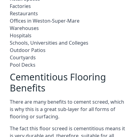
Factories
Restaurants
Offices in Weston-Super-Mare
Warehouses
Hospitals
Schools, Universities and Colleges
Outdoor Patios
Courtyards
Pool Decks
Cementitious Flooring
Benefits
There are many benefits to cement screed, which
is why this is a great sub-layer for all forms of
flooring or surfacing.
The fact this floor screed is cementitious means it
is very durable and, therefore, suitable for all