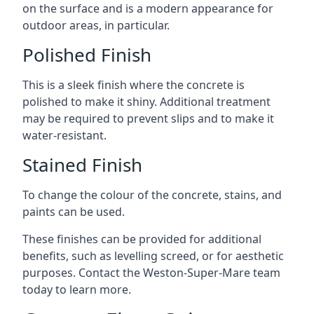
on the surface and is a modern appearance for
outdoor areas, in particular.
Polished Finish
This is a sleek finish where the concrete is
polished to make it shiny. Additional treatment
may be required to prevent slips and to make it
water-resistant.
Stained Finish
To change the colour of the concrete, stains, and
paints can be used.
These finishes can be provided for additional
benefits, such as levelling screed, or for aesthetic
purposes. Contact the Weston-Super-Mare team
today to learn more.