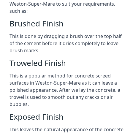
Weston-Super-Mare to suit your requirements,
such as:
Brushed Finish
This is done by dragging a brush over the top half
of the cement before it dries completely to leave
brush marks.
Troweled Finish
This is a popular method for concrete screed
surfaces in Weston-Super-Mare as it can leave a
polished appearance. After we lay the concrete, a
trowel is used to smooth out any cracks or air
bubbles.
Exposed Finish
This leaves the natural appearance of the concrete