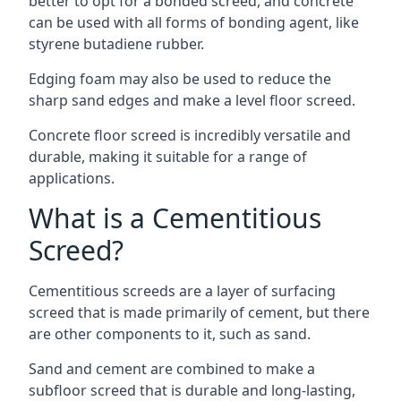
better to opt for a bonded screed, and concrete
can be used with all forms of bonding agent, like
styrene butadiene rubber.
Edging foam may also be used to reduce the
sharp sand edges and make a level floor screed.
Concrete floor screed is incredibly versatile and
durable, making it suitable for a range of
applications.
What is a Cementitious
Screed?
Cementitious screeds are a layer of surfacing
screed that is made primarily of cement, but there
are other components to it, such as sand.
Sand and cement are combined to make a
subfloor screed that is durable and long-lasting,