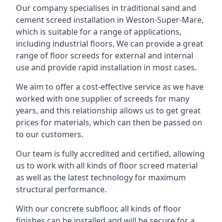
Our company specialises in traditional sand and
cement screed installation in Weston-Super-Mare,
which is suitable for a range of applications,
including industrial floors. We can provide a great
range of floor screeds for external and internal
use and provide rapid installation in most cases.
We aim to offer a cost-effective service as we have
worked with one supplier of screeds for many
years, and this relationship allows us to get great
prices for materials, which can then be passed on
to our customers.
Our team is fully accredited and certified, allowing
us to work with all kinds of floor screed material
as well as the latest technology for maximum
structural performance.
With our concrete subfloor, all kinds of floor
finishes can be installed and will be secure for a