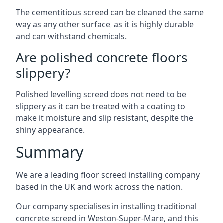
The cementitious screed can be cleaned the same
way as any other surface, as it is highly durable
and can withstand chemicals.
Are polished concrete floors
slippery?
Polished levelling screed does not need to be
slippery as it can be treated with a coating to
make it moisture and slip resistant, despite the
shiny appearance.
Summary
We are a leading floor screed installing company
based in the UK and work across the nation.
Our company specialises in installing traditional
concrete screed in Weston-Super-Mare, and this