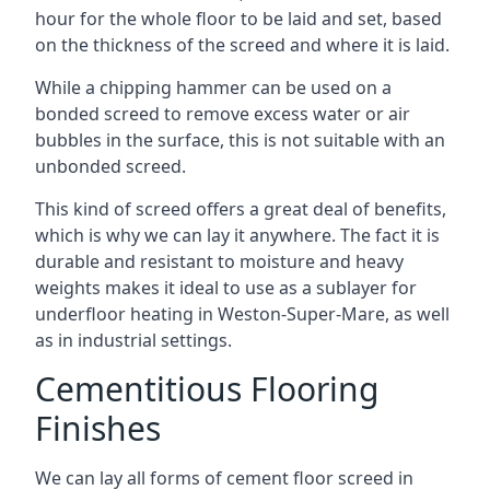
hour for the whole floor to be laid and set, based
on the thickness of the screed and where it is laid.
While a chipping hammer can be used on a
bonded screed to remove excess water or air
bubbles in the surface, this is not suitable with an
unbonded screed.
This kind of screed offers a great deal of benefits,
which is why we can lay it anywhere. The fact it is
durable and resistant to moisture and heavy
weights makes it ideal to use as a sublayer for
underfloor heating in Weston-Super-Mare, as well
as in industrial settings.
Cementitious Flooring
Finishes
We can lay all forms of cement floor screed in