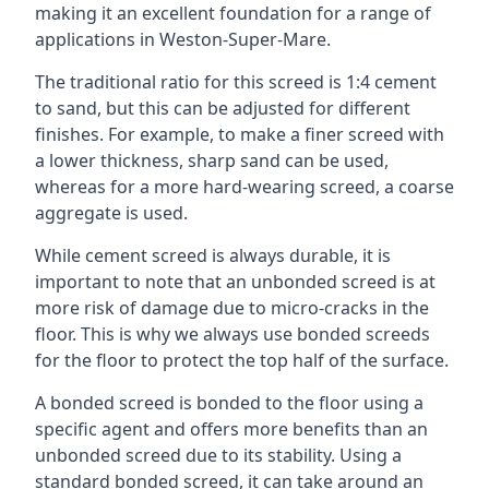
making it an excellent foundation for a range of
applications in Weston-Super-Mare.
The traditional ratio for this screed is 1:4 cement
to sand, but this can be adjusted for different
finishes. For example, to make a finer screed with
a lower thickness, sharp sand can be used,
whereas for a more hard-wearing screed, a coarse
aggregate is used.
While cement screed is always durable, it is
important to note that an unbonded screed is at
more risk of damage due to micro-cracks in the
floor. This is why we always use bonded screeds
for the floor to protect the top half of the surface.
A bonded screed is bonded to the floor using a
specific agent and offers more benefits than an
unbonded screed due to its stability. Using a
standard bonded screed, it can take around an