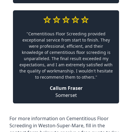
"Cementitious Floor Screeding provided
exceptional service from start to finish. They
were professional, efficient, and their
knowledge of cementitious floor screeding is
unparalleled. The final result exceeded my
expectations, and I am extremely satisfied with
the quality of workmanship. I wouldn't hesitate
to recommend them to others."
Callum Fraser
Somerset
For more information on Cementitious Floor
Screeding in Weston-Super-Mare, fill in the