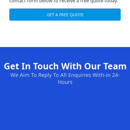
contact form below to receive a free quote today.
GET A FREE QUOTE
Get In Touch With Our Team
We Aim To Reply To All Enquiries With-in 24-
Hours