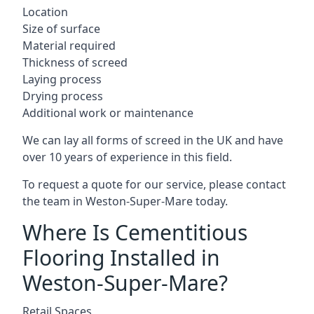
Location
Size of surface
Material required
Thickness of screed
Laying process
Drying process
Additional work or maintenance
We can lay all forms of screed in the UK and have
over 10 years of experience in this field.
To request a quote for our service, please contact
the team in Weston-Super-Mare today.
Where Is Cementitious
Flooring Installed in
Weston-Super-Mare?
Retail Spaces