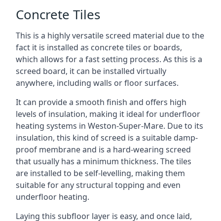
Concrete Tiles
This is a highly versatile screed material due to the
fact it is installed as concrete tiles or boards,
which allows for a fast setting process. As this is a
screed board, it can be installed virtually
anywhere, including walls or floor surfaces.
It can provide a smooth finish and offers high
levels of insulation, making it ideal for underfloor
heating systems in Weston-Super-Mare. Due to its
insulation, this kind of screed is a suitable damp-
proof membrane and is a hard-wearing screed
that usually has a minimum thickness. The tiles
are installed to be self-levelling, making them
suitable for any structural topping and even
underfloor heating.
Laying this subfloor layer is easy, and once laid,