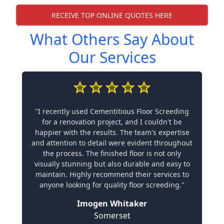
RECEIVE TOP ONLINE QUOTES HERE
What Others Say About
Our Services
"I recently used Cementitious Floor Screeding
for a renovation project, and I couldn't be
happier with the results. The team's expertise
and attention to detail were evident throughout
the process. The finished floor is not only
visually stunning but also durable and easy to
maintain. Highly recommend their services to
anyone looking for quality floor screeding."
Imogen Whitaker
Somerset