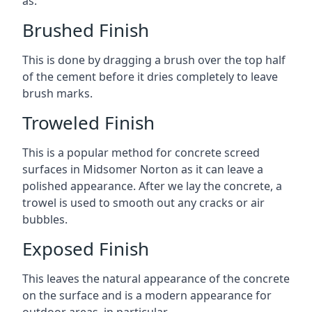
as:
Brushed Finish
This is done by dragging a brush over the top half
of the cement before it dries completely to leave
brush marks.
Troweled Finish
This is a popular method for concrete screed
surfaces in Midsomer Norton as it can leave a
polished appearance. After we lay the concrete, a
trowel is used to smooth out any cracks or air
bubbles.
Exposed Finish
This leaves the natural appearance of the concrete
on the surface and is a modern appearance for