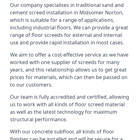
Our company specialises in traditional sand and
cement screed installation in Midsomer Norton,
which is suitable for a range of applications,
including industrial floors. We can provide a great
range of floor screeds for external and internal
use and provide rapid installation in most cases.
We aim to offer a cost-effective service as we have
worked with one supplier of screeds for many
years, and this relationship allows us to get great
prices for materials, which can then be passed on
to our customers.
Our team is fully accredited and certified, allowing
us to work with all kinds of floor screed material
as well as the latest technology for maximum
structural performance.
With our concrete subfloor, all kinds of floor
finishes can be installed and will be secure for a