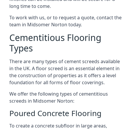
long time to come.
To work with us, or to request a quote, contact the
team in Midsomer Norton today.
Cementitious Flooring
Types
There are many types of cement screeds available
in the UK. A floor screed is an essential element in
the construction of properties as it offers a level
foundation for all forms of floor coverings.
We offer the following types of cementitious
screeds in Midsomer Norton:
Poured Concrete Flooring
To create a concrete subfloor in large areas,