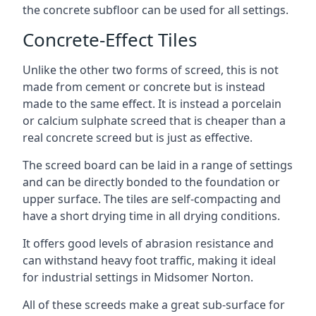
the concrete subfloor can be used for all settings.
Concrete-Effect Tiles
Unlike the other two forms of screed, this is not
made from cement or concrete but is instead
made to the same effect. It is instead a porcelain
or calcium sulphate screed that is cheaper than a
real concrete screed but is just as effective.
The screed board can be laid in a range of settings
and can be directly bonded to the foundation or
upper surface. The tiles are self-compacting and
have a short drying time in all drying conditions.
It offers good levels of abrasion resistance and
can withstand heavy foot traffic, making it ideal
for industrial settings in Midsomer Norton.
All of these screeds make a great sub-surface for