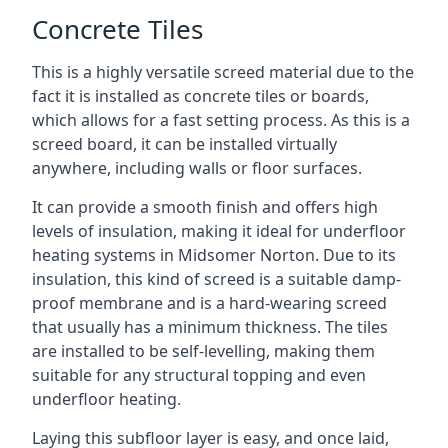
Concrete Tiles
This is a highly versatile screed material due to the
fact it is installed as concrete tiles or boards,
which allows for a fast setting process. As this is a
screed board, it can be installed virtually
anywhere, including walls or floor surfaces.
It can provide a smooth finish and offers high
levels of insulation, making it ideal for underfloor
heating systems in Midsomer Norton. Due to its
insulation, this kind of screed is a suitable damp-
proof membrane and is a hard-wearing screed
that usually has a minimum thickness. The tiles
are installed to be self-levelling, making them
suitable for any structural topping and even
underfloor heating.
Laying this subfloor layer is easy, and once laid,