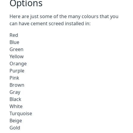
Options
Here are just some of the many colours that you
can have cement screed installed in:
Red
Blue
Green
Yellow
Orange
Purple
Pink
Brown
Gray
Black
White
Turquoise
Beige
Gold