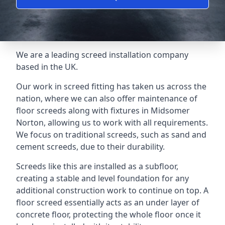
We are a leading screed installation company
based in the UK.
Our work in screed fitting has taken us across the
nation, where we can also offer maintenance of
floor screeds along with fixtures in Midsomer
Norton, allowing us to work with all requirements.
We focus on traditional screeds, such as sand and
cement screeds, due to their durability.
Screeds like this are installed as a subfloor,
creating a stable and level foundation for any
additional construction work to continue on top. A
floor screed essentially acts as an under layer of
concrete floor, protecting the whole floor once it