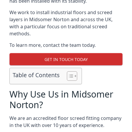
has been installed with its stability.
We work to install industrial floors and screed
layers in Midsomer Norton and across the UK,
with a particular focus on traditional screed
methods.
To learn more, contact the team today.
GET IN TOUCH TODAY
Table of Contents
Why Use Us in Midsomer
Norton?
We are an accredited floor screed fitting company
in the UK with over 10 years of experience.