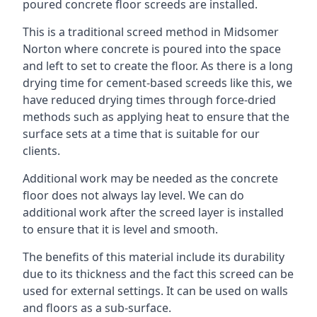
poured concrete floor screeds are installed.
This is a traditional screed method in Midsomer
Norton where concrete is poured into the space
and left to set to create the floor. As there is a long
drying time for cement-based screeds like this, we
have reduced drying times through force-dried
methods such as applying heat to ensure that the
surface sets at a time that is suitable for our
clients.
Additional work may be needed as the concrete
floor does not always lay level. We can do
additional work after the screed layer is installed
to ensure that it is level and smooth.
The benefits of this material include its durability
due to its thickness and the fact this screed can be
used for external settings. It can be used on walls
and floors as a sub-surface.