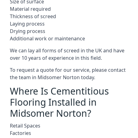
Size of surface
Material required
Thickness of screed
Laying process
Drying process
Additional work or maintenance
We can lay all forms of screed in the UK and have
over 10 years of experience in this field.
To request a quote for our service, please contact
the team in Midsomer Norton today.
Where Is Cementitious
Flooring Installed in
Midsomer Norton?
Retail Spaces
Factories