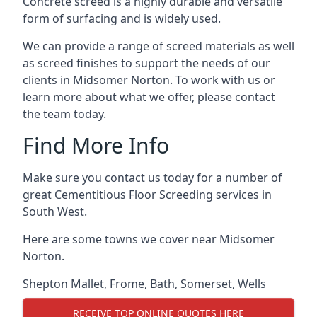
Concrete screed is a highly durable and versatile
form of surfacing and is widely used.
We can provide a range of screed materials as well
as screed finishes to support the needs of our
clients in Midsomer Norton. To work with us or
learn more about what we offer, please contact
the team today.
Find More Info
Make sure you contact us today for a number of
great Cementitious Floor Screeding services in
South West.
Here are some towns we cover near Midsomer
Norton.
Shepton Mallet
,
Frome
,
Bath
,
Somerset
,
Wells
RECEIVE TOP ONLINE QUOTES HERE