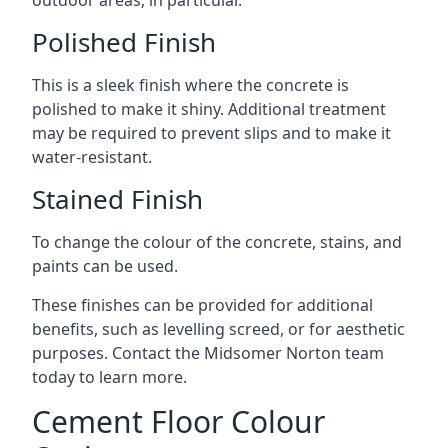
outdoor areas, in particular.
Polished Finish
This is a sleek finish where the concrete is
polished to make it shiny. Additional treatment
may be required to prevent slips and to make it
water-resistant.
Stained Finish
To change the colour of the concrete, stains, and
paints can be used.
These finishes can be provided for additional
benefits, such as levelling screed, or for aesthetic
purposes. Contact the Midsomer Norton team
today to learn more.
Cement Floor Colour