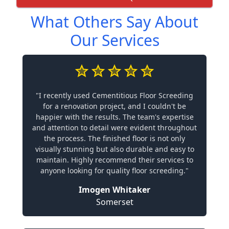
What Others Say About
Our Services
"I recently used Cementitious Floor Screeding
for a renovation project, and I couldn't be
happier with the results. The team's expertise
and attention to detail were evident throughout
the process. The finished floor is not only
visually stunning but also durable and easy to
maintain. Highly recommend their services to
anyone looking for quality floor screeding."
Imogen Whitaker
Somerset