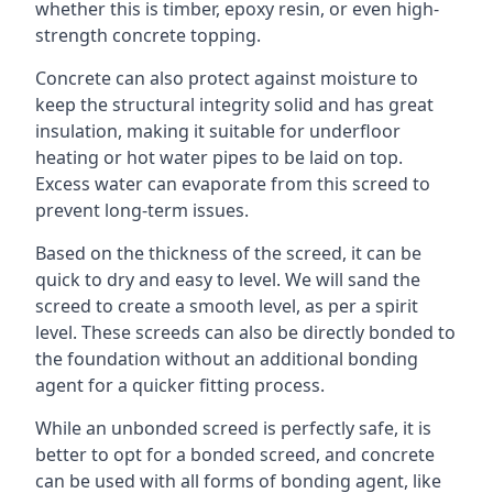
whether this is timber, epoxy resin, or even high-
strength concrete topping.
Concrete can also protect against moisture to
keep the structural integrity solid and has great
insulation, making it suitable for underfloor
heating or hot water pipes to be laid on top.
Excess water can evaporate from this screed to
prevent long-term issues.
Based on the thickness of the screed, it can be
quick to dry and easy to level. We will sand the
screed to create a smooth level, as per a spirit
level. These screeds can also be directly bonded to
the foundation without an additional bonding
agent for a quicker fitting process.
While an unbonded screed is perfectly safe, it is
better to opt for a bonded screed, and concrete
can be used with all forms of bonding agent, like