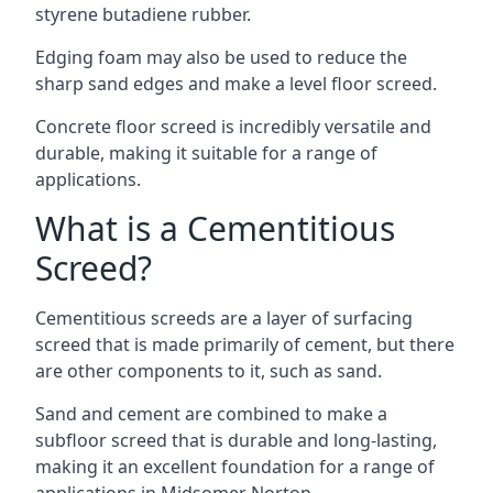
styrene butadiene rubber.
Edging foam may also be used to reduce the
sharp sand edges and make a level floor screed.
Concrete floor screed is incredibly versatile and
durable, making it suitable for a range of
applications.
What is a Cementitious
Screed?
Cementitious screeds are a layer of surfacing
screed that is made primarily of cement, but there
are other components to it, such as sand.
Sand and cement are combined to make a
subfloor screed that is durable and long-lasting,
making it an excellent foundation for a range of