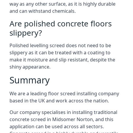
way as any other surface, as it is highly durable
and can withstand chemicals.
Are polished concrete floors
slippery?
Polished levelling screed does not need to be
slippery as it can be treated with a coating to
make it moisture and slip resistant, despite the
shiny appearance.
Summary
We are a leading floor screed installing company
based in the UK and work across the nation.
Our company specialises in installing traditional
concrete screed in Midsomer Norton, and this
application can be used across all sectors.