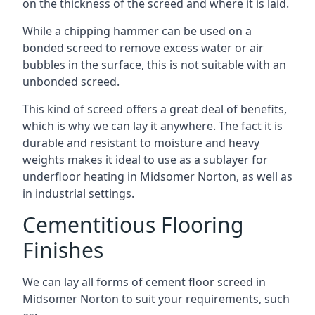
on the thickness of the screed and where it is laid.
While a chipping hammer can be used on a
bonded screed to remove excess water or air
bubbles in the surface, this is not suitable with an
unbonded screed.
This kind of screed offers a great deal of benefits,
which is why we can lay it anywhere. The fact it is
durable and resistant to moisture and heavy
weights makes it ideal to use as a sublayer for
underfloor heating in Midsomer Norton, as well as
in industrial settings.
Cementitious Flooring
Finishes
We can lay all forms of cement floor screed in
Midsomer Norton to suit your requirements, such