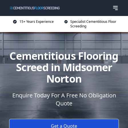
15+ Years Experience
Specialist Cementitious Floor
Screeding
Cementitious Flooring
Screed in Midsomer
Norton
Enquire Today For A Free No Obligation
Quote
Get a Quote