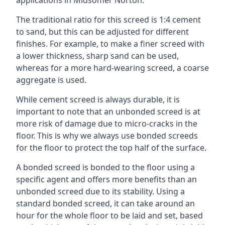
applications in Midsomer Norton.
The traditional ratio for this screed is 1:4 cement
to sand, but this can be adjusted for different
finishes. For example, to make a finer screed with
a lower thickness, sharp sand can be used,
whereas for a more hard-wearing screed, a coarse
aggregate is used.
While cement screed is always durable, it is
important to note that an unbonded screed is at
more risk of damage due to micro-cracks in the
floor. This is why we always use bonded screeds
for the floor to protect the top half of the surface.
A bonded screed is bonded to the floor using a
specific agent and offers more benefits than an
unbonded screed due to its stability. Using a
standard bonded screed, it can take around an
hour for the whole floor to be laid and set, based