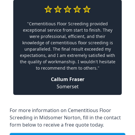
"Cementitious Floor Screeding provided
exceptional service from start to finish. They
were professional, efficient, and their
knowledge of cementitious floor screeding is
unparalleled. The final result exceeded my
expectations, and I am extremely satisfied with
the quality of workmanship. I wouldn't hesitate
to recommend them to others."
Callum Fraser
Somerset
For more information on Cementitious Floor
Screeding in Midsomer Norton, fill in the contact
form below to receive a free quote today.