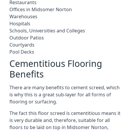
Restaurants
Offices in Midsomer Norton
Warehouses
Hospitals
Schools, Universities and Colleges
Outdoor Patios
Courtyards
Pool Decks
Cementitious Flooring
Benefits
There are many benefits to cement screed, which
is why this is a great sub-layer for all forms of
flooring or surfacing.
The fact this floor screed is cementitious means it
is very durable and, therefore, suitable for all
floors to be laid on top in Midsomer Norton,