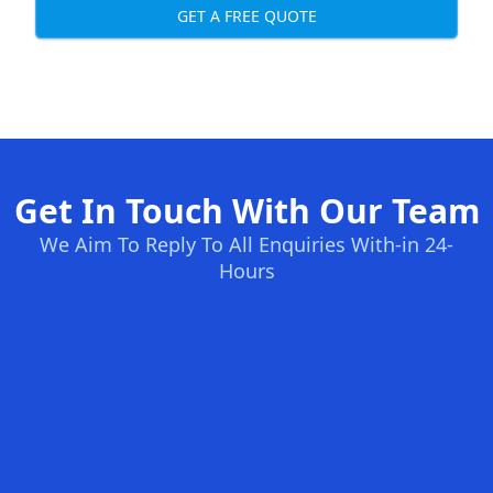
GET A FREE QUOTE
Get In Touch With Our Team
We Aim To Reply To All Enquiries With-in 24-
Hours