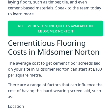
laying floors, such as timber, tile, and even
cement-based materials. Speak to the team today
to learn more.
RECEIVE BEST ONLINE QUOTES AVAILABLE IN
MIDSOMER NORTON
Cementitious Flooring
Costs in Midsomer Norton
The average cost to get cement floor screeds laid
on your site in Midsomer Norton can start at £100
per square metre.
There are a range of factors that can influence the
cost of having this hard-wearing screed laid, such
as:
Location