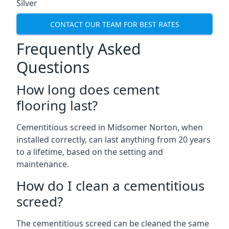
Silver
CONTACT OUR TEAM FOR BEST RATES
Frequently Asked
Questions
How long does cement
flooring last?
Cementitious screed in Midsomer Norton, when
installed correctly, can last anything from 20 years
to a lifetime, based on the setting and
maintenance.
How do I clean a cementitious
screed?
The cementitious screed can be cleaned the same