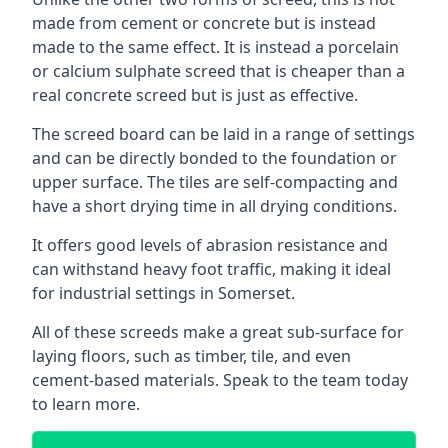
made from cement or concrete but is instead
made to the same effect. It is instead a porcelain
or calcium sulphate screed that is cheaper than a
real concrete screed but is just as effective.
The screed board can be laid in a range of settings
and can be directly bonded to the foundation or
upper surface. The tiles are self-compacting and
have a short drying time in all drying conditions.
It offers good levels of abrasion resistance and
can withstand heavy foot traffic, making it ideal
for industrial settings in Somerset.
All of these screeds make a great sub-surface for
laying floors, such as timber, tile, and even
cement-based materials. Speak to the team today
to learn more.