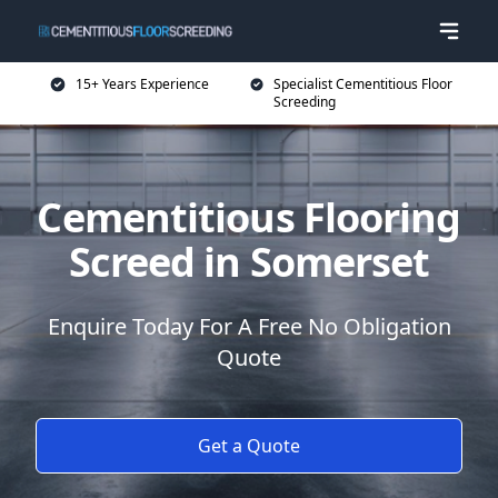
15+ Years Experience
Specialist Cementitious Floor
Screeding
Cementitious Flooring
Screed in Somerset
Enquire Today For A Free No Obligation
Quote
Get a Quote