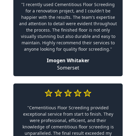
"I recently used Cementitious Floor Screeding
for a renovation project, and I couldn't be
happier with the results. The team's expertise
and attention to detail were evident throughout
the process. The finished floor is not only
visually stunning but also durable and easy to
maintain. Highly recommend their services to
anyone looking for quality floor screeding."
Imogen Whitaker
Somerset
"Cementitious Floor Screeding provided
exceptional service from start to finish. They
were professional, efficient, and their
knowledge of cementitious floor screeding is
unparalleled. The final result exceeded my