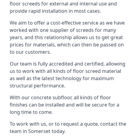
floor screeds for external and internal use and
provide rapid installation in most cases.
We aim to offer a cost-effective service as we have
worked with one supplier of screeds for many
years, and this relationship allows us to get great
prices for materials, which can then be passed on
to our customers.
Our team is fully accredited and certified, allowing
us to work with all kinds of floor screed material
as well as the latest technology for maximum
structural performance.
With our concrete subfloor, all kinds of floor
finishes can be installed and will be secure for a
long time to come.
To work with us, or to request a quote, contact the
team in Somerset today.