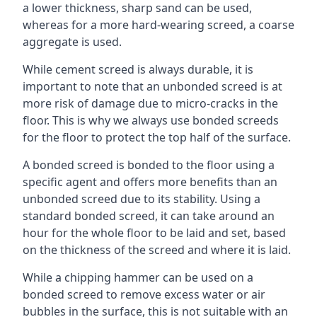
a lower thickness, sharp sand can be used,
whereas for a more hard-wearing screed, a coarse
aggregate is used.
While cement screed is always durable, it is
important to note that an unbonded screed is at
more risk of damage due to micro-cracks in the
floor. This is why we always use bonded screeds
for the floor to protect the top half of the surface.
A bonded screed is bonded to the floor using a
specific agent and offers more benefits than an
unbonded screed due to its stability. Using a
standard bonded screed, it can take around an
hour for the whole floor to be laid and set, based
on the thickness of the screed and where it is laid.
While a chipping hammer can be used on a
bonded screed to remove excess water or air
bubbles in the surface, this is not suitable with an