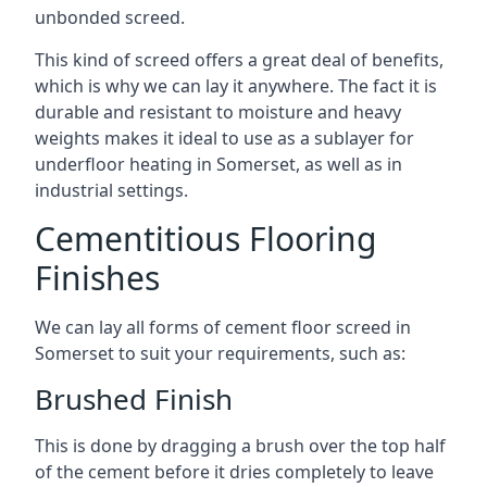
unbonded screed.
This kind of screed offers a great deal of benefits,
which is why we can lay it anywhere. The fact it is
durable and resistant to moisture and heavy
weights makes it ideal to use as a sublayer for
underfloor heating in Somerset, as well as in
industrial settings.
Cementitious Flooring
Finishes
We can lay all forms of cement floor screed in
Somerset to suit your requirements, such as:
Brushed Finish
This is done by dragging a brush over the top half
of the cement before it dries completely to leave