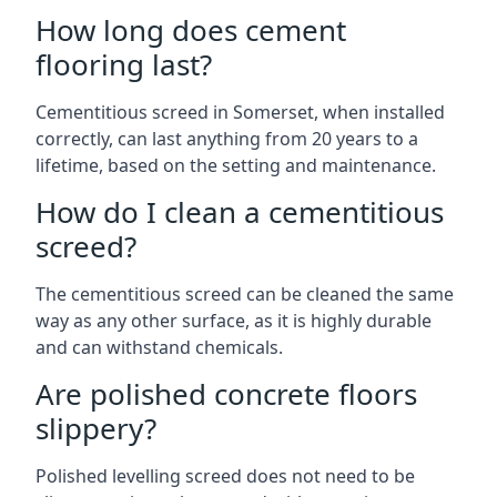
How long does cement
flooring last?
Cementitious screed in Somerset, when installed
correctly, can last anything from 20 years to a
lifetime, based on the setting and maintenance.
How do I clean a cementitious
screed?
The cementitious screed can be cleaned the same
way as any other surface, as it is highly durable
and can withstand chemicals.
Are polished concrete floors
slippery?
Polished levelling screed does not need to be