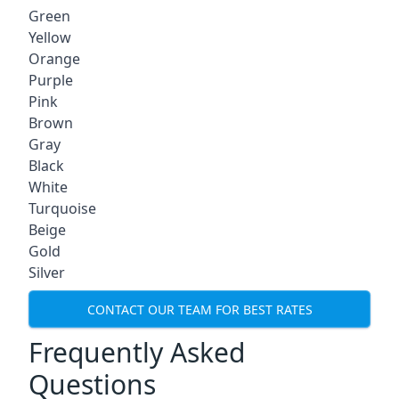
Green
Yellow
Orange
Purple
Pink
Brown
Gray
Black
White
Turquoise
Beige
Gold
Silver
CONTACT OUR TEAM FOR BEST RATES
Frequently Asked
Questions