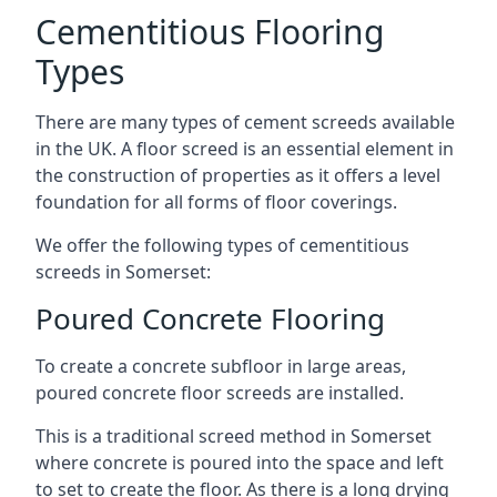
Cementitious Flooring
Types
There are many types of cement screeds available
in the UK. A floor screed is an essential element in
the construction of properties as it offers a level
foundation for all forms of floor coverings.
We offer the following types of cementitious
screeds in Somerset:
Poured Concrete Flooring
To create a concrete subfloor in large areas,
poured concrete floor screeds are installed.
This is a traditional screed method in Somerset
where concrete is poured into the space and left
to set to create the floor. As there is a long drying