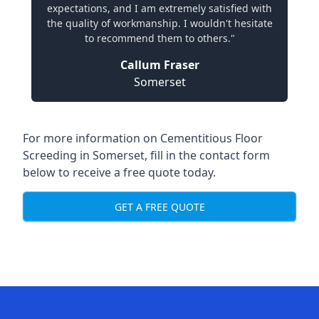
expectations, and I am extremely satisfied with
the quality of workmanship. I wouldn't hesitate
to recommend them to others."
Callum Fraser
Somerset
For more information on Cementitious Floor
Screeding in Somerset, fill in the contact form
below to receive a free quote today.
GET A FREE QUOTE