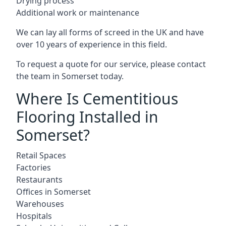
Drying process
Additional work or maintenance
We can lay all forms of screed in the UK and have
over 10 years of experience in this field.
To request a quote for our service, please contact
the team in Somerset today.
Where Is Cementitious
Flooring Installed in
Somerset?
Retail Spaces
Factories
Restaurants
Offices in Somerset
Warehouses
Hospitals