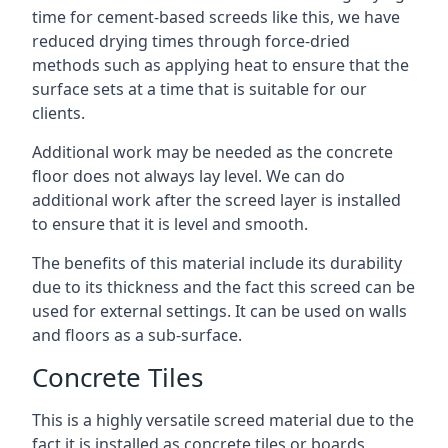
time for cement-based screeds like this, we have
reduced drying times through force-dried
methods such as applying heat to ensure that the
surface sets at a time that is suitable for our
clients.
Additional work may be needed as the concrete
floor does not always lay level. We can do
additional work after the screed layer is installed
to ensure that it is level and smooth.
The benefits of this material include its durability
due to its thickness and the fact this screed can be
used for external settings. It can be used on walls
and floors as a sub-surface.
Concrete Tiles
This is a highly versatile screed material due to the
fact it is installed as concrete tiles or boards,