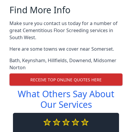
Find More Info
Make sure you contact us today for a number of
great Cementitious Floor Screeding services in
South West.
Here are some towns we cover near Somerset.
Bath
,
Keynsham
,
Hillfields
,
Downend
,
Midsomer
Norton
RECEIVE TOP ONLINE QUOTES HERE
What Others Say About
Our Services