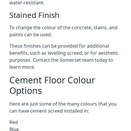
water-resistant.
Stained Finish
To change the colour of the concrete, stains, and
paints can be used.
These finishes can be provided for additional
benefits, such as levelling screed, or for aesthetic
purposes. Contact the Somerset team today to
learn more.
Cement Floor Colour
Options
Here are just some of the many colours that you
can have cement screed installed in:
Red
Blue