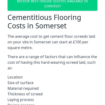
RECEIVE BEST ONLINE QUOTES AVAILABLE IN
SOMERSET
Cementitious Flooring
Costs in Somerset
The average cost to get cement floor screeds laid
on your site in Somerset can start at £100 per
square metre.
There are a range of factors that can influence the
cost of having this hard-wearing screed laid, such
as:
Location
Size of surface
Material required
Thickness of screed
Laying process