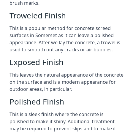
brush marks.
Troweled Finish
This is a popular method for concrete screed
surfaces in Somerset as it can leave a polished
appearance. After we lay the concrete, a trowel is
used to smooth out any cracks or air bubbles.
Exposed Finish
This leaves the natural appearance of the concrete
on the surface and is a modern appearance for
outdoor areas, in particular.
Polished Finish
This is a sleek finish where the concrete is
polished to make it shiny. Additional treatment
may be required to prevent slips and to make it