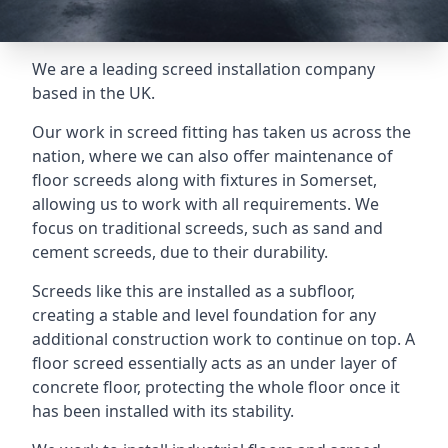
We are a leading screed installation company
based in the UK.
Our work in screed fitting has taken us across the
nation, where we can also offer maintenance of
floor screeds along with fixtures in Somerset,
allowing us to work with all requirements. We
focus on traditional screeds, such as sand and
cement screeds, due to their durability.
Screeds like this are installed as a subfloor,
creating a stable and level foundation for any
additional construction work to continue on top. A
floor screed essentially acts as an under layer of
concrete floor, protecting the whole floor once it
has been installed with its stability.