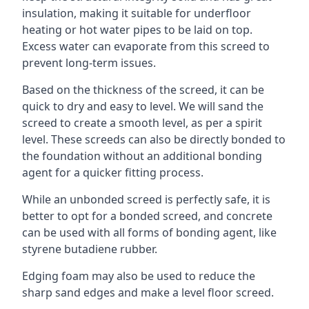
insulation, making it suitable for underfloor
heating or hot water pipes to be laid on top.
Excess water can evaporate from this screed to
prevent long-term issues.
Based on the thickness of the screed, it can be
quick to dry and easy to level. We will sand the
screed to create a smooth level, as per a spirit
level. These screeds can also be directly bonded to
the foundation without an additional bonding
agent for a quicker fitting process.
While an unbonded screed is perfectly safe, it is
better to opt for a bonded screed, and concrete
can be used with all forms of bonding agent, like
styrene butadiene rubber.
Edging foam may also be used to reduce the
sharp sand edges and make a level floor screed.