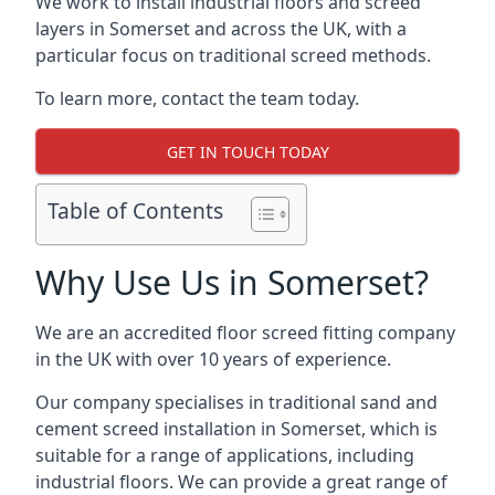
We work to install industrial floors and screed
layers in Somerset and across the UK, with a
particular focus on traditional screed methods.
To learn more, contact the team today.
GET IN TOUCH TODAY
Table of Contents
Why Use Us in Somerset?
We are an accredited floor screed fitting company
in the UK with over 10 years of experience.
Our company specialises in traditional sand and
cement screed installation in Somerset, which is
suitable for a range of applications, including
industrial floors. We can provide a great range of