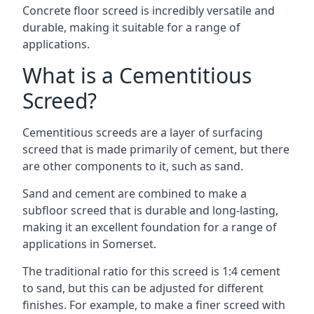
Concrete floor screed is incredibly versatile and
durable, making it suitable for a range of
applications.
What is a Cementitious
Screed?
Cementitious screeds are a layer of surfacing
screed that is made primarily of cement, but there
are other components to it, such as sand.
Sand and cement are combined to make a
subfloor screed that is durable and long-lasting,
making it an excellent foundation for a range of
applications in Somerset.
The traditional ratio for this screed is 1:4 cement
to sand, but this can be adjusted for different
finishes. For example, to make a finer screed with