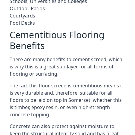
Schools, Universities and Colleges
Outdoor Patios
Courtyards
Pool Decks
Cementitious Flooring
Benefits
There are many benefits to cement screed, which
is why this is a great sub-layer for all forms of
flooring or surfacing.
The fact this floor screed is cementitious means it
is very durable and, therefore, suitable for all
floors to be laid on top in Somerset, whether this
is timber, epoxy resin, or even high-strength
concrete topping.
Concrete can also protect against moisture to
keep the structural integrity solid and has great