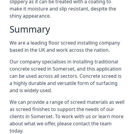
slippery as it can be treated with a coating to
make it moisture and slip resistant, despite the
shiny appearance.
Summary
We are a leading floor screed installing company
based in the UK and work across the nation.
Our company specialises in installing traditional
concrete screed in Somerset, and this application
can be used across all sectors. Concrete screed is
a highly durable and versatile form of surfacing
and is widely used.
We can provide a range of screed materials as well
as screed finishes to support the needs of our
clients in Somerset. To work with us or learn more
about what we offer, please contact the team
today.