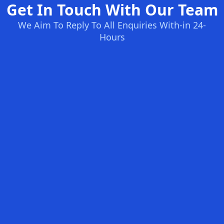
Get In Touch With Our Team
We Aim To Reply To All Enquiries With-in 24-
Hours