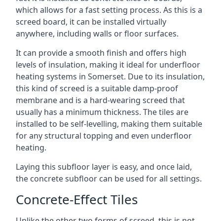
which allows for a fast setting process. As this is a
screed board, it can be installed virtually
anywhere, including walls or floor surfaces.
It can provide a smooth finish and offers high
levels of insulation, making it ideal for underfloor
heating systems in Somerset. Due to its insulation,
this kind of screed is a suitable damp-proof
membrane and is a hard-wearing screed that
usually has a minimum thickness. The tiles are
installed to be self-levelling, making them suitable
for any structural topping and even underfloor
heating.
Laying this subfloor layer is easy, and once laid,
the concrete subfloor can be used for all settings.
Concrete-Effect Tiles
Unlike the other two forms of screed, this is not