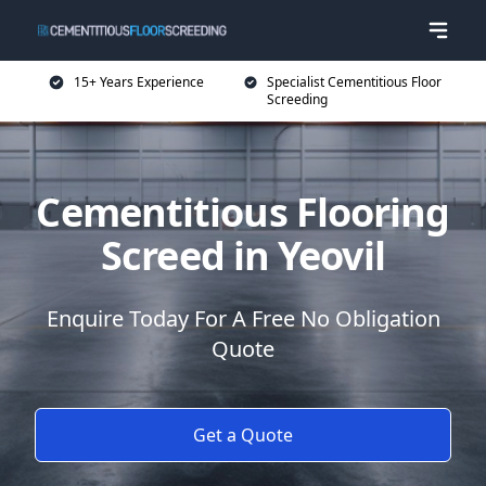
15+ Years Experience
Specialist Cementitious Floor
Screeding
Cementitious Flooring
Screed in Yeovil
Enquire Today For A Free No Obligation
Quote
Get a Quote