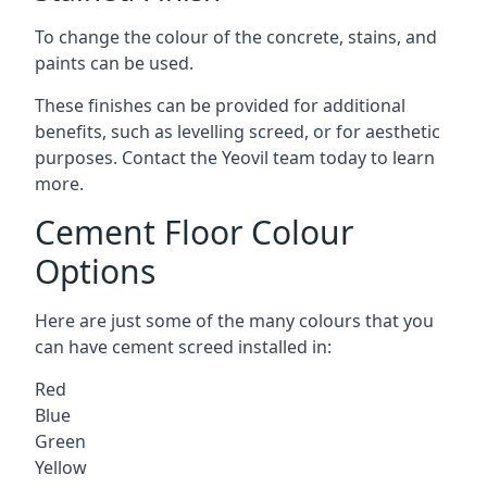
To change the colour of the concrete, stains, and
paints can be used.
These finishes can be provided for additional
benefits, such as levelling screed, or for aesthetic
purposes. Contact the Yeovil team today to learn
more.
Cement Floor Colour
Options
Here are just some of the many colours that you
can have cement screed installed in:
Red
Blue
Green
Yellow