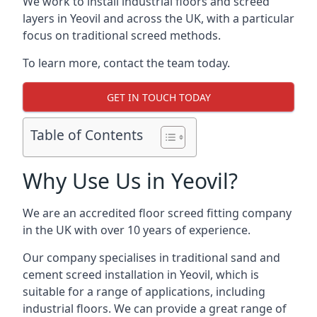
We work to install industrial floors and screed
layers in Yeovil and across the UK, with a particular
focus on traditional screed methods.
To learn more, contact the team today.
GET IN TOUCH TODAY
Table of Contents
Why Use Us in Yeovil?
We are an accredited floor screed fitting company
in the UK with over 10 years of experience.
Our company specialises in traditional sand and
cement screed installation in Yeovil, which is
suitable for a range of applications, including
industrial floors. We can provide a great range of