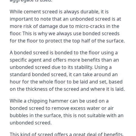
While cement screed is always durable, it is
important to note that an unbonded screed is at
more risk of damage due to micro-cracks in the
floor. This is why we always use bonded screeds
for the floor to protect the top half of the surface.
A bonded screed is bonded to the floor using a
specific agent and offers more benefits than an
unbonded screed due to its stability. Using a
standard bonded screed, it can take around an
hour for the whole floor to be laid and set, based
on the thickness of the screed and where it is laid.
While a chipping hammer can be used on a
bonded screed to remove excess water or air
bubbles in the surface, this is not suitable with an
unbonded screed.
This kind of screed offers a great deal of benefits,