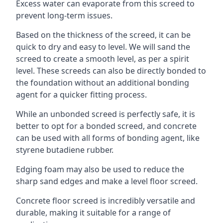
Excess water can evaporate from this screed to
prevent long-term issues.
Based on the thickness of the screed, it can be
quick to dry and easy to level. We will sand the
screed to create a smooth level, as per a spirit
level. These screeds can also be directly bonded to
the foundation without an additional bonding
agent for a quicker fitting process.
While an unbonded screed is perfectly safe, it is
better to opt for a bonded screed, and concrete
can be used with all forms of bonding agent, like
styrene butadiene rubber.
Edging foam may also be used to reduce the
sharp sand edges and make a level floor screed.
Concrete floor screed is incredibly versatile and
durable, making it suitable for a range of