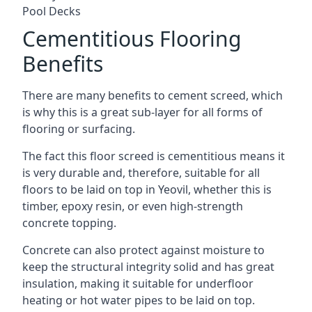
Pool Decks
Cementitious Flooring
Benefits
There are many benefits to cement screed, which
is why this is a great sub-layer for all forms of
flooring or surfacing.
The fact this floor screed is cementitious means it
is very durable and, therefore, suitable for all
floors to be laid on top in Yeovil, whether this is
timber, epoxy resin, or even high-strength
concrete topping.
Concrete can also protect against moisture to
keep the structural integrity solid and has great
insulation, making it suitable for underfloor
heating or hot water pipes to be laid on top.