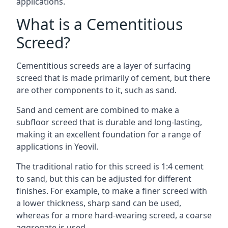
applications.
What is a Cementitious
Screed?
Cementitious screeds are a layer of surfacing
screed that is made primarily of cement, but there
are other components to it, such as sand.
Sand and cement are combined to make a
subfloor screed that is durable and long-lasting,
making it an excellent foundation for a range of
applications in Yeovil.
The traditional ratio for this screed is 1:4 cement
to sand, but this can be adjusted for different
finishes. For example, to make a finer screed with
a lower thickness, sharp sand can be used,
whereas for a more hard-wearing screed, a coarse
aggregate is used.