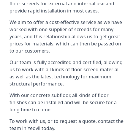
floor screeds for external and internal use and
provide rapid installation in most cases.
We aim to offer a cost-effective service as we have
worked with one supplier of screeds for many
years, and this relationship allows us to get great
prices for materials, which can then be passed on
to our customers.
Our team is fully accredited and certified, allowing
us to work with all kinds of floor screed material
as well as the latest technology for maximum
structural performance.
With our concrete subfloor, all kinds of floor
finishes can be installed and will be secure for a
long time to come.
To work with us, or to request a quote, contact the
team in Yeovil today.