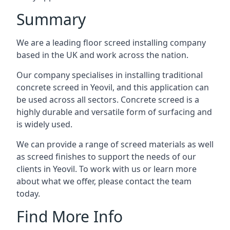
Summary
We are a leading floor screed installing company
based in the UK and work across the nation.
Our company specialises in installing traditional
concrete screed in Yeovil, and this application can
be used across all sectors. Concrete screed is a
highly durable and versatile form of surfacing and
is widely used.
We can provide a range of screed materials as well
as screed finishes to support the needs of our
clients in Yeovil. To work with us or learn more
about what we offer, please contact the team
today.
Find More Info