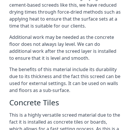
cement-based screeds like this, we have reduced
drying times through force-dried methods such as
applying heat to ensure that the surface sets at a
time that is suitable for our clients.
Additional work may be needed as the concrete
floor does not always lay level. We can do
additional work after the screed layer is installed
to ensure that it is level and smooth.
The benefits of this material include its durability
due to its thickness and the fact this screed can be
used for external settings. It can be used on walls
and floors as a sub-surface.
Concrete Tiles
This is a highly versatile screed material due to the
fact it is installed as concrete tiles or boards,
which allows for a fast setting process. As this is a