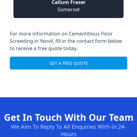
Callum Fraser
Somerset
For more information on Cementitious Floor
Screeding in Yeovil, fill in the contact form below
to receive a free quote today.
GET A FREE QUOTE
Get In Touch With Our Team
We Aim To Reply To All Enquiries With-in 24-
Hours