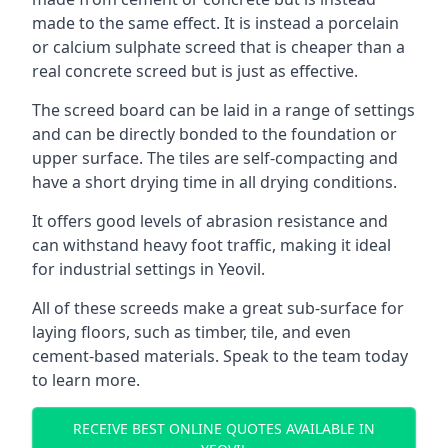
made to the same effect. It is instead a porcelain
or calcium sulphate screed that is cheaper than a
real concrete screed but is just as effective.
The screed board can be laid in a range of settings
and can be directly bonded to the foundation or
upper surface. The tiles are self-compacting and
have a short drying time in all drying conditions.
It offers good levels of abrasion resistance and
can withstand heavy foot traffic, making it ideal
for industrial settings in Yeovil.
All of these screeds make a great sub-surface for
laying floors, such as timber, tile, and even
cement-based materials. Speak to the team today
to learn more.
RECEIVE BEST ONLINE QUOTES AVAILABLE IN