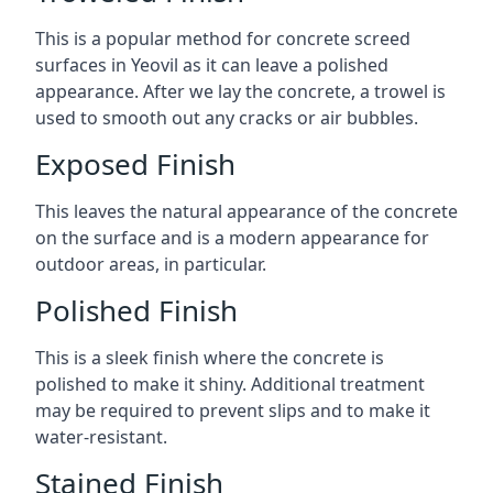
This is a popular method for concrete screed
surfaces in Yeovil as it can leave a polished
appearance. After we lay the concrete, a trowel is
used to smooth out any cracks or air bubbles.
Exposed Finish
This leaves the natural appearance of the concrete
on the surface and is a modern appearance for
outdoor areas, in particular.
Polished Finish
This is a sleek finish where the concrete is
polished to make it shiny. Additional treatment
may be required to prevent slips and to make it
water-resistant.
Stained Finish