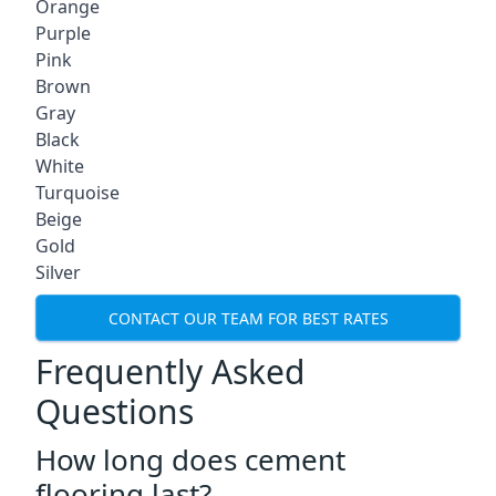
Orange
Purple
Pink
Brown
Gray
Black
White
Turquoise
Beige
Gold
Silver
CONTACT OUR TEAM FOR BEST RATES
Frequently Asked
Questions
How long does cement
flooring last?