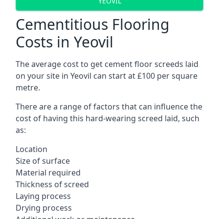
YEOVIL
Cementitious Flooring
Costs in Yeovil
The average cost to get cement floor screeds laid
on your site in Yeovil can start at £100 per square
metre.
There are a range of factors that can influence the
cost of having this hard-wearing screed laid, such
as:
Location
Size of surface
Material required
Thickness of screed
Laying process
Drying process