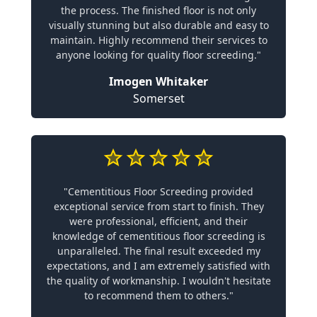
the process. The finished floor is not only
visually stunning but also durable and easy to
maintain. Highly recommend their services to
anyone looking for quality floor screeding."
Imogen Whitaker
Somerset
"Cementitious Floor Screeding provided
exceptional service from start to finish. They
were professional, efficient, and their
knowledge of cementitious floor screeding is
unparalleled. The final result exceeded my
expectations, and I am extremely satisfied with
the quality of workmanship. I wouldn't hesitate
to recommend them to others."