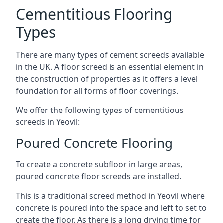
Cementitious Flooring
Types
There are many types of cement screeds available
in the UK. A floor screed is an essential element in
the construction of properties as it offers a level
foundation for all forms of floor coverings.
We offer the following types of cementitious
screeds in Yeovil:
Poured Concrete Flooring
To create a concrete subfloor in large areas,
poured concrete floor screeds are installed.
This is a traditional screed method in Yeovil where
concrete is poured into the space and left to set to
create the floor. As there is a long drying time for