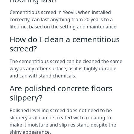
Cementitious screed in Yeovil, when installed
correctly, can last anything from 20 years to a
lifetime, based on the setting and maintenance.
How do I clean a cementitious
screed?
The cementitious screed can be cleaned the same
way as any other surface, as it is highly durable
and can withstand chemicals.
Are polished concrete floors
slippery?
Polished levelling screed does not need to be
slippery as it can be treated with a coating to
make it moisture and slip resistant, despite the
shiny appearance.