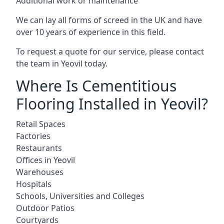
Additional work or maintenance
We can lay all forms of screed in the UK and have
over 10 years of experience in this field.
To request a quote for our service, please contact
the team in Yeovil today.
Where Is Cementitious
Flooring Installed in Yeovil?
Retail Spaces
Factories
Restaurants
Offices in Yeovil
Warehouses
Hospitals
Schools, Universities and Colleges
Outdoor Patios
Courtyards