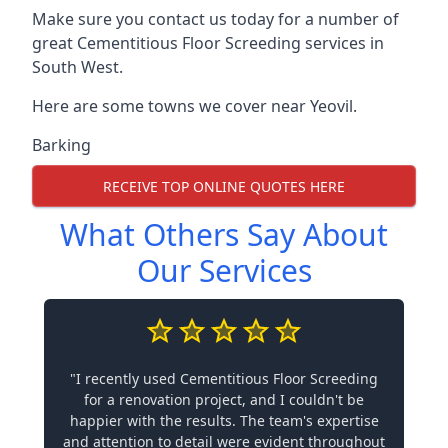
Make sure you contact us today for a number of
great Cementitious Floor Screeding services in
South West.
Here are some towns we cover near Yeovil.
Barking
RECEIVE TOP ONLINE QUOTES HERE
What Others Say About
Our Services
"I recently used Cementitious Floor Screeding
for a renovation project, and I couldn't be
happier with the results. The team's expertise
and attention to detail were evident throughout