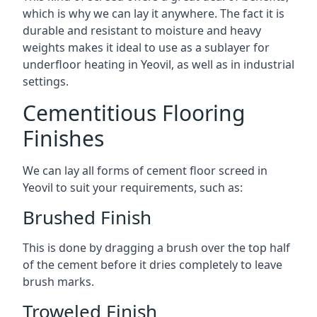
which is why we can lay it anywhere. The fact it is
durable and resistant to moisture and heavy
weights makes it ideal to use as a sublayer for
underfloor heating in Yeovil, as well as in industrial
settings.
Cementitious Flooring
Finishes
We can lay all forms of cement floor screed in
Yeovil to suit your requirements, such as:
Brushed Finish
This is done by dragging a brush over the top half
of the cement before it dries completely to leave
brush marks.
Troweled Finish