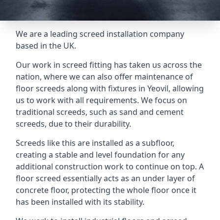
We are a leading screed installation company
based in the UK.
Our work in screed fitting has taken us across the
nation, where we can also offer maintenance of
floor screeds along with fixtures in Yeovil, allowing
us to work with all requirements. We focus on
traditional screeds, such as sand and cement
screeds, due to their durability.
Screeds like this are installed as a subfloor,
creating a stable and level foundation for any
additional construction work to continue on top. A
floor screed essentially acts as an under layer of
concrete floor, protecting the whole floor once it
has been installed with its stability.