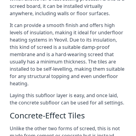
screed board, it can be installed virtually
anywhere, including walls or floor surfaces.
It can provide a smooth finish and offers high
levels of insulation, making it ideal for underfloor
heating systems in Yeovil. Due to its insulation,
this kind of screed is a suitable damp-proof
membrane and is a hard-wearing screed that
usually has a minimum thickness. The tiles are
installed to be self-levelling, making them suitable
for any structural topping and even underfloor
heating.
Laying this subfloor layer is easy, and once laid,
the concrete subfloor can be used for all settings.
Concrete-Effect Tiles
Unlike the other two forms of screed, this is not
made from cement or concrete but is instead