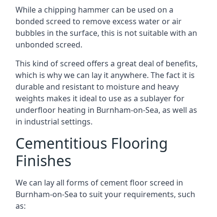
While a chipping hammer can be used on a
bonded screed to remove excess water or air
bubbles in the surface, this is not suitable with an
unbonded screed.
This kind of screed offers a great deal of benefits,
which is why we can lay it anywhere. The fact it is
durable and resistant to moisture and heavy
weights makes it ideal to use as a sublayer for
underfloor heating in Burnham-on-Sea, as well as
in industrial settings.
Cementitious Flooring
Finishes
We can lay all forms of cement floor screed in
Burnham-on-Sea to suit your requirements, such
as: