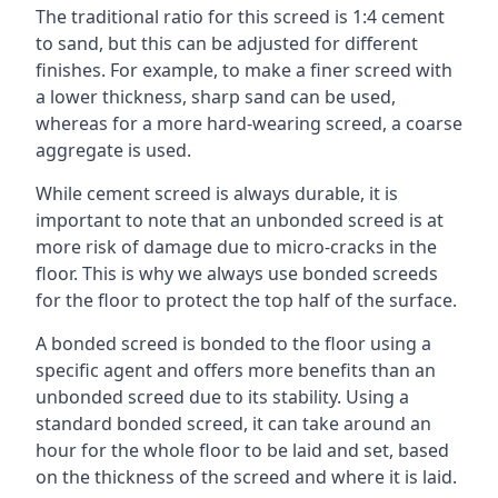
The traditional ratio for this screed is 1:4 cement
to sand, but this can be adjusted for different
finishes. For example, to make a finer screed with
a lower thickness, sharp sand can be used,
whereas for a more hard-wearing screed, a coarse
aggregate is used.
While cement screed is always durable, it is
important to note that an unbonded screed is at
more risk of damage due to micro-cracks in the
floor. This is why we always use bonded screeds
for the floor to protect the top half of the surface.
A bonded screed is bonded to the floor using a
specific agent and offers more benefits than an
unbonded screed due to its stability. Using a
standard bonded screed, it can take around an
hour for the whole floor to be laid and set, based
on the thickness of the screed and where it is laid.