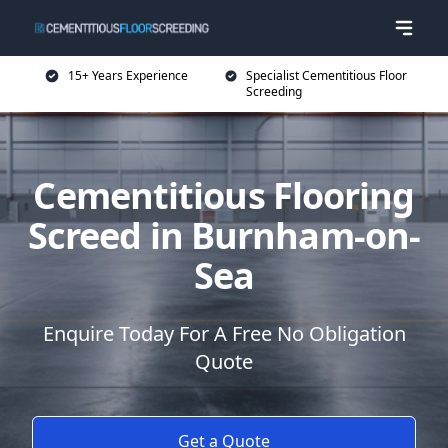
15+ Years Experience
Specialist Cementitious Floor
Screeding
Cementitious Flooring
Screed in Burnham-on-
Sea
Enquire Today For A Free No Obligation
Quote
Get a Quote