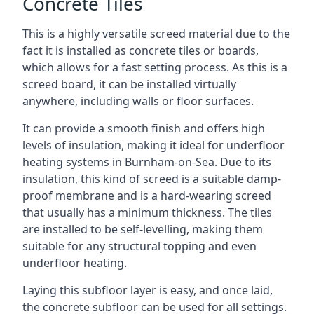
Concrete Tiles
This is a highly versatile screed material due to the
fact it is installed as concrete tiles or boards,
which allows for a fast setting process. As this is a
screed board, it can be installed virtually
anywhere, including walls or floor surfaces.
It can provide a smooth finish and offers high
levels of insulation, making it ideal for underfloor
heating systems in Burnham-on-Sea. Due to its
insulation, this kind of screed is a suitable damp-
proof membrane and is a hard-wearing screed
that usually has a minimum thickness. The tiles
are installed to be self-levelling, making them
suitable for any structural topping and even
underfloor heating.
Laying this subfloor layer is easy, and once laid,
the concrete subfloor can be used for all settings.