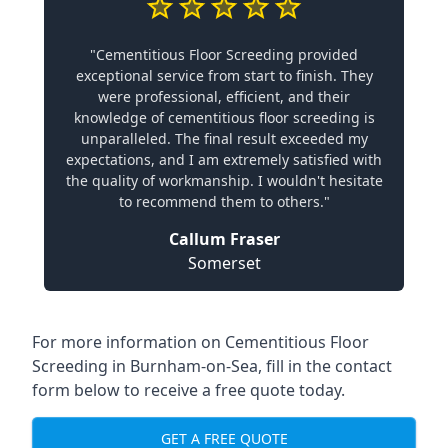
"Cementitious Floor Screeding provided
exceptional service from start to finish. They
were professional, efficient, and their
knowledge of cementitious floor screeding is
unparalleled. The final result exceeded my
expectations, and I am extremely satisfied with
the quality of workmanship. I wouldn't hesitate
to recommend them to others."
Callum Fraser
Somerset
For more information on Cementitious Floor
Screeding in Burnham-on-Sea, fill in the contact
form below to receive a free quote today.
GET A FREE QUOTE