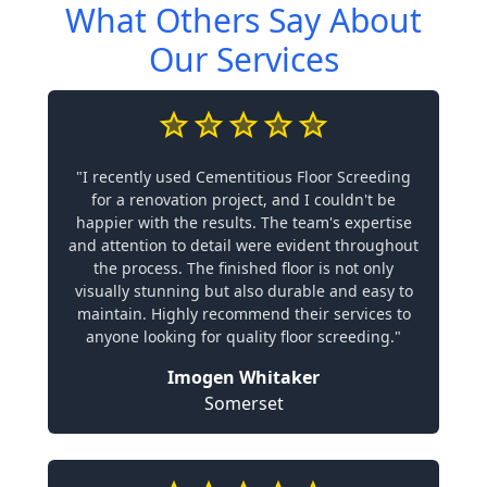
What Others Say About
Our Services
"I recently used Cementitious Floor Screeding
for a renovation project, and I couldn't be
happier with the results. The team's expertise
and attention to detail were evident throughout
the process. The finished floor is not only
visually stunning but also durable and easy to
maintain. Highly recommend their services to
anyone looking for quality floor screeding."
Imogen Whitaker
Somerset