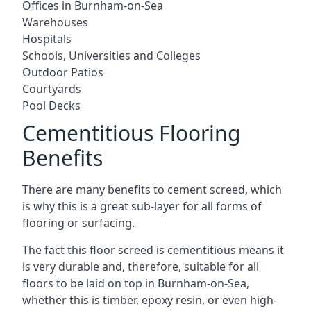
Offices in Burnham-on-Sea
Warehouses
Hospitals
Schools, Universities and Colleges
Outdoor Patios
Courtyards
Pool Decks
Cementitious Flooring
Benefits
There are many benefits to cement screed, which
is why this is a great sub-layer for all forms of
flooring or surfacing.
The fact this floor screed is cementitious means it
is very durable and, therefore, suitable for all
floors to be laid on top in Burnham-on-Sea,
whether this is timber, epoxy resin, or even high-