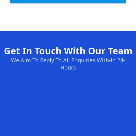
Get In Touch With Our Team
We Aim To Reply To All Enquiries With-in 24-
Hours