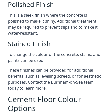
Polished Finish
This is a sleek finish where the concrete is
polished to make it shiny. Additional treatment
may be required to prevent slips and to make it
water-resistant.
Stained Finish
To change the colour of the concrete, stains, and
paints can be used.
These finishes can be provided for additional
benefits, such as levelling screed, or for aesthetic
purposes. Contact the Burnham-on-Sea team
today to learn more.
Cement Floor Colour
Options