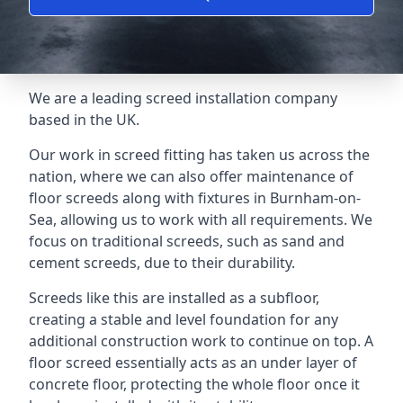
We are a leading screed installation company
based in the UK.
Our work in screed fitting has taken us across the
nation, where we can also offer maintenance of
floor screeds along with fixtures in Burnham-on-
Sea, allowing us to work with all requirements. We
focus on traditional screeds, such as sand and
cement screeds, due to their durability.
Screeds like this are installed as a subfloor,
creating a stable and level foundation for any
additional construction work to continue on top. A
floor screed essentially acts as an under layer of
concrete floor, protecting the whole floor once it