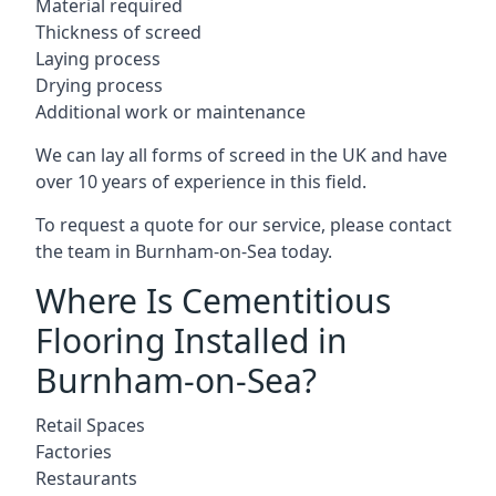
Material required
Thickness of screed
Laying process
Drying process
Additional work or maintenance
We can lay all forms of screed in the UK and have
over 10 years of experience in this field.
To request a quote for our service, please contact
the team in Burnham-on-Sea today.
Where Is Cementitious
Flooring Installed in
Burnham-on-Sea?
Retail Spaces
Factories
Restaurants