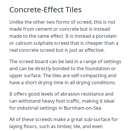
Concrete-Effect Tiles
Unlike the other two forms of screed, this is not
made from cement or concrete but is instead
made to the same effect. It is instead a porcelain
or calcium sulphate screed that is cheaper than a
real concrete screed but is just as effective.
The screed board can be laid in a range of settings
and can be directly bonded to the foundation or
upper surface. The tiles are self-compacting and
have a short drying time in all drying conditions.
It offers good levels of abrasion resistance and
can withstand heavy foot traffic, making it ideal
for industrial settings in Burnham-on-Sea.
All of these screeds make a great sub-surface for
laying floors, such as timber, tile, and even