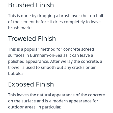
Brushed Finish
This is done by dragging a brush over the top half
of the cement before it dries completely to leave
brush marks.
Troweled Finish
This is a popular method for concrete screed
surfaces in Burnham-on-Sea as it can leave a
polished appearance. After we lay the concrete, a
trowel is used to smooth out any cracks or air
bubbles.
Exposed Finish
This leaves the natural appearance of the concrete
on the surface and is a modern appearance for
outdoor areas, in particular.