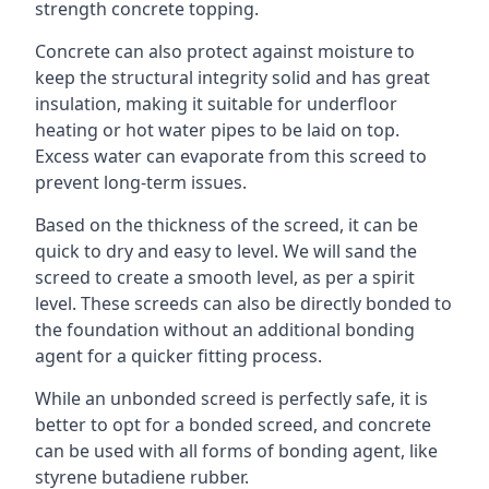
strength concrete topping.
Concrete can also protect against moisture to
keep the structural integrity solid and has great
insulation, making it suitable for underfloor
heating or hot water pipes to be laid on top.
Excess water can evaporate from this screed to
prevent long-term issues.
Based on the thickness of the screed, it can be
quick to dry and easy to level. We will sand the
screed to create a smooth level, as per a spirit
level. These screeds can also be directly bonded to
the foundation without an additional bonding
agent for a quicker fitting process.
While an unbonded screed is perfectly safe, it is
better to opt for a bonded screed, and concrete
can be used with all forms of bonding agent, like
styrene butadiene rubber.