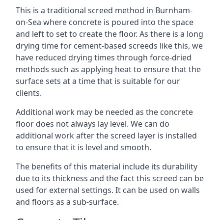
This is a traditional screed method in Burnham-
on-Sea where concrete is poured into the space
and left to set to create the floor. As there is a long
drying time for cement-based screeds like this, we
have reduced drying times through force-dried
methods such as applying heat to ensure that the
surface sets at a time that is suitable for our
clients.
Additional work may be needed as the concrete
floor does not always lay level. We can do
additional work after the screed layer is installed
to ensure that it is level and smooth.
The benefits of this material include its durability
due to its thickness and the fact this screed can be
used for external settings. It can be used on walls
and floors as a sub-surface.