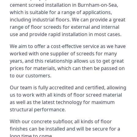
cement screed installation in Burnham-on-Sea,
which is suitable for a range of applications,
including industrial floors. We can provide a great
range of floor screeds for external and internal
use and provide rapid installation in most cases.
We aim to offer a cost-effective service as we have
worked with one supplier of screeds for many
years, and this relationship allows us to get great
prices for materials, which can then be passed on
to our customers.
Our team is fully accredited and certified, allowing
us to work with all kinds of floor screed material
as well as the latest technology for maximum
structural performance.
With our concrete subfloor, all kinds of floor
finishes can be installed and will be secure for a
long time to come.