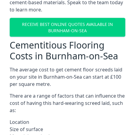
cement-based materials. Speak to the team today
to learn more.
RECEIVE BEST ONLINE QUOTES AVAILABLE IN
BURNHAM-ON-SEA
Cementitious Flooring
Costs in Burnham-on-Sea
The average cost to get cement floor screeds laid
on your site in Burnham-on-Sea can start at £100
per square metre.
There are a range of factors that can influence the
cost of having this hard-wearing screed laid, such
as:
Location
Size of surface