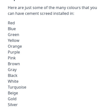
Here are just some of the many colours that you
can have cement screed installed in:
Red
Blue
Green
Yellow
Orange
Purple
Pink
Brown
Gray
Black
White
Turquoise
Beige
Gold
Silver