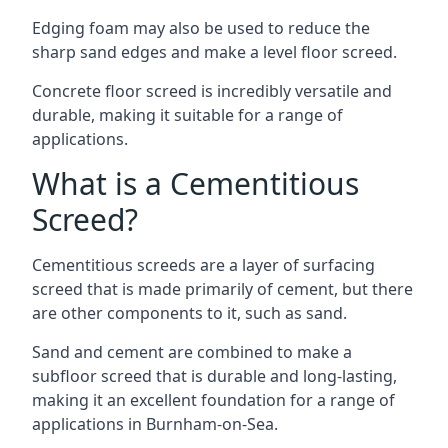
Edging foam may also be used to reduce the
sharp sand edges and make a level floor screed.
Concrete floor screed is incredibly versatile and
durable, making it suitable for a range of
applications.
What is a Cementitious
Screed?
Cementitious screeds are a layer of surfacing
screed that is made primarily of cement, but there
are other components to it, such as sand.
Sand and cement are combined to make a
subfloor screed that is durable and long-lasting,
making it an excellent foundation for a range of
applications in Burnham-on-Sea.