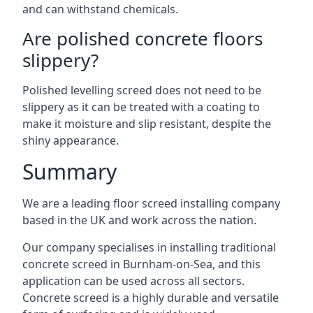
and can withstand chemicals.
Are polished concrete floors
slippery?
Polished levelling screed does not need to be
slippery as it can be treated with a coating to
make it moisture and slip resistant, despite the
shiny appearance.
Summary
We are a leading floor screed installing company
based in the UK and work across the nation.
Our company specialises in installing traditional
concrete screed in Burnham-on-Sea, and this
application can be used across all sectors.
Concrete screed is a highly durable and versatile