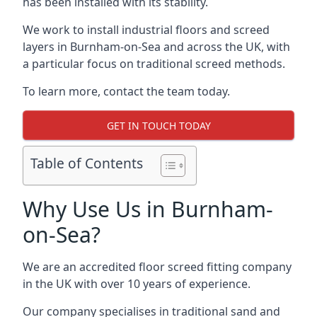
has been installed with its stability.
We work to install industrial floors and screed
layers in Burnham-on-Sea and across the UK, with
a particular focus on traditional screed methods.
To learn more, contact the team today.
GET IN TOUCH TODAY
Table of Contents
Why Use Us in Burnham-
on-Sea?
We are an accredited floor screed fitting company
in the UK with over 10 years of experience.
Our company specialises in traditional sand and