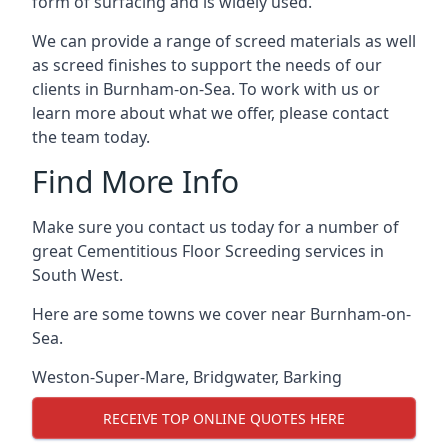
form of surfacing and is widely used.
We can provide a range of screed materials as well
as screed finishes to support the needs of our
clients in Burnham-on-Sea. To work with us or
learn more about what we offer, please contact
the team today.
Find More Info
Make sure you contact us today for a number of
great Cementitious Floor Screeding services in
South West.
Here are some towns we cover near Burnham-on-
Sea.
Weston-Super-Mare
,
Bridgwater
,
Barking
RECEIVE TOP ONLINE QUOTES HERE