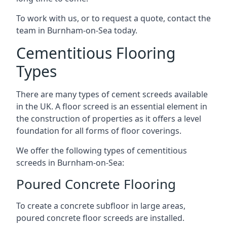
To work with us, or to request a quote, contact the
team in Burnham-on-Sea today.
Cementitious Flooring
Types
There are many types of cement screeds available
in the UK. A floor screed is an essential element in
the construction of properties as it offers a level
foundation for all forms of floor coverings.
We offer the following types of cementitious
screeds in Burnham-on-Sea:
Poured Concrete Flooring
To create a concrete subfloor in large areas,
poured concrete floor screeds are installed.