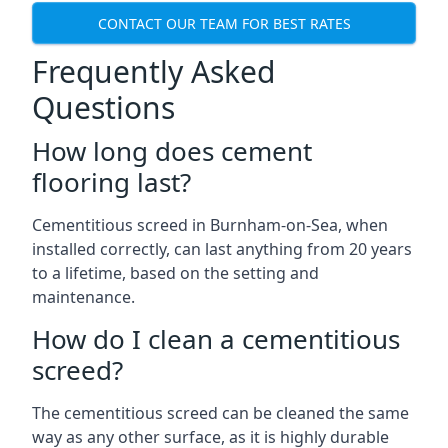
CONTACT OUR TEAM FOR BEST RATES
Frequently Asked
Questions
How long does cement
flooring last?
Cementitious screed in Burnham-on-Sea, when
installed correctly, can last anything from 20 years
to a lifetime, based on the setting and
maintenance.
How do I clean a cementitious
screed?
The cementitious screed can be cleaned the same
way as any other surface, as it is highly durable