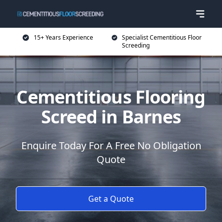
15+ Years Experience
Specialist Cementitious Floor
Screeding
Cementitious Flooring
Screed in Barnes
Enquire Today For A Free No Obligation
Quote
Get a Quote