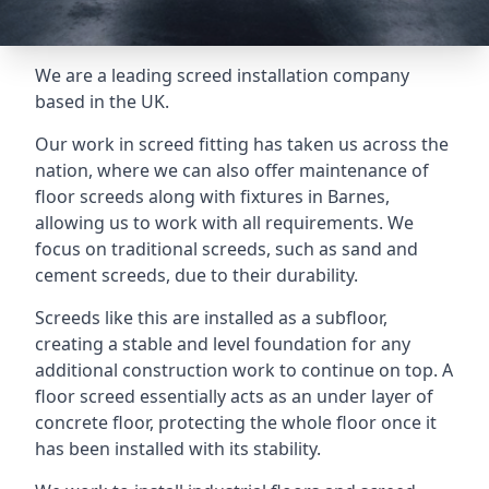
We are a leading screed installation company
based in the UK.
Our work in screed fitting has taken us across the
nation, where we can also offer maintenance of
floor screeds along with fixtures in Barnes,
allowing us to work with all requirements. We
focus on traditional screeds, such as sand and
cement screeds, due to their durability.
Screeds like this are installed as a subfloor,
creating a stable and level foundation for any
additional construction work to continue on top. A
floor screed essentially acts as an under layer of
concrete floor, protecting the whole floor once it
has been installed with its stability.