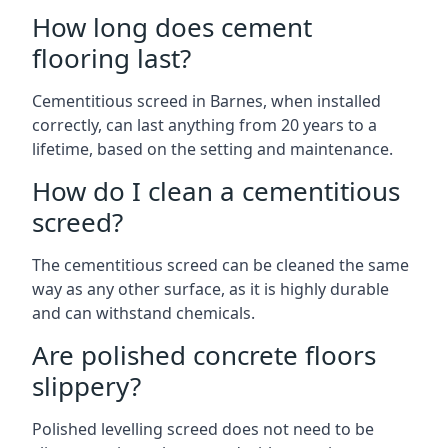
How long does cement
flooring last?
Cementitious screed in Barnes, when installed
correctly, can last anything from 20 years to a
lifetime, based on the setting and maintenance.
How do I clean a cementitious
screed?
The cementitious screed can be cleaned the same
way as any other surface, as it is highly durable
and can withstand chemicals.
Are polished concrete floors
slippery?
Polished levelling screed does not need to be