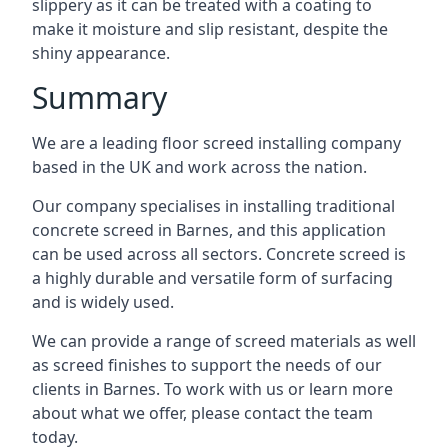
slippery as it can be treated with a coating to
make it moisture and slip resistant, despite the
shiny appearance.
Summary
We are a leading floor screed installing company
based in the UK and work across the nation.
Our company specialises in installing traditional
concrete screed in Barnes, and this application
can be used across all sectors. Concrete screed is
a highly durable and versatile form of surfacing
and is widely used.
We can provide a range of screed materials as well
as screed finishes to support the needs of our
clients in Barnes. To work with us or learn more
about what we offer, please contact the team
today.