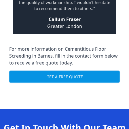
the quality of workmanship. I wouldn't hesitate
to recommend them to others."
Callum Fraser
Greater London
For more information on Cementitious Floor
Screeding in Barnes, fill in the contact form below
to receive a free quote today.
GET A FREE QUOTE
Get In Touch With Our Team