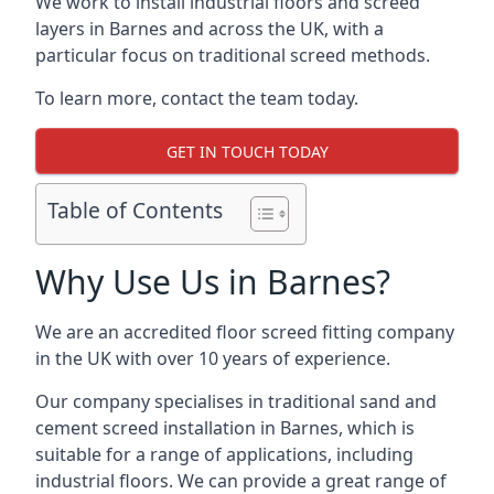
We work to install industrial floors and screed
layers in Barnes and across the UK, with a
particular focus on traditional screed methods.
To learn more, contact the team today.
GET IN TOUCH TODAY
Table of Contents
Why Use Us in Barnes?
We are an accredited floor screed fitting company
in the UK with over 10 years of experience.
Our company specialises in traditional sand and
cement screed installation in Barnes, which is
suitable for a range of applications, including
industrial floors. We can provide a great range of