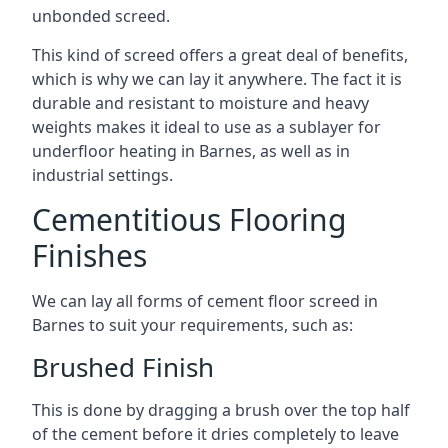
unbonded screed.
This kind of screed offers a great deal of benefits,
which is why we can lay it anywhere. The fact it is
durable and resistant to moisture and heavy
weights makes it ideal to use as a sublayer for
underfloor heating in Barnes, as well as in
industrial settings.
Cementitious Flooring
Finishes
We can lay all forms of cement floor screed in
Barnes to suit your requirements, such as:
Brushed Finish
This is done by dragging a brush over the top half
of the cement before it dries completely to leave