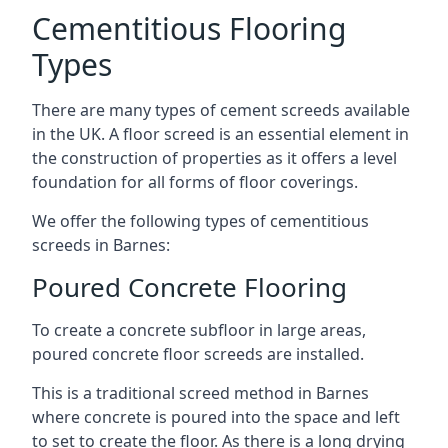
Cementitious Flooring
Types
There are many types of cement screeds available
in the UK. A floor screed is an essential element in
the construction of properties as it offers a level
foundation for all forms of floor coverings.
We offer the following types of cementitious
screeds in Barnes:
Poured Concrete Flooring
To create a concrete subfloor in large areas,
poured concrete floor screeds are installed.
This is a traditional screed method in Barnes
where concrete is poured into the space and left
to set to create the floor. As there is a long drying