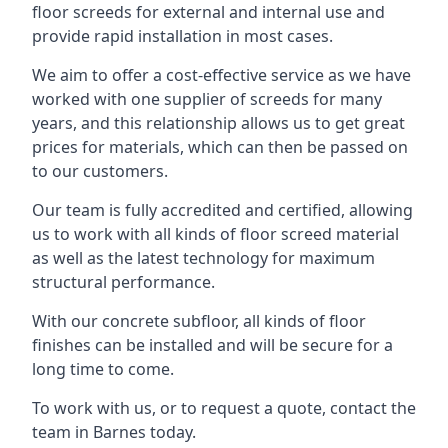
floor screeds for external and internal use and
provide rapid installation in most cases.
We aim to offer a cost-effective service as we have
worked with one supplier of screeds for many
years, and this relationship allows us to get great
prices for materials, which can then be passed on
to our customers.
Our team is fully accredited and certified, allowing
us to work with all kinds of floor screed material
as well as the latest technology for maximum
structural performance.
With our concrete subfloor, all kinds of floor
finishes can be installed and will be secure for a
long time to come.
To work with us, or to request a quote, contact the
team in Barnes today.