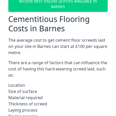
RECEIVE BEST ONLINE QUOTES AVAILABLE IN
BARNES
Cementitious Flooring
Costs in Barnes
The average cost to get cement floor screeds laid
on your site in Barnes can start at £100 per square
metre.
There are a range of factors that can influence the
cost of having this hard-wearing screed laid, such
as:
Location
Size of surface
Material required
Thickness of screed
Laying process