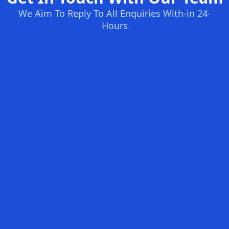
We Aim To Reply To All Enquiries With-in 24-
Hours