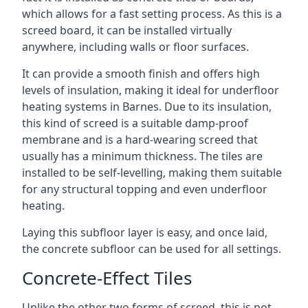
which allows for a fast setting process. As this is a
screed board, it can be installed virtually
anywhere, including walls or floor surfaces.
It can provide a smooth finish and offers high
levels of insulation, making it ideal for underfloor
heating systems in Barnes. Due to its insulation,
this kind of screed is a suitable damp-proof
membrane and is a hard-wearing screed that
usually has a minimum thickness. The tiles are
installed to be self-levelling, making them suitable
for any structural topping and even underfloor
heating.
Laying this subfloor layer is easy, and once laid,
the concrete subfloor can be used for all settings.
Concrete-Effect Tiles
Unlike the other two forms of screed, this is not