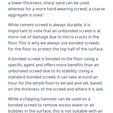
a lower thickness, sharp sand can be used,
whereas for a more hard-wearing screed, a coarse
aggregate is used.
While cement screed is always durable, it is
important to note that an unbonded screed is at
more risk of damage due to micro-cracks in the
floor. This is why we always use bonded screeds
for the floor to protect the top half of the surface.
A bonded screed is bonded to the floor using a
specific agent and offers more benefits than an
unbonded screed due to its stability. Using a
standard bonded screed, it can take around an
hour for the whole floor to be laid and set, based
on the thickness of the screed and where it is laid.
While a chipping hammer can be used on a
bonded screed to remove excess water or air
bubbles in the surface, this is not suitable with an