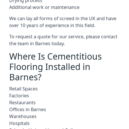
Drying process
Additional work or maintenance
We can lay all forms of screed in the UK and have
over 10 years of experience in this field.
To request a quote for our service, please contact
the team in Barnes today.
Where Is Cementitious
Flooring Installed in
Barnes?
Retail Spaces
Factories
Restaurants
Offices in Barnes
Warehouses
Hospitals