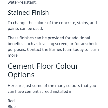
water-resistant.
Stained Finish
To change the colour of the concrete, stains, and
paints can be used.
These finishes can be provided for additional
benefits, such as levelling screed, or for aesthetic
purposes. Contact the Barnes team today to learn
more.
Cement Floor Colour
Options
Here are just some of the many colours that you
can have cement screed installed in:
Red
Blue