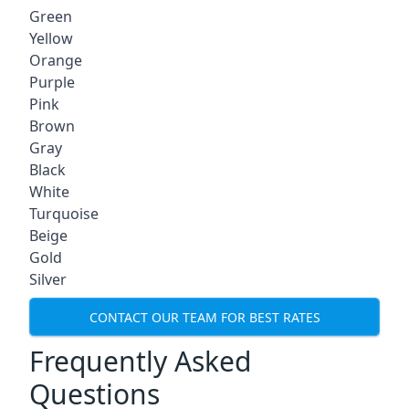
Green
Yellow
Orange
Purple
Pink
Brown
Gray
Black
White
Turquoise
Beige
Gold
Silver
CONTACT OUR TEAM FOR BEST RATES
Frequently Asked
Questions