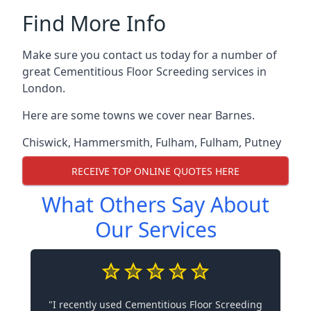
Find More Info
Make sure you contact us today for a number of
great Cementitious Floor Screeding services in
London.
Here are some towns we cover near Barnes.
Chiswick
,
Hammersmith
,
Fulham
,
Fulham
,
Putney
RECEIVE TOP ONLINE QUOTES HERE
What Others Say About
Our Services
"I recently used Cementitious Floor Screeding