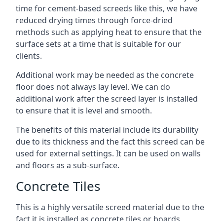
time for cement-based screeds like this, we have
reduced drying times through force-dried
methods such as applying heat to ensure that the
surface sets at a time that is suitable for our
clients.
Additional work may be needed as the concrete
floor does not always lay level. We can do
additional work after the screed layer is installed
to ensure that it is level and smooth.
The benefits of this material include its durability
due to its thickness and the fact this screed can be
used for external settings. It can be used on walls
and floors as a sub-surface.
Concrete Tiles
This is a highly versatile screed material due to the
fact it is installed as concrete tiles or boards,