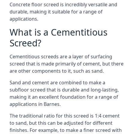
Concrete floor screed is incredibly versatile and
durable, making it suitable for a range of
applications.
What is a Cementitious
Screed?
Cementitious screeds are a layer of surfacing
screed that is made primarily of cement, but there
are other components to it, such as sand.
Sand and cement are combined to make a
subfloor screed that is durable and long-lasting,
making it an excellent foundation for a range of
applications in Barnes.
The traditional ratio for this screed is 1:4 cement
to sand, but this can be adjusted for different
finishes. For example, to make a finer screed with