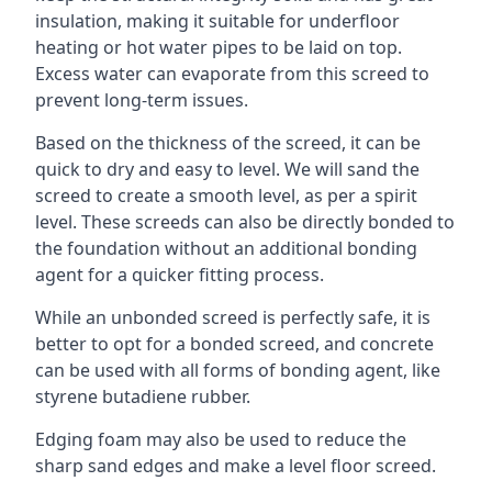
insulation, making it suitable for underfloor
heating or hot water pipes to be laid on top.
Excess water can evaporate from this screed to
prevent long-term issues.
Based on the thickness of the screed, it can be
quick to dry and easy to level. We will sand the
screed to create a smooth level, as per a spirit
level. These screeds can also be directly bonded to
the foundation without an additional bonding
agent for a quicker fitting process.
While an unbonded screed is perfectly safe, it is
better to opt for a bonded screed, and concrete
can be used with all forms of bonding agent, like
styrene butadiene rubber.
Edging foam may also be used to reduce the
sharp sand edges and make a level floor screed.