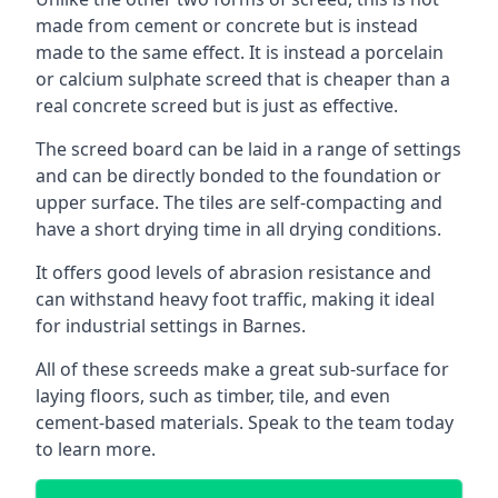
made from cement or concrete but is instead
made to the same effect. It is instead a porcelain
or calcium sulphate screed that is cheaper than a
real concrete screed but is just as effective.
The screed board can be laid in a range of settings
and can be directly bonded to the foundation or
upper surface. The tiles are self-compacting and
have a short drying time in all drying conditions.
It offers good levels of abrasion resistance and
can withstand heavy foot traffic, making it ideal
for industrial settings in Barnes.
All of these screeds make a great sub-surface for
laying floors, such as timber, tile, and even
cement-based materials. Speak to the team today
to learn more.