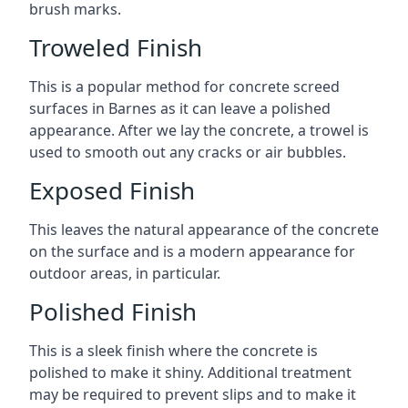
brush marks.
Troweled Finish
This is a popular method for concrete screed
surfaces in Barnes as it can leave a polished
appearance. After we lay the concrete, a trowel is
used to smooth out any cracks or air bubbles.
Exposed Finish
This leaves the natural appearance of the concrete
on the surface and is a modern appearance for
outdoor areas, in particular.
Polished Finish
This is a sleek finish where the concrete is
polished to make it shiny. Additional treatment
may be required to prevent slips and to make it