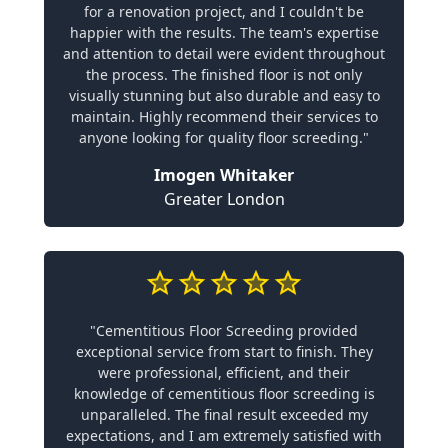
for a renovation project, and I couldn't be
happier with the results. The team's expertise
and attention to detail were evident throughout
the process. The finished floor is not only
visually stunning but also durable and easy to
maintain. Highly recommend their services to
anyone looking for quality floor screeding."
Imogen Whitaker
Greater London
"Cementitious Floor Screeding provided
exceptional service from start to finish. They
were professional, efficient, and their
knowledge of cementitious floor screeding is
unparalleled. The final result exceeded my
expectations, and I am extremely satisfied with