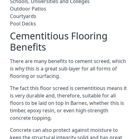
Schools, Universities and Colleges
Outdoor Patios
Courtyards
Pool Decks
Cementitious Flooring
Benefits
There are many benefits to cement screed, which
is why this is a great sub-layer for all forms of
flooring or surfacing.
The fact this floor screed is cementitious means it
is very durable and, therefore, suitable for all
floors to be laid on top in Barnes, whether this is
timber, epoxy resin, or even high-strength
concrete topping.
Concrete can also protect against moisture to
keep the structural integrity solid and has great