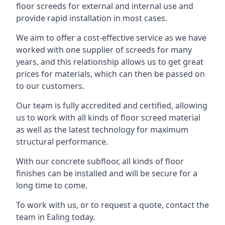
floor screeds for external and internal use and
provide rapid installation in most cases.
We aim to offer a cost-effective service as we have
worked with one supplier of screeds for many
years, and this relationship allows us to get great
prices for materials, which can then be passed on
to our customers.
Our team is fully accredited and certified, allowing
us to work with all kinds of floor screed material
as well as the latest technology for maximum
structural performance.
With our concrete subfloor, all kinds of floor
finishes can be installed and will be secure for a
long time to come.
To work with us, or to request a quote, contact the
team in Ealing today.