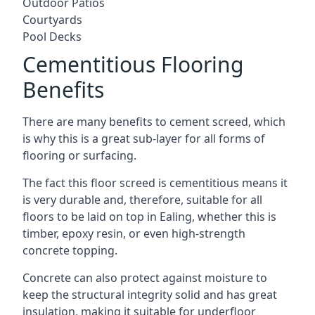
Outdoor Patios
Courtyards
Pool Decks
Cementitious Flooring
Benefits
There are many benefits to cement screed, which
is why this is a great sub-layer for all forms of
flooring or surfacing.
The fact this floor screed is cementitious means it
is very durable and, therefore, suitable for all
floors to be laid on top in Ealing, whether this is
timber, epoxy resin, or even high-strength
concrete topping.
Concrete can also protect against moisture to
keep the structural integrity solid and has great
insulation, making it suitable for underfloor