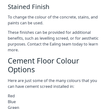
Stained Finish
To change the colour of the concrete, stains, and
paints can be used.
These finishes can be provided for additional
benefits, such as levelling screed, or for aesthetic
purposes. Contact the Ealing team today to learn
more.
Cement Floor Colour
Options
Here are just some of the many colours that you
can have cement screed installed in:
Red
Blue
Green