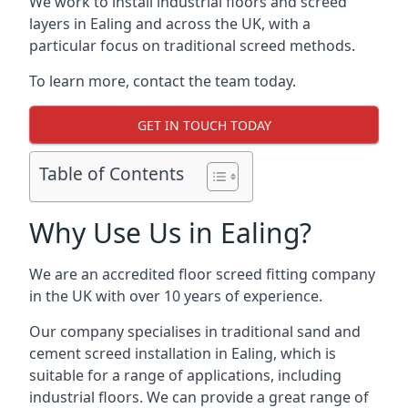
We work to install industrial floors and screed
layers in Ealing and across the UK, with a
particular focus on traditional screed methods.
To learn more, contact the team today.
GET IN TOUCH TODAY
Table of Contents
Why Use Us in Ealing?
We are an accredited floor screed fitting company
in the UK with over 10 years of experience.
Our company specialises in traditional sand and
cement screed installation in Ealing, which is
suitable for a range of applications, including
industrial floors. We can provide a great range of