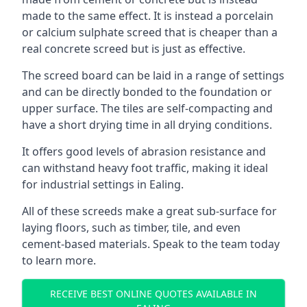
made to the same effect. It is instead a porcelain
or calcium sulphate screed that is cheaper than a
real concrete screed but is just as effective.
The screed board can be laid in a range of settings
and can be directly bonded to the foundation or
upper surface. The tiles are self-compacting and
have a short drying time in all drying conditions.
It offers good levels of abrasion resistance and
can withstand heavy foot traffic, making it ideal
for industrial settings in Ealing.
All of these screeds make a great sub-surface for
laying floors, such as timber, tile, and even
cement-based materials. Speak to the team today
to learn more.
RECEIVE BEST ONLINE QUOTES AVAILABLE IN