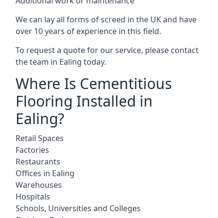
Additional work or maintenance
We can lay all forms of screed in the UK and have
over 10 years of experience in this field.
To request a quote for our service, please contact
the team in Ealing today.
Where Is Cementitious
Flooring Installed in
Ealing?
Retail Spaces
Factories
Restaurants
Offices in Ealing
Warehouses
Hospitals
Schools, Universities and Colleges