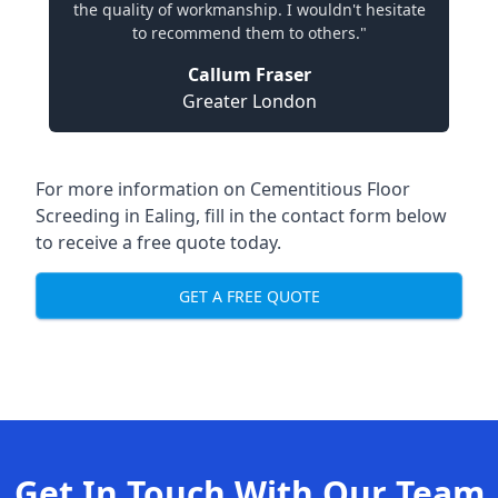
the quality of workmanship. I wouldn't hesitate
to recommend them to others."
Callum Fraser
Greater London
For more information on Cementitious Floor
Screeding in Ealing, fill in the contact form below
to receive a free quote today.
GET A FREE QUOTE
Get In Touch With Our Team