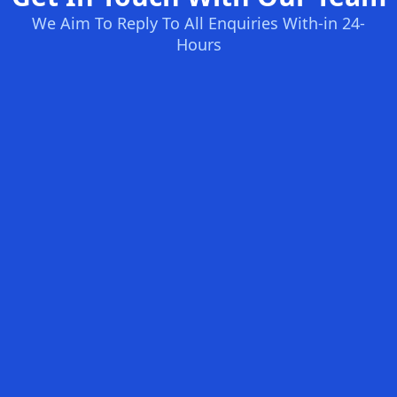
We Aim To Reply To All Enquiries With-in 24-
Hours