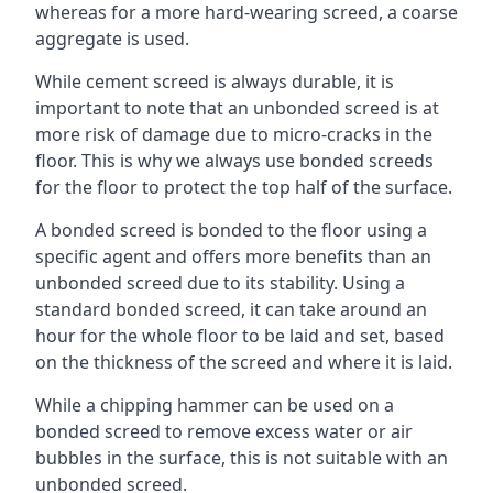
whereas for a more hard-wearing screed, a coarse
aggregate is used.
While cement screed is always durable, it is
important to note that an unbonded screed is at
more risk of damage due to micro-cracks in the
floor. This is why we always use bonded screeds
for the floor to protect the top half of the surface.
A bonded screed is bonded to the floor using a
specific agent and offers more benefits than an
unbonded screed due to its stability. Using a
standard bonded screed, it can take around an
hour for the whole floor to be laid and set, based
on the thickness of the screed and where it is laid.
While a chipping hammer can be used on a
bonded screed to remove excess water or air
bubbles in the surface, this is not suitable with an
unbonded screed.