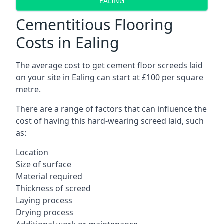
EALING
Cementitious Flooring
Costs in Ealing
The average cost to get cement floor screeds laid
on your site in Ealing can start at £100 per square
metre.
There are a range of factors that can influence the
cost of having this hard-wearing screed laid, such
as:
Location
Size of surface
Material required
Thickness of screed
Laying process
Drying process