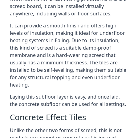
screed board, it can be installed virtually
anywhere, including walls or floor surfaces.
It can provide a smooth finish and offers high
levels of insulation, making it ideal for underfloor
heating systems in Ealing. Due to its insulation,
this kind of screed is a suitable damp-proof
membrane and is a hard-wearing screed that
usually has a minimum thickness. The tiles are
installed to be self-levelling, making them suitable
for any structural topping and even underfloor
heating.
Laying this subfloor layer is easy, and once laid,
the concrete subfloor can be used for all settings.
Concrete-Effect Tiles
Unlike the other two forms of screed, this is not
made from cement or concrete but is instead