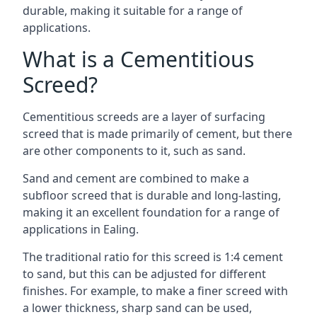
durable, making it suitable for a range of
applications.
What is a Cementitious
Screed?
Cementitious screeds are a layer of surfacing
screed that is made primarily of cement, but there
are other components to it, such as sand.
Sand and cement are combined to make a
subfloor screed that is durable and long-lasting,
making it an excellent foundation for a range of
applications in Ealing.
The traditional ratio for this screed is 1:4 cement
to sand, but this can be adjusted for different
finishes. For example, to make a finer screed with
a lower thickness, sharp sand can be used,