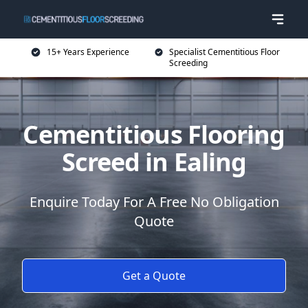
15+ Years Experience
Specialist Cementitious Floor
Screeding
Cementitious Flooring
Screed in Ealing
Enquire Today For A Free No Obligation
Quote
Get a Quote