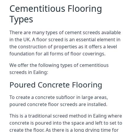
Cementitious Flooring
Types
There are many types of cement screeds available
in the UK. A floor screed is an essential element in
the construction of properties as it offers a level
foundation for all forms of floor coverings.
We offer the following types of cementitious
screeds in Ealing:
Poured Concrete Flooring
To create a concrete subfloor in large areas,
poured concrete floor screeds are installed.
This is a traditional screed method in Ealing where
concrete is poured into the space and left to set to
create the floor. As there is a long drying time for