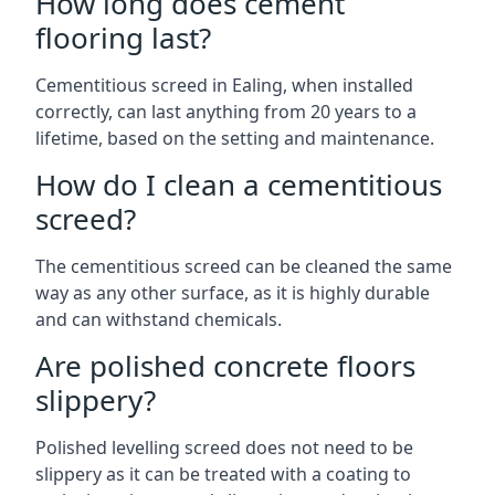
How long does cement
flooring last?
Cementitious screed in Ealing, when installed
correctly, can last anything from 20 years to a
lifetime, based on the setting and maintenance.
How do I clean a cementitious
screed?
The cementitious screed can be cleaned the same
way as any other surface, as it is highly durable
and can withstand chemicals.
Are polished concrete floors
slippery?
Polished levelling screed does not need to be
slippery as it can be treated with a coating to