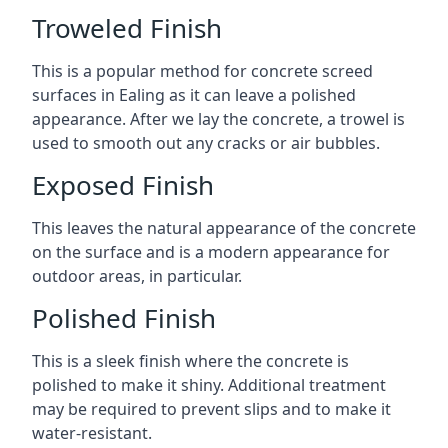
Troweled Finish
This is a popular method for concrete screed
surfaces in Ealing as it can leave a polished
appearance. After we lay the concrete, a trowel is
used to smooth out any cracks or air bubbles.
Exposed Finish
This leaves the natural appearance of the concrete
on the surface and is a modern appearance for
outdoor areas, in particular.
Polished Finish
This is a sleek finish where the concrete is
polished to make it shiny. Additional treatment
may be required to prevent slips and to make it
water-resistant.