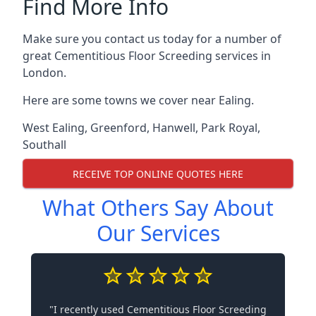
Find More Info
Make sure you contact us today for a number of
great Cementitious Floor Screeding services in
London.
Here are some towns we cover near Ealing.
West Ealing
,
Greenford
,
Hanwell
,
Park Royal
,
Southall
RECEIVE TOP ONLINE QUOTES HERE
What Others Say About
Our Services
"I recently used Cementitious Floor Screeding