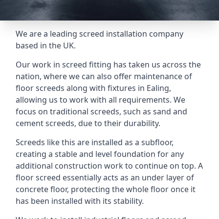
We are a leading screed installation company
based in the UK.
Our work in screed fitting has taken us across the
nation, where we can also offer maintenance of
floor screeds along with fixtures in Ealing,
allowing us to work with all requirements. We
focus on traditional screeds, such as sand and
cement screeds, due to their durability.
Screeds like this are installed as a subfloor,
creating a stable and level foundation for any
additional construction work to continue on top. A
floor screed essentially acts as an under layer of
concrete floor, protecting the whole floor once it
has been installed with its stability.