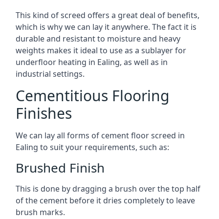
This kind of screed offers a great deal of benefits,
which is why we can lay it anywhere. The fact it is
durable and resistant to moisture and heavy
weights makes it ideal to use as a sublayer for
underfloor heating in Ealing, as well as in
industrial settings.
Cementitious Flooring
Finishes
We can lay all forms of cement floor screed in
Ealing to suit your requirements, such as:
Brushed Finish
This is done by dragging a brush over the top half
of the cement before it dries completely to leave
brush marks.