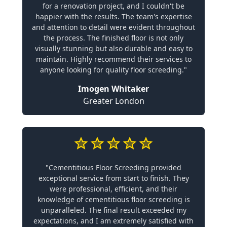
for a renovation project, and I couldn't be
happier with the results. The team's expertise
and attention to detail were evident throughout
the process. The finished floor is not only
visually stunning but also durable and easy to
maintain. Highly recommend their services to
anyone looking for quality floor screeding."
Imogen Whitaker
Greater London
"Cementitious Floor Screeding provided
exceptional service from start to finish. They
were professional, efficient, and their
knowledge of cementitious floor screeding is
unparalleled. The final result exceeded my
expectations, and I am extremely satisfied with