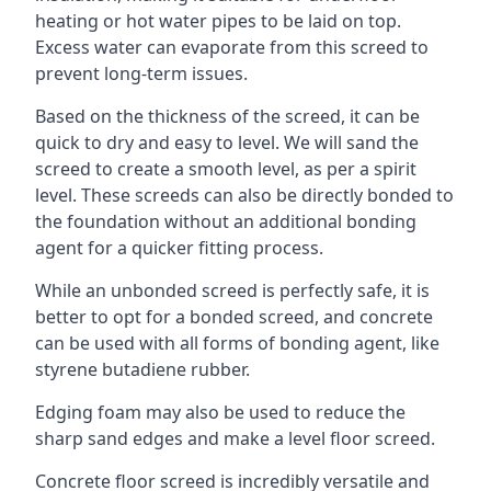
heating or hot water pipes to be laid on top.
Excess water can evaporate from this screed to
prevent long-term issues.
Based on the thickness of the screed, it can be
quick to dry and easy to level. We will sand the
screed to create a smooth level, as per a spirit
level. These screeds can also be directly bonded to
the foundation without an additional bonding
agent for a quicker fitting process.
While an unbonded screed is perfectly safe, it is
better to opt for a bonded screed, and concrete
can be used with all forms of bonding agent, like
styrene butadiene rubber.
Edging foam may also be used to reduce the
sharp sand edges and make a level floor screed.
Concrete floor screed is incredibly versatile and