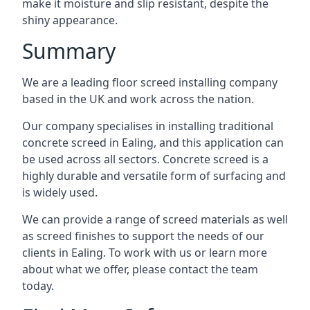
make it moisture and slip resistant, despite the
shiny appearance.
Summary
We are a leading floor screed installing company
based in the UK and work across the nation.
Our company specialises in installing traditional
concrete screed in Ealing, and this application can
be used across all sectors. Concrete screed is a
highly durable and versatile form of surfacing and
is widely used.
We can provide a range of screed materials as well
as screed finishes to support the needs of our
clients in Ealing. To work with us or learn more
about what we offer, please contact the team
today.