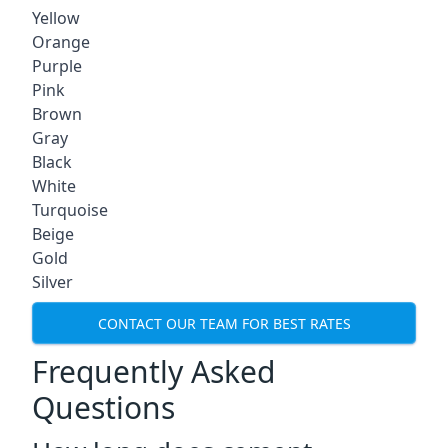
Yellow
Orange
Purple
Pink
Brown
Gray
Black
White
Turquoise
Beige
Gold
Silver
CONTACT OUR TEAM FOR BEST RATES
Frequently Asked
Questions