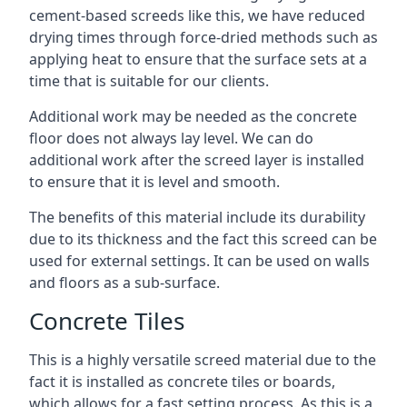
cement-based screeds like this, we have reduced
drying times through force-dried methods such as
applying heat to ensure that the surface sets at a
time that is suitable for our clients.
Additional work may be needed as the concrete
floor does not always lay level. We can do
additional work after the screed layer is installed
to ensure that it is level and smooth.
The benefits of this material include its durability
due to its thickness and the fact this screed can be
used for external settings. It can be used on walls
and floors as a sub-surface.
Concrete Tiles
This is a highly versatile screed material due to the
fact it is installed as concrete tiles or boards,
which allows for a fast setting process. As this is a