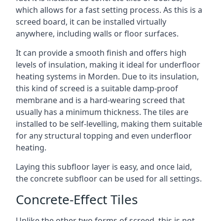
which allows for a fast setting process. As this is a
screed board, it can be installed virtually
anywhere, including walls or floor surfaces.
It can provide a smooth finish and offers high
levels of insulation, making it ideal for underfloor
heating systems in Morden. Due to its insulation,
this kind of screed is a suitable damp-proof
membrane and is a hard-wearing screed that
usually has a minimum thickness. The tiles are
installed to be self-levelling, making them suitable
for any structural topping and even underfloor
heating.
Laying this subfloor layer is easy, and once laid,
the concrete subfloor can be used for all settings.
Concrete-Effect Tiles
Unlike the other two forms of screed, this is not