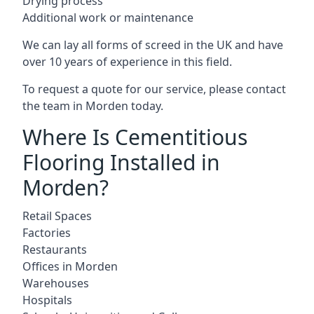
Drying process
Additional work or maintenance
We can lay all forms of screed in the UK and have
over 10 years of experience in this field.
To request a quote for our service, please contact
the team in Morden today.
Where Is Cementitious
Flooring Installed in
Morden?
Retail Spaces
Factories
Restaurants
Offices in Morden
Warehouses
Hospitals