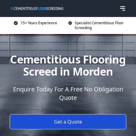
15+ Years Experience
Specialist Cementitious Floor
Screeding
Cementitious Flooring
Screed in Morden
Enquire Today For A Free No Obligation
Quote
Get a Quote