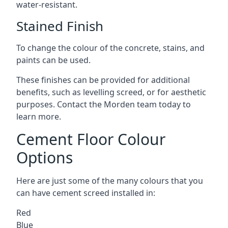
water-resistant.
Stained Finish
To change the colour of the concrete, stains, and
paints can be used.
These finishes can be provided for additional
benefits, such as levelling screed, or for aesthetic
purposes. Contact the Morden team today to
learn more.
Cement Floor Colour
Options
Here are just some of the many colours that you
can have cement screed installed in:
Red
Blue