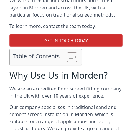
We work to install industrial floors and screed
layers in Morden and across the UK, with a
particular focus on traditional screed methods.
To learn more, contact the team today.
GET IN TOUCH TODAY
Table of Contents
Why Use Us in Morden?
We are an accredited floor screed fitting company
in the UK with over 10 years of experience.
Our company specialises in traditional sand and
cement screed installation in Morden, which is
suitable for a range of applications, including
industrial floors. We can provide a great range of