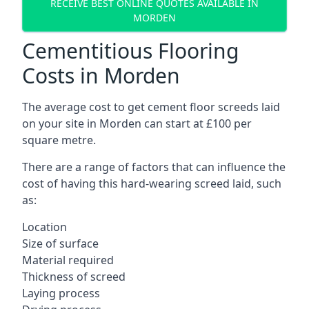
RECEIVE BEST ONLINE QUOTES AVAILABLE IN
MORDEN
Cementitious Flooring
Costs in Morden
The average cost to get cement floor screeds laid
on your site in Morden can start at £100 per
square metre.
There are a range of factors that can influence the
cost of having this hard-wearing screed laid, such
as:
Location
Size of surface
Material required
Thickness of screed
Laying process