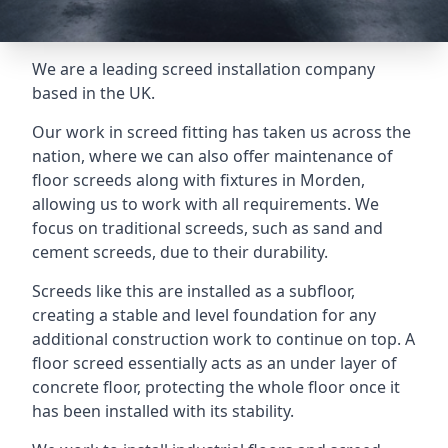
We are a leading screed installation company
based in the UK.
Our work in screed fitting has taken us across the
nation, where we can also offer maintenance of
floor screeds along with fixtures in Morden,
allowing us to work with all requirements. We
focus on traditional screeds, such as sand and
cement screeds, due to their durability.
Screeds like this are installed as a subfloor,
creating a stable and level foundation for any
additional construction work to continue on top. A
floor screed essentially acts as an under layer of
concrete floor, protecting the whole floor once it
has been installed with its stability.