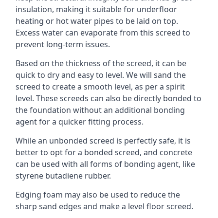
insulation, making it suitable for underfloor
heating or hot water pipes to be laid on top.
Excess water can evaporate from this screed to
prevent long-term issues.
Based on the thickness of the screed, it can be
quick to dry and easy to level. We will sand the
screed to create a smooth level, as per a spirit
level. These screeds can also be directly bonded to
the foundation without an additional bonding
agent for a quicker fitting process.
While an unbonded screed is perfectly safe, it is
better to opt for a bonded screed, and concrete
can be used with all forms of bonding agent, like
styrene butadiene rubber.
Edging foam may also be used to reduce the
sharp sand edges and make a level floor screed.