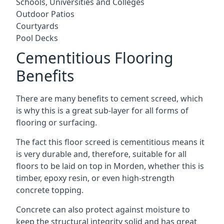
Schools, Universities and Colleges
Outdoor Patios
Courtyards
Pool Decks
Cementitious Flooring
Benefits
There are many benefits to cement screed, which
is why this is a great sub-layer for all forms of
flooring or surfacing.
The fact this floor screed is cementitious means it
is very durable and, therefore, suitable for all
floors to be laid on top in Morden, whether this is
timber, epoxy resin, or even high-strength
concrete topping.
Concrete can also protect against moisture to
keep the structural integrity solid and has great