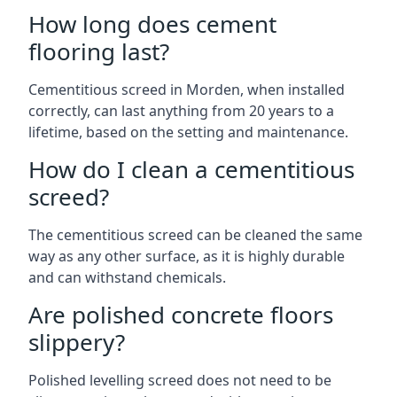
How long does cement
flooring last?
Cementitious screed in Morden, when installed
correctly, can last anything from 20 years to a
lifetime, based on the setting and maintenance.
How do I clean a cementitious
screed?
The cementitious screed can be cleaned the same
way as any other surface, as it is highly durable
and can withstand chemicals.
Are polished concrete floors
slippery?
Polished levelling screed does not need to be