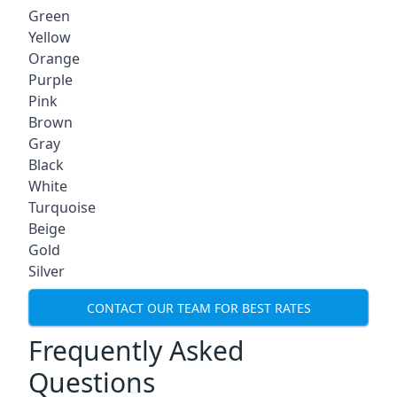
Green
Yellow
Orange
Purple
Pink
Brown
Gray
Black
White
Turquoise
Beige
Gold
Silver
CONTACT OUR TEAM FOR BEST RATES
Frequently Asked
Questions