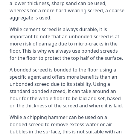
a lower thickness, sharp sand can be used,
whereas for a more hard-wearing screed, a coarse
aggregate is used.
While cement screed is always durable, it is
important to note that an unbonded screed is at
more risk of damage due to micro-cracks in the
floor. This is why we always use bonded screeds
for the floor to protect the top half of the surface.
A bonded screed is bonded to the floor using a
specific agent and offers more benefits than an
unbonded screed due to its stability. Using a
standard bonded screed, it can take around an
hour for the whole floor to be laid and set, based
on the thickness of the screed and where it is laid.
While a chipping hammer can be used on a
bonded screed to remove excess water or air
bubbles in the surface, this is not suitable with an