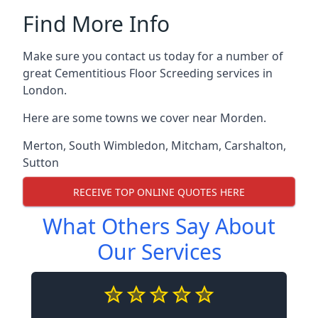
Find More Info
Make sure you contact us today for a number of
great Cementitious Floor Screeding services in
London.
Here are some towns we cover near Morden.
Merton
,
South Wimbledon
,
Mitcham
,
Carshalton
,
Sutton
RECEIVE TOP ONLINE QUOTES HERE
What Others Say About
Our Services