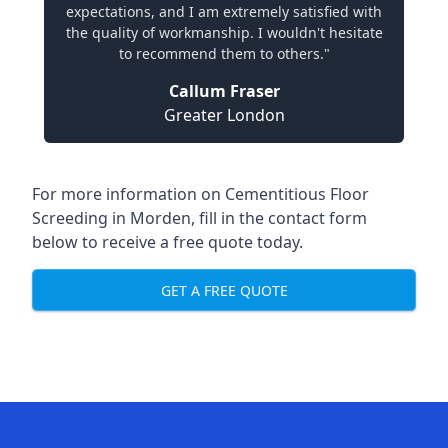
expectations, and I am extremely satisfied with
the quality of workmanship. I wouldn't hesitate
to recommend them to others."
Callum Fraser
Greater London
For more information on Cementitious Floor
Screeding in Morden, fill in the contact form
below to receive a free quote today.
GET A FREE QUOTE