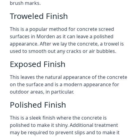
brush marks.
Troweled Finish
This is a popular method for concrete screed
surfaces in Morden as it can leave a polished
appearance. After we lay the concrete, a trowel is
used to smooth out any cracks or air bubbles.
Exposed Finish
This leaves the natural appearance of the concrete
on the surface and is a modern appearance for
outdoor areas, in particular.
Polished Finish
This is a sleek finish where the concrete is
polished to make it shiny. Additional treatment
may be required to prevent slips and to make it