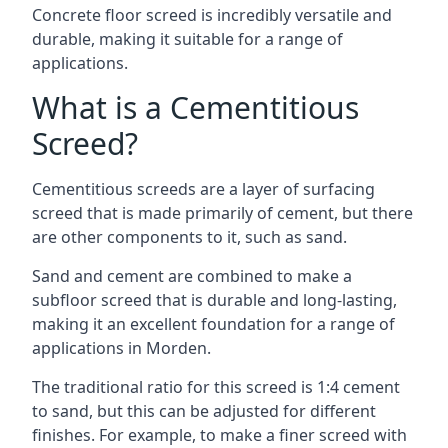
Concrete floor screed is incredibly versatile and
durable, making it suitable for a range of
applications.
What is a Cementitious
Screed?
Cementitious screeds are a layer of surfacing
screed that is made primarily of cement, but there
are other components to it, such as sand.
Sand and cement are combined to make a
subfloor screed that is durable and long-lasting,
making it an excellent foundation for a range of
applications in Morden.
The traditional ratio for this screed is 1:4 cement
to sand, but this can be adjusted for different
finishes. For example, to make a finer screed with