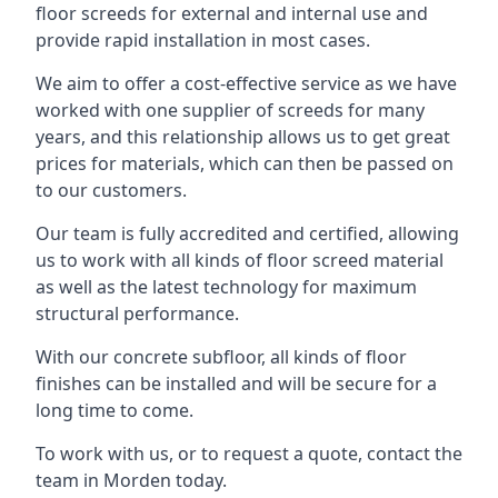
floor screeds for external and internal use and
provide rapid installation in most cases.
We aim to offer a cost-effective service as we have
worked with one supplier of screeds for many
years, and this relationship allows us to get great
prices for materials, which can then be passed on
to our customers.
Our team is fully accredited and certified, allowing
us to work with all kinds of floor screed material
as well as the latest technology for maximum
structural performance.
With our concrete subfloor, all kinds of floor
finishes can be installed and will be secure for a
long time to come.
To work with us, or to request a quote, contact the
team in Morden today.