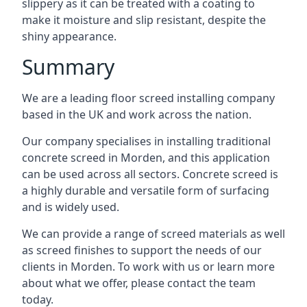
slippery as it can be treated with a coating to
make it moisture and slip resistant, despite the
shiny appearance.
Summary
We are a leading floor screed installing company
based in the UK and work across the nation.
Our company specialises in installing traditional
concrete screed in Morden, and this application
can be used across all sectors. Concrete screed is
a highly durable and versatile form of surfacing
and is widely used.
We can provide a range of screed materials as well
as screed finishes to support the needs of our
clients in Morden. To work with us or learn more
about what we offer, please contact the team
today.