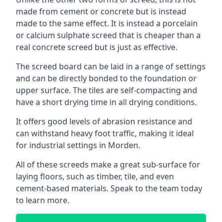
made from cement or concrete but is instead
made to the same effect. It is instead a porcelain
or calcium sulphate screed that is cheaper than a
real concrete screed but is just as effective.
The screed board can be laid in a range of settings
and can be directly bonded to the foundation or
upper surface. The tiles are self-compacting and
have a short drying time in all drying conditions.
It offers good levels of abrasion resistance and
can withstand heavy foot traffic, making it ideal
for industrial settings in Morden.
All of these screeds make a great sub-surface for
laying floors, such as timber, tile, and even
cement-based materials. Speak to the team today
to learn more.