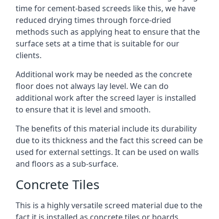
time for cement-based screeds like this, we have
reduced drying times through force-dried
methods such as applying heat to ensure that the
surface sets at a time that is suitable for our
clients.
Additional work may be needed as the concrete
floor does not always lay level. We can do
additional work after the screed layer is installed
to ensure that it is level and smooth.
The benefits of this material include its durability
due to its thickness and the fact this screed can be
used for external settings. It can be used on walls
and floors as a sub-surface.
Concrete Tiles
This is a highly versatile screed material due to the
fact it is installed as concrete tiles or boards,