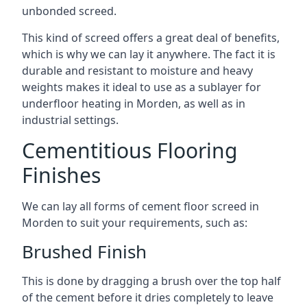
unbonded screed.
This kind of screed offers a great deal of benefits,
which is why we can lay it anywhere. The fact it is
durable and resistant to moisture and heavy
weights makes it ideal to use as a sublayer for
underfloor heating in Morden, as well as in
industrial settings.
Cementitious Flooring
Finishes
We can lay all forms of cement floor screed in
Morden to suit your requirements, such as:
Brushed Finish
This is done by dragging a brush over the top half
of the cement before it dries completely to leave