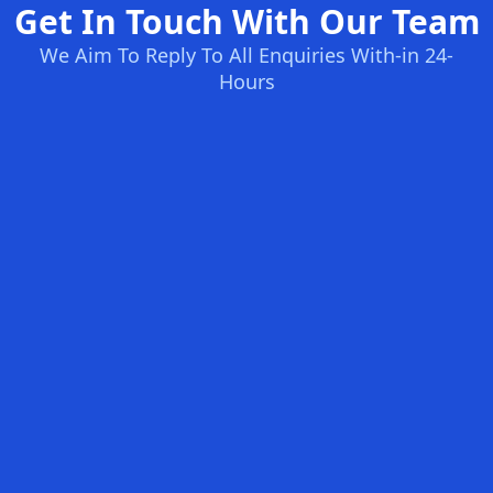
Get In Touch With Our Team
We Aim To Reply To All Enquiries With-in 24-
Hours