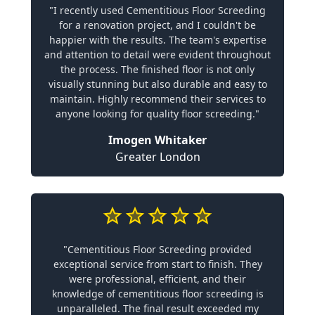
"I recently used Cementitious Floor Screeding
for a renovation project, and I couldn't be
happier with the results. The team's expertise
and attention to detail were evident throughout
the process. The finished floor is not only
visually stunning but also durable and easy to
maintain. Highly recommend their services to
anyone looking for quality floor screeding."
Imogen Whitaker
Greater London
"Cementitious Floor Screeding provided
exceptional service from start to finish. They
were professional, efficient, and their
knowledge of cementitious floor screeding is
unparalleled. The final result exceeded my