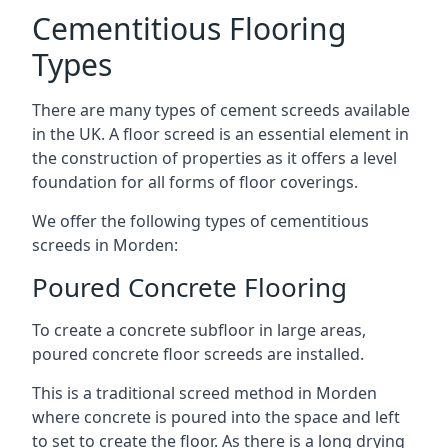
Cementitious Flooring
Types
There are many types of cement screeds available
in the UK. A floor screed is an essential element in
the construction of properties as it offers a level
foundation for all forms of floor coverings.
We offer the following types of cementitious
screeds in Morden:
Poured Concrete Flooring
To create a concrete subfloor in large areas,
poured concrete floor screeds are installed.
This is a traditional screed method in Morden
where concrete is poured into the space and left
to set to create the floor. As there is a long drying