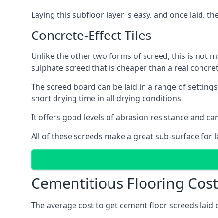
Laying this subfloor layer is easy, and once laid, th
Concrete-Effect Tiles
Unlike the other two forms of screed, this is not m
sulphate screed that is cheaper than a real concrete
The screed board can be laid in a range of setting
short drying time in all drying conditions.
It offers good levels of abrasion resistance and can 
All of these screeds make a great sub-surface for l
Cementitious Flooring Costs
The average cost to get cement floor screeds laid o