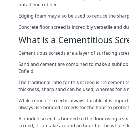
butadiene rubber.
Edging foam may also be used to reduce the sharp
Concrete floor screed is incredibly versatile and du
What is a Cementitious Scr
Cementitious screeds are a layer of surfacing scre
Sand and cement are combined to make a subfloor sc
Enfield.
The traditional ratio for this screed is 1:4 cement 
thickness, sharp sand can be used, whereas for a 
While cement screed is always durable, it is impor
always use bonded screeds for the floor to protect 
A bonded screed is bonded to the floor using a spe
screed, it can take around an hour for the whole flo