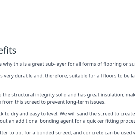
fits
why this is a great sub-layer for all forms of flooring or su
s very durable and, therefore, suitable for all floors to be l
the structural integrity solid and has great insulation, mak
e from this screed to prevent long-term issues.
k to dry and easy to level. We will sand the screed to create 
out an additional bonding agent for a quicker fitting proces
etter to opt for a bonded screed, and concrete can be used w