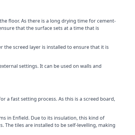
the floor. As there is a long drying time for cement-
sure that the surface sets at a time that is
he screed layer is installed to ensure that it is
 external settings. It can be used on walls and
for a fast setting process. As this is a screed board,
 in Enfield. Due to its insulation, this kind of
he tiles are installed to be self-levelling, making