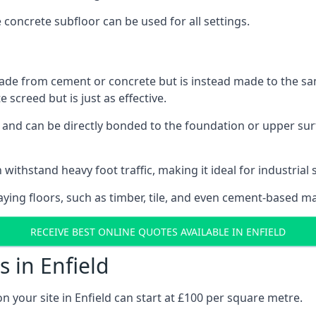
e concrete subfloor can be used for all settings.
ade from cement or concrete but is instead made to the same
 screed but is just as effective.
s and can be directly bonded to the foundation or upper sur
withstand heavy foot traffic, making it ideal for industrial s
aying floors, such as timber, tile, and even cement-based m
RECEIVE BEST ONLINE QUOTES AVAILABLE IN ENFIELD
 in Enfield
n your site in Enfield can start at £100 per square metre.