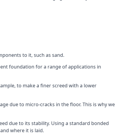
mponents to it, such as sand.
ent foundation for a range of applications in
 example, to make a finer screed with a lower
ge due to micro-cracks in the floor. This is why we
ed due to its stability. Using a standard bonded
nd where it is laid.