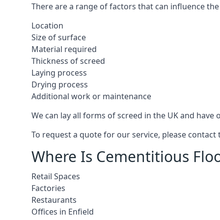
There are a range of factors that can influence the
Location
Size of surface
Material required
Thickness of screed
Laying process
Drying process
Additional work or maintenance
We can lay all forms of screed in the UK and have ov
To request a quote for our service, please contact 
Where Is Cementitious Floor
Retail Spaces
Factories
Restaurants
Offices in Enfield