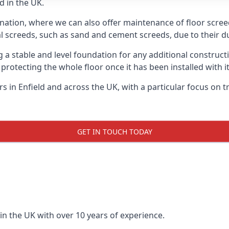
d in the UK.
nation, where we can also offer maintenance of floor screeds
l screeds, such as sand and cement screeds, due to their dur
ing a stable and level foundation for any additional construc
 protecting the whole floor once it has been installed with its
ers in Enfield and across the UK, with a particular focus on 
GET IN TOUCH TODAY
in the UK with over 10 years of experience.