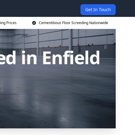
Get In Touch
ing Prices
Cementitious Floor Screeding Nationwide
d in Enfield