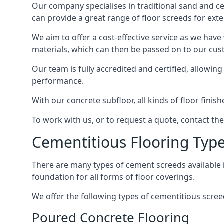
Our company specialises in traditional sand and ceme
can provide a great range of floor screeds for exte
We aim to offer a cost-effective service as we have
materials, which can then be passed on to our cu
Our team is fully accredited and certified, allowin
performance.
With our concrete subfloor, all kinds of floor finis
To work with us, or to request a quote, contact the
Cementitious Flooring Typ
There are many types of cement screeds available in 
foundation for all forms of floor coverings.
We offer the following types of cementitious screed
Poured Concrete Flooring