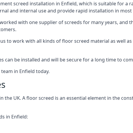
nt screed installation in Enfield, which is suitable for a r
rnal and internal use and provide rapid installation in most
 worked with one supplier of screeds for many years, and thi
stomers.
g us to work with all kinds of floor screed material as well 
hes can be installed and will be secure for a long time to com
 team in Enfield today.
es
the UK. A floor screed is an essential element in the constr
s in Enfield: