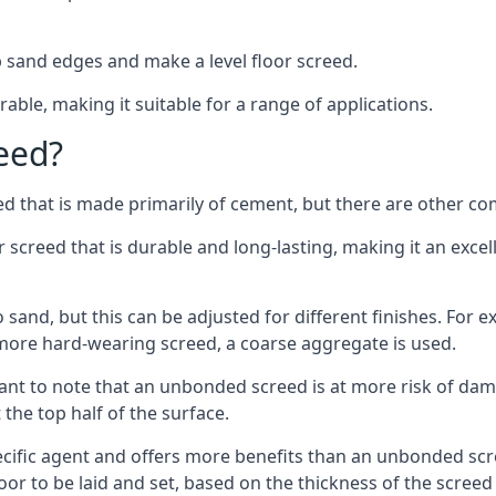
 sand edges and make a level floor screed.
rable, making it suitable for a range of applications.
eed?
ed that is made primarily of cement, but there are other co
reed that is durable and long-lasting, making it an excell
to sand, but this can be adjusted for different finishes. For
more hard-wearing screed, a coarse aggregate is used.
tant to note that an unbonded screed is at more risk of dama
the top half of the surface.
cific agent and offers more benefits than an unbonded scre
or to be laid and set, based on the thickness of the screed a