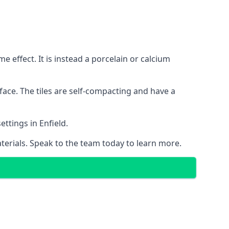
 effect. It is instead a porcelain or calcium
face. The tiles are self-compacting and have a
ettings in Enfield.
aterials. Speak to the team today to learn more.