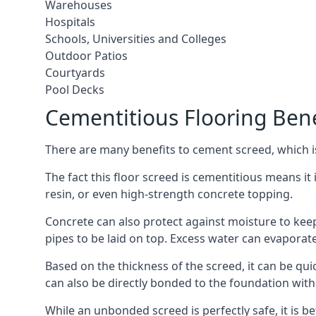
Warehouses
Hospitals
Schools, Universities and Colleges
Outdoor Patios
Courtyards
Pool Decks
Cementitious Flooring Bene
There are many benefits to cement screed, which is 
The fact this floor screed is cementitious means it i
resin, or even high-strength concrete topping.
Concrete can also protect against moisture to keep 
pipes to be laid on top. Excess water can evaporat
Based on the thickness of the screed, it can be quic
can also be directly bonded to the foundation with
While an unbonded screed is perfectly safe, it is b