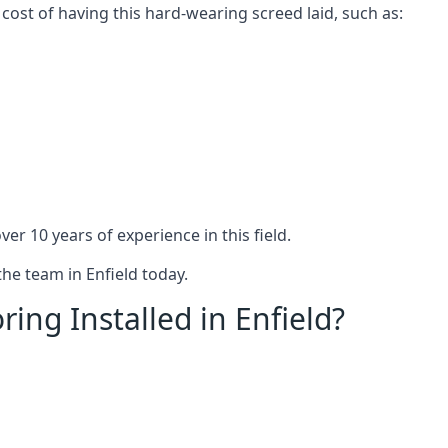
 cost of having this hard-wearing screed laid, such as:
er 10 years of experience in this field.
the team in Enfield today.
ing Installed in Enfield?