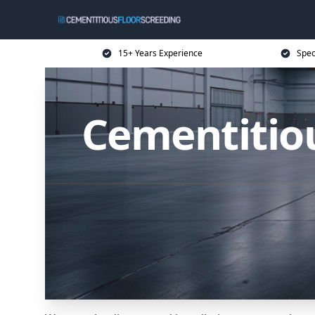
15+ Years Experience
Spec
Cementitiou