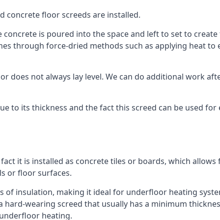
d concrete floor screeds are installed.
 concrete is poured into the space and left to set to create 
mes through force-dried methods such as applying heat to en
 does not always lay level. We can do additional work after t
 due to its thickness and the fact this screed can be used for
fact it is installed as concrete tiles or boards, which allows 
ls or floor surfaces.
 of insulation, making it ideal for underfloor heating systems
hard-wearing screed that usually has a minimum thickness. T
 underfloor heating.