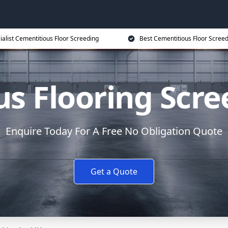
ialist Cementitious Floor Screeding
Best Cementitious Floor Screed
s Flooring Scree
Enquire Today For A Free No Obligation Quote
Get a Quote