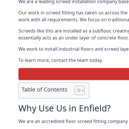
We are a leading screed installation company base
Our work in screed fitting has taken us across the 
work with all requirements. We focus on traditiona
Screeds like this are installed as a subfloor, creat
essentially acts as an under layer of concrete floor,
We work to install industrial floors and screed lay
To learn more, contact the team today.
Table of Contents
Why Use Us in Enfield?
We are an accredited floor screed fitting company 