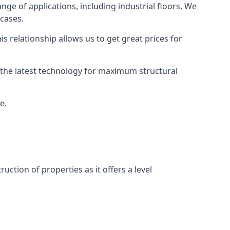
ange of applications, including industrial floors. We
 cases.
s relationship allows us to get great prices for
as the latest technology for maximum structural
e.
uction of properties as it offers a level