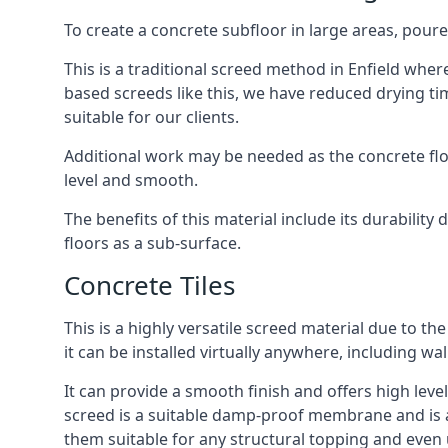
To create a concrete subfloor in large areas, poure
This is a traditional screed method in Enfield where
based screeds like this, we have reduced drying ti
suitable for our clients.
Additional work may be needed as the concrete floor
level and smooth.
The benefits of this material include its durability
floors as a sub-surface.
Concrete Tiles
This is a highly versatile screed material due to the 
it can be installed virtually anywhere, including wal
It can provide a smooth finish and offers high levels
screed is a suitable damp-proof membrane and is a 
them suitable for any structural topping and even