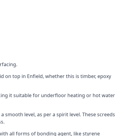
rfacing.
aid on top in Enfield, whether this is timber, epoxy
ing it suitable for underfloor heating or hot water
a smooth level, as per a spirit level. These screeds
s.
ith all forms of bonding agent, like styrene