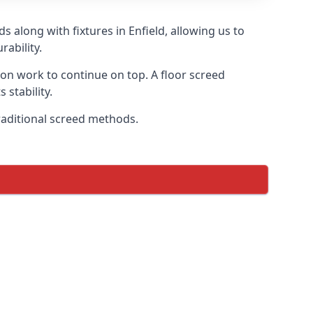
 along with fixtures in Enfield, allowing us to
ability.
tion work to continue on top. A floor screed
 stability.
traditional screed methods.