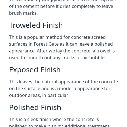
of the cement before it dries completely to leave
brush marks.
Troweled Finish
This is a popular method for concrete screed
surfaces in Forest Gate as it can leave a polished
appearance. After we lay the concrete, a trowel is
used to smooth out any cracks or air bubbles.
Exposed Finish
This leaves the natural appearance of the concrete
on the surface and is a modern appearance for
outdoor areas, in particular.
Polished Finish
This is a sleek finish where the concrete is
polished to make it shiny. Additional treatment