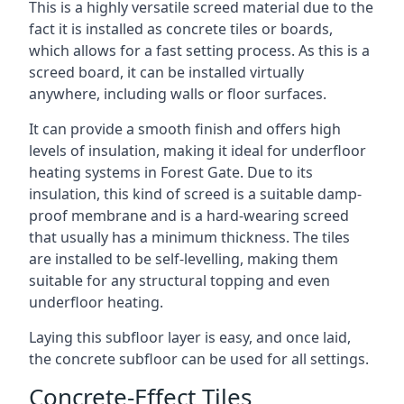
This is a highly versatile screed material due to the
fact it is installed as concrete tiles or boards,
which allows for a fast setting process. As this is a
screed board, it can be installed virtually
anywhere, including walls or floor surfaces.
It can provide a smooth finish and offers high
levels of insulation, making it ideal for underfloor
heating systems in Forest Gate. Due to its
insulation, this kind of screed is a suitable damp-
proof membrane and is a hard-wearing screed
that usually has a minimum thickness. The tiles
are installed to be self-levelling, making them
suitable for any structural topping and even
underfloor heating.
Laying this subfloor layer is easy, and once laid,
the concrete subfloor can be used for all settings.
Concrete-Effect Tiles