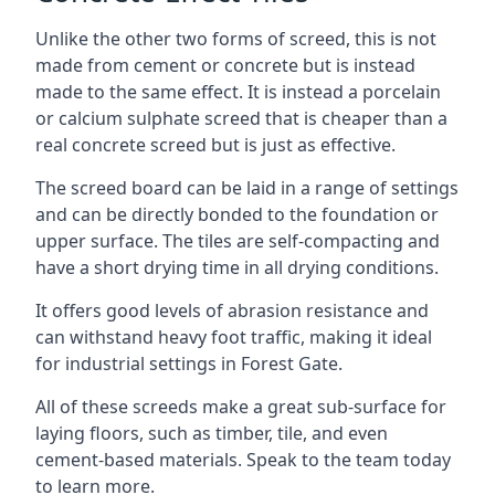
Unlike the other two forms of screed, this is not
made from cement or concrete but is instead
made to the same effect. It is instead a porcelain
or calcium sulphate screed that is cheaper than a
real concrete screed but is just as effective.
The screed board can be laid in a range of settings
and can be directly bonded to the foundation or
upper surface. The tiles are self-compacting and
have a short drying time in all drying conditions.
It offers good levels of abrasion resistance and
can withstand heavy foot traffic, making it ideal
for industrial settings in Forest Gate.
All of these screeds make a great sub-surface for
laying floors, such as timber, tile, and even
cement-based materials. Speak to the team today
to learn more.