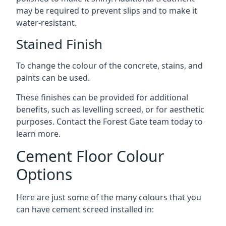
may be required to prevent slips and to make it
water-resistant.
Stained Finish
To change the colour of the concrete, stains, and
paints can be used.
These finishes can be provided for additional
benefits, such as levelling screed, or for aesthetic
purposes. Contact the Forest Gate team today to
learn more.
Cement Floor Colour
Options
Here are just some of the many colours that you
can have cement screed installed in: