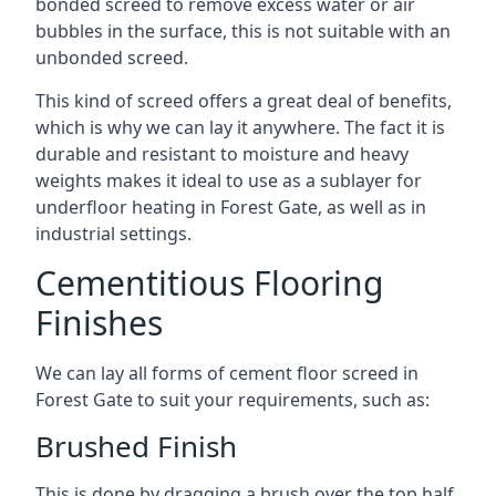
bonded screed to remove excess water or air
bubbles in the surface, this is not suitable with an
unbonded screed.
This kind of screed offers a great deal of benefits,
which is why we can lay it anywhere. The fact it is
durable and resistant to moisture and heavy
weights makes it ideal to use as a sublayer for
underfloor heating in Forest Gate, as well as in
industrial settings.
Cementitious Flooring
Finishes
We can lay all forms of cement floor screed in
Forest Gate to suit your requirements, such as:
Brushed Finish
This is done by dragging a brush over the top half