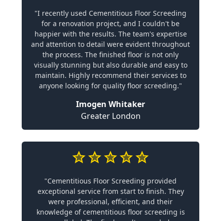
"I recently used Cementitious Floor Screeding
for a renovation project, and I couldn't be
happier with the results. The team's expertise
and attention to detail were evident throughout
the process. The finished floor is not only
visually stunning but also durable and easy to
maintain. Highly recommend their services to
anyone looking for quality floor screeding."
Imogen Whitaker
Greater London
"Cementitious Floor Screeding provided
exceptional service from start to finish. They
were professional, efficient, and their
knowledge of cementitious floor screeding is