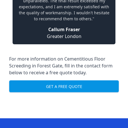
unparalleled. The final result exceeded my
expectations, and I am extremely satisfied with
the quality of workmanship. I wouldn't hesitate
to recommend them to others."
Callum Fraser
Greater London
For more information on Cementitious Floor
Screeding in Forest Gate, fill in the contact form
below to receive a free quote today.
GET A FREE QUOTE