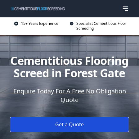
15+ Years Experience
Specialist Cementitious Floor
Screeding
Cementitious Flooring
Screed in Forest Gate
Enquire Today For A Free No Obligation
Quote
Get a Quote