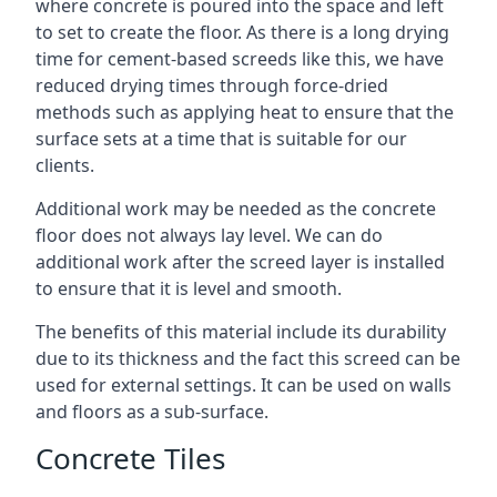
where concrete is poured into the space and left
to set to create the floor. As there is a long drying
time for cement-based screeds like this, we have
reduced drying times through force-dried
methods such as applying heat to ensure that the
surface sets at a time that is suitable for our
clients.
Additional work may be needed as the concrete
floor does not always lay level. We can do
additional work after the screed layer is installed
to ensure that it is level and smooth.
The benefits of this material include its durability
due to its thickness and the fact this screed can be
used for external settings. It can be used on walls
and floors as a sub-surface.
Concrete Tiles