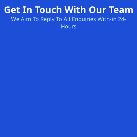
Get In Touch With Our Team
We Aim To Reply To All Enquiries With-in 24-
Hours