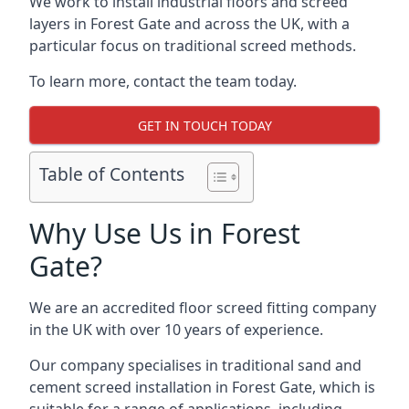
We work to install industrial floors and screed
layers in Forest Gate and across the UK, with a
particular focus on traditional screed methods.
To learn more, contact the team today.
GET IN TOUCH TODAY
Table of Contents
Why Use Us in Forest
Gate?
We are an accredited floor screed fitting company
in the UK with over 10 years of experience.
Our company specialises in traditional sand and
cement screed installation in Forest Gate, which is