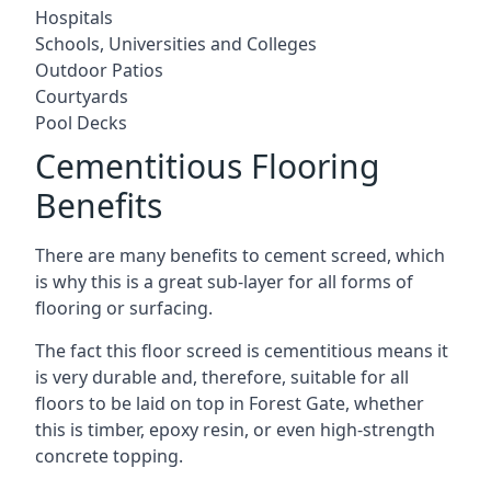
Hospitals
Schools, Universities and Colleges
Outdoor Patios
Courtyards
Pool Decks
Cementitious Flooring
Benefits
There are many benefits to cement screed, which
is why this is a great sub-layer for all forms of
flooring or surfacing.
The fact this floor screed is cementitious means it
is very durable and, therefore, suitable for all
floors to be laid on top in Forest Gate, whether
this is timber, epoxy resin, or even high-strength
concrete topping.