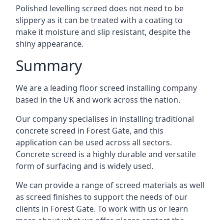
Polished levelling screed does not need to be
slippery as it can be treated with a coating to
make it moisture and slip resistant, despite the
shiny appearance.
Summary
We are a leading floor screed installing company
based in the UK and work across the nation.
Our company specialises in installing traditional
concrete screed in Forest Gate, and this
application can be used across all sectors.
Concrete screed is a highly durable and versatile
form of surfacing and is widely used.
We can provide a range of screed materials as well
as screed finishes to support the needs of our
clients in Forest Gate. To work with us or learn