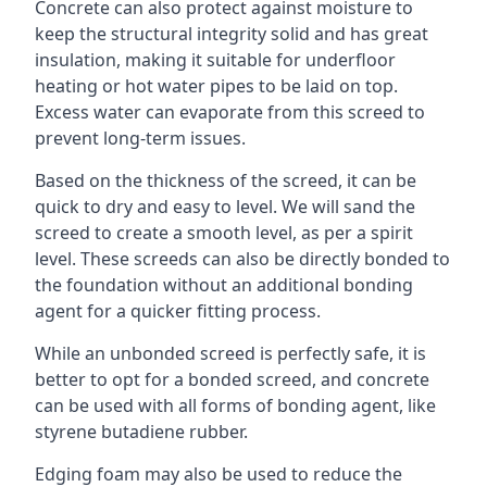
Concrete can also protect against moisture to
keep the structural integrity solid and has great
insulation, making it suitable for underfloor
heating or hot water pipes to be laid on top.
Excess water can evaporate from this screed to
prevent long-term issues.
Based on the thickness of the screed, it can be
quick to dry and easy to level. We will sand the
screed to create a smooth level, as per a spirit
level. These screeds can also be directly bonded to
the foundation without an additional bonding
agent for a quicker fitting process.
While an unbonded screed is perfectly safe, it is
better to opt for a bonded screed, and concrete
can be used with all forms of bonding agent, like
styrene butadiene rubber.
Edging foam may also be used to reduce the