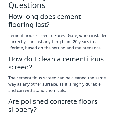
Questions
How long does cement
flooring last?
Cementitious screed in Forest Gate, when installed
correctly, can last anything from 20 years to a
lifetime, based on the setting and maintenance.
How do I clean a cementitious
screed?
The cementitious screed can be cleaned the same
way as any other surface, as it is highly durable
and can withstand chemicals.
Are polished concrete floors
slippery?