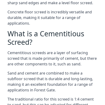
sharp sand edges and make a level floor screed.
Concrete floor screed is incredibly versatile and
durable, making it suitable for a range of
applications.
What is a Cementitious
Screed?
Cementitious screeds are a layer of surfacing
screed that is made primarily of cement, but there
are other components to it, such as sand.
Sand and cement are combined to make a
subfloor screed that is durable and long-lasting,
making it an excellent foundation for a range of
applications in Forest Gate.
The traditional ratio for this screed is 1:4 cement
to sand, but this can be adjusted for different