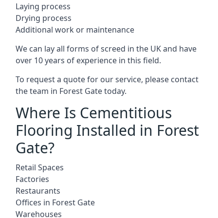
Laying process
Drying process
Additional work or maintenance
We can lay all forms of screed in the UK and have
over 10 years of experience in this field.
To request a quote for our service, please contact
the team in Forest Gate today.
Where Is Cementitious
Flooring Installed in Forest
Gate?
Retail Spaces
Factories
Restaurants
Offices in Forest Gate
Warehouses