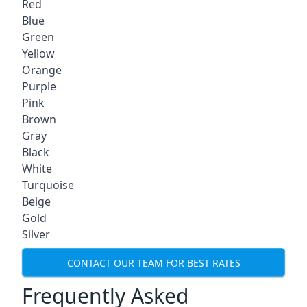
Red
Blue
Green
Yellow
Orange
Purple
Pink
Brown
Gray
Black
White
Turquoise
Beige
Gold
Silver
CONTACT OUR TEAM FOR BEST RATES
Frequently Asked