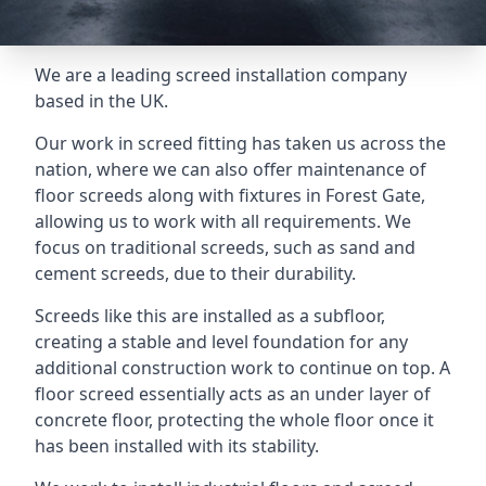
We are a leading screed installation company
based in the UK.
Our work in screed fitting has taken us across the
nation, where we can also offer maintenance of
floor screeds along with fixtures in Forest Gate,
allowing us to work with all requirements. We
focus on traditional screeds, such as sand and
cement screeds, due to their durability.
Screeds like this are installed as a subfloor,
creating a stable and level foundation for any
additional construction work to continue on top. A
floor screed essentially acts as an under layer of
concrete floor, protecting the whole floor once it
has been installed with its stability.