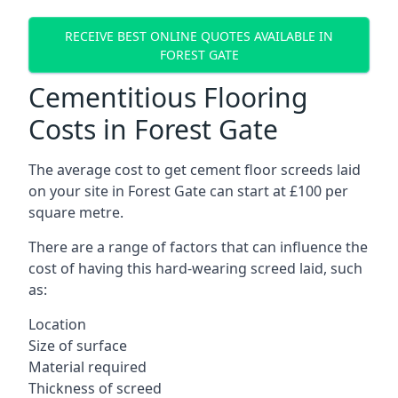
RECEIVE BEST ONLINE QUOTES AVAILABLE IN
FOREST GATE
Cementitious Flooring
Costs in Forest Gate
The average cost to get cement floor screeds laid
on your site in Forest Gate can start at £100 per
square metre.
There are a range of factors that can influence the
cost of having this hard-wearing screed laid, such
as:
Location
Size of surface
Material required
Thickness of screed