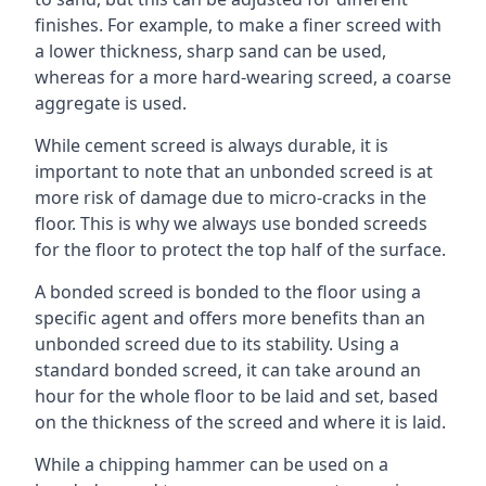
finishes. For example, to make a finer screed with
a lower thickness, sharp sand can be used,
whereas for a more hard-wearing screed, a coarse
aggregate is used.
While cement screed is always durable, it is
important to note that an unbonded screed is at
more risk of damage due to micro-cracks in the
floor. This is why we always use bonded screeds
for the floor to protect the top half of the surface.
A bonded screed is bonded to the floor using a
specific agent and offers more benefits than an
unbonded screed due to its stability. Using a
standard bonded screed, it can take around an
hour for the whole floor to be laid and set, based
on the thickness of the screed and where it is laid.
While a chipping hammer can be used on a