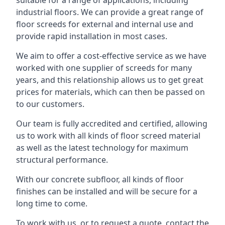
suitable for a range of applications, including
industrial floors. We can provide a great range of
floor screeds for external and internal use and
provide rapid installation in most cases.
We aim to offer a cost-effective service as we have
worked with one supplier of screeds for many
years, and this relationship allows us to get great
prices for materials, which can then be passed on
to our customers.
Our team is fully accredited and certified, allowing
us to work with all kinds of floor screed material
as well as the latest technology for maximum
structural performance.
With our concrete subfloor, all kinds of floor
finishes can be installed and will be secure for a
long time to come.
To work with us, or to request a quote, contact the