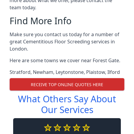
more about what we offer, please contact the
team today.
Find More Info
Make sure you contact us today for a number of
great Cementitious Floor Screeding services in
London.
Here are some towns we cover near Forest Gate.
Stratford
,
Newham
,
Leytonstone
,
Plaistow
,
Ilford
RECEIVE TOP ONLINE QUOTES HERE
What Others Say About
Our Services