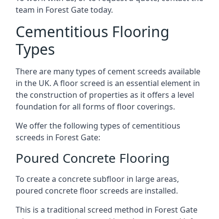
team in Forest Gate today.
Cementitious Flooring
Types
There are many types of cement screeds available
in the UK. A floor screed is an essential element in
the construction of properties as it offers a level
foundation for all forms of floor coverings.
We offer the following types of cementitious
screeds in Forest Gate:
Poured Concrete Flooring
To create a concrete subfloor in large areas,
poured concrete floor screeds are installed.
This is a traditional screed method in Forest Gate