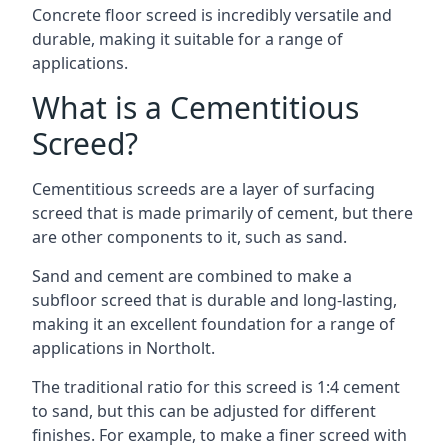
Concrete floor screed is incredibly versatile and
durable, making it suitable for a range of
applications.
What is a Cementitious
Screed?
Cementitious screeds are a layer of surfacing
screed that is made primarily of cement, but there
are other components to it, such as sand.
Sand and cement are combined to make a
subfloor screed that is durable and long-lasting,
making it an excellent foundation for a range of
applications in Northolt.
The traditional ratio for this screed is 1:4 cement
to sand, but this can be adjusted for different
finishes. For example, to make a finer screed with