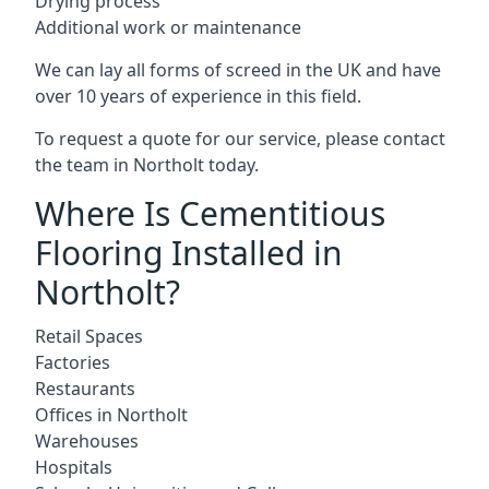
Drying process
Additional work or maintenance
We can lay all forms of screed in the UK and have
over 10 years of experience in this field.
To request a quote for our service, please contact
the team in Northolt today.
Where Is Cementitious
Flooring Installed in
Northolt?
Retail Spaces
Factories
Restaurants
Offices in Northolt
Warehouses
Hospitals