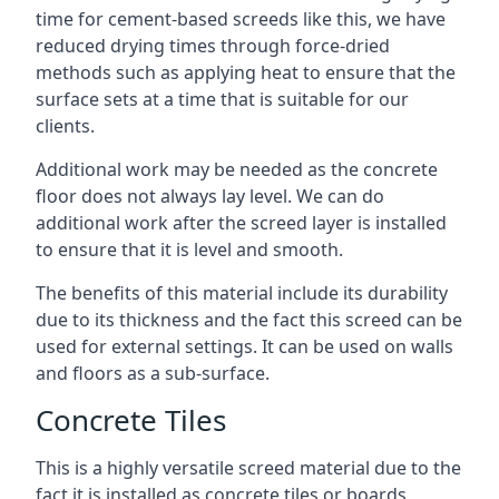
time for cement-based screeds like this, we have
reduced drying times through force-dried
methods such as applying heat to ensure that the
surface sets at a time that is suitable for our
clients.
Additional work may be needed as the concrete
floor does not always lay level. We can do
additional work after the screed layer is installed
to ensure that it is level and smooth.
The benefits of this material include its durability
due to its thickness and the fact this screed can be
used for external settings. It can be used on walls
and floors as a sub-surface.
Concrete Tiles
This is a highly versatile screed material due to the
fact it is installed as concrete tiles or boards,