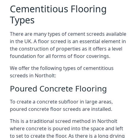
Cementitious Flooring
Types
There are many types of cement screeds available
in the UK. A floor screed is an essential element in
the construction of properties as it offers a level
foundation for all forms of floor coverings.
We offer the following types of cementitious
screeds in Northolt:
Poured Concrete Flooring
To create a concrete subfloor in large areas,
poured concrete floor screeds are installed.
This is a traditional screed method in Northolt
where concrete is poured into the space and left
to set to create the floor. As there is a long drying