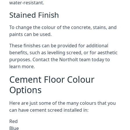
water-resistant.
Stained Finish
To change the colour of the concrete, stains, and
paints can be used.
These finishes can be provided for additional
benefits, such as levelling screed, or for aesthetic
purposes. Contact the Northolt team today to
learn more.
Cement Floor Colour
Options
Here are just some of the many colours that you
can have cement screed installed in:
Red
Blue