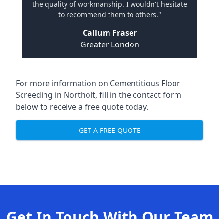
the quality of workmanship. I wouldn't hesitate
to recommend them to others."
Callum Fraser
Greater London
For more information on Cementitious Floor
Screeding in Northolt, fill in the contact form
below to receive a free quote today.
GET A FREE QUOTE
Get In Touch With Our Team