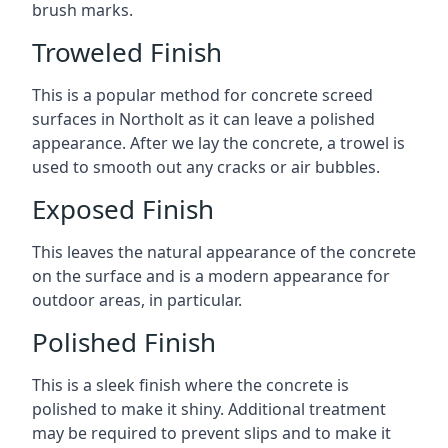
brush marks.
Troweled Finish
This is a popular method for concrete screed
surfaces in Northolt as it can leave a polished
appearance. After we lay the concrete, a trowel is
used to smooth out any cracks or air bubbles.
Exposed Finish
This leaves the natural appearance of the concrete
on the surface and is a modern appearance for
outdoor areas, in particular.
Polished Finish
This is a sleek finish where the concrete is
polished to make it shiny. Additional treatment
may be required to prevent slips and to make it