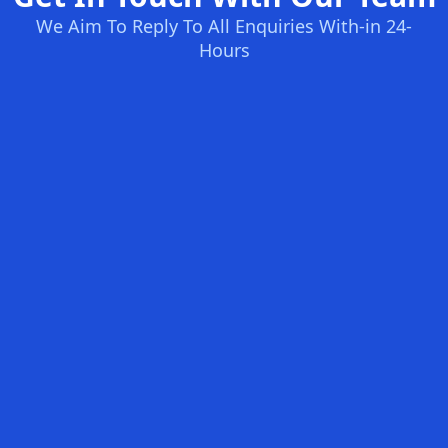
We Aim To Reply To All Enquiries With-in 24-
Hours