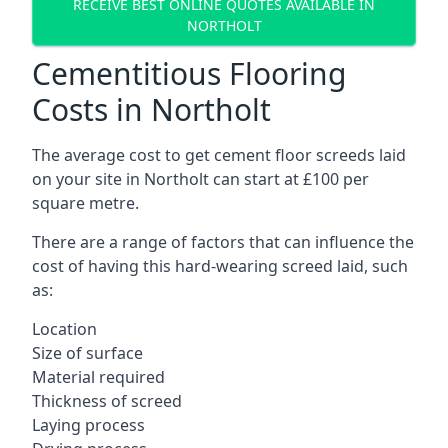
RECEIVE BEST ONLINE QUOTES AVAILABLE IN
NORTHOLT
Cementitious Flooring
Costs in Northolt
The average cost to get cement floor screeds laid
on your site in Northolt can start at £100 per
square metre.
There are a range of factors that can influence the
cost of having this hard-wearing screed laid, such
as:
Location
Size of surface
Material required
Thickness of screed
Laying process