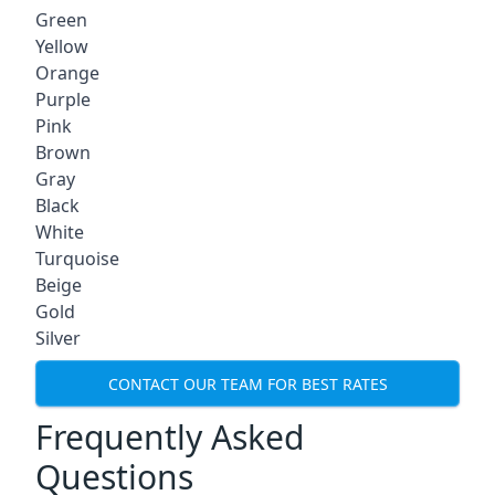
Green
Yellow
Orange
Purple
Pink
Brown
Gray
Black
White
Turquoise
Beige
Gold
Silver
CONTACT OUR TEAM FOR BEST RATES
Frequently Asked
Questions