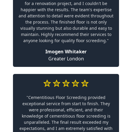
for a renovation project, and I couldn't be
happier with the results. The team's expertise
and attention to detail were evident throughout
the process. The finished floor is not only
visually stunning but also durable and easy to
maintain. Highly recommend their services to
anyone looking for quality floor screeding."
Imogen Whitaker
Greater London
"Cementitious Floor Screeding provided
exceptional service from start to finish. They
were professional, efficient, and their
knowledge of cementitious floor screeding is
unparalleled. The final result exceeded my
expectations, and I am extremely satisfied with