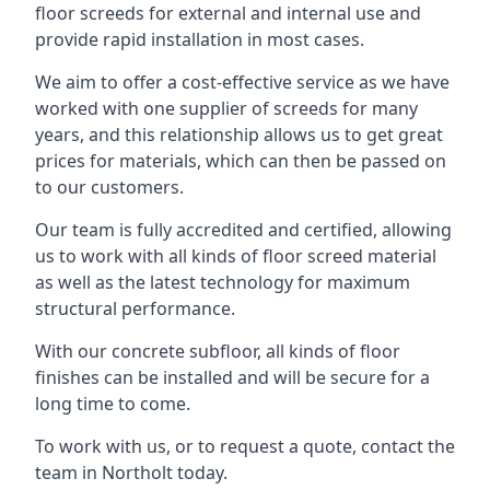
floor screeds for external and internal use and
provide rapid installation in most cases.
We aim to offer a cost-effective service as we have
worked with one supplier of screeds for many
years, and this relationship allows us to get great
prices for materials, which can then be passed on
to our customers.
Our team is fully accredited and certified, allowing
us to work with all kinds of floor screed material
as well as the latest technology for maximum
structural performance.
With our concrete subfloor, all kinds of floor
finishes can be installed and will be secure for a
long time to come.
To work with us, or to request a quote, contact the
team in Northolt today.