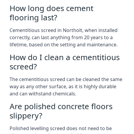
How long does cement
flooring last?
Cementitious screed in Northolt, when installed
correctly, can last anything from 20 years to a
lifetime, based on the setting and maintenance.
How do I clean a cementitious
screed?
The cementitious screed can be cleaned the same
way as any other surface, as it is highly durable
and can withstand chemicals.
Are polished concrete floors
slippery?
Polished levelling screed does not need to be