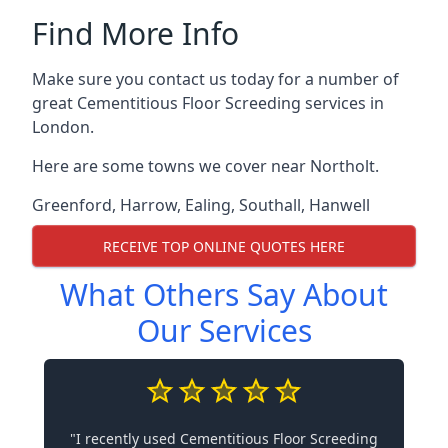
Find More Info
Make sure you contact us today for a number of
great Cementitious Floor Screeding services in
London.
Here are some towns we cover near Northolt.
Greenford
,
Harrow
,
Ealing
,
Southall
,
Hanwell
RECEIVE TOP ONLINE QUOTES HERE
What Others Say About
Our Services
"I recently used Cementitious Floor Screeding