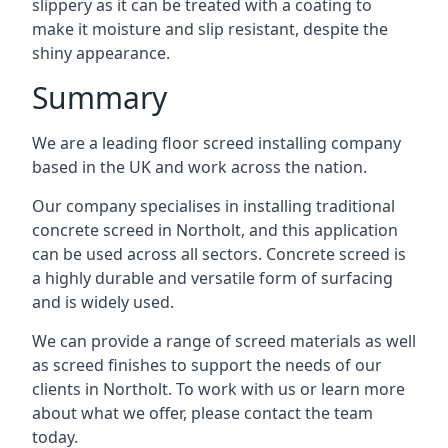
slippery as it can be treated with a coating to
make it moisture and slip resistant, despite the
shiny appearance.
Summary
We are a leading floor screed installing company
based in the UK and work across the nation.
Our company specialises in installing traditional
concrete screed in Northolt, and this application
can be used across all sectors. Concrete screed is
a highly durable and versatile form of surfacing
and is widely used.
We can provide a range of screed materials as well
as screed finishes to support the needs of our
clients in Northolt. To work with us or learn more
about what we offer, please contact the team
today.