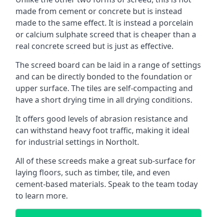
made from cement or concrete but is instead
made to the same effect. It is instead a porcelain
or calcium sulphate screed that is cheaper than a
real concrete screed but is just as effective.
The screed board can be laid in a range of settings
and can be directly bonded to the foundation or
upper surface. The tiles are self-compacting and
have a short drying time in all drying conditions.
It offers good levels of abrasion resistance and
can withstand heavy foot traffic, making it ideal
for industrial settings in Northolt.
All of these screeds make a great sub-surface for
laying floors, such as timber, tile, and even
cement-based materials. Speak to the team today
to learn more.