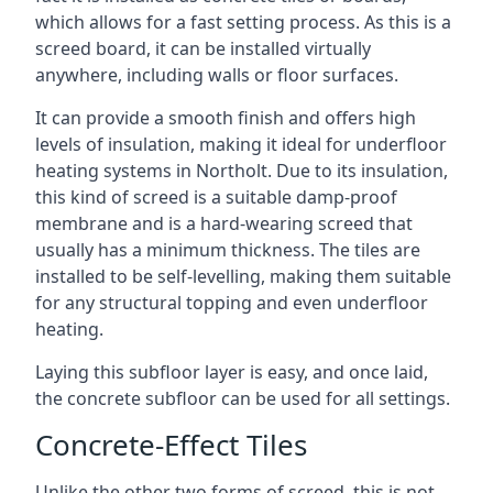
which allows for a fast setting process. As this is a
screed board, it can be installed virtually
anywhere, including walls or floor surfaces.
It can provide a smooth finish and offers high
levels of insulation, making it ideal for underfloor
heating systems in Northolt. Due to its insulation,
this kind of screed is a suitable damp-proof
membrane and is a hard-wearing screed that
usually has a minimum thickness. The tiles are
installed to be self-levelling, making them suitable
for any structural topping and even underfloor
heating.
Laying this subfloor layer is easy, and once laid,
the concrete subfloor can be used for all settings.
Concrete-Effect Tiles
Unlike the other two forms of screed, this is not