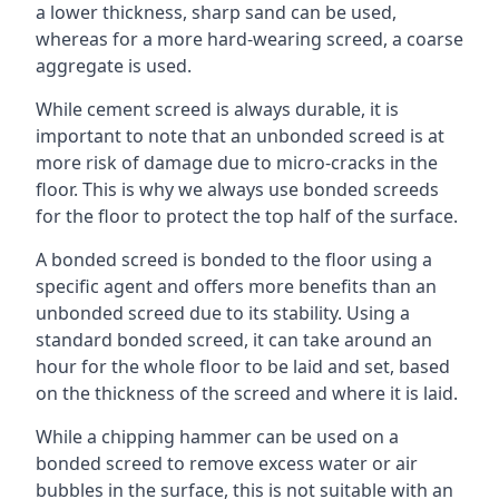
a lower thickness, sharp sand can be used,
whereas for a more hard-wearing screed, a coarse
aggregate is used.
While cement screed is always durable, it is
important to note that an unbonded screed is at
more risk of damage due to micro-cracks in the
floor. This is why we always use bonded screeds
for the floor to protect the top half of the surface.
A bonded screed is bonded to the floor using a
specific agent and offers more benefits than an
unbonded screed due to its stability. Using a
standard bonded screed, it can take around an
hour for the whole floor to be laid and set, based
on the thickness of the screed and where it is laid.
While a chipping hammer can be used on a
bonded screed to remove excess water or air
bubbles in the surface, this is not suitable with an