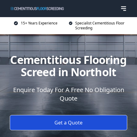
15+ Years Experience
Specialist Cementitious Floor
Screeding
Cementitious Flooring
Screed in Northolt
Enquire Today For A Free No Obligation
Quote
Get a Quote