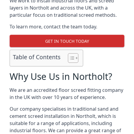
We work to install industrial floors and screed
layers in Northolt and across the UK, with a
particular focus on traditional screed methods.
To learn more, contact the team today.
GET IN TOUCH TODAY
Table of Contents
Why Use Us in Northolt?
We are an accredited floor screed fitting company
in the UK with over 10 years of experience.
Our company specialises in traditional sand and
cement screed installation in Northolt, which is
suitable for a range of applications, including
industrial floors. We can provide a great range of