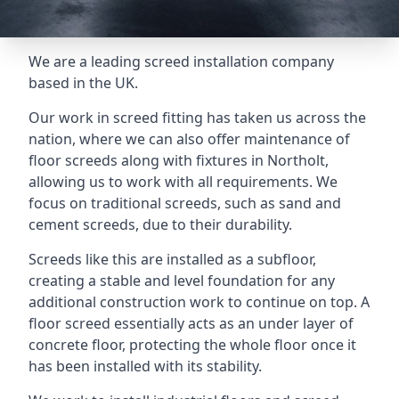
We are a leading screed installation company
based in the UK.
Our work in screed fitting has taken us across the
nation, where we can also offer maintenance of
floor screeds along with fixtures in Northolt,
allowing us to work with all requirements. We
focus on traditional screeds, such as sand and
cement screeds, due to their durability.
Screeds like this are installed as a subfloor,
creating a stable and level foundation for any
additional construction work to continue on top. A
floor screed essentially acts as an under layer of
concrete floor, protecting the whole floor once it
has been installed with its stability.