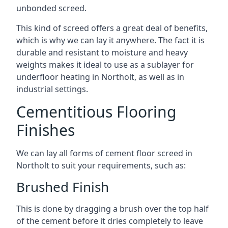
unbonded screed.
This kind of screed offers a great deal of benefits,
which is why we can lay it anywhere. The fact it is
durable and resistant to moisture and heavy
weights makes it ideal to use as a sublayer for
underfloor heating in Northolt, as well as in
industrial settings.
Cementitious Flooring
Finishes
We can lay all forms of cement floor screed in
Northolt to suit your requirements, such as:
Brushed Finish
This is done by dragging a brush over the top half
of the cement before it dries completely to leave