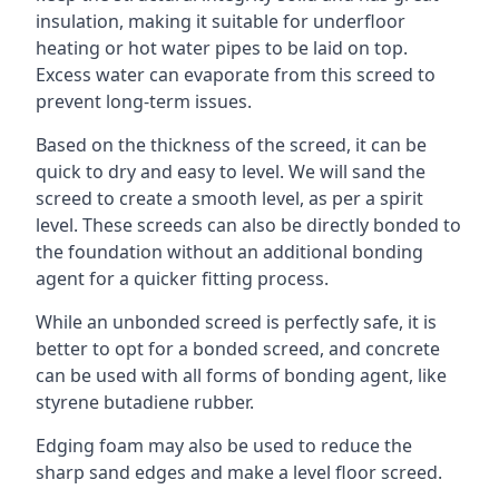
insulation, making it suitable for underfloor
heating or hot water pipes to be laid on top.
Excess water can evaporate from this screed to
prevent long-term issues.
Based on the thickness of the screed, it can be
quick to dry and easy to level. We will sand the
screed to create a smooth level, as per a spirit
level. These screeds can also be directly bonded to
the foundation without an additional bonding
agent for a quicker fitting process.
While an unbonded screed is perfectly safe, it is
better to opt for a bonded screed, and concrete
can be used with all forms of bonding agent, like
styrene butadiene rubber.
Edging foam may also be used to reduce the
sharp sand edges and make a level floor screed.