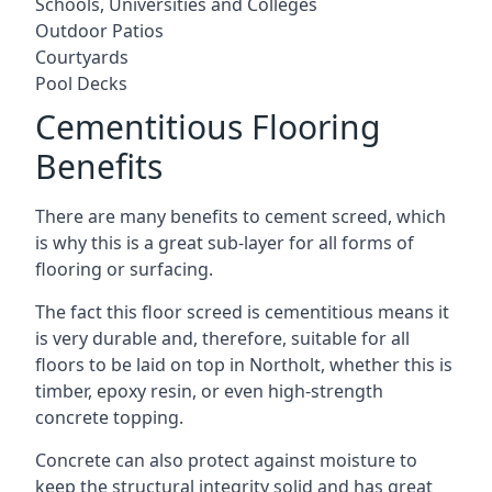
Schools, Universities and Colleges
Outdoor Patios
Courtyards
Pool Decks
Cementitious Flooring
Benefits
There are many benefits to cement screed, which
is why this is a great sub-layer for all forms of
flooring or surfacing.
The fact this floor screed is cementitious means it
is very durable and, therefore, suitable for all
floors to be laid on top in Northolt, whether this is
timber, epoxy resin, or even high-strength
concrete topping.
Concrete can also protect against moisture to
keep the structural integrity solid and has great