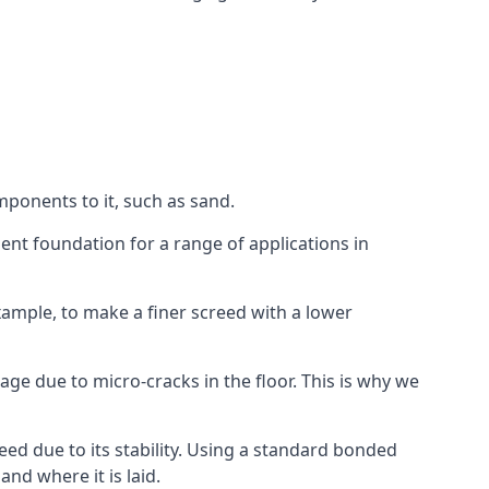
mponents to it, such as sand.
ent foundation for a range of applications in
 example, to make a finer screed with a lower
ge due to micro-cracks in the floor. This is why we
ed due to its stability. Using a standard bonded
nd where it is laid.