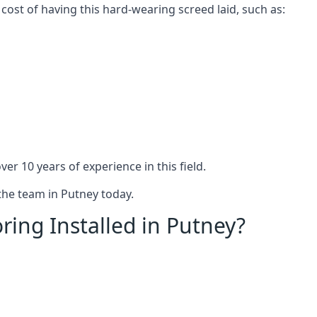
 cost of having this hard-wearing screed laid, such as:
er 10 years of experience in this field.
 the team in Putney today.
ring Installed in Putney?