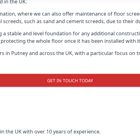
d in the UK.
nation, where we can also offer maintenance of floor screed
l screeds, such as sand and cement screeds, due to their dur
ing a stable and level foundation for any additional construc
 protecting the whole floor once it has been installed with its
ers in Putney and across the UK, with a particular focus on 
GET IN TOUCH TODAY
in the UK with over 10 years of experience.