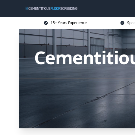
15+ Years Experience
Spec
Cementitiou