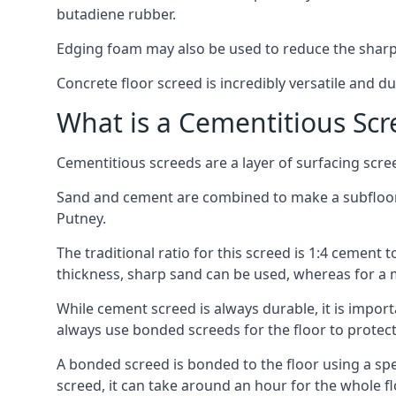
butadiene rubber.
Edging foam may also be used to reduce the sharp
Concrete floor screed is incredibly versatile and du
What is a Cementitious Scr
Cementitious screeds are a layer of surfacing scre
Sand and cement are combined to make a subfloor sc
Putney.
The traditional ratio for this screed is 1:4 cement 
thickness, sharp sand can be used, whereas for a 
While cement screed is always durable, it is impor
always use bonded screeds for the floor to protect 
A bonded screed is bonded to the floor using a spe
screed, it can take around an hour for the whole flo