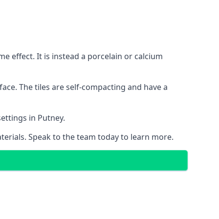
 effect. It is instead a porcelain or calcium
face. The tiles are self-compacting and have a
settings in Putney.
aterials. Speak to the team today to learn more.