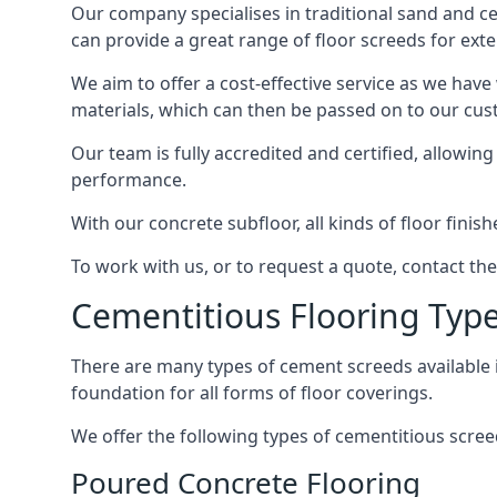
Our company specialises in traditional sand and cem
can provide a great range of floor screeds for exte
We aim to offer a cost-effective service as we have
materials, which can then be passed on to our cu
Our team is fully accredited and certified, allowin
performance.
With our concrete subfloor, all kinds of floor finis
To work with us, or to request a quote, contact th
Cementitious Flooring Typ
There are many types of cement screeds available in 
foundation for all forms of floor coverings.
We offer the following types of cementitious scree
Poured Concrete Flooring