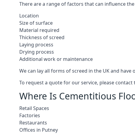
There are a range of factors that can influence the
Location
Size of surface
Material required
Thickness of screed
Laying process
Drying process
Additional work or maintenance
We can lay all forms of screed in the UK and have ov
To request a quote for our service, please contact
Where Is Cementitious Floo
Retail Spaces
Factories
Restaurants
Offices in Putney