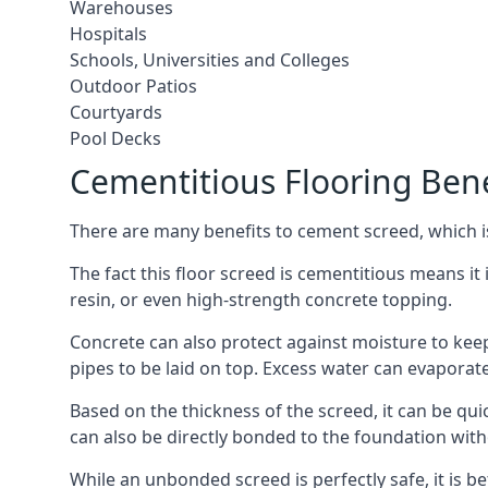
Warehouses
Hospitals
Schools, Universities and Colleges
Outdoor Patios
Courtyards
Pool Decks
Cementitious Flooring Bene
There are many benefits to cement screed, which is 
The fact this floor screed is cementitious means it i
resin, or even high-strength concrete topping.
Concrete can also protect against moisture to keep 
pipes to be laid on top. Excess water can evaporat
Based on the thickness of the screed, it can be quic
can also be directly bonded to the foundation with
While an unbonded screed is perfectly safe, it is b