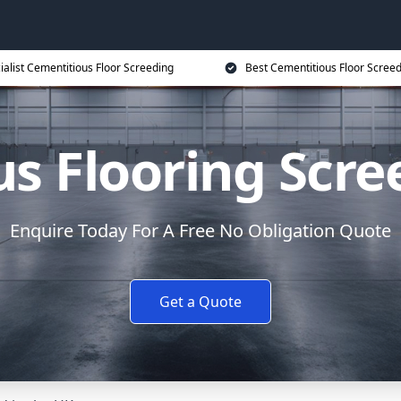
ialist Cementitious Floor Screeding
Best Cementitious Floor Screed
s Flooring Scre
Enquire Today For A Free No Obligation Quote
Get a Quote