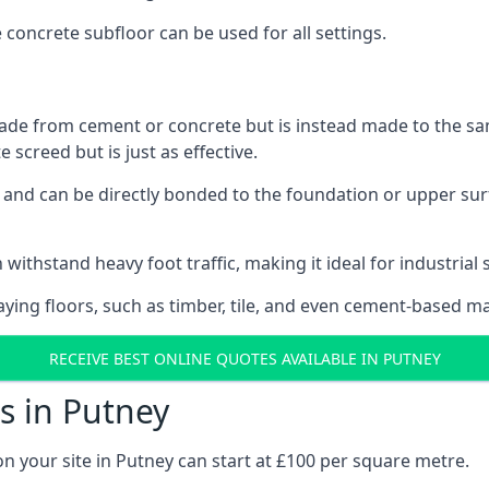
e concrete subfloor can be used for all settings.
ade from cement or concrete but is instead made to the same
 screed but is just as effective.
s and can be directly bonded to the foundation or upper sur
 withstand heavy foot traffic, making it ideal for industrial 
aying floors, such as timber, tile, and even cement-based m
RECEIVE BEST ONLINE QUOTES AVAILABLE IN PUTNEY
s in Putney
on your site in Putney can start at £100 per square metre.