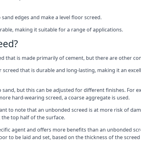
 sand edges and make a level floor screed.
rable, making it suitable for a range of applications.
eed?
ed that is made primarily of cement, but there are other co
reed that is durable and long-lasting, making it an excell
to sand, but this can be adjusted for different finishes. For
more hard-wearing screed, a coarse aggregate is used.
tant to note that an unbonded screed is at more risk of dama
the top half of the surface.
cific agent and offers more benefits than an unbonded scre
or to be laid and set, based on the thickness of the screed a