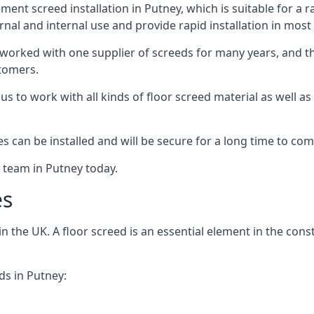
ent screed installation in Putney, which is suitable for a ra
rnal and internal use and provide rapid installation in most
 worked with one supplier of screeds for many years, and thi
stomers.
g us to work with all kinds of floor screed material as well 
hes can be installed and will be secure for a long time to com
e team in Putney today.
es
the UK. A floor screed is an essential element in the constr
ds in Putney: