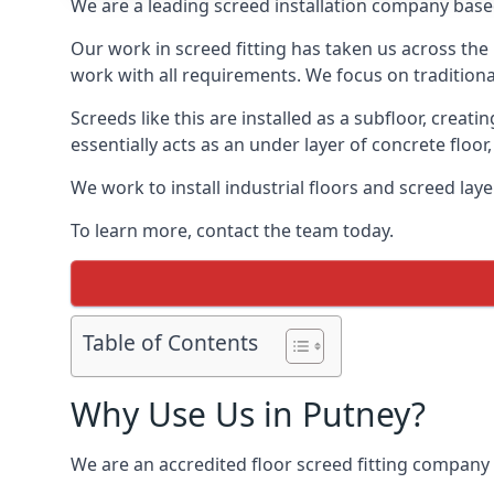
We are a leading screed installation company base
Our work in screed fitting has taken us across the 
work with all requirements. We focus on traditiona
Screeds like this are installed as a subfloor, creat
essentially acts as an under layer of concrete floor,
We work to install industrial floors and screed lay
To learn more, contact the team today.
Table of Contents
Why Use Us in Putney?
We are an accredited floor screed fitting company 