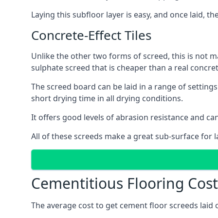
Laying this subfloor layer is easy, and once laid, th
Concrete-Effect Tiles
Unlike the other two forms of screed, this is not m
sulphate screed that is cheaper than a real concrete
The screed board can be laid in a range of setting
short drying time in all drying conditions.
It offers good levels of abrasion resistance and can
All of these screeds make a great sub-surface for l
Cementitious Flooring Cost
The average cost to get cement floor screeds laid 