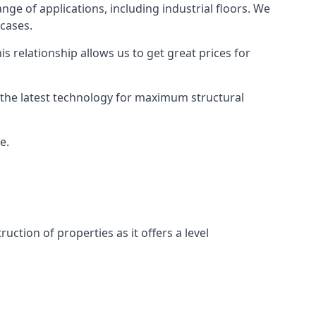
nge of applications, including industrial floors. We
 cases.
s relationship allows us to get great prices for
as the latest technology for maximum structural
e.
uction of properties as it offers a level