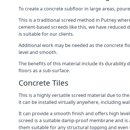
To create a concrete subfloor in large areas, poure
This is a traditional screed method in Putney where 
cement-based screeds like this, we have reduced d
is suitable for our clients.
Additional work may be needed as the concrete floor
level and smooth.
The benefits of this material include its durability
floors as a sub-surface.
Concrete Tiles
This is a highly versatile screed material due to the 
it can be installed virtually anywhere, including wal
It can provide a smooth finish and offers high level
screed is a suitable damp-proof membrane and is a 
them suitable for any structural topping and even