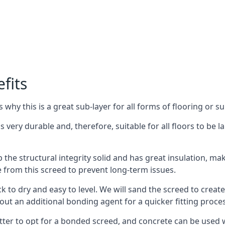
fits
why this is a great sub-layer for all forms of flooring or su
s very durable and, therefore, suitable for all floors to be l
the structural integrity solid and has great insulation, mak
e from this screed to prevent long-term issues.
k to dry and easy to level. We will sand the screed to create 
out an additional bonding agent for a quicker fitting proces
etter to opt for a bonded screed, and concrete can be used w