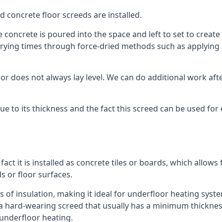
d concrete floor screeds are installed.
concrete is poured into the space and left to set to create t
rying times through force-dried methods such as applying he
 does not always lay level. We can do additional work after t
 due to its thickness and the fact this screed can be used for
fact it is installed as concrete tiles or boards, which allows 
ls or floor surfaces.
s of insulation, making it ideal for underfloor heating system
hard-wearing screed that usually has a minimum thickness. T
 underfloor heating.