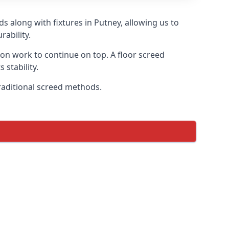
s along with fixtures in Putney, allowing us to
ability.
tion work to continue on top. A floor screed
 stability.
traditional screed methods.