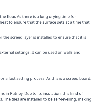
he floor. As there is a long drying time for
at to ensure that the surface sets at a time that
he screed layer is installed to ensure that it is
 external settings. It can be used on walls and
for a fast setting process. As this is a screed board,
s in Putney. Due to its insulation, this kind of
he tiles are installed to be self-levelling, making