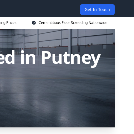
Get In Touch
ing Prices
Cementitious Floor Screeding Nationwide
ed in Putney