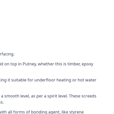
rfacing.
aid on top in Putney, whether this is timber, epoxy
ing it suitable for underfloor heating or hot water
a smooth level, as per a spirit level. These screeds
s.
ith all forms of bonding agent, like styrene