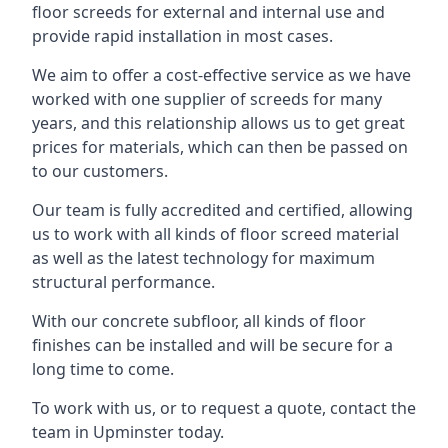
floor screeds for external and internal use and
provide rapid installation in most cases.
We aim to offer a cost-effective service as we have
worked with one supplier of screeds for many
years, and this relationship allows us to get great
prices for materials, which can then be passed on
to our customers.
Our team is fully accredited and certified, allowing
us to work with all kinds of floor screed material
as well as the latest technology for maximum
structural performance.
With our concrete subfloor, all kinds of floor
finishes can be installed and will be secure for a
long time to come.
To work with us, or to request a quote, contact the
team in Upminster today.