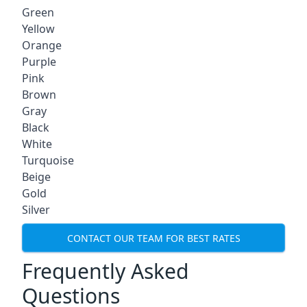
Green
Yellow
Orange
Purple
Pink
Brown
Gray
Black
White
Turquoise
Beige
Gold
Silver
CONTACT OUR TEAM FOR BEST RATES
Frequently Asked
Questions