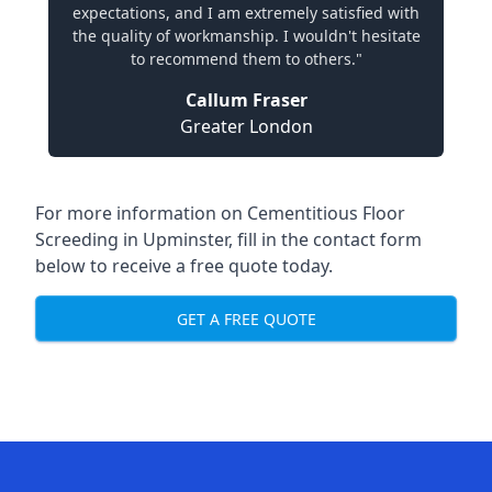
expectations, and I am extremely satisfied with
the quality of workmanship. I wouldn't hesitate
to recommend them to others."
Callum Fraser
Greater London
For more information on Cementitious Floor
Screeding in Upminster, fill in the contact form
below to receive a free quote today.
GET A FREE QUOTE