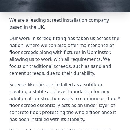
We are a leading screed installation company
based in the UK.
Our work in screed fitting has taken us across the
nation, where we can also offer maintenance of
floor screeds along with fixtures in Upminster,
allowing us to work with all requirements. We
focus on traditional screeds, such as sand and
cement screeds, due to their durability.
Screeds like this are installed as a subfloor,
creating a stable and level foundation for any
additional construction work to continue on top. A
floor screed essentially acts as an under layer of
concrete floor, protecting the whole floor once it
has been installed with its stability.