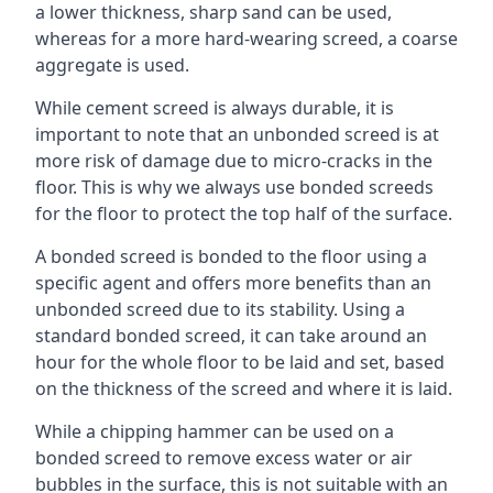
a lower thickness, sharp sand can be used,
whereas for a more hard-wearing screed, a coarse
aggregate is used.
While cement screed is always durable, it is
important to note that an unbonded screed is at
more risk of damage due to micro-cracks in the
floor. This is why we always use bonded screeds
for the floor to protect the top half of the surface.
A bonded screed is bonded to the floor using a
specific agent and offers more benefits than an
unbonded screed due to its stability. Using a
standard bonded screed, it can take around an
hour for the whole floor to be laid and set, based
on the thickness of the screed and where it is laid.
While a chipping hammer can be used on a
bonded screed to remove excess water or air
bubbles in the surface, this is not suitable with an