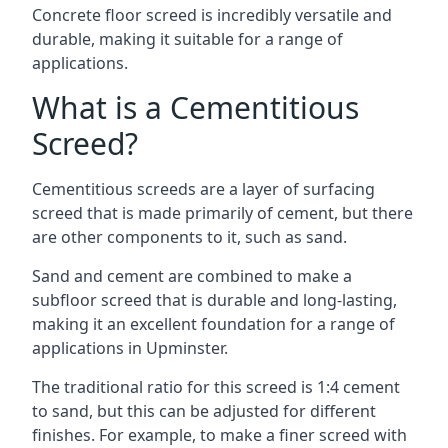
Concrete floor screed is incredibly versatile and
durable, making it suitable for a range of
applications.
What is a Cementitious
Screed?
Cementitious screeds are a layer of surfacing
screed that is made primarily of cement, but there
are other components to it, such as sand.
Sand and cement are combined to make a
subfloor screed that is durable and long-lasting,
making it an excellent foundation for a range of
applications in Upminster.
The traditional ratio for this screed is 1:4 cement
to sand, but this can be adjusted for different
finishes. For example, to make a finer screed with