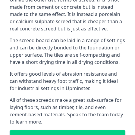
made from cement or concrete but is instead
made to the same effect. It is instead a porcelain
or calcium sulphate screed that is cheaper than a
real concrete screed but is just as effective.
The screed board can be laid in a range of settings
and can be directly bonded to the foundation or
upper surface. The tiles are self-compacting and
have a short drying time in all drying conditions.
It offers good levels of abrasion resistance and
can withstand heavy foot traffic, making it ideal
for industrial settings in Upminster.
All of these screeds make a great sub-surface for
laying floors, such as timber, tile, and even
cement-based materials. Speak to the team today
to learn more.