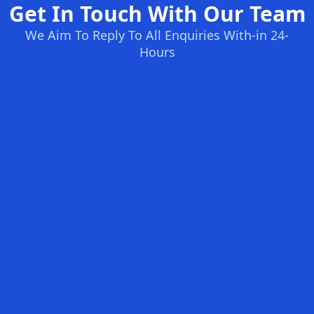
Get In Touch With Our Team
We Aim To Reply To All Enquiries With-in 24-
Hours