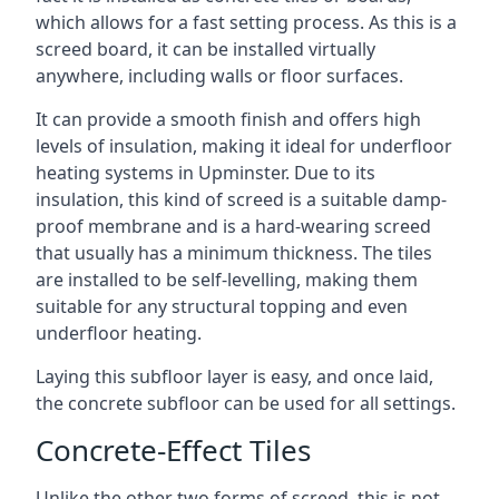
which allows for a fast setting process. As this is a
screed board, it can be installed virtually
anywhere, including walls or floor surfaces.
It can provide a smooth finish and offers high
levels of insulation, making it ideal for underfloor
heating systems in Upminster. Due to its
insulation, this kind of screed is a suitable damp-
proof membrane and is a hard-wearing screed
that usually has a minimum thickness. The tiles
are installed to be self-levelling, making them
suitable for any structural topping and even
underfloor heating.
Laying this subfloor layer is easy, and once laid,
the concrete subfloor can be used for all settings.
Concrete-Effect Tiles
Unlike the other two forms of screed, this is not