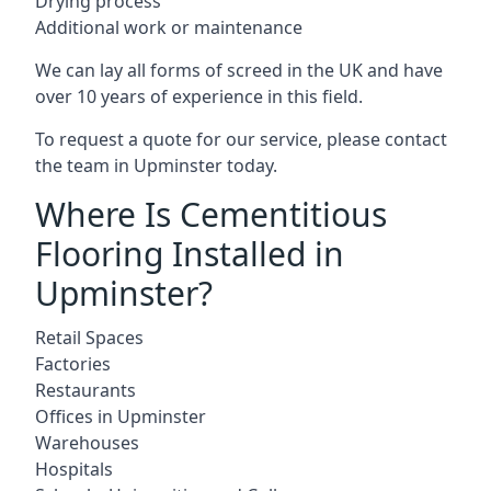
Drying process
Additional work or maintenance
We can lay all forms of screed in the UK and have
over 10 years of experience in this field.
To request a quote for our service, please contact
the team in Upminster today.
Where Is Cementitious
Flooring Installed in
Upminster?
Retail Spaces
Factories
Restaurants
Offices in Upminster
Warehouses
Hospitals