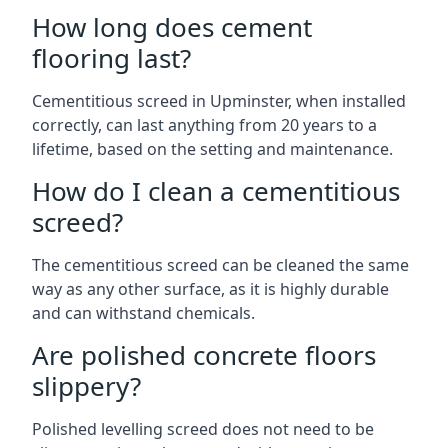
How long does cement
flooring last?
Cementitious screed in Upminster, when installed
correctly, can last anything from 20 years to a
lifetime, based on the setting and maintenance.
How do I clean a cementitious
screed?
The cementitious screed can be cleaned the same
way as any other surface, as it is highly durable
and can withstand chemicals.
Are polished concrete floors
slippery?
Polished levelling screed does not need to be