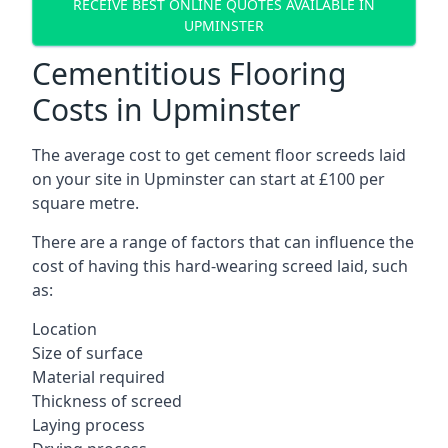
RECEIVE BEST ONLINE QUOTES AVAILABLE IN
UPMINSTER
Cementitious Flooring
Costs in Upminster
The average cost to get cement floor screeds laid
on your site in Upminster can start at £100 per
square metre.
There are a range of factors that can influence the
cost of having this hard-wearing screed laid, such
as:
Location
Size of surface
Material required
Thickness of screed
Laying process