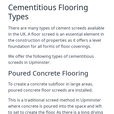
Cementitious Flooring
Types
There are many types of cement screeds available
in the UK. A floor screed is an essential element in
the construction of properties as it offers a level
foundation for all forms of floor coverings.
We offer the following types of cementitious
screeds in Upminster:
Poured Concrete Flooring
To create a concrete subfloor in large areas,
poured concrete floor screeds are installed.
This is a traditional screed method in Upminster
where concrete is poured into the space and left
to set to create the floor. As there is a long drying