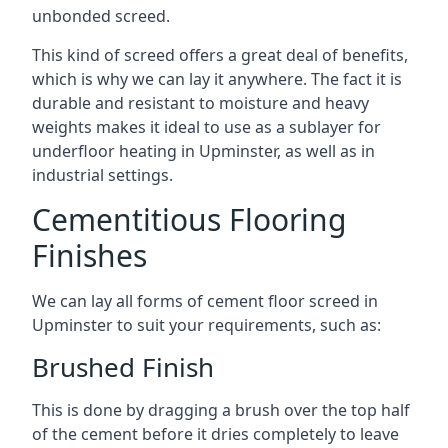
unbonded screed.
This kind of screed offers a great deal of benefits,
which is why we can lay it anywhere. The fact it is
durable and resistant to moisture and heavy
weights makes it ideal to use as a sublayer for
underfloor heating in Upminster, as well as in
industrial settings.
Cementitious Flooring
Finishes
We can lay all forms of cement floor screed in
Upminster to suit your requirements, such as:
Brushed Finish
This is done by dragging a brush over the top half
of the cement before it dries completely to leave