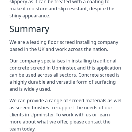
slippery as it can be treated with a coating to
make it moisture and slip resistant, despite the
shiny appearance.
Summary
We are a leading floor screed installing company
based in the UK and work across the nation.
Our company specialises in installing traditional
concrete screed in Upminster, and this application
can be used across all sectors. Concrete screed is
a highly durable and versatile form of surfacing
and is widely used.
We can provide a range of screed materials as well
as screed finishes to support the needs of our
clients in Upminster. To work with us or learn
more about what we offer, please contact the
team today.