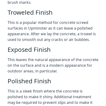
brush marks.
Troweled Finish
This is a popular method for concrete screed
surfaces in Upminster as it can leave a polished
appearance. After we lay the concrete, a trowel is
used to smooth out any cracks or air bubbles.
Exposed Finish
This leaves the natural appearance of the concrete
on the surface and is a modern appearance for
outdoor areas, in particular.
Polished Finish
This is a sleek finish where the concrete is
polished to make it shiny. Additional treatment
may be required to prevent slips and to make it