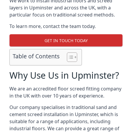
We work to install industrial floors and screed
layers in Upminster and across the UK, with a
particular focus on traditional screed methods.
To learn more, contact the team today.
GET IN TOUCH TODAY
Table of Contents
Why Use Us in Upminster?
We are an accredited floor screed fitting company
in the UK with over 10 years of experience.
Our company specialises in traditional sand and
cement screed installation in Upminster, which is
suitable for a range of applications, including
industrial floors. We can provide a great range of