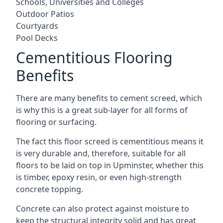
Schools, Universities and Colleges
Outdoor Patios
Courtyards
Pool Decks
Cementitious Flooring
Benefits
There are many benefits to cement screed, which
is why this is a great sub-layer for all forms of
flooring or surfacing.
The fact this floor screed is cementitious means it
is very durable and, therefore, suitable for all
floors to be laid on top in Upminster, whether this
is timber, epoxy resin, or even high-strength
concrete topping.
Concrete can also protect against moisture to
keep the structural integrity solid and has great