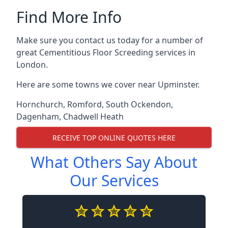
Find More Info
Make sure you contact us today for a number of
great Cementitious Floor Screeding services in
London.
Here are some towns we cover near Upminster.
Hornchurch
,
Romford
,
South Ockendon
,
Dagenham
,
Chadwell Heath
RECEIVE TOP ONLINE QUOTES HERE
What Others Say About
Our Services