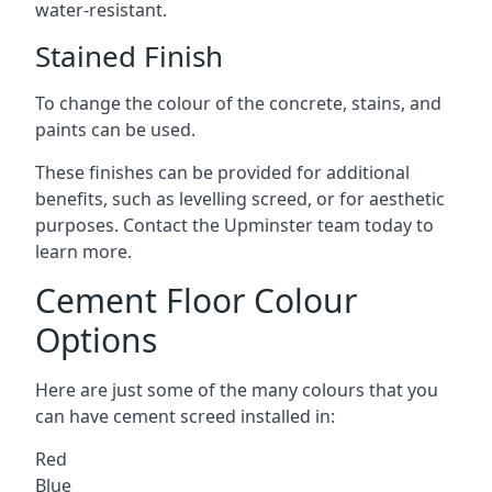
water-resistant.
Stained Finish
To change the colour of the concrete, stains, and
paints can be used.
These finishes can be provided for additional
benefits, such as levelling screed, or for aesthetic
purposes. Contact the Upminster team today to
learn more.
Cement Floor Colour
Options
Here are just some of the many colours that you
can have cement screed installed in:
Red
Blue