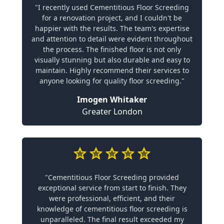
"I recently used Cementitious Floor Screeding
for a renovation project, and I couldn't be
happier with the results. The team's expertise
and attention to detail were evident throughout
the process. The finished floor is not only
visually stunning but also durable and easy to
maintain. Highly recommend their services to
anyone looking for quality floor screeding."
Imogen Whitaker
Greater London
"Cementitious Floor Screeding provided
exceptional service from start to finish. They
were professional, efficient, and their
knowledge of cementitious floor screeding is
unparalleled. The final result exceeded my