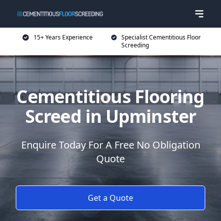
15+ Years Experience
Specialist Cementitious Floor
Screeding
Cementitious Flooring
Screed in Upminster
Enquire Today For A Free No Obligation
Quote
Get a Quote