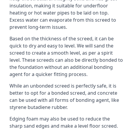
insulation, making it suitable for underfloor
heating or hot water pipes to be laid on top.
Excess water can evaporate from this screed to
prevent long-term issues.
Based on the thickness of the screed, it can be
quick to dry and easy to level. We will sand the
screed to create a smooth level, as per a spirit
level. These screeds can also be directly bonded to
the foundation without an additional bonding
agent for a quicker fitting process.
While an unbonded screed is perfectly safe, it is
better to opt for a bonded screed, and concrete
can be used with all forms of bonding agent, like
styrene butadiene rubber.
Edging foam may also be used to reduce the
sharp sand edges and make a level floor screed.