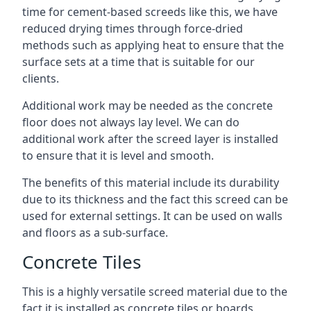
time for cement-based screeds like this, we have
reduced drying times through force-dried
methods such as applying heat to ensure that the
surface sets at a time that is suitable for our
clients.
Additional work may be needed as the concrete
floor does not always lay level. We can do
additional work after the screed layer is installed
to ensure that it is level and smooth.
The benefits of this material include its durability
due to its thickness and the fact this screed can be
used for external settings. It can be used on walls
and floors as a sub-surface.
Concrete Tiles
This is a highly versatile screed material due to the
fact it is installed as concrete tiles or boards,